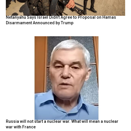
Netanyahu Says Israel Didn’t Agree to Proposal on Hamas
Disarmament Announced by Trump
Russia will not start a nuclear war. What will mean a nuclear
war with France