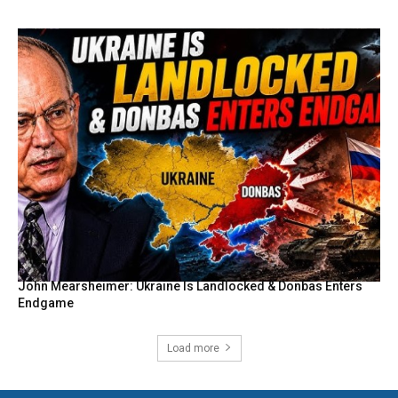
John Mearsheimer: Ukraine Is Landlocked & Donbas Enters
Endgame
Load more