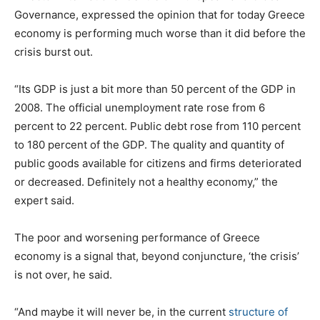
Governance, expressed the opinion that for today Greece
economy is performing much worse than it did before the
crisis burst out.
“Its GDP is just a bit more than 50 percent of the GDP in
2008. The official unemployment rate rose from 6
percent to 22 percent. Public debt rose from 110 percent
to 180 percent of the GDP. The quality and quantity of
public goods available for citizens and firms deteriorated
or decreased. Definitely not a healthy economy,” the
expert said.
The poor and worsening performance of Greece
economy is a signal that, beyond conjuncture, ‘the crisis’
is not over, he said.
“And maybe it will never be, in the current
structure of