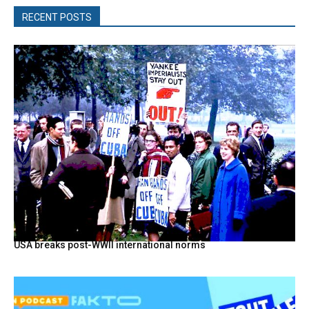
RECENT POSTS
USA breaks post-WWII international norms