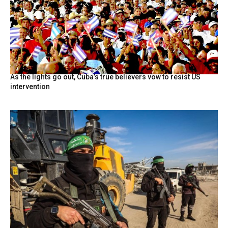
As the lights go out, Cuba’s true believers vow to resist US
intervention