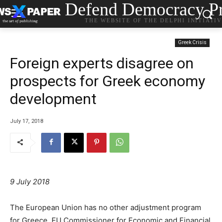
Defend Democracy Pr
THE WEBSITE OF THE DELPHI INITIATI
Greek Crisis
Foreign experts disagree on
prospects for Greek economy
development
July 17, 2018
9 July 2018
The European Union has no other adjustment program
for Greece, EU Commissioner for Economic and Financial