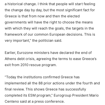
a historical change. I think that people will start feeling
the change day by day, but the most significant fact for
Greece is that from now and then the elected
governments will have the right to choose the means
with which they will reach the goals, the targets in the
framework of our common European decisions. This is
very important,” the politician said.
Earlier, Eurozone ministers have declared the end of
Athens debt crisis, agreeing the terms to ease Greece’s
exit from 2010 rescue program.
“Today the institutions confirmed Greece has
implemented all the 88 prior actions under the fourth and
final review. This shows Greece has successfully
completed its ESM program,” Eurogroup President Mario
Centeno said at a press conference.