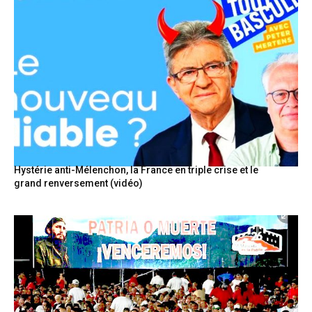
Hystérie anti-Mélenchon, la France en triple crise et le
grand renversement (vidéo)