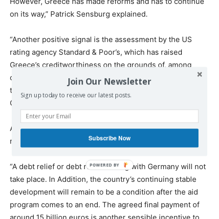
However, Greece has made reforms and has to continue
on its way,” Patrick Sensburg explained.
“Another positive signal is the assessment by the US
rating agency Standard & Poor’s, which has raised
Greece’s creditworthiness on the grounds of, among
other things, the development of financial reserves and
Join Our Newsletter
the recent debt relief agreement,” German MP from the
Sign up today to receive our latest posts.
CDU/CSU added.
At the same time, it is extremely important that Greece
Subscribe Now
remains on its reform path, he said.
“A debt relief or debt restructuring with Germany will not
take place. In Addition, the country’s continuing stable
development will remain to be a condition after the aid
program comes to an end. The agreed final payment of
around 15 billion euros is another sensible incentive to