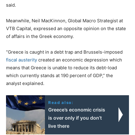
said.
Meanwhile, Neil MacKinnon, Global Macro Strategist at
VTB Capital, expressed an opposite opinion on the state
of affairs in the Greek economy.
“Greece is caught in a debt trap and Brussels-imposed
fiscal austerity
created an economic depression which
means that Greece is unable to reduce its debt-load
which currently stands at 190 percent of GDP,” the
analyst explained.
Read also:
Greece’s economic crisis
is over only if you don’t
live there