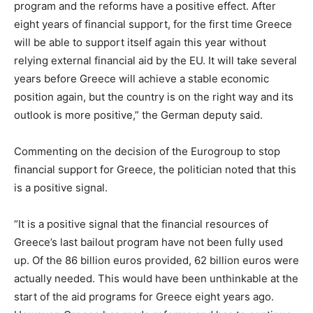
program and the reforms have a positive effect. After
eight years of financial support, for the first time Greece
will be able to support itself again this year without
relying external financial aid by the EU. It will take several
years before Greece will achieve a stable economic
position again, but the country is on the right way and its
outlook is more positive,” the German deputy said.
Commenting on the decision of the Eurogroup to stop
financial support for Greece, the politician noted that this
is a positive signal.
“It is a positive signal that the financial resources of
Greece’s last bailout program have not been fully used
up. Of the 86 billion euros provided, 62 billion euros were
actually needed. This would have been unthinkable at the
start of the aid programs for Greece eight years ago.