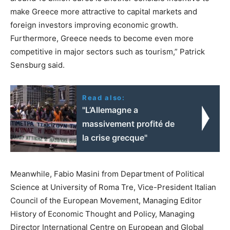
make Greece more attractive to capital markets and
foreign investors improving economic growth.
Furthermore, Greece needs to become even more
competitive in major sectors such as tourism,” Patrick
Sensburg said.
Read also:
"L’Allemagne a
massivement profité de
la crise grecque"
Meanwhile, Fabio Masini from Department of Political
Science at University of Roma Tre, Vice-President Italian
Council of the European Movement, Managing Editor
History of Economic Thought and Policy, Managing
Director International Centre on European and Global