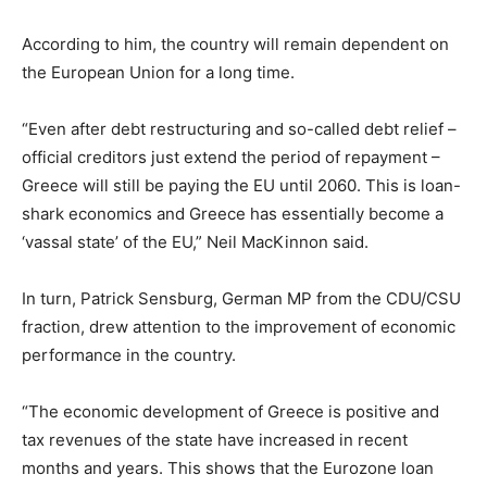
According to him, the country will remain dependent on
the European Union for a long time.
“Even after debt restructuring and so-called debt relief –
official creditors just extend the period of repayment –
Greece will still be paying the EU until 2060. This is loan-
shark economics and Greece has essentially become a
‘vassal state’ of the EU,” Neil MacKinnon said.
In turn, Patrick Sensburg, German MP from the CDU/CSU
fraction, drew attention to the improvement of economic
performance in the country.
“The economic development of Greece is positive and
tax revenues of the state have increased in recent
months and years. This shows that the Eurozone loan