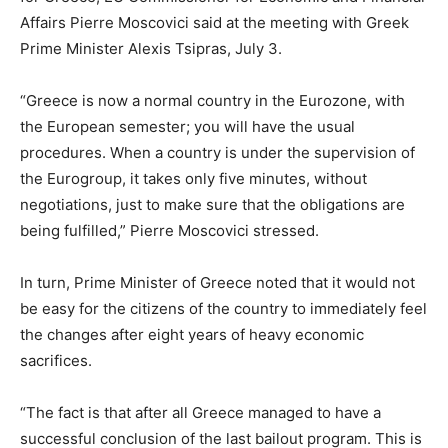
Affairs Pierre Moscovici said at the meeting with Greek
Prime Minister Alexis Tsipras, July 3.
“Greece is now a normal country in the Eurozone, with
the European semester; you will have the usual
procedures. When a country is under the supervision of
the Eurogroup, it takes only five minutes, without
negotiations, just to make sure that the obligations are
being fulfilled,” Pierre Moscovici stressed.
In turn, Prime Minister of Greece noted that it would not
be easy for the citizens of the country to immediately feel
the changes after eight years of heavy economic
sacrifices.
“The fact is that after all Greece managed to have a
successful conclusion of the last bailout program. This is