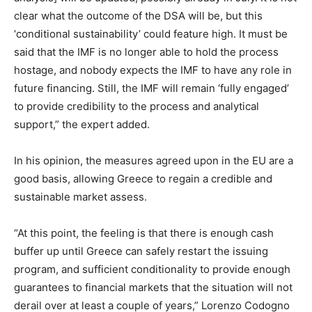
clear what the outcome of the DSA will be, but this
‘conditional sustainability’ could feature high. It must be
said that the IMF is no longer able to hold the process
hostage, and nobody expects the IMF to have any role in
future financing. Still, the IMF will remain ‘fully engaged’
to provide credibility to the process and analytical
support,” the expert added.
In his opinion, the measures agreed upon in the EU are a
good basis, allowing Greece to regain a credible and
sustainable market assess.
“At this point, the feeling is that there is enough cash
buffer up until Greece can safely restart the issuing
program, and sufficient conditionality to provide enough
guarantees to financial markets that the situation will not
derail over at least a couple of years,” Lorenzo Codogno