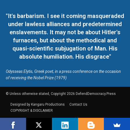
"It's barbarism. I see it coming masqueraded
under lawless alliances and predetermined
enslavements. It may not be about Hitler's
furnaces, but about the methodical and
quasi-scientific subjugation of Man. His
absolute humiliation. His disgrace"
Odysseas Elytis, Greek poet, in a press conference on the occasion
of receiving the Nobel Prize (1979)
© Unless otherwise stated, Copyright 2026 DefendDemocracy.Press
Designed by Kangaru Productions
Contact Us
COPYRIGHT & DISCLAIMER