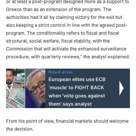
or at least a post-program designed more as a support to
Greece than as an extension of the program. The
authorities had it all by claiming victory for the exit but
also keeping a strict control in line with the agreed post-
program. The conditionality refers to fiscal and fiscal
structural, social welfare, fiscal stability, with the
Commission that will activate the enhanced surveillance
procedure, with quarterly reviews,” the analyst explained.
Read also:
European elites use ECB
‘muscle’ to FIGHT BACK
when 'vote goes against
them' says analyst
From his point of view, financial markets should welcome
the decision.