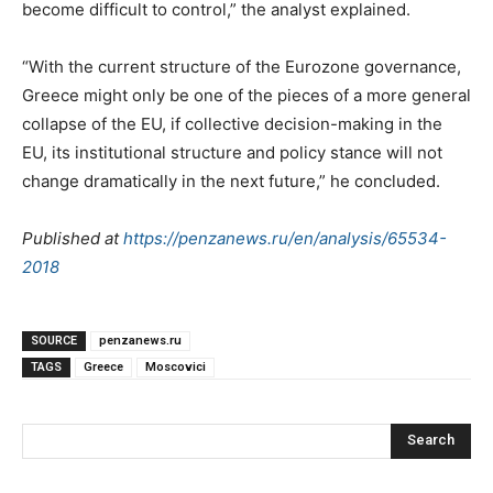
become difficult to control,” the analyst explained.
“With the current structure of the Eurozone governance,
Greece might only be one of the pieces of a more general
collapse of the EU, if collective decision-making in the
EU, its institutional structure and policy stance will not
change dramatically in the next future,” he concluded.
Published at
https://penzanews.ru/en/analysis/65534-
2018
SOURCE
penzanews.ru
TAGS
Greece
Moscovici
Search