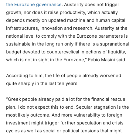
the Eurozone governance
. Austerity does not trigger
growth, nor does it raise productivity, which actually
depends mostly on updated machine and human capital,
infrastructures, innovation and research. Austerity at the
national level to comply with the Eurozone parameters is
sustainable in the long run only if there is a supranational
budget devoted to countercyclical injections of liquidity,
which is not in sight in the Eurozone,” Fabio Masini said.
According to him, the life of people already worsened
quite sharply in the last ten years.
“Greek people already paid a lot for the financial rescue
plan. I do not expect this to end. Secular stagnation is the
most likely outcome. And more vulnerability to foreign
investment might trigger further speculation and crisis
cycles as well as social or political tensions that might