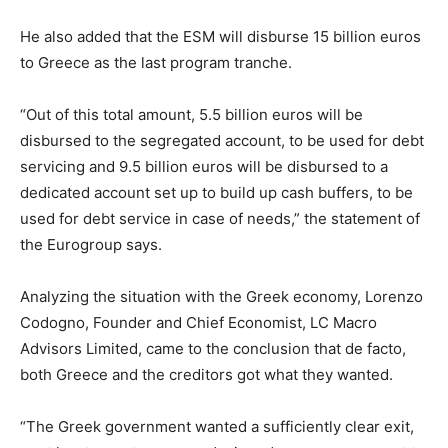
He also added that the ESM will disburse 15 billion euros
to Greece as the last program tranche.
“Out of this total amount, 5.5 billion euros will be
disbursed to the segregated account, to be used for debt
servicing and 9.5 billion euros will be disbursed to a
dedicated account set up to build up cash buffers, to be
used for debt service in case of needs,” the statement of
the Eurogroup says.
Analyzing the situation with the Greek economy, Lorenzo
Codogno, Founder and Chief Economist, LC Macro
Advisors Limited, came to the conclusion that de facto,
both Greece and the creditors got what they wanted.
“The Greek government wanted a sufficiently clear exit,