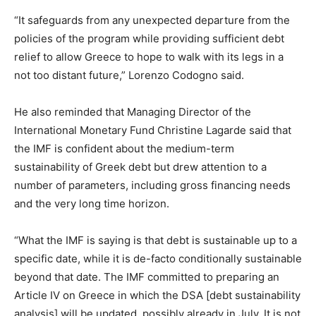
“It safeguards from any unexpected departure from the
policies of the program while providing sufficient debt
relief to allow Greece to hope to walk with its legs in a
not too distant future,” Lorenzo Codogno said.
He also reminded that Managing Director of the
International Monetary Fund Christine Lagarde said that
the IMF is confident about the medium-term
sustainability of Greek debt but drew attention to a
number of parameters, including gross financing needs
and the very long time horizon.
“What the IMF is saying is that debt is sustainable up to a
specific date, while it is de-facto conditionally sustainable
beyond that date. The IMF committed to preparing an
Article IV on Greece in which the DSA [debt sustainability
analysis] will be updated, possibly already in July. It is not