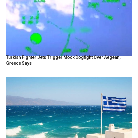
Turkish Fighter Jets Trigger Mock Dogfight Over Aegean,
Greece Says