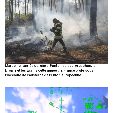
Marseille l’année dernière, Fontainebleau, Arcachon, la
Drôme et les Écrins cette année : la France brûle sous
l’incendie de l’austérité de l’Union européenne