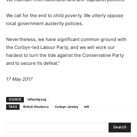
We call for the end to child poverty. We utterly oppose
local government austerity policies.
Nevertheless, we have significant common ground with
the Corbyn-led Labour Party, and we will work our
hardest to turn the tide against the Conservative Party
and to secure its defeat.”
17 May 2017
SOURCE
leftunity.org
TAGS
British Elections
Corbyn Jeremy
left
Search