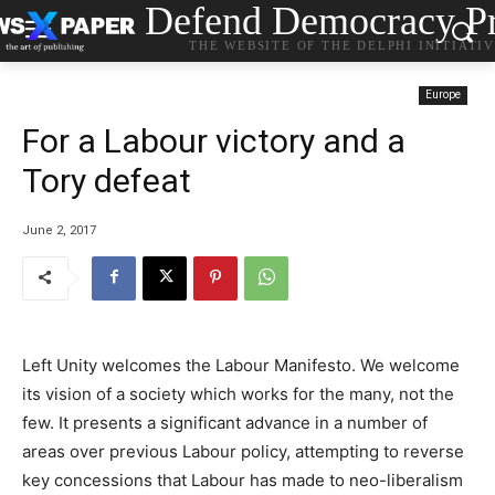
Defend Democracy Pr
THE WEBSITE OF THE DELPHI INITIATI
Europe
For a Labour victory and a
Tory defeat
June 2, 2017
Left Unity welcomes the Labour Manifesto. We welcome
its vision of a society which works for the many, not the
few. It presents a significant advance in a number of
areas over previous Labour policy, attempting to reverse
key concessions that Labour has made to neo-liberalism