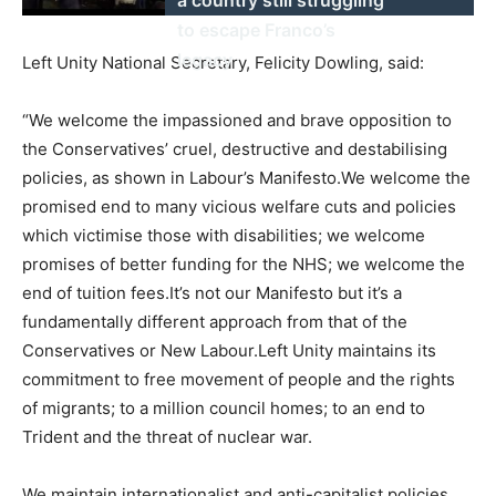
to escape Franco’s
legacy
Left Unity National Secretary, Felicity Dowling, said:
“We welcome the impassioned and brave opposition to
the Conservatives’ cruel, destructive and destabilising
policies, as shown in Labour’s Manifesto.We welcome the
promised end to many vicious welfare cuts and policies
which victimise those with disabilities; we welcome
promises of better funding for the NHS; we welcome the
end of tuition fees.It’s not our Manifesto but it’s a
fundamentally different approach from that of the
Conservatives or New Labour.Left Unity maintains its
commitment to free movement of people and the rights
of migrants; to a million council homes; to an end to
Trident and the threat of nuclear war.
We maintain internationalist and anti-capitalist policies.