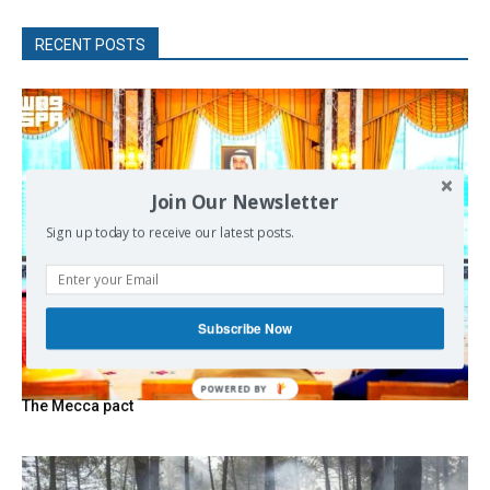
RECENT POSTS
Join Our Newsletter
Sign up today to receive our latest posts.
Subscribe Now
The Mecca pact