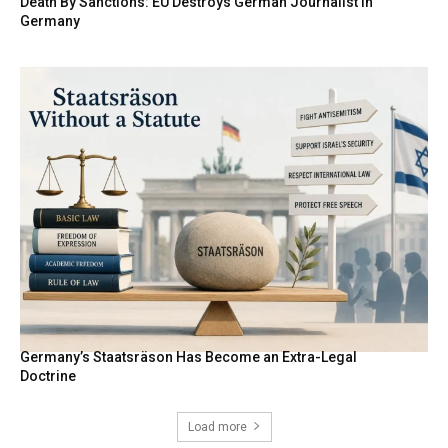
Death By Sanctions: EU Destroys German Journalist in
Germany
Germany’s Staatsräson Has Become an Extra-Legal
Doctrine
Load more