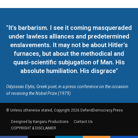
"It's barbarism. I see it coming masqueraded
under lawless alliances and predetermined
enslavements. It may not be about Hitler's
furnaces, but about the methodical and
quasi-scientific subjugation of Man. His
absolute humiliation. His disgrace"
Odysseas Elytis, Greek poet, in a press conference on the occasion
of receiving the Nobel Prize (1979)
© Unless otherwise stated, Copyright 2026 DefendDemocracy.Press
Designed by Kangaru Productions
Contact Us
COPYRIGHT & DISCLAIMER