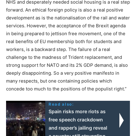
NHS and desperately needed social housing is a real step
forward. An ethical foreign policy is also a real positive
development as is the nationalisation of the rail and water
services. However, the acceptance of the Brexit agenda
in being prepared to jettison free movement, one of the
real benefits of EU membership both for students and
workers, is a backward step. The failure of a real
challenge to the madness of Trident replacement, and
strong support for NATO and its 2% GDP demand, is also
deeply disappointing. So a very positive manifesto in
many respects, but one containing policies which
concede too much to the positions of the populist right.”
Read also:
Spain risks more riots as
free speech crackdown
and rapper’s jailing reveal
a country still struggling