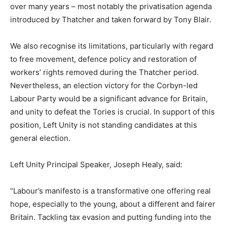
over many years – most notably the privatisation agenda
introduced by Thatcher and taken forward by Tony Blair.
We also recognise its limitations, particularly with regard
to free movement, defence policy and restoration of
workers’ rights removed during the Thatcher period.
Nevertheless, an election victory for the Corbyn-led
Labour Party would be a significant advance for Britain,
and unity to defeat the Tories is crucial. In support of this
position, Left Unity is not standing candidates at this
general election.
Left Unity Principal Speaker, Joseph Healy, said:
“Labour’s manifesto is a transformative one offering real
hope, especially to the young, about a different and fairer
Britain. Tackling tax evasion and putting funding into the