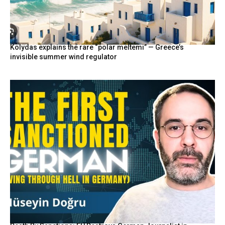
Kolydas explains the rare “polar meltemi” — Greece’s
invisible summer wind regulator