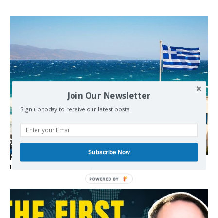
Join Our Newsletter
Sign up today to receive our latest posts.
Subscribe Now
Kolydas explains the rare “polar meltemi” — Greece’s
invisible summer wind regulator