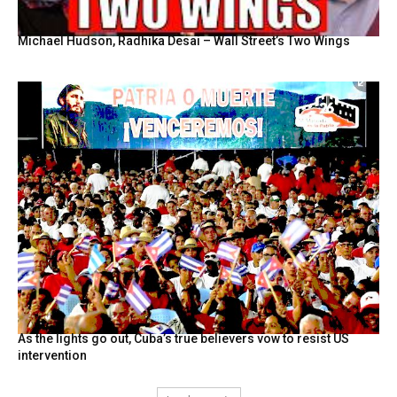
Michael Hudson, Radhika Desai – Wall Street’s Two Wings
As the lights go out, Cuba’s true believers vow to resist US
intervention