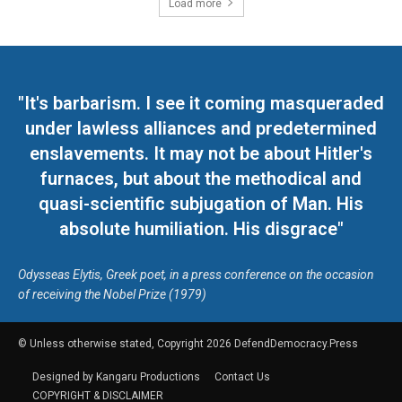
Load more
"It's barbarism. I see it coming masqueraded
under lawless alliances and predetermined
enslavements. It may not be about Hitler's
furnaces, but about the methodical and
quasi-scientific subjugation of Man. His
absolute humiliation. His disgrace"
Odysseas Elytis, Greek poet, in a press conference on the occasion
of receiving the Nobel Prize (1979)
© Unless otherwise stated, Copyright 2026 DefendDemocracy.Press
Designed by Kangaru Productions
Contact Us
COPYRIGHT & DISCLAIMER