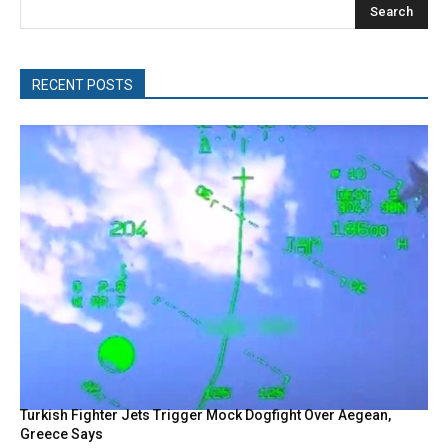
Search
RECENT POSTS
Turkish Fighter Jets Trigger Mock Dogfight Over Aegean,
Greece Says