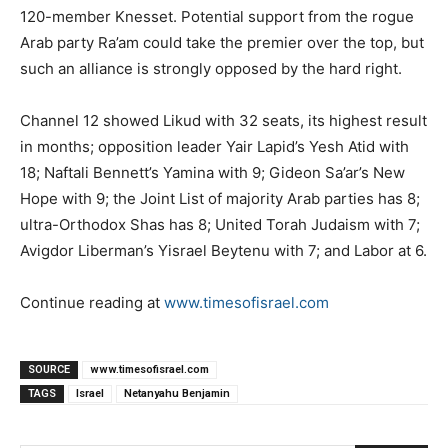
120-member Knesset. Potential support from the rogue
Arab party Ra’am could take the premier over the top, but
such an alliance is strongly opposed by the hard right.
Channel 12 showed Likud with 32 seats, its highest result
in months; opposition leader Yair Lapid’s Yesh Atid with
18; Naftali Bennett’s Yamina with 9; Gideon Sa’ar’s New
Hope with 9; the Joint List of majority Arab parties has 8;
ultra-Orthodox Shas has 8; United Torah Judaism with 7;
Avigdor Liberman’s Yisrael Beytenu with 7; and Labor at 6.
Continue reading at
www.timesofisrael.com
SOURCE
www.timesofisrael.com
TAGS
Israel
Netanyahu Benjamin