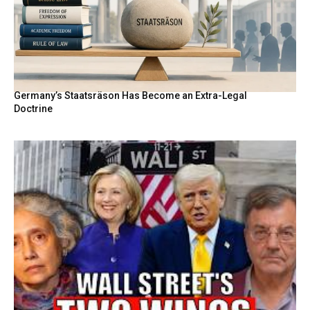
Germany’s Staatsräson Has Become an Extra-Legal
Doctrine