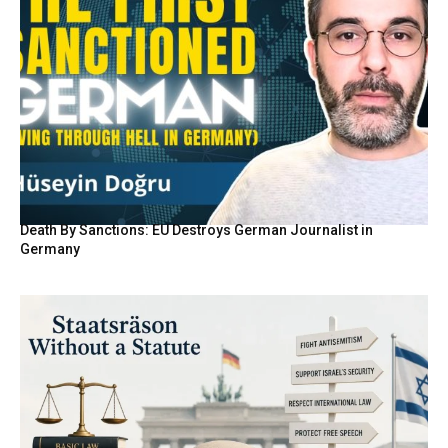
Death By Sanctions: EU Destroys German Journalist in
Germany