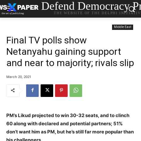
Defend Democracy Pr
THE WEBSITE OF THE DELPHI INITIATI
Middle East
Final TV polls show
Netanyahu gaining support
and near to majority; rivals slip
March 20, 2021
PM’s Likud projected to win 30-32 seats, and to clinch
60 along with declared and potential partners; 51%
don’t want him as PM, but he’s still far more popular than
his challengers