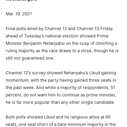
Mar. 19, 2021
Final polls aired by Channel 12 and Channel 13 Friday
ahead of Tuesday’s national election showed Prime
Minister Benjamin Netanyahu on the cusp of clinching a
ruling majority as the race draws to a close, though he is
still not guaranteed one.
Channel 12’s survey showed Netanyahu’s Likud gaining
momentum, with the party having gained three seats in
the past week. And while a majority of respondents, 51
percent, do not want him to continue as prime minister,
he is far more popular than any other single candidate.
Both polls showed Likud and its religious allies at 60
seats, one seat short of a bare minimum majority in the