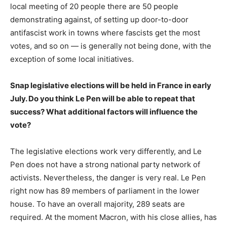
local meeting of 20 people there are 50 people
demonstrating against, of setting up door-to-door
antifascist work in towns where fascists get the most
votes, and so on — is generally not being done, with the
exception of some local initiatives.
Snap legislative elections will be held in France in early
July. Do you think Le Pen will be able to repeat that
success? What additional factors will influence the
vote?
The legislative elections work very differently, and Le
Pen does not have a strong national party network of
activists. Nevertheless, the danger is very real. Le Pen
right now has 89 members of parliament in the lower
house. To have an overall majority, 289 seats are
required. At the moment Macron, with his close allies, has