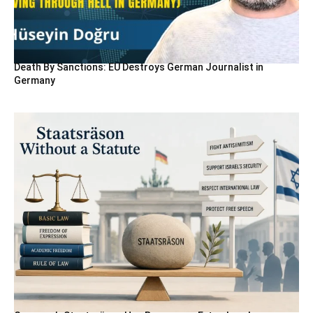
Death By Sanctions: EU Destroys German Journalist in
Germany