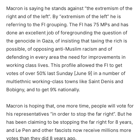
Macron is saying he stands against “the extremism of the
right and of the left”. By “extremism of the left” he is
referring to the FI grouping. The FI has 75 MPs and has
done an excellent job of foregrounding the question of
the genocide in Gaza, of insisting that taxing the rich is
possible, of opposing anti-Muslim racism and of
defending in every area the need for improvements in
working class lives. This profile allowed the FI to get
votes of over 50% last Sunday [June 9] in a number of
multiethnic working-class towns like Saint Denis and
Bobigny, and to get 9% nationally.
Macron is hoping that, one more time, people will vote for
his representatives “in order to stop the far right”. But he
has been claiming to be stopping the far right for 8 years,
and Le Pen and other fascists now receive millions more
votes than they did 8 years ago.