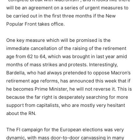
will be an agreement on a series of urgent measures to
be carried out in the first three months if the New
Popular Front takes office.
One key measure which will be promised is the
immediate cancellation of the raising of the retirement
age from 62 to 64, which was brought in last year amid
months of mass strikes and protests. Interestingly,
Bardella, who had always pretended to oppose Macron’s
retirement age reforms, has announced this week that if
he becomes Prime Minister, he will not reverse it. This is
because the far right is desperately searching for more
support from capitalists, who are mostly very hesitant
about the RN.
The FI campaign for the European elections was very
dynamic, with mass door-to-door canvassing in many