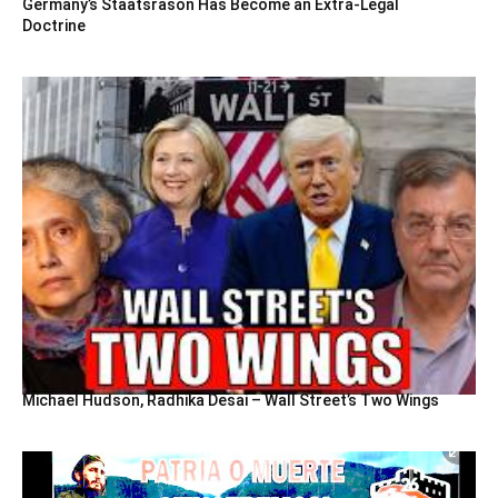
Germany’s Staatsräson Has Become an Extra-Legal
Doctrine
Michael Hudson, Radhika Desai – Wall Street’s Two Wings