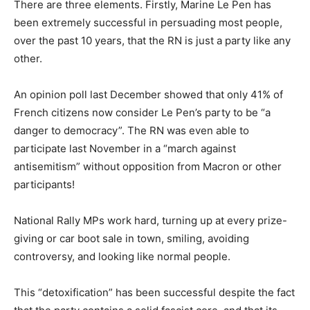
There are three elements. Firstly, Marine Le Pen has
been extremely successful in persuading most people,
over the past 10 years, that the RN is just a party like any
other.
An opinion poll last December showed that only 41% of
French citizens now consider Le Pen’s party to be “a
danger to democracy”. The RN was even able to
participate last November in a “march against
antisemitism” without opposition from Macron or other
participants!
National Rally MPs work hard, turning up at every prize-
giving or car boot sale in town, smiling, avoiding
controversy, and looking like normal people.
This “detoxification” has been successful despite the fact