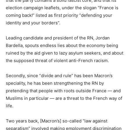
that the party contains a solid fascist core, and that its
election campaign leaflets, under the slogan “France is
coming back!” listed as first priority “defending your
identity and your borders”.
Leading candidate and president of the RN, Jordan
Bardella, spouts endless lies about the economy being
ruined by the aid given to lazy asylum seekers, and about
the supposed threat of violent anti-French racism.
Secondly, since “divide and rule” has been Macron’s
speciality, he has been strengthening the RN by
pretending that people with roots outside France — and
Muslims in particular — are a threat to the French way of
life.
Two years back, [Macron’s] so-called “law against
separatism” involved making employment discrimination