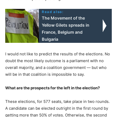
Read also:
The Movement of the
Yellow Gilets spreads in
France, Belgium and
Bulgaria
I would not like to predict the results of the elections. No
doubt the most likely outcome is a parliament with no
overall majority, and a coalition government — but who
will be in that coalition is impossible to say.
What are the prospects for the left in the election?
These elections, for 577 seats, take place in two rounds.
A candidate can be elected outright in the first round by
getting more than 50% of votes. Otherwise, the second