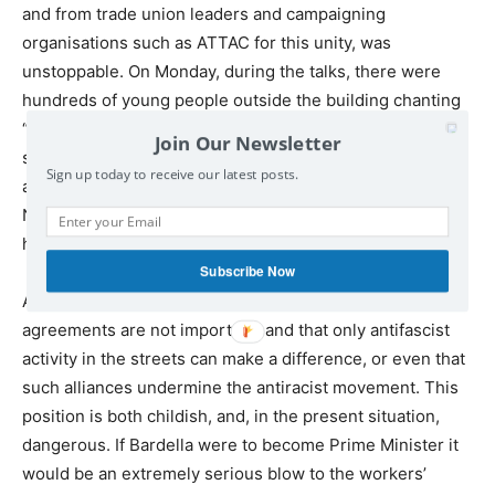
and from trade union leaders and campaigning
organisations such as ATTAC for this unity, was
unstoppable. On Monday, during the talks, there were
hundreds of young people outside the building chanting
“young people demand a popular front!” and slogans
Join Our Newsletter
supporting the alliance are common on the daily
Sign up today to receive our latest posts.
antifascist demonstrations we are seeing this week. The
New Anticapitalist Party, alongside many other groups,
has announced support for the pact.
Subscribe Now
A minority of left activists are insisting that electoral
agreements are not important, and that only antifascist
activity in the streets can make a difference, or even that
such alliances undermine the antiracist movement. This
position is both childish, and, in the present situation,
dangerous. If Bardella were to become Prime Minister it
would be an extremely serious blow to the workers’