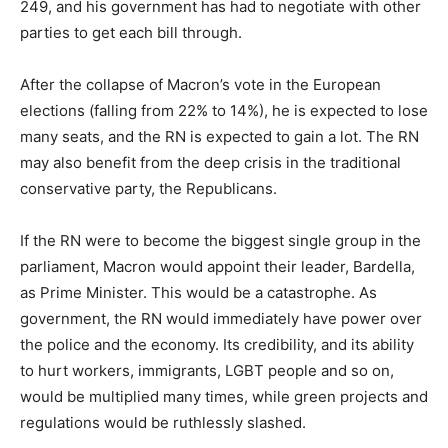
249, and his government has had to negotiate with other
parties to get each bill through.
After the collapse of Macron’s vote in the European
elections (falling from 22% to 14%), he is expected to lose
many seats, and the RN is expected to gain a lot. The RN
may also benefit from the deep crisis in the traditional
conservative party, the Republicans.
If the RN were to become the biggest single group in the
parliament, Macron would appoint their leader, Bardella,
as Prime Minister. This would be a catastrophe. As
government, the RN would immediately have power over
the police and the economy. Its credibility, and its ability
to hurt workers, immigrants, LGBT people and so on,
would be multiplied many times, while green projects and
regulations would be ruthlessly slashed.