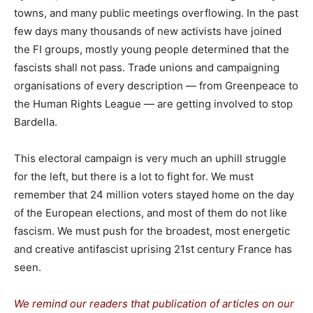
towns, and many public meetings overflowing. In the past
few days many thousands of new activists have joined
the FI groups, mostly young people determined that the
fascists shall not pass. Trade unions and campaigning
organisations of every description — from Greenpeace to
the Human Rights League — are getting involved to stop
Bardella.
This electoral campaign is very much an uphill struggle
for the left, but there is a lot to fight for. We must
remember that 24 million voters stayed home on the day
of the European elections, and most of them do not like
fascism. We must push for the broadest, most energetic
and creative antifascist uprising 21st century France has
seen.
We remind our readers that publication of articles on our