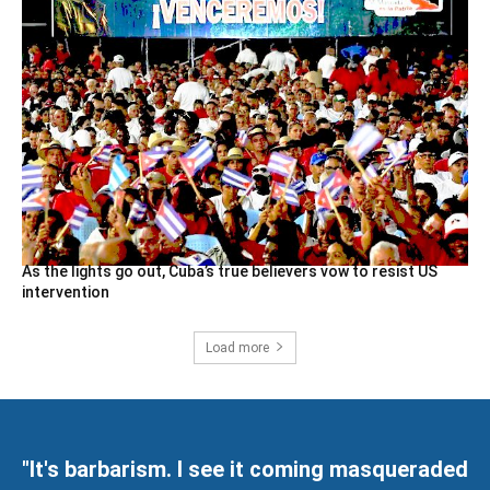
As the lights go out, Cuba’s true believers vow to resist US
intervention
Load more
"It's barbarism. I see it coming masqueraded