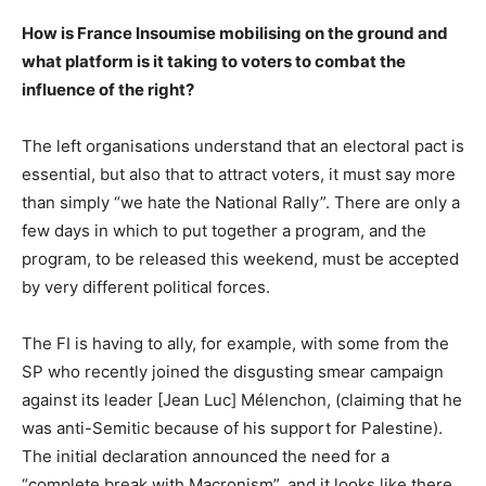
How is France Insoumise mobilising on the ground and
what platform is it taking to voters to combat the
influence of the right?
The left organisations understand that an electoral pact is
essential, but also that to attract voters, it must say more
than simply “we hate the National Rally”. There are only a
few days in which to put together a program, and the
program, to be released this weekend, must be accepted
by very different political forces.
The FI is having to ally, for example, with some from the
SP who recently joined the disgusting smear campaign
against its leader [Jean Luc] Mélenchon, (claiming that he
was anti-Semitic because of his support for Palestine).
The initial declaration announced the need for a
“complete break with Macronism”, and it looks like there