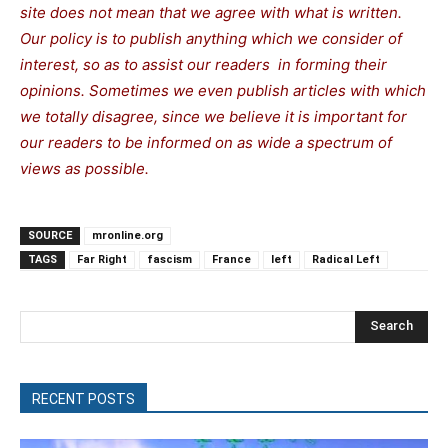
site does not mean that we agree with what is written.
Our policy is to publish anything which we consider of
interest, so as to assist our readers in forming their
opinions. Sometimes we even publish articles with which
we totally disagree, since we believe it is important for
our readers to be informed on as wide a spectrum of
views as possible.
SOURCE
mronline.org
TAGS
Far Right
fascism
France
left
Radical Left
Search
RECENT POSTS