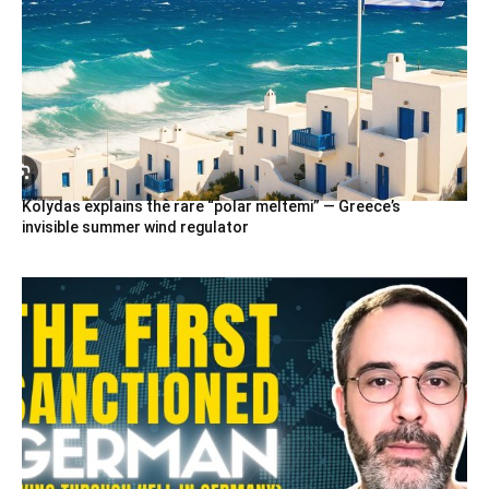
Kolydas explains the rare “polar meltemi” — Greece’s
invisible summer wind regulator