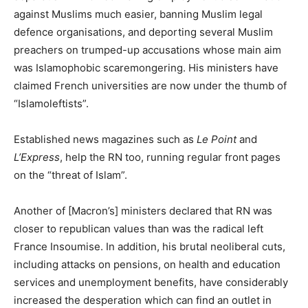
against Muslims much easier, banning Muslim legal
defence organisations, and deporting several Muslim
preachers on trumped-up accusations whose main aim
was Islamophobic scaremongering. His ministers have
claimed French universities are now under the thumb of
“Islamoleftists”.
Established news magazines such as
Le Point
and
L’Express
, help the RN too, running regular front pages
on the “threat of Islam”.
Another of [Macron’s] ministers declared that RN was
closer to republican values than was the radical left
France Insoumise. In addition, his brutal neoliberal cuts,
including attacks on pensions, on health and education
services and unemployment benefits, have considerably
increased the desperation which can find an outlet in