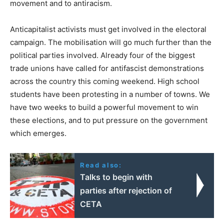
movement and to antiracism.
Anticapitalist activists must get involved in the electoral
campaign. The mobilisation will go much further than the
political parties involved. Already four of the biggest
trade unions have called for antifascist demonstrations
across the country this coming weekend. High school
students have been protesting in a number of towns. We
have two weeks to build a powerful movement to win
these elections, and to put pressure on the government
which emerges.
Read also:
Talks to begin with
parties after rejection of
CETA