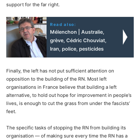
support for the far right.
Read also:
Mélenchon | Australie,
grève, Cédric Chouviat,
Iran, police, pesticides
Finally, the left has not put sufficient attention on
opposition to the building of the RN. Most left
organisations in France believe that building a left
alternative, to hold out hope for improvement in people’s
lives, is enough to cut the grass from under the fascists’
feet.
The specific tasks of stopping the RN from building its
organisation — of making sure every time the RN has a