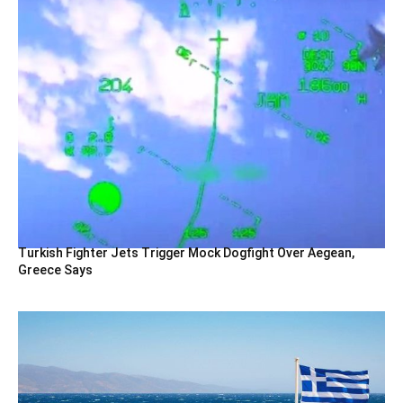
Turkish Fighter Jets Trigger Mock Dogfight Over Aegean,
Greece Says