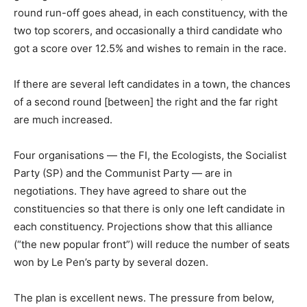
round run-off goes ahead, in each constituency, with the
two top scorers, and occasionally a third candidate who
got a score over 12.5% and wishes to remain in the race.
If there are several left candidates in a town, the chances
of a second round [between] the right and the far right
are much increased.
Four organisations — the FI, the Ecologists, the Socialist
Party (SP) and the Communist Party — are in
negotiations. They have agreed to share out the
constituencies so that there is only one left candidate in
each constituency. Projections show that this alliance
(“the new popular front”) will reduce the number of seats
won by Le Pen’s party by several dozen.
The plan is excellent news. The pressure from below,