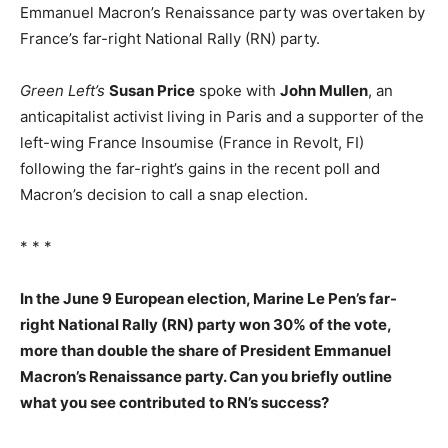
Emmanuel Macron’s Renaissance party was overtaken by
France’s far-right National Rally (RN) party.
Green Left’s
Susan Price
spoke with
John Mullen
, an
anticapitalist activist living in Paris and a supporter of the
left-wing France Insoumise (France in Revolt, FI)
following the far-right’s gains in the recent poll and
Macron’s decision to call a snap election.
* * *
In the June 9 European election, Marine Le Pen’s far-
right National Rally (RN) party won 30% of the vote,
more than double the share of President Emmanuel
Macron’s Renaissance party. Can you briefly outline
what you see contributed to RN’s success?