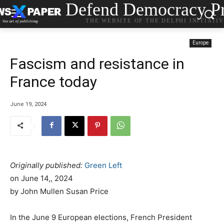
Defend Democracy Pr
THE WEBSITE OF THE DELPHI INITIATI
Europe
Fascism and resistance in
France today
June 19, 2024
Originally published:
Green Left
on
June 14,, 2024
by John Mullen Susan Price
In the June 9 European elections, French President