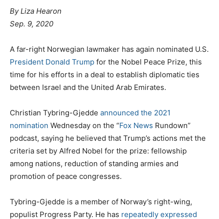
By
Liza Hearon
Sep. 9, 2020
A far-right Norwegian lawmaker has again nominated U.S.
President Donald Trump
for the Nobel Peace Prize, this
time for his efforts in a deal to establish diplomatic ties
between Israel and the United Arab Emirates.
Christian Tybring-Gjedde
announced the 2021
nomination
Wednesday on the “
Fox News
Rundown”
podcast, saying he believed that Trump’s actions met the
criteria set by Alfred Nobel for the prize: fellowship
among nations, reduction of standing armies and
promotion of peace congresses.
Tybring-Gjedde is a member of Norway’s right-wing,
populist Progress Party. He has
repeatedly expressed