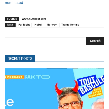
nominated
SOURCE
www.huffpost.com
TAGS
Far Right
Nobel
Norway
Trump Donald
Search
RECENT POSTS