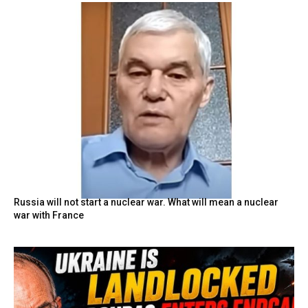
Russia will not start a nuclear war. What will mean a nuclear
war with France