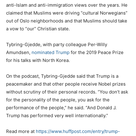
anti-Islam and anti-immigration views over the years. He
claimed that Muslims were driving “cultural Norwegians”
out of Oslo neighborhoods and that Muslims should take
a vow to “our” Christian state.
Tybring-Gjedde, with party colleague Per-Willy
Amundsen,
nominated Trump
for the 2019 Peace Prize
for his talks with North Korea.
On the podcast, Tybring-Gjedde said that Trump is a
peacemaker and that other people receive Nobel prizes
without scrutiny of their personal records. “You don’t ask
for the personality of the people, you ask for the
performance of the people,” he said. “And Donald J.
Trump has performed very well internationally.”
Read more at
https://www.huffpost.com/entry/trump-