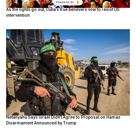
POWERED BY
As the lights go out, Cuba’s true believers vow to resist US
intervention
Netanyahu Says Israel Didn’t Agree to Proposal on Hamas
Disarmament Announced by Trump