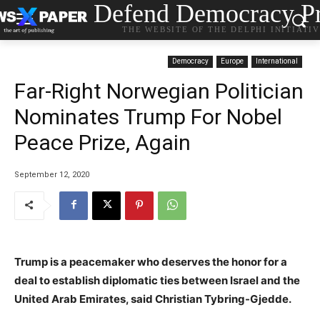
Defend Democracy Pr
THE WEBSITE OF THE DELPHI INITIATI
Democracy
Europe
International
Far-Right Norwegian Politician
Nominates Trump For Nobel
Peace Prize, Again
September 12, 2020
Trump is a peacemaker who deserves the honor for a
deal to establish diplomatic ties between Israel and the
United Arab Emirates, said Christian Tybring-Gjedde.