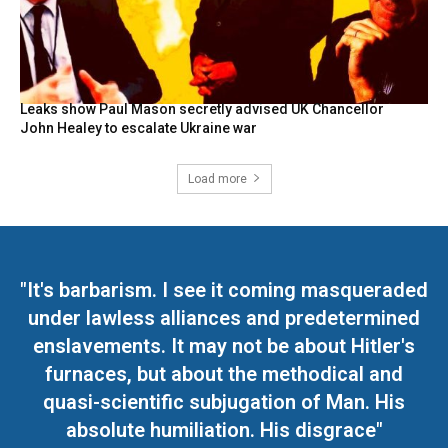
Leaks show Paul Mason secretly advised UK Chancellor
John Healey to escalate Ukraine war
Load more
"It's barbarism. I see it coming masqueraded
under lawless alliances and predetermined
enslavements. It may not be about Hitler's
furnaces, but about the methodical and
quasi-scientific subjugation of Man. His
absolute humiliation. His disgrace"