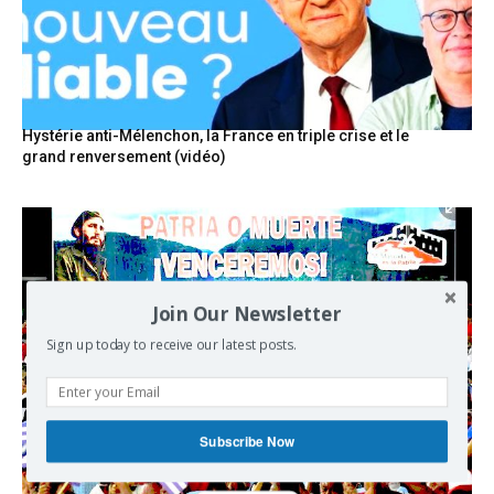
Hystérie anti-Mélenchon, la France en triple crise et le
grand renversement (vidéo)
Join Our Newsletter
Sign up today to receive our latest posts.
Subscribe Now