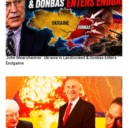
John Mearsheimer: Ukraine Is Landlocked & Donbas Enters
Endgame