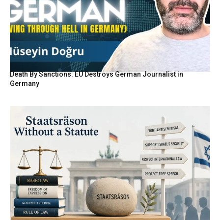
Death By Sanctions: EU Destroys German Journalist in
Germany