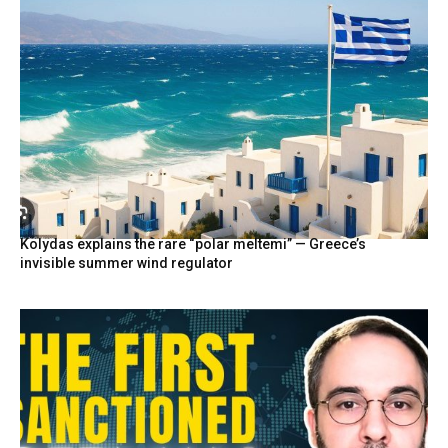
Kolydas explains the rare “polar meltemi” — Greece’s
invisible summer wind regulator