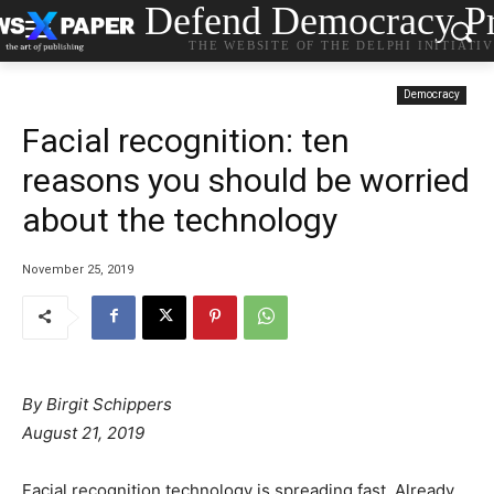
Defend Democracy Pr
THE WEBSITE OF THE DELPHI INITIATI
Democracy
Facial recognition: ten
reasons you should be worried
about the technology
November 25, 2019
By
Birgit Schippers
August 21, 2019
Facial recognition technology is spreading fast. Already