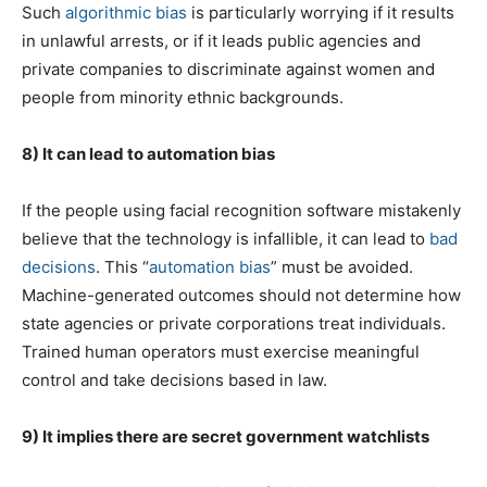
Such
algorithmic bias
is particularly worrying if it results
in unlawful arrests, or if it leads public agencies and
private companies to discriminate against women and
people from minority ethnic backgrounds.
8) It can lead to automation bias
If the people using facial recognition software mistakenly
believe that the technology is infallible, it can lead to
bad
decisions
. This “
automation bias
” must be avoided.
Machine-generated outcomes should not determine how
state agencies or private corporations treat individuals.
Trained human operators must exercise meaningful
control and take decisions based in law.
9) It implies there are secret government watchlists