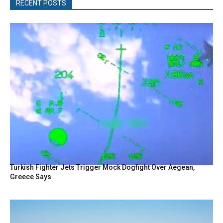
RECENT POSTS
Turkish Fighter Jets Trigger Mock Dogfight Over Aegean,
Greece Says