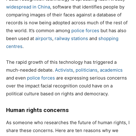
widespread in China
, software that identifies people by
comparing images of their faces against a database of
records is now being adopted across much of the rest of
the world. It’s common among
police forces
but has also
been used at
airports
,
railway stations
and
shopping
centres
.
The rapid growth of this technology has triggered a
much-needed debate.
Activists
,
politicians
,
academics
and even
police forces
are expressing serious concerns
over the impact facial recognition could have on a
political culture based on rights and democracy.
Human rights concerns
As someone who researches the future of human rights, I
share these concerns. Here are ten reasons why we