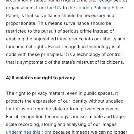
organisations
from the UN
to the
London Policing Ethics
Panel
, is that surveillance should be necessary and
proportionate. This means surveillance should be
restricted to the pursuit of serious crime instead of
enabling the unjustified interference into our liberty and
fundamental rights. Facial recognition technology is at
odds with these principles. It is a technology of control
that is symptomatic of the state’s mistrust of its citizens.
4) It violates our right to privacy
The right to privacy matters, even in public spaces. It
protects the expression of our identity without uncalled-
for intrusion from the state or from private companies.
Facial recognition technology’s indiscriminate and large-
scale recording, storing and analysing of our images
undermines this right
because it means we can no longer