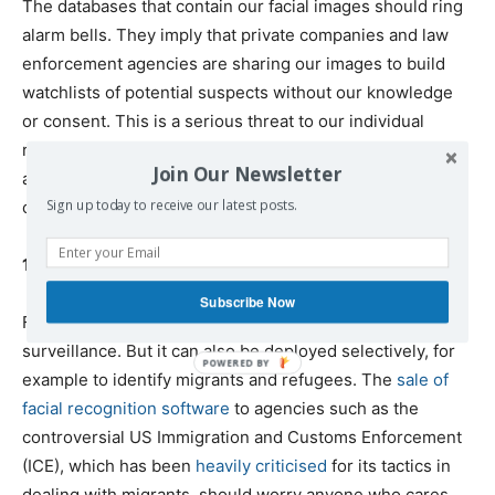
The databases that contain our facial images should ring
alarm bells. They imply that private companies and law
enforcement agencies are sharing our images to build
watchlists of potential suspects without our knowledge
or consent. This is a serious threat to our individual
rights and civil liberties. The security of these databases,
Join Our Newsletter
and their vulnerability to the actions of hackers, is also
Sign up today to receive our latest posts.
cause for concern.
10) It can be used to target already vulnerable groups
Subscribe Now
Facial recognition technology can be used for blanket
surveillance. But it can also be deployed selectively, for
example to identify migrants and refugees. The
sale of
facial recognition software
to agencies such as the
controversial US Immigration and Customs Enforcement
(ICE), which has been
heavily criticised
for its tactics in
dealing with migrants, should worry anyone who cares