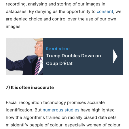
recording, analysing and storing of our images in
databases. By denying us the opportunity to
consent
, we
are denied choice and control over the use of our own
images.
Read also:
Trump Doubles Down on
Coup D’État
7) It is often inaccurate
Facial recognition technology promises accurate
identification. But
numerous studies
have highlighted
how the algorithms trained on racially biased data sets
misidentify people of colour, especially women of colour.