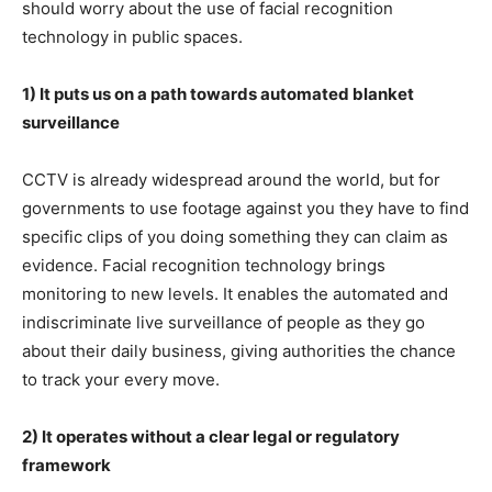
should worry about the use of facial recognition
technology in public spaces.
1) It puts us on a path towards automated blanket
surveillance
CCTV is already widespread around the world, but for
governments to use footage against you they have to find
specific clips of you doing something they can claim as
evidence. Facial recognition technology brings
monitoring to new levels. It enables the automated and
indiscriminate live surveillance of people as they go
about their daily business, giving authorities the chance
to track your every move.
2) It operates without a clear legal or regulatory
framework