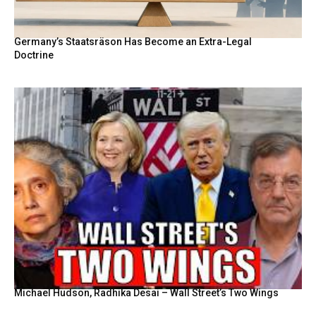
Germany’s Staatsräson Has Become an Extra-Legal
Doctrine
Michael Hudson, Radhika Desai – Wall Street’s Two Wings