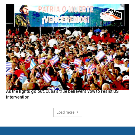
As the lights go out, Cuba’s true believers vow to resist US
intervention
Load more