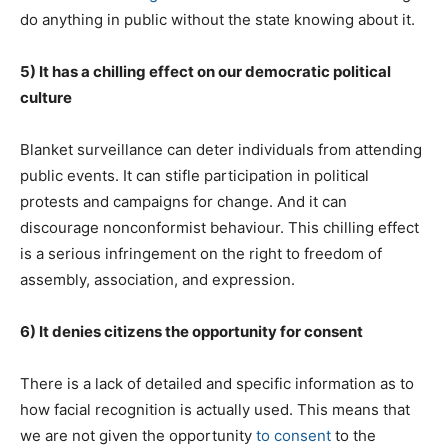
do anything in public without the state knowing about it.
5) It has a chilling effect on our democratic political
culture
Blanket surveillance can deter individuals from attending
public events. It can stifle participation in political
protests and campaigns for change. And it can
discourage nonconformist behaviour. This chilling effect
is a serious infringement on the right to freedom of
assembly, association, and expression.
6) It denies citizens the opportunity for consent
There is a lack of detailed and specific information as to
how facial recognition is actually used. This means that
we are not given the opportunity
to consent
to the