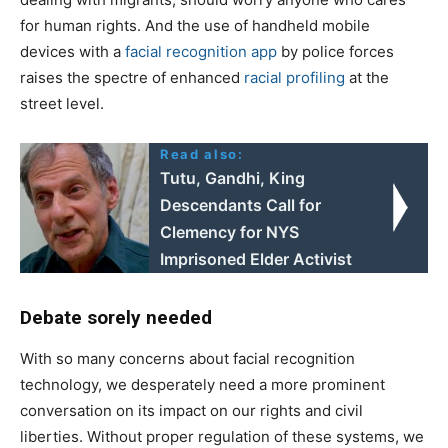
for human rights. And the use of handheld mobile
devices with a
facial recognition app
by police forces
raises the spectre of enhanced
racial profiling
at the
street level.
Read also:
Tutu, Gandhi, King
Descendants Call for
Clemency for NYS
Imprisoned Elder Activist
Debate sorely needed
With so many concerns about facial recognition
technology, we desperately need a more prominent
conversation on its impact on our rights and civil
liberties. Without proper regulation of these systems, we