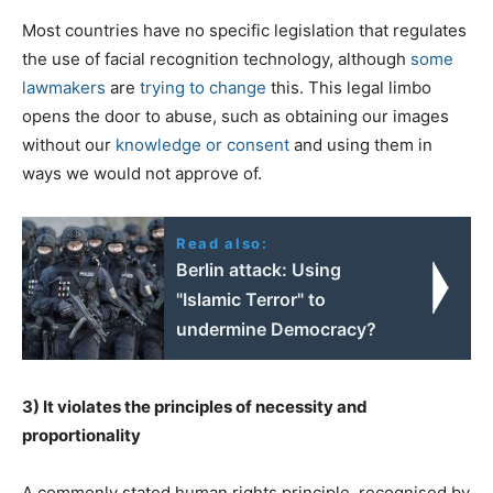
Most countries have no specific legislation that regulates
the use of facial recognition technology, although
some
lawmakers
are
trying to change
this. This legal limbo
opens the door to abuse, such as obtaining our images
without our
knowledge or consent
and using them in
ways we would not approve of.
Read also:
Berlin attack: Using
"Islamic Terror" to
undermine Democracy?
3) It violates the principles of necessity and
proportionality
A commonly stated human rights principle, recognised by