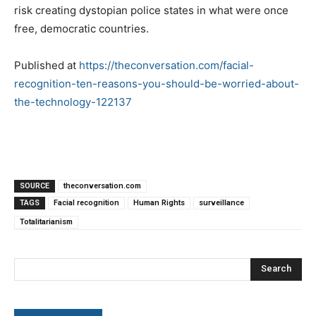
risk creating dystopian police states in what were once
free, democratic countries.
Published at
https://theconversation.com/facial-
recognition-ten-reasons-you-should-be-worried-about-
the-technology-122137
SOURCE
theconversation.com
TAGS
Facial recognition
Human Rights
surveillance
Totalitarianism
Search