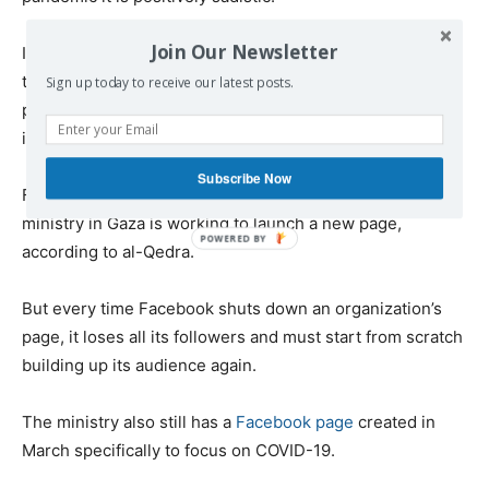
Join Our Newsletter
It is also hypocritical: When Facebook
claims
it is working
to “stop misinformation and false news,” how can it
Sign up today to receive our latest posts.
possibly help by shutting down vital sources of health
information for vulnerable people?
Subscribe Now
Faced with this outrageous censorship, the health
ministry in Gaza is working to launch a new page,
according to al-Qedra.
But every time Facebook shuts down an organization’s
page, it loses all its followers and must start from scratch
building up its audience again.
The ministry also still has a
Facebook page
created in
March specifically to focus on COVID-19.