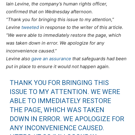
Iain Levine, the company’s human rights officer,
confirmed that on Wednesday afternoon.
“Thank you for bringing this issue to my attention,”
Levine
tweeted
in response to the writer of this article.
“We were able to immediately restore the page, which
was taken down in error. We apologize for any
inconvenience caused.”
Levine also
gave an assurance
that safeguards had been
put in place to ensure it would not happen again.
THANK YOU FOR BRINGING THIS
ISSUE TO MY ATTENTION. WE WERE
ABLE TO IMMEDIATELY RESTORE
THE PAGE, WHICH WAS TAKEN
DOWN IN ERROR. WE APOLOGIZE FOR
ANY INCONVENIENCE CAUSED.