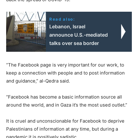
Read also:
Lebanon, Israel
announce U.S.-mediated
talks over sea border
“The Facebook page is very important for our work, to
keep a connection with people and to post information
and guidance,” al-Qedra said.
“Facebook has become a basic information source all
around the world, and in Gaza it’s the most used outlet.”
It is cruel and unconscionable for Facebook to deprive
Palestinians of information at any time, but during a
pandemic it is positively sadistic.