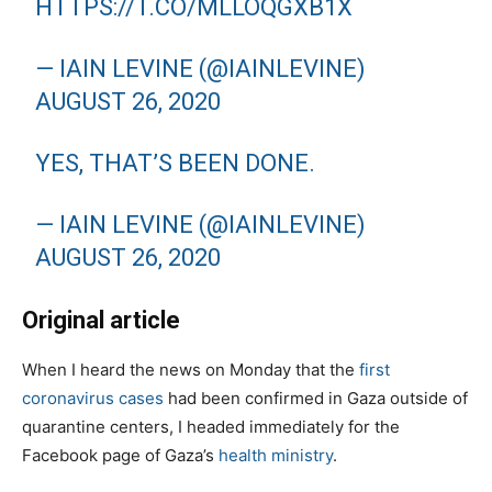
HTTPS://T.CO/MLLOQGXB1X
— IAIN LEVINE (@IAINLEVINE)
AUGUST 26, 2020
YES, THAT’S BEEN DONE.
— IAIN LEVINE (@IAINLEVINE)
AUGUST 26, 2020
Original article
When I heard the news on Monday that the
first
coronavirus cases
had been confirmed in Gaza outside of
quarantine centers, I headed immediately for the
Facebook page of Gaza’s
health ministry
.