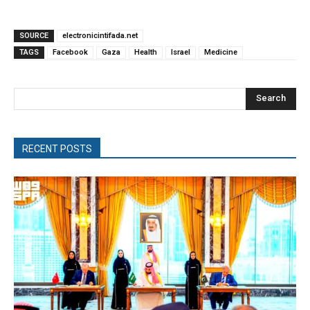
SOURCE
electronicintifada.net
TAGS
Facebook
Gaza
Health
Israel
Medicine
Search
RECENT POSTS