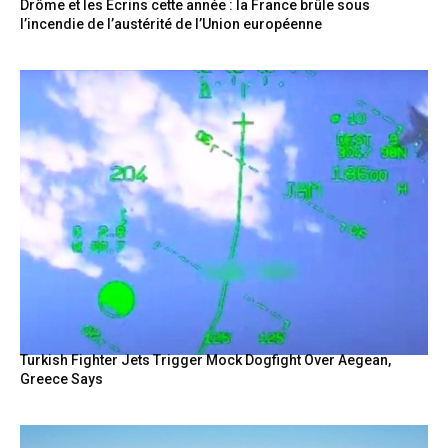
Drôme et les Écrins cette année : la France brûle sous
l’incendie de l’austérité de l’Union européenne
Turkish Fighter Jets Trigger Mock Dogfight Over Aegean,
Greece Says