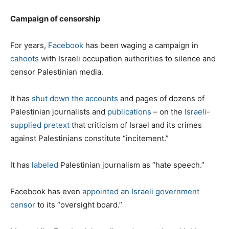
Campaign of censorship
For years,
Facebook
has been waging a campaign in
cahoots
with Israeli occupation authorities to silence and
censor Palestinian media.
It has
shut down the accounts
and pages of dozens of
Palestinian journalists and
publications
– on the
Israeli-
supplied pretext
that criticism of Israel and its crimes
against Palestinians constitute “incitement.”
It has
labeled
Palestinian journalism as “hate speech.”
Facebook has even
appointed an Israeli government
censor
to its “oversight board.”