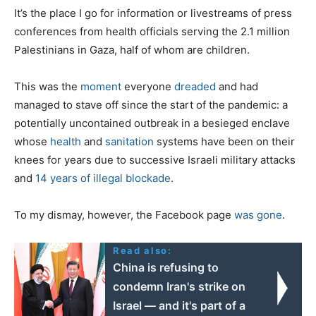
It’s the place I go for information or livestreams of press
conferences from health officials serving the 2.1 million
Palestinians in Gaza, half of whom are children.
This was the
moment
everyone
dreaded
and had
managed to stave off since the start of the pandemic: a
potentially uncontained outbreak in a besieged enclave
whose
health
and
sanitation
systems have been on their
knees for years due to successive Israeli military attacks
and
14 years of illegal blockade
.
To my dismay, however, the Facebook page
was gone
.
Read also:
China is refusing to
condemn Iran's strike on
Israel — and it's part of a