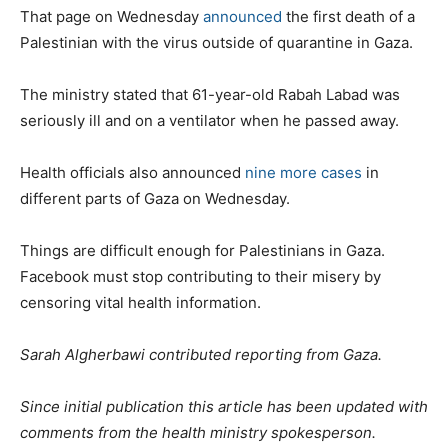
That page on Wednesday
announced
the first death of a
Palestinian with the virus outside of quarantine in Gaza.
The ministry stated that 61-year-old Rabah Labad was
seriously ill and on a ventilator when he passed away.
Health officials also announced
nine more cases
in
different parts of Gaza on Wednesday.
Things are difficult enough for Palestinians in Gaza.
Facebook must stop contributing to their misery by
censoring vital health information.
Sarah Algherbawi contributed reporting from Gaza.
Since initial publication this article has been updated with
comments from the health ministry spokesperson.