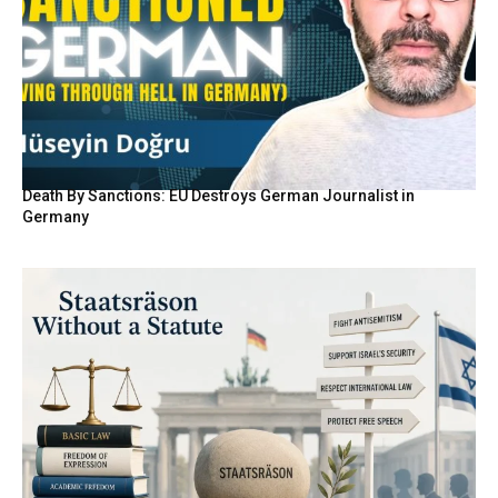
Death By Sanctions: EU Destroys German Journalist in
Germany