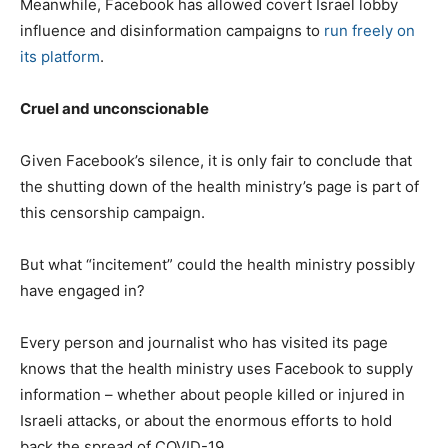
Meanwhile, Facebook has allowed covert Israel lobby
influence and disinformation campaigns to
run freely on
its platform
.
Cruel and unconscionable
Given Facebook’s silence, it is only fair to conclude that
the shutting down of the health ministry’s page is part of
this censorship campaign.
But what “incitement” could the health ministry possibly
have engaged in?
Every person and journalist who has visited its page
knows that the health ministry uses Facebook to supply
information – whether about people killed or injured in
Israeli attacks, or about the enormous efforts to hold
back the spread of COVID-19.