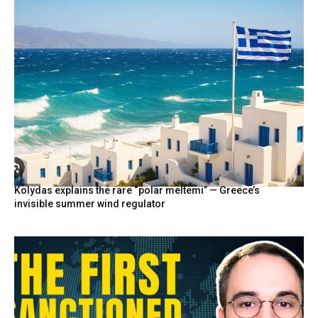
Kolydas explains the rare “polar meltemi” — Greece’s
invisible summer wind regulator