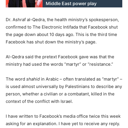
Middle East power play
Dr. Ashraf al-Qedra, the health ministry’s spokesperson,
confirmed to The Electronic Intifada that Facebook shut
the page down about 10 days ago. This is the third time
Facebook has shut down the ministry’s page.
Al-Qedra said the pretext Facebook gave was that the
ministry had used the words “martyr” or “resistance.”
The word
shahid
in Arabic – often translated as “martyr” –
is used almost universally by Palestinians to describe any
person, whether a civilian or a combatant, killed in the
context of the conflict with Israel.
I have written to Facebook’s media office twice this week
asking for an explanation. I have yet to receive any reply.