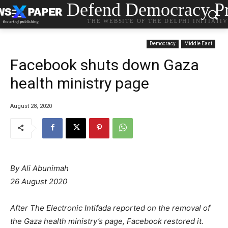
Defend Democracy Pr
THE WEBSITE OF THE DELPHI INITIATI
Democracy
Middle East
Facebook shuts down Gaza
health ministry page
August 28, 2020
By
Ali Abunimah
26 August 2020
After The Electronic Intifada reported on the removal of
the Gaza health ministry’s page, Facebook restored it.