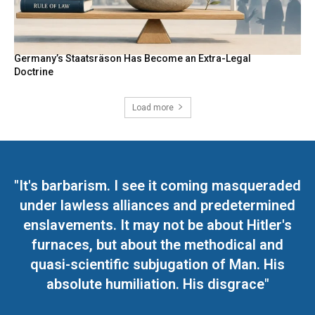
Germany’s Staatsräson Has Become an Extra-Legal
Doctrine
Load more
"It's barbarism. I see it coming masqueraded
under lawless alliances and predetermined
enslavements. It may not be about Hitler's
furnaces, but about the methodical and
quasi-scientific subjugation of Man. His
absolute humiliation. His disgrace"