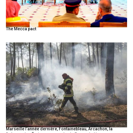
The Mecca pact
Marseille l’année dernière, Fontainebleau, Arcachon, la