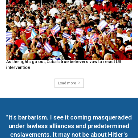
As the lights go out, Cuba’s true believers vow to resist US
intervention
Load more
"It's barbarism. I see it coming masqueraded
under lawless alliances and predetermined
enslavements. It may not be about Hitler's