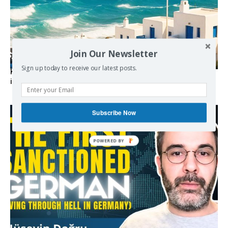
Join Our Newsletter
Sign up today to receive our latest posts.
Kolydas explains the rare “polar meltemi” — Greece’s
invisible summer wind regulator
Subscribe Now
POWERED BY