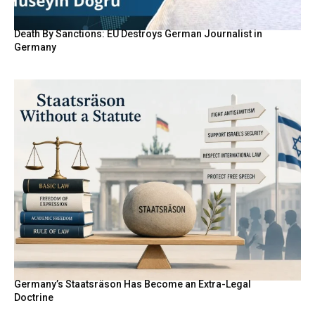
Death By Sanctions: EU Destroys German Journalist in
Germany
Germany’s Staatsräson Has Become an Extra-Legal
Doctrine