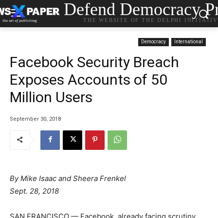
Defend Democracy Pr
THE WEBSITE OF THE DELPHI INITIATI
Democracy
International
Facebook Security Breach
Exposes Accounts of 50
Million Users
September 30, 2018
By
Mike Isaac
and
Sheera Frenkel
Sept. 28, 2018
SAN FRANCISCO — Facebook, already facing scrutiny