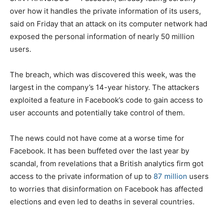
over how it handles the private information of its users,
said on Friday that an attack on its computer network had
exposed the personal information of nearly 50 million
users.
The breach, which was discovered this week, was the
largest in the company’s 14-year history. The attackers
exploited a feature in Facebook’s code to gain access to
user accounts and potentially take control of them.
The news could not have come at a worse time for
Facebook. It has been buffeted over the last year by
scandal, from revelations that a British analytics firm got
access to the private information of up to
87 million
users
to worries that disinformation on Facebook has affected
elections and even led to deaths in several countries.