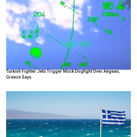
Turkish Fighter Jets Trigger Mock Dogfight Over Aegean,
Greece Says