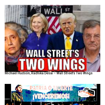
Michael Hudson, Radhika Desai – Wall Street’s Two Wings