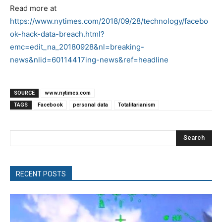
Read more at
https://www.nytimes.com/2018/09/28/technology/facebo
ok-hack-data-breach.html?
emc=edit_na_20180928&nl=breaking-
news&nlid=60114417ing-news&ref=headline
SOURCE
www.nytimes.com
TAGS
Facebook
personal data
Totalitarianism
Search
RECENT POSTS