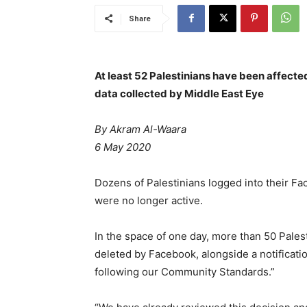
Share
At least 52 Palestinians have been affect
data collected by Middle East Eye
By
Akram Al-Waara
6 May 2020
Dozens of Palestinians logged into their Fa
were no longer active.
In the space of one day, more than 50 Palesti
deleted by Facebook, alongside a notificati
following our Community Standards.”