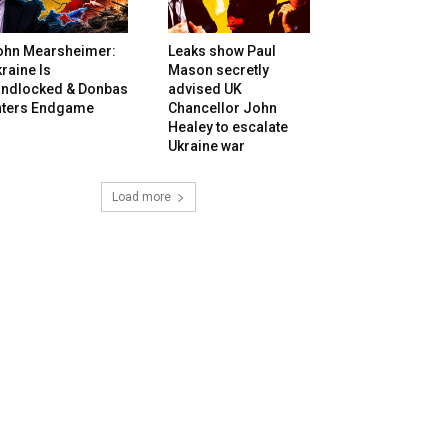
ohn Mearsheimer:
Leaks show Paul
raine Is
Mason secretly
andlocked & Donbas
advised UK
nters Endgame
Chancellor John
Healey to escalate
Ukraine war
Load more