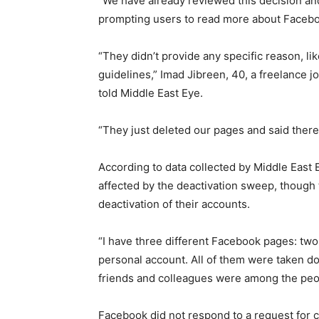
“We have already reviewed this decision and
prompting users to read more about Faceb
“They didn’t provide any specific reason, lik
guidelines,” Imad Jibreen, 40, a freelance j
told Middle East Eye.
“They just deleted our pages and said there
According to data collected by Middle East E
affected by the deactivation sweep, though 
deactivation of their accounts.
“I have three different Facebook pages: two
personal account. All of them were taken do
friends and colleagues were among the peo
Facebook did not respond to a request for