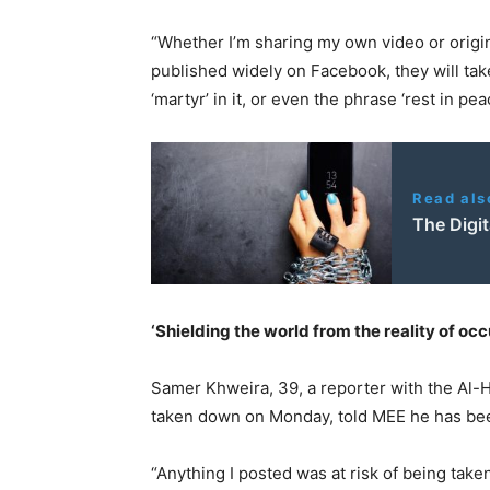
“Whether I’m sharing my own video or origin
published widely on Facebook, they will tak
‘martyr’ in it, or even the phrase ‘rest in pe
Read als
The Digit
‘Shielding the world from the reality of occ
Samer Khweira, 39, a reporter with the Al-H
taken down on Monday, told MEE he has bee
“Anything I posted was at risk of being taken