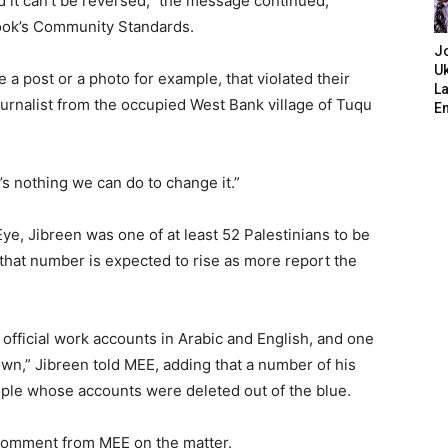
 it can’t be reversed,” the message continued,
ook’s Community Standards.
J
Uk
e a post or a photo for example, that violated their
L
ournalist from the occupied West Bank village of Tuqu
E
’s nothing we can do to change it.”
ye, Jibreen was one of at least 52 Palestinians to be
that number is expected to rise as more report the
 official work accounts in Arabic and English, and one
wn,” Jibreen told MEE, adding that a number of his
ple whose accounts were deleted out of the blue.
 comment from MEE on the matter.