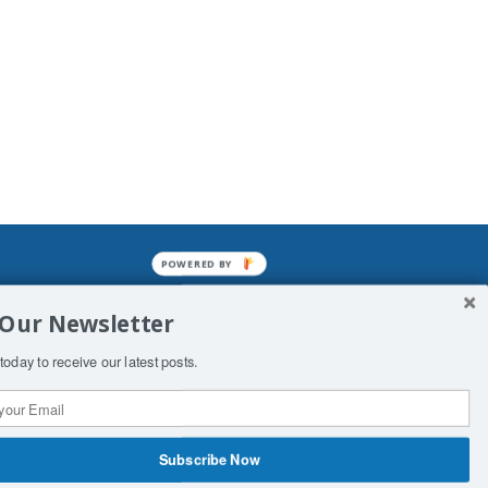
POWERED BY
mined enslavements. It may not be
 Our Newsletter
f Man. His absolute humiliation.
today to receive our latest posts.
Subscribe Now
 Productions
Contact Us
COPYRIGHT & DISCLAIMER