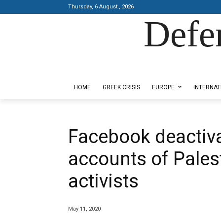
Thursday, 6 August , 2026
Defe
Designed by Kangaru Productions
HOME
GREEK CRISIS
EUROPE
INTERNAT
Facebook deactiv
accounts of Palest
activists
May 11, 2020