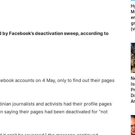
Hy
Mé
en
g
(v
ed by Facebook’s deactivation sweep, according to
N
cebook accounts on 4 May, only to find out their pages
Is
P
D
A
nian journalists and activists had their profile pages
on saying their pages had been deactivated for “not