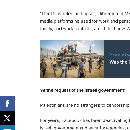
“I feel frustrated and upset,” Jibreen told 
media platforms he used for work and persona
family, and work contacts, are all lost now. 
Read als
Was the O
‘At the request of the Israeli government’
Palestinians are no strangers to censorship
For years, Facebook has been deactivating t
Israeli government and security agencies, o