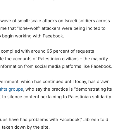
wave of small-scale attacks on Israeli soldiers across
time that “lone-wolf” attackers were being incited to
o begin working with Facebook.
k complied with around 95 percent of requests
e the accounts of Palestinian civilians – the majority
nformation from social media platforms like Facebook.
overnment, which has continued until today, has drawn
ghts groups
, who say the practice is “demonstrating its
o silence content pertaining to Palestinian solidarity
agues have had problems with Facebook,” Jibreen told
s taken down by the site.