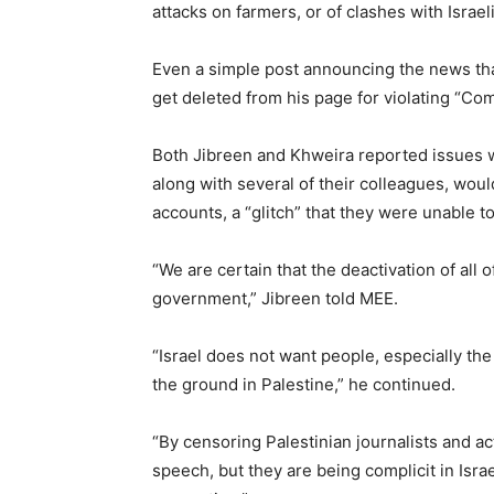
attacks on farmers, or of clashes with Israel
Even a simple post announcing the news that
get deleted from his page for violating “Co
Both Jibreen and Khweira reported issues w
along with several of their colleagues, woul
accounts, a “glitch” that they were unable to 
“We are certain that the deactivation of all 
government,” Jibreen told MEE.
“Israel does not want people, especially th
the ground in Palestine,” he continued.
“By censoring Palestinian journalists and act
speech, but they are being complicit in Israel