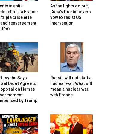
stérie anti-
As the lights go out,
lenchon, la France
Cuba’s true believers
 triple crise et le
vow to resist US
rand renversement
intervention
idéo)
etanyahu Says
Russia will not start a
rael Didn’t Agree to
nuclear war. What will
roposal on Hamas
mean a nuclear war
isarmament
with France
nnounced by Trump