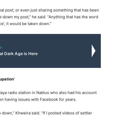
al post, or even just sharing something that has been
e down my post,” he said. “Anything that has the word
ace’, it would be taken down.”
o:
al Dark Age is Here
upation’
aya radio station in Nablus who also had his account
n having issues with Facebook for years.
 down,” Khweira said. “If I posted videos of settler