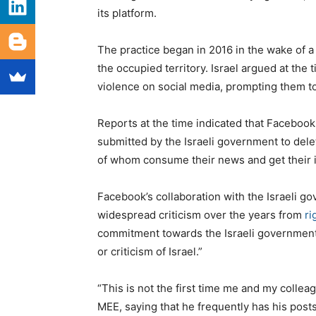
its platform.
The practice began in 2016 in the wake of a 
the occupied territory. Israel argued at the 
violence on social media, prompting them t
Reports at the time indicated that Faceboo
submitted by the Israeli government to delet
of whom consume their news and get their i
Facebook’s collaboration with the Israeli g
widespread criticism over the years from
ri
commitment towards the Israeli government t
or criticism of Israel.”
“This is not the first time me and my colle
MEE, saying that he frequently has his post