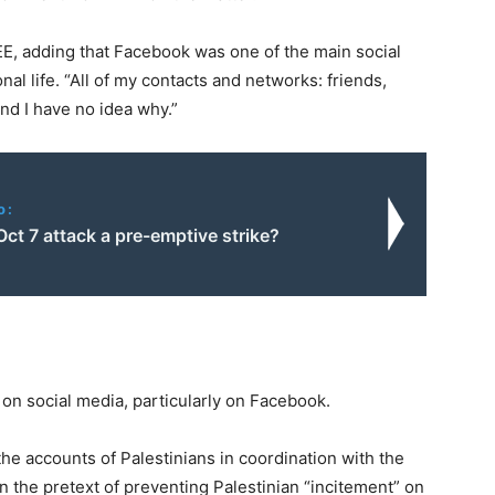
MEE, adding that Facebook was one of the main social
l life. “All of my contacts and networks: friends,
And I have no idea why.”
o:
ct 7 attack a pre-emptive strike?
 on social media, particularly on Facebook.
he accounts of Palestinians in coordination with the
n the pretext of preventing Palestinian “incitement” on