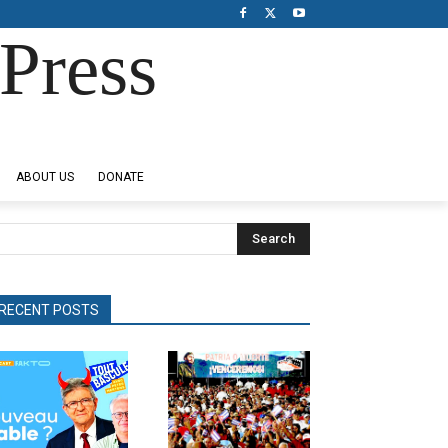
Press
ABOUT US
DONATE
Search
RECENT POSTS