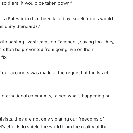
i soldiers, it would be taken down.”
 a Palestinian had been killed by Israeli forces would
mmunity Standards.”
ith posting livestreams on Facebook, saying that they,
d often be prevented from going live on their
fix.
of our accounts was made at the request of the Israeli
e international community, to see what’s happening on
ivists, they are not only violating our freedoms of
’s efforts to shield the world from the reality of the