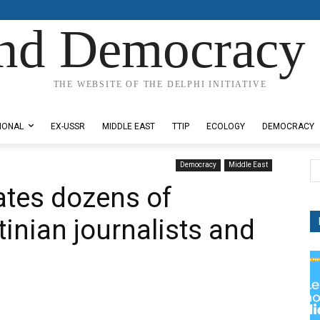
nd Democracy 
THE WEBSITE OF THE DELPHI INITIATIVE
IONAL
EX-USSR
MIDDLE EAST
TTIP
ECOLOGY
DEMOCRACY
Democracy
Middle East
ates dozens of
inian journalists and