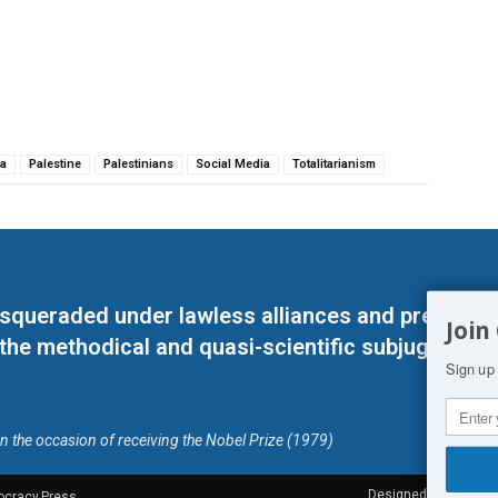
a
Palestine
Palestinians
Social Media
Totalitarianism
masqueraded under lawless alliances and predeter
Join
 the methodical and quasi-scientific subjugation o
Sign up 
on the occasion of receiving the Nobel Prize (1979)
Designed by Kangaru
ocracy.Press