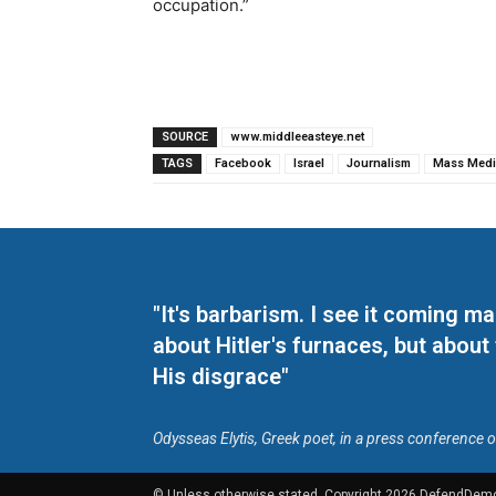
occupation.”
SOURCE
www.middleeasteye.net
TAGS
Facebook
Israel
Journalism
Mass Medi
"It's barbarism. I see it coming 
about Hitler's furnaces, but about
His disgrace"
Odysseas Elytis, Greek poet, in a press conference 
© Unless otherwise stated, Copyright 2026 DefendDem