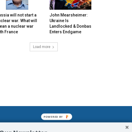
ssia will not start a
John Mearsheimer:
clear war. What will
Ukraine Is
ean a nuclear war
Landlocked & Donbas
th France
Enters Endgame
Load more
POWERED BY
mined enslavements. It may not be