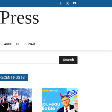
Press
ABOUT US
DONATE
Search
RECENT POSTS