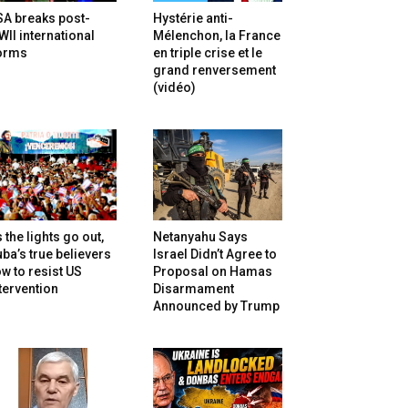
SA breaks post-
Hystérie anti-
II international
Mélenchon, la France
orms
en triple crise et le
grand renversement
(vidéo)
 the lights go out,
Netanyahu Says
ba’s true believers
Israel Didn’t Agree to
w to resist US
Proposal on Hamas
tervention
Disarmament
Announced by Trump