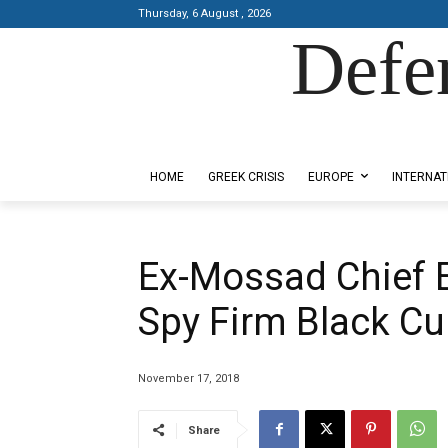
Thursday, 6 August , 2026
Defe
Designed by Kangaru Productions
HOME
GREEK CRISIS
EUROPE
INTERNAT
Ex-Mossad Chief 
Spy Firm Black C
November 17, 2018
Share