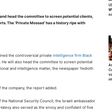
U
WW
n
 and head the committee to screen potential clients,
ts. The ‘Private Mossad’ has a history ripe with
ned the controversial private
intelligence firm Black
 He will also head the committee to screen potential
As
tional and intelligence matter, the newspaper Yedioth
Cu
vo
in
f the company, the report added.
f the National Security Council, the Israeli ambassador
Halevy also served as the envoy and confidant of five