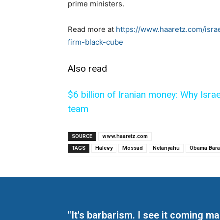
prime ministers.
Read more at
https://www.haaretz.com/isr
firm-black-cube
Also read
$6 billion of Iranian money: Why Isra
team
SOURCE
www.haaretz.com
TAGS
Halevy
Mossad
Netanyahu
Obama Bara
"It's barbarism. I see it coming 