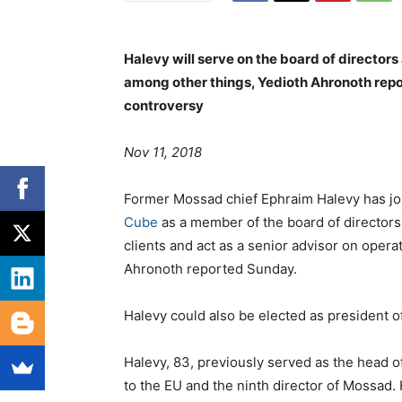
Halevy will serve on the board of directors
among other things, Yedioth Ahronoth repor
controversy
Nov 11, 2018
Former Mossad chief Ephraim Halevy has joi
Cube
as a member of the board of directors.
clients and act as a senior advisor on opera
Ahronoth reported Sunday.
Halevy could also be elected as president o
Halevy, 83, previously served as the head o
to the EU and the ninth director of Mossad. 