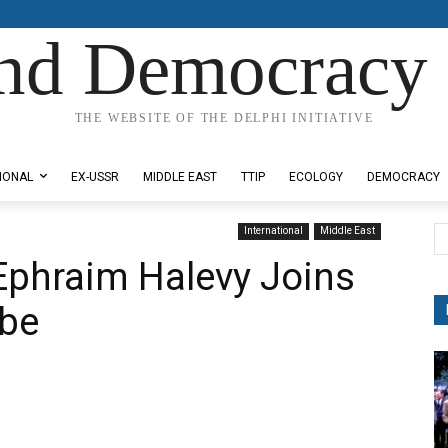
nd Democracy 
THE WEBSITE OF THE DELPHI INITIATIVE
IONAL
EX-USSR
MIDDLE EAST
TTIP
ECOLOGY
DEMOCRACY
International
Middle East
Ephraim Halevy Joins
ube