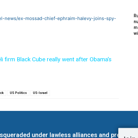
Ru
ael-news/ex-mossad-chief-ephraim-halevy-joins-spy-
nu
m
wi
eli firm Black Cube really went after Obama’s
ck
US Politics
US-Israel
masqueraded under lawless alliances and predeter