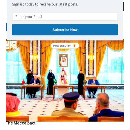
Sign up today to receive our latest posts.
Search
RECENT POSTS
Subscribe Now
The Mecca pact