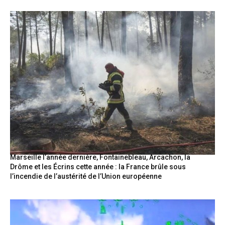
Marseille l’année dernière, Fontainebleau, Arcachon, la
Drôme et les Écrins cette année : la France brûle sous
l’incendie de l’austérité de l’Union européenne