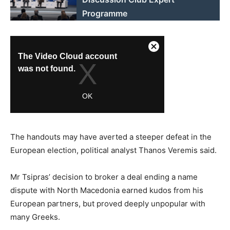
Programme
The handouts may have averted a steeper defeat in the
European election, political analyst Thanos Veremis said.
Mr Tsipras’ decision to broker a deal ending a name
dispute with North Macedonia earned kudos from his
European partners, but proved deeply unpopular with
many Greeks.