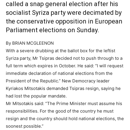
called a snap general election after his
socialist Syriza party were decimated by
the conservative opposition in European
Parliament elections on Sunday.
By BRIAN MCGLEENON
With a severe drubbing at the ballot box for the leftist
Syriza party, Mr Tsipras decided not to push through to a
full term which expires in October. He said: “I will request
immediate declaration of national elections from the
President of the Republic.” New Democracy leader
Kyriakos Mitsotakis demanded Tsipras resign, saying he
had lost the popular mandate.
Mr Mitsotakis said: “The Prime Minister must assume his
responsibilities. For the good of the country he must
resign and the country should hold national elections, the
soonest possible.”