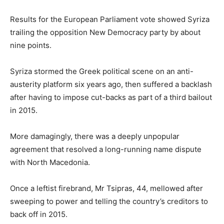
Results for the European Parliament vote showed Syriza
trailing the opposition New Democracy party by about
nine points.
Syriza stormed the Greek political scene on an anti-
austerity platform six years ago, then suffered a backlash
after having to impose cut-backs as part of a third bailout
in 2015.
More damagingly, there was a deeply unpopular
agreement that resolved a long-running name dispute
with North Macedonia.
Once a leftist firebrand, Mr Tsipras, 44, mellowed after
sweeping to power and telling the country’s creditors to
back off in 2015.