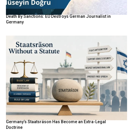
Death By Sanctions: EU Destroys German Journalist in
Germany
Germany’s Staatsräson Has Become an Extra-Legal
Doctrine