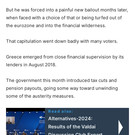
But he was forced into a painful new bailout months later,
when faced with a choice of that or being turfed out of
the eurozone and into the financial wilderness.
That capitulation went down badly with many voters.
Greece emerged from close financial supervision by its
lenders in August 2018.
The government this month introduced tax cuts and
pension payouts, going some way toward unwinding
some of the austerity measures.
Read also:
Alternatives-2024:
Results of the Valdai
Discussion Club Expert