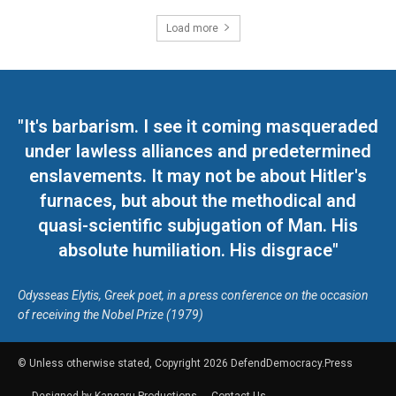
Load more
"It's barbarism. I see it coming masqueraded
under lawless alliances and predetermined
enslavements. It may not be about Hitler's
furnaces, but about the methodical and
quasi-scientific subjugation of Man. His
absolute humiliation. His disgrace"
Odysseas Elytis, Greek poet, in a press conference on the occasion
of receiving the Nobel Prize (1979)
© Unless otherwise stated, Copyright 2026 DefendDemocracy.Press