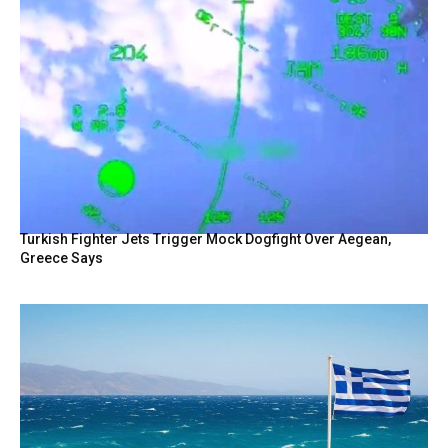
Turkish Fighter Jets Trigger Mock Dogfight Over Aegean,
Greece Says