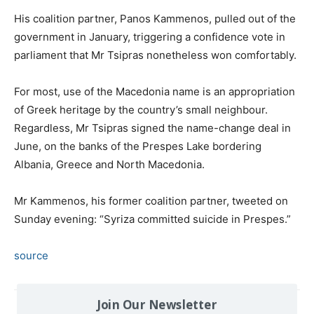
His coalition partner, Panos Kammenos, pulled out of the
government in January, triggering a confidence vote in
parliament that Mr Tsipras nonetheless won comfortably.
For most, use of the Macedonia name is an appropriation
of Greek heritage by the country’s small neighbour.
Regardless, Mr Tsipras signed the name-change deal in
June, on the banks of the Prespes Lake bordering
Albania, Greece and North Macedonia.
Mr Kammenos, his former coalition partner, tweeted on
Sunday evening: “Syriza committed suicide in Prespes.”
source
Join Our Newsletter