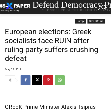
Defend Democracy Pr
THE WEBSITE OF THE DELPHI INITIATI
Europe
Greek Crisis
European elections: Greek
socialists face RUIN after
ruling party suffers crushing
defeat
May 28, 2019
GREEK Prime Minister Alexis Tsipras