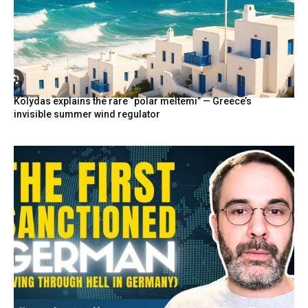
Kolydas explains the rare “polar meltemi” — Greece’s
invisible summer wind regulator