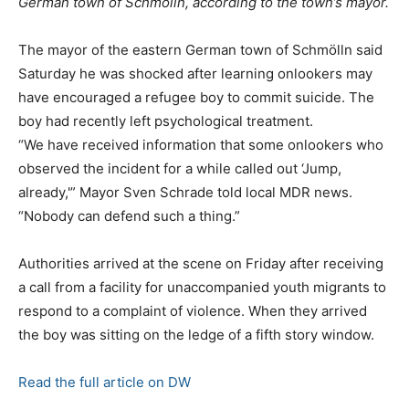
German town of Schmölln, according to the town’s mayor.
The mayor of the eastern German town of Schmölln said
Saturday he was shocked after learning onlookers may
have encouraged a refugee boy to commit suicide. The
boy had recently left psychological treatment.
“We have received information that some onlookers who
observed the incident for a while called out ‘Jump,
already,'” Mayor Sven Schrade told local MDR news.
“Nobody can defend such a thing.”
Authorities arrived at the scene on Friday after receiving
a call from a facility for unaccompanied youth migrants to
respond to a complaint of violence. When they arrived
the boy was sitting on the ledge of a fifth story window.
Read the full article on DW