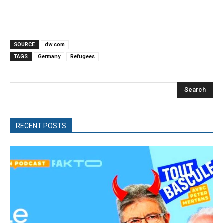
SOURCE
dw.com
TAGS
Germany
Refugees
Search
RECENT POSTS