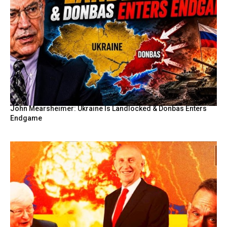
John Mearsheimer: Ukraine Is Landlocked & Donbas Enters
Endgame