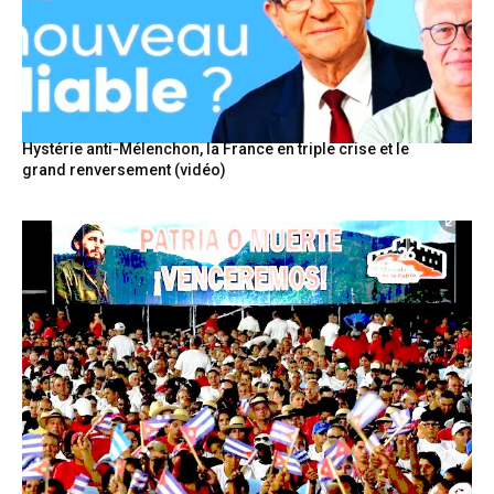
Hystérie anti-Mélenchon, la France en triple crise et le
grand renversement (vidéo)