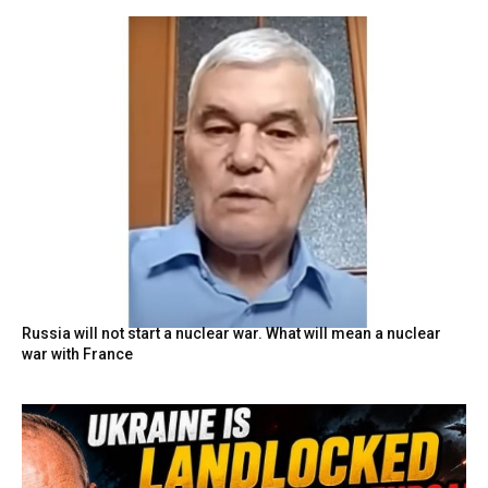
Russia will not start a nuclear war. What will mean a nuclear
war with France