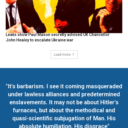
Leaks show Paul Mason secretly advised UK Chancellor
John Healey to escalate Ukraine war
Load more
"It's barbarism. I see it coming masqueraded
under lawless alliances and predetermined
enslavements. It may not be about Hitler's
furnaces, but about the methodical and
quasi-scientific subjugation of Man. His
absolute humiliation. His disgrace"