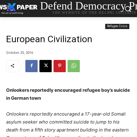
Defend Democracy Pr
THE WEBSITE OF THE DELPHI INITIATI
Refugee Crisis
European Civilization
October 25, 2016
Onlookers reportedly encouraged refugee boy’s suicide
in German town
Onlookers reportedly encouraged a 17-year-old Somali
asylum seeker who committed suicide to jump to his
death from a fifth story apartment building in the eastern