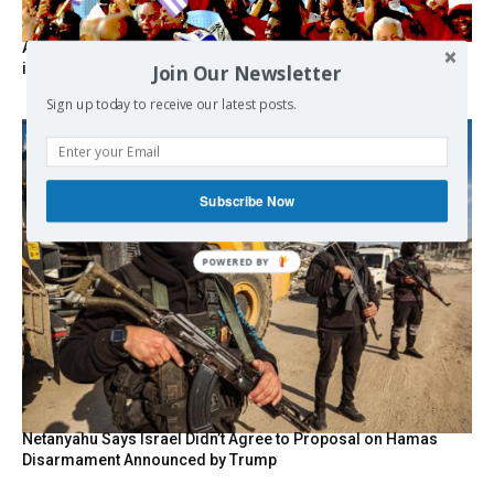
As the lights go out, Cuba’s true believers vow to resist US
intervention
Join Our Newsletter
Sign up today to receive our latest posts.
Subscribe Now
POWERED BY
Netanyahu Says Israel Didn’t Agree to Proposal on Hamas
Disarmament Announced by Trump