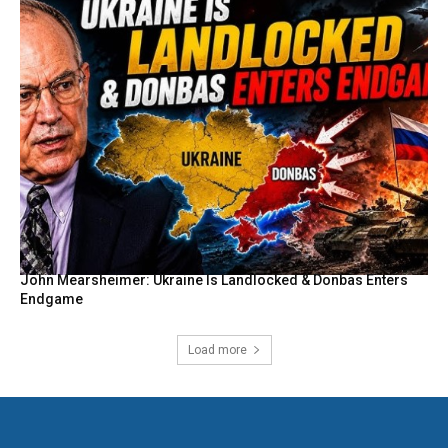
John Mearsheimer: Ukraine Is Landlocked & Donbas Enters
Endgame
Load more