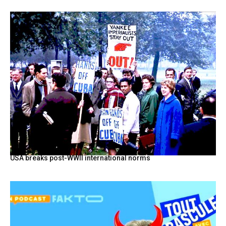
USA breaks post-WWII international norms