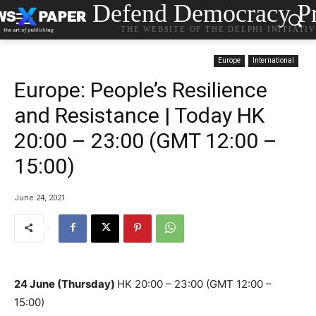
Defend Democracy Pr
THE WEBSITE OF THE DELPHI INITIATI
Europe
International
Europe: People’s Resilience
and Resistance | Today HK
20:00 – 23:00 (GMT 12:00 –
15:00)
June 24, 2021
24 June (Thursday)
HK 20:00 – 23:00
(GMT 12:00 –
15:00)