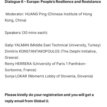
Dialogue 6 –
Europe: People’s Resilience and Resistance
Moderator: HUANG Ping
(Chinese Institute of Hong
Kong, China)
Speakers (30 mins each):
Galip YALMAN (Middle East Technical University, Turkey)
Dimitris KONSTANTAKOPOULOS (The Delphi Initiative,
Greece)
Remy HERRERA (University of Paris 1 Panthéon-
Sorbonne, France)
Sonja LOKAR (Women’s Lobby of Slovenia,
Slovenia)
Please kindly do your registration and you will get a
reply email from
Global U.