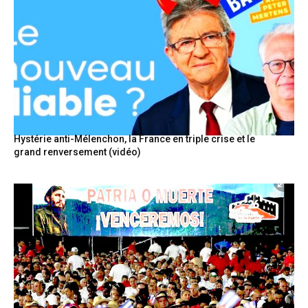
Hystérie anti-Mélenchon, la France en triple crise et le
grand renversement (vidéo)