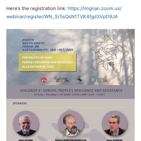
Here’s the registration link:
https://lingnan.zoom.us/
webinar/register/WN_
Sr5sQsN1TVK4fgd3VpD9JA