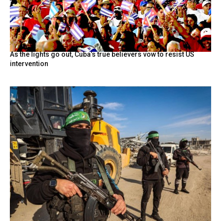
As the lights go out, Cuba’s true believers vow to resist US
intervention