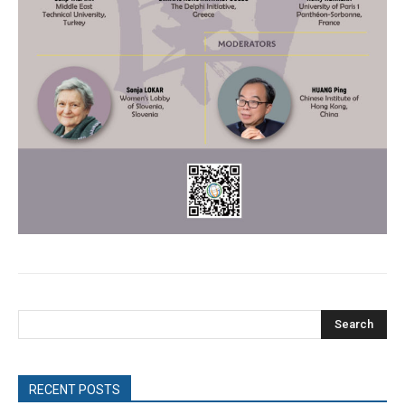
Search
RECENT POSTS