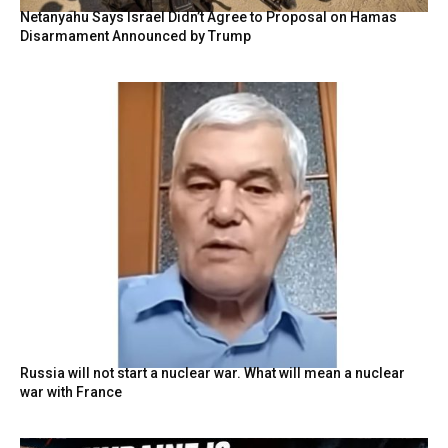
Netanyahu Says Israel Didn’t Agree to Proposal on Hamas
Disarmament Announced by Trump
Russia will not start a nuclear war. What will mean a nuclear
war with France