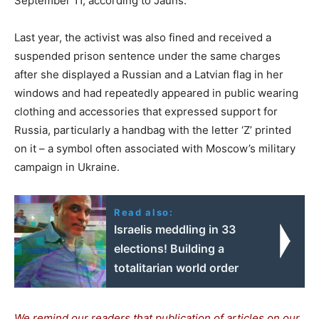
September 11, according to Jauns.
Last year, the activist was also fined and received a
suspended prison sentence under the same charges
after she displayed a Russian and a Latvian flag in her
windows and had repeatedly appeared in public wearing
clothing and accessories that expressed support for
Russia, particularly a handbag with the letter ‘Z’ printed
on it – a symbol often associated with Moscow’s military
campaign in Ukraine.
Read also:
Israelis meddling in 33
elections! Building a
totalitarian world order
We remind our readers that publication of articles on our