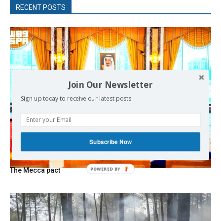
RECENT POSTS
Join Our Newsletter
Sign up today to receive our latest posts.
Subscribe Now
POWERED
The Mecca pact
BY