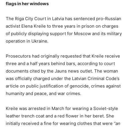
flags in her windows
The Riga City Court in Latvia has sentenced pro-Russian
activist Elena Kreile to three years in prison on charges
of publicly displaying support for Moscow and its military
operation in Ukraine.
Prosecutors had originally requested that Kreile receive
three and a half years behind bars, according to court
documents cited by the Jauns news outlet. The woman
was officially charged under the Latvian Criminal Code’s
article on public justification of genocide, crimes against
humanity and peace, and war crimes.
Kreile was arrested in March for wearing a Soviet-style
leather trench coat and a red flower in her beret. She
initially received a fine for wearing clothes that were
“an