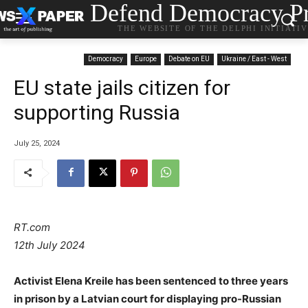
Defend Democracy Pr
THE WEBSITE OF THE DELPHI INITIATI
Democracy
Europe
Debate on EU
Ukraine / East - West
EU state jails citizen for
supporting Russia
July 25, 2024
RT.com
12th July 2024
Activist Elena Kreile has been sentenced to three years
in prison by a Latvian court for displaying pro-Russian