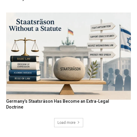
Germany’s Staatsräson Has Become an Extra-Legal
Doctrine
Load more