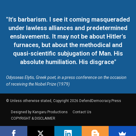
"It's barbarism. I see it coming masqueraded
under lawless alliances and predetermined
enslavements. It may not be about Hitler's
furnaces, but about the methodical and
quasi-scientific subjugation of Man. His
absolute humiliation. His disgrace"
Odysseas Elytis, Greek poet, in a press conference on the occasion
of receiving the Nobel Prize (1979)
© Unless otherwise stated, Copyright 2026 DefendDemocracy.Press
Designed by Kangaru Productions
Contact Us
COPYRIGHT & DISCLAIMER