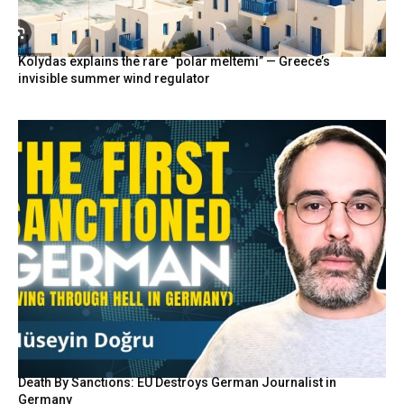
Kolydas explains the rare “polar meltemi” — Greece’s
invisible summer wind regulator
Death By Sanctions: EU Destroys German Journalist in
Germany