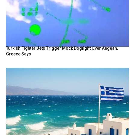
Turkish Fighter Jets Trigger Mock Dogfight Over Aegean,
Greece Says