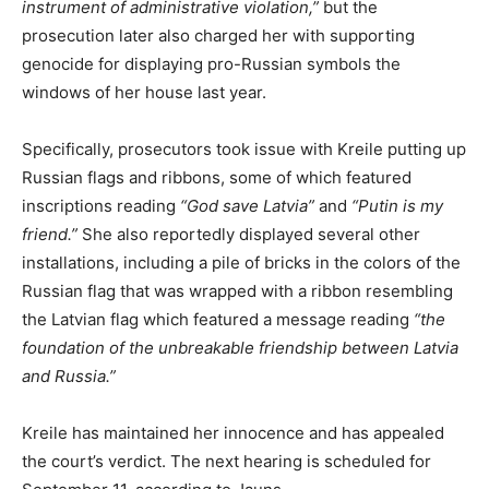
instrument of administrative violation,”
but the
prosecution later also charged her with supporting
genocide for displaying pro-Russian symbols the
windows of her house last year.
Specifically, prosecutors took issue with Kreile putting up
Russian flags and ribbons, some of which featured
inscriptions reading
“God save Latvia”
and
“Putin is my
friend.”
She also reportedly displayed several other
installations, including a pile of bricks in the colors of the
Russian flag that was wrapped with a ribbon resembling
the Latvian flag which featured a message reading
“the
foundation of the unbreakable friendship between Latvia
and Russia.”
Kreile has maintained her innocence and has appealed
the court’s verdict. The next hearing is scheduled for