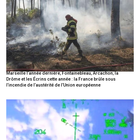
Marseille l’année dernière, Fontainebleau, Arcachon, la
Drôme et les Écrins cette année : la France brûle sous
l’incendie de l’austérité de l’Union européenne