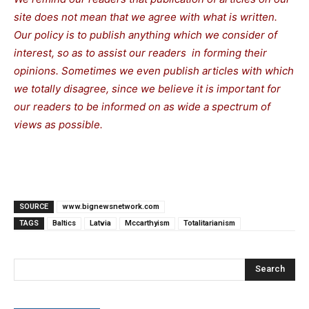
site does not mean that we agree with what is written.
Our policy is to publish anything which we consider of
interest, so as to assist our readers in forming their
opinions. Sometimes we even publish articles with which
we totally disagree, since we believe it is important for
our readers to be informed on as wide a spectrum of
views as possible.
SOURCE
www.bignewsnetwork.com
TAGS
Baltics
Latvia
Mccarthyism
Totalitarianism
Search