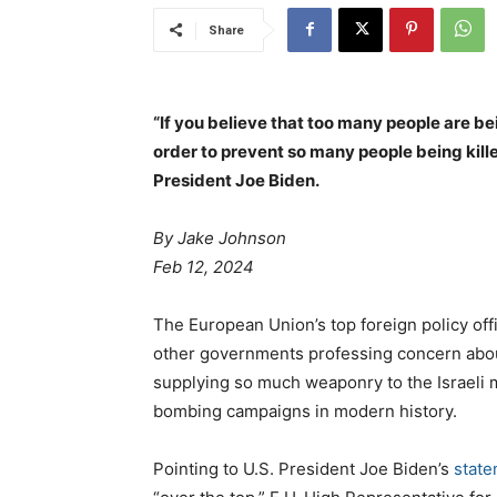
Share
“If you believe that too many people are be
order to prevent so many people being kille
President Joe Biden.
By Jake Johnson
Feb 12, 2024
The European Union’s top foreign policy off
other governments professing concern about 
supplying so much weaponry to the Israeli mi
bombing campaigns in modern history.
Pointing to U.S. President Joe Biden’s
stat