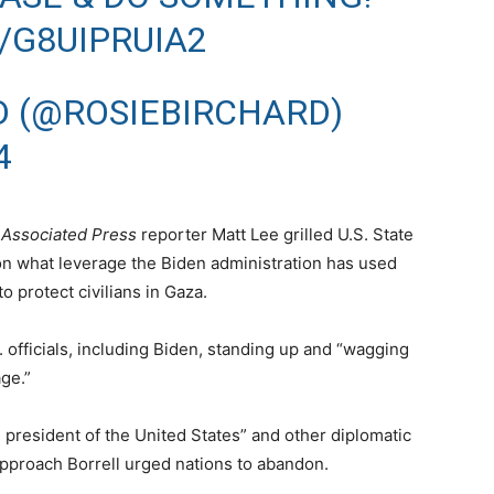
/G8UIPRUIA2
D (@ROSIEBIRCHARD)
4
n
Associated Press
reporter Matt Lee grilled U.S. State
 what leverage the Biden administration has used
o protect civilians in Gaza.
. officials, including Biden, standing up and “wagging
age.”
 president of the United States” and other diplomatic
pproach Borrell urged nations to abandon.