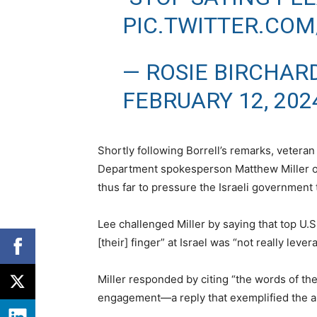
PIC.TWITTER.COM
— ROSIE BIRCHAR
FEBRUARY 12, 202
Shortly following Borrell’s remarks, vetera
Department spokesperson Matthew Miller on
thus far to pressure the Israeli government t
Lee challenged Miller by saying that top U.S
[their] finger” at Israel was “not really lever
Miller responded by citing “the words of the
engagement—a reply that exemplified the a