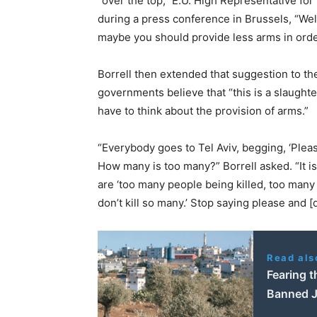
“over the top,” E.U. High Representative for
during a press conference in Brussels, “Well
maybe you should provide less arms in orde
Borrell then extended that suggestion to the
governments believe that “this is a slaughte
have to think about the provision of arms.”
“Everybody goes to Tel Aviv, begging, ‘Please 
How many is too many?” Borrell asked. “It is 
are ‘too many people being killed, too many 
don’t kill so many.’ Stop saying please and 
Read als
Fearing t
Banned J