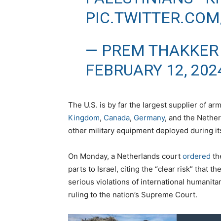
PIC.TWITTER.CO
— PREM THAKKER
FEBRUARY 12, 202
The U.S. is by far the largest supplier of a
Kingdom
,
Canada
,
Germany
, and the Nethe
other military equipment deployed during it
On Monday, a Netherlands court
ordered
th
parts to Israel, citing the “clear risk” that
serious violations of international humanita
ruling to the nation’s Supreme Court.