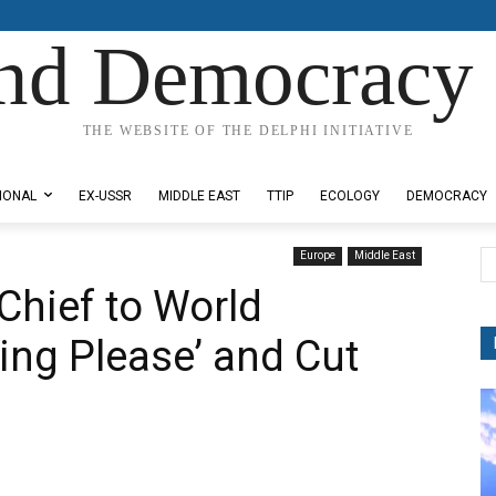
nd Democracy 
THE WEBSITE OF THE DELPHI INITIATIVE
IONAL
EX-USSR
MIDDLE EAST
TTIP
ECOLOGY
DEMOCRACY
Europe
Middle East
Chief to World
ing Please’ and Cut