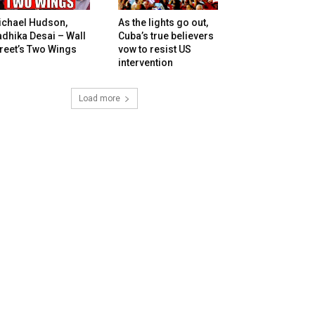
ichael Hudson,
As the lights go out,
dhika Desai – Wall
Cuba’s true believers
reet’s Two Wings
vow to resist US
intervention
Load more