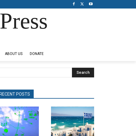
Press
ABOUT US
DONATE
Search
RECENT POSTS