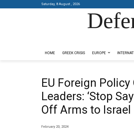
Saturday, 8 August , 2026
Defe
Designed by Kangaru Productions
HOME
GREEK CRISIS
EUROPE
INTERNAT
EU Foreign Policy 
Leaders: ‘Stop Say
Off Arms to Israel
February 20, 2024