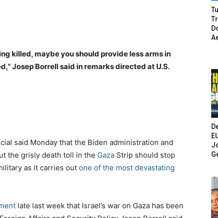
Tu
T
Do
A
ing killed, maybe you should provide less arms in
d,” Josep Borrell said in remarks directed at U.S.
De
E
icial said Monday that the Biden administration and
Jo
G
the grisly death toll in the
Gaza
Strip should stop
litary as it carries out
one of the most devastating
ement
late last week that Israel’s war on Gaza has been