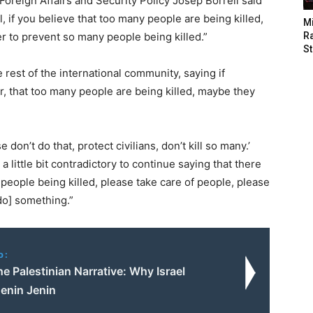
 Foreign Affairs and Security Policy Josep Borrell said
, if you believe that too many people are being killed,
M
r to prevent so many people being killed.”
Ra
St
 rest of the international community, saying if
r, that too many people are being killed, maybe they
don’t do that, protect civilians, don’t kill so many.’
a little bit contradictory to continue saying that there
people being killed, please take care of people, please
[do] something.”
o:
he Palestinian Narrative: Why Israel
enin Jenin