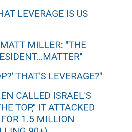
HAT LEVERAGE IS US
 MATT MILLER: "THE
RESIDENT…MATTER"
OP?' THAT'S LEVERAGE?"
DEN CALLED ISRAEL'S
HE TOP," IT ATTACKED
FOR 1.5 MILLION
LLING 90+)