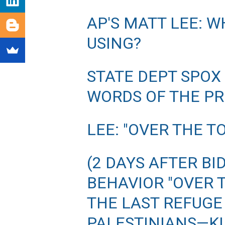
AP'S MATT LEE: W
USING?
STATE DEPT SPOX
WORDS OF THE P
LEE: "OVER THE T
(2 DAYS AFTER BI
BEHAVIOR "OVER T
THE LAST REFUGE 
PALESTINIANS—KI