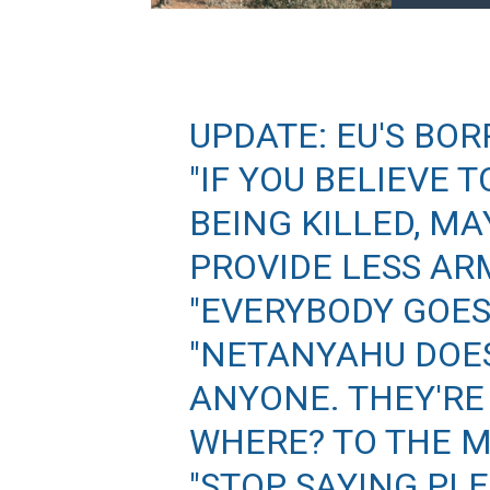
UPDATE: EU'S BOR
"IF YOU BELIEVE
BEING KILLED, M
PROVIDE LESS AR
"EVERYBODY GOES
"NETANYAHU DOES
ANYONE. THEY'RE
WHERE? TO THE 
"STOP SAYING PL