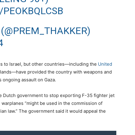
M/PEOKBQLCSB
 (@PREM_THAKKER)
4
rms to Israel, but other countries—including the
United
rlands—have provided the country with weapons and
s ongoing assault on Gaza.
e Dutch government to stop exporting F-35 fighter jet
 the warplanes “might be used in the commission of
rian law.” The government said it would appeal the