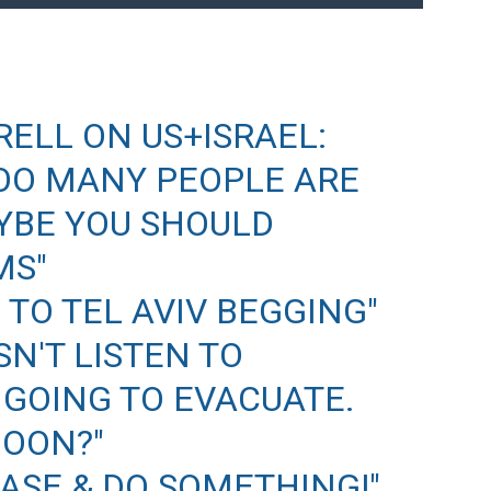
RELL ON US+ISRAEL:
 TOO MANY PEOPLE ARE
AYBE YOU SHOULD
MS"
 TO TEL AVIV BEGGING"
N'T LISTEN TO
 GOING TO EVACUATE.
MOON?"
EASE & DO SOMETHING!"