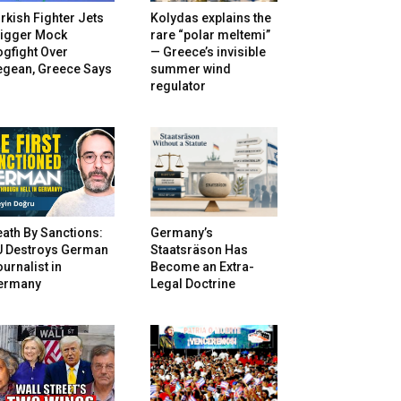
rkish Fighter Jets
Kolydas explains the
rigger Mock
rare “polar meltemi”
gfight Over
— Greece’s invisible
egean, Greece Says
summer wind
regulator
ath By Sanctions:
Germany’s
U Destroys German
Staatsräson Has
urnalist in
Become an Extra-
ermany
Legal Doctrine