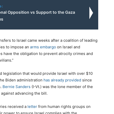
o:
onal Opposition vs Support to the Gaza
es
ansfers to Israel came weeks after a coalition of leading
ries to impose an
arms embargo
on Israel and
ates have the obligation to prevent atrocity crimes and
ilians.”
legislation that would provide Israel with over $10
 the Biden administration
has already provided
since
n.
Bernie Sanders
(I-Vt.) was the lone member of the
gainst advancing the bill.
tries received a
letter
from human rights groups on
ir power to ensure Israel complies with the