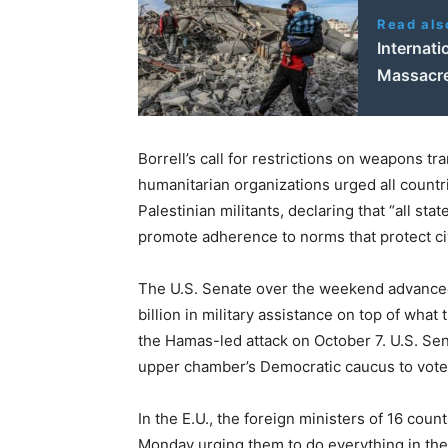
Read als
Internati
Massacr
Borrell’s call for restrictions on weapons tr
humanitarian organizations urged all count
Palestinian militants, declaring that “all st
promote adherence to norms that protect civ
The U.S. Senate over the weekend advanced 
billion in military assistance on top of what
the Hamas-led attack on October 7. U.S. Se
upper chamber’s Democratic caucus to vote a
In the E.U., the foreign ministers of 16 coun
Monday urging them to do everything in the