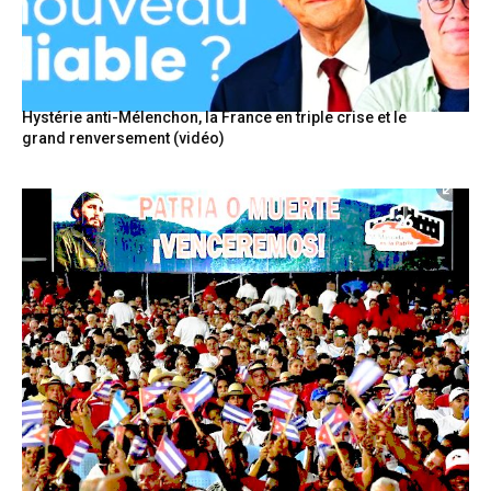
Hystérie anti-Mélenchon, la France en triple crise et le
grand renversement (vidéo)