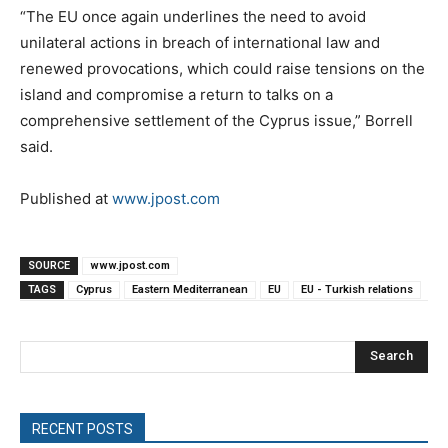
“The EU once again underlines the need to avoid
unilateral actions in breach of international law and
renewed provocations, which could raise tensions on the
island and compromise a return to talks on a
comprehensive settlement of the Cyprus issue,” Borrell
said.
Published at
www.jpost.com
SOURCE
www.jpost.com
TAGS
Cyprus
Eastern Mediterranean
EU
EU - Turkish relations
Search
RECENT POSTS