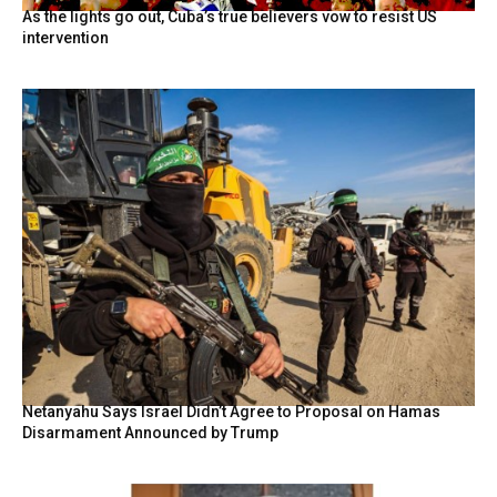
As the lights go out, Cuba’s true believers vow to resist US
intervention
Netanyahu Says Israel Didn’t Agree to Proposal on Hamas
Disarmament Announced by Trump