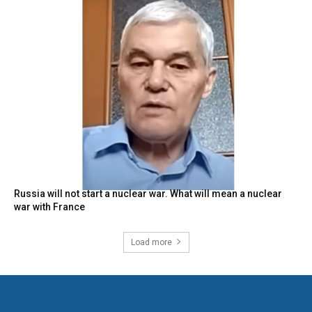
Russia will not start a nuclear war. What will mean a nuclear
war with France
Load more