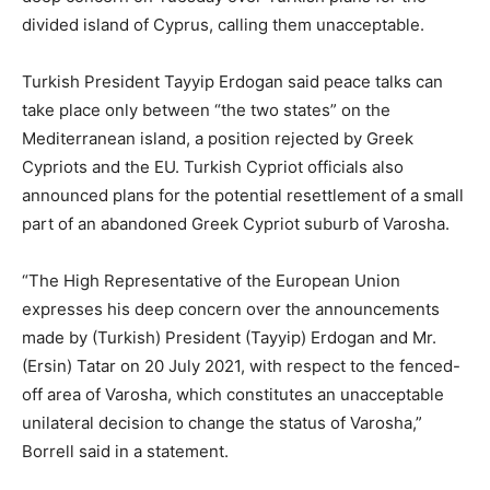
divided island of Cyprus, calling them unacceptable.
Turkish President Tayyip Erdogan said peace talks can
take place only between “the two states” on the
Mediterranean island, a position rejected by Greek
Cypriots and the EU. Turkish Cypriot officials also
announced plans for the potential resettlement of a small
part of an abandoned Greek Cypriot suburb of Varosha.
“The High Representative of the European Union
expresses his deep concern over the announcements
made by (Turkish) President (Tayyip) Erdogan and Mr.
(Ersin) Tatar on 20 July 2021, with respect to the fenced-
off area of Varosha, which constitutes an unacceptable
unilateral decision to change the status of Varosha,”
Borrell said in a statement.