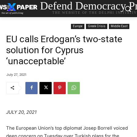
Defend Democracy Pr
THE WEBSITE OF THE DELPHI INITIATI
Europe
Greek Crisis
Middle East
EU calls Erdogan’s two-state
solution for Cyprus
‘unacceptable’
July 27, 2021
JULY 20, 2021
The European Union’s top diplomat Josep Borrell voiced
deep concern on Tuesday over Turkish plans for the