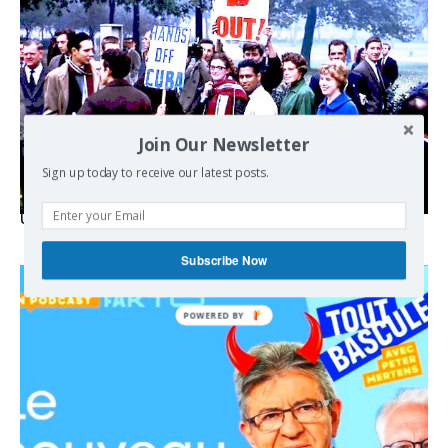
Join Our Newsletter
Sign up today to receive our latest posts.
USA breaks post-WWII international norms
Subscribe Now
POWERED BY