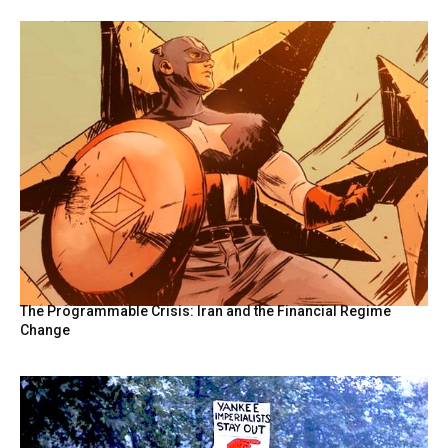
The Programmable Crisis: Iran and the Financial Regime
Change