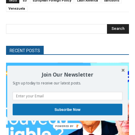
TAGS
EU
European Foreign Policy
Latin America
sanctions
Venezuela
Search
RECENT POSTS
Join Our Newsletter
Sign up today to receive our latest posts.
Subscribe Now
POWERED
BY