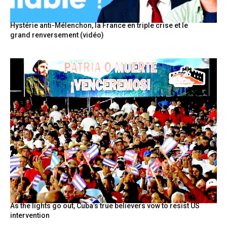
Hystérie anti-Mélenchon, la France en triple crise et le
grand renversement (vidéo)
As the lights go out, Cuba’s true believers vow to resist US
intervention