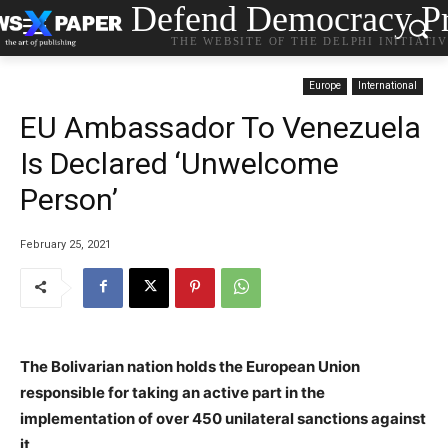
Defend Democracy Pr
THE WEBSITE OF THE DELPHI INITIATI
Europe
International
EU Ambassador To Venezuela
Is Declared ‘Unwelcome
Person’
February 25, 2021
The Bolivarian nation holds the European Union
responsible for taking an active part in the
implementation of over 450 unilateral sanctions against
it