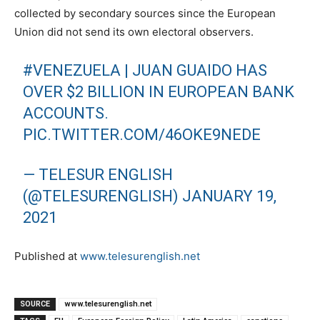
collected by secondary sources since the European
Union did not send its own electoral observers.
#VENEZUELA
| JUAN GUAIDO HAS
OVER $2 BILLION IN EUROPEAN BANK
ACCOUNTS.
PIC.TWITTER.COM/46OKE9NEDE
— TELESUR ENGLISH
(@TELESURENGLISH)
JANUARY 19,
2021
Published at
www.telesurenglish.net
SOURCE
www.telesurenglish.net