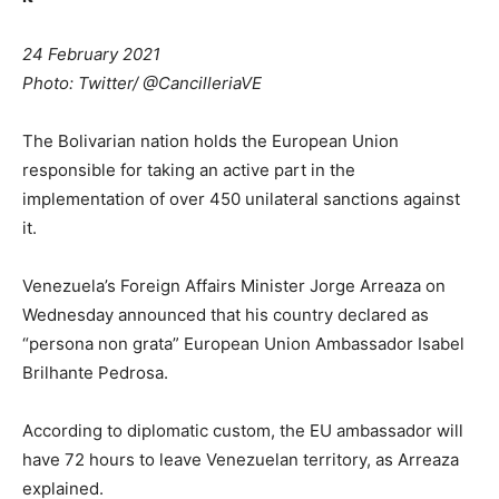
24 February 2021
Photo: Twitter/ @CancilleriaVE
The Bolivarian nation holds the European Union
responsible for taking an active part in the
implementation of over 450 unilateral sanctions against
it.
Venezuela’s Foreign Affairs Minister Jorge Arreaza on
Wednesday announced that his country declared as
“persona non grata” European Union Ambassador Isabel
Brilhante Pedrosa.
According to diplomatic custom, the EU ambassador will
have 72 hours to leave Venezuelan territory, as Arreaza
explained.