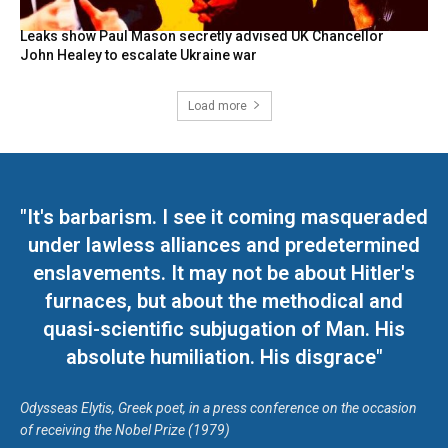
Leaks show Paul Mason secretly advised UK Chancellor
John Healey to escalate Ukraine war
Load more
"It's barbarism. I see it coming masqueraded
under lawless alliances and predetermined
enslavements. It may not be about Hitler's
furnaces, but about the methodical and
quasi-scientific subjugation of Man. His
absolute humiliation. His disgrace"
Odysseas Elytis, Greek poet, in a press conference on the occasion
of receiving the Nobel Prize (1979)