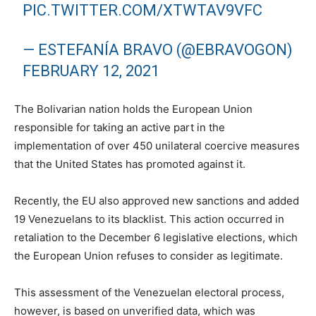
PIC.TWITTER.COM/XTWTAV9VFC
— ESTEFANÍA BRAVO (@EBRAVOGON)
FEBRUARY 12, 2021
The Bolivarian nation holds the European Union
responsible for taking an active part in the
implementation of over 450 unilateral coercive measures
that the United States has promoted against it.
Recently, the EU also approved new sanctions and added
19 Venezuelans to its blacklist. This action occurred in
retaliation to the December 6 legislative elections, which
the European Union refuses to consider as legitimate.
This assessment of the Venezuelan electoral process,
however, is based on unverified data, which was