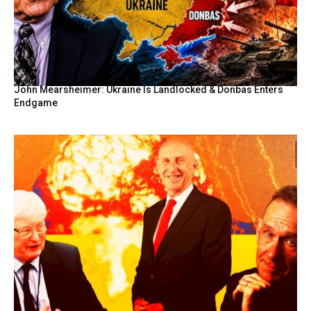
John Mearsheimer: Ukraine Is Landlocked & Donbas Enters
Endgame