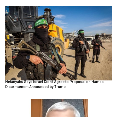
Netanyahu Says Israel Didn’t Agree to Proposal on Hamas
Disarmament Announced by Trump