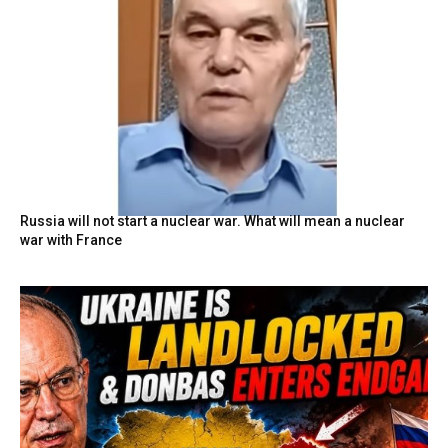
Russia will not start a nuclear war. What will mean a nuclear
war with France