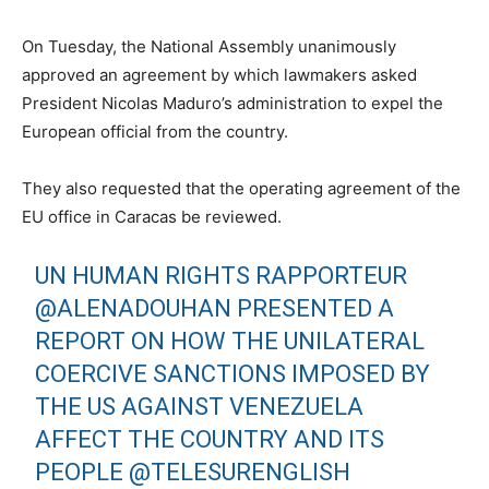
On Tuesday, the National Assembly unanimously
approved an agreement by which lawmakers asked
President Nicolas Maduro’s administration to expel the
European official from the country.
They also requested that the operating agreement of the
EU office in Caracas be reviewed.
UN HUMAN RIGHTS RAPPORTEUR
@ALENADOUHAN
PRESENTED A
REPORT ON HOW THE UNILATERAL
COERCIVE SANCTIONS IMPOSED BY
THE US AGAINST VENEZUELA
AFFECT THE COUNTRY AND ITS
PEOPLE
@TELESURENGLISH