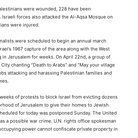
alestinians were wounded, 228 have been
on. Israeli forces also attacked the Al-Aqsa Mosque on
nians were injured.
onalists were scheduled to begin an annual march
ael’s 1967 capture of the area along with the West
 in Jerusalem for weeks. On April 22nd, a group of
 City chanting “Death to Arabs” and “May your village
obs attacking and harassing Palestinian families and
mes.
eeks of protests to block Israel from evicting dozens
orhood of Jerusalem to give their homes to Jewish
 scheduled for today was postponed Sunday. The United
as a possible war crime. U.N. rights office spokesman
 occupying power cannot confiscate private property in