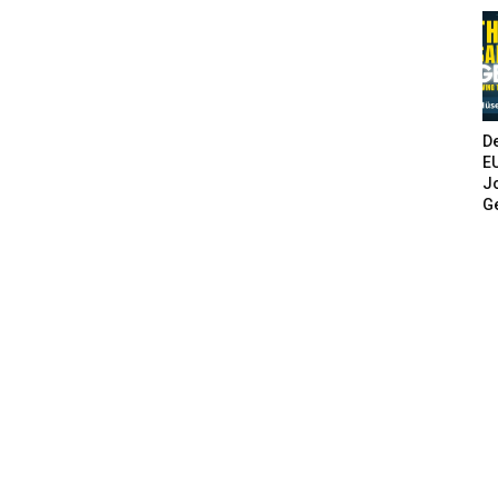
De
E
Jo
G