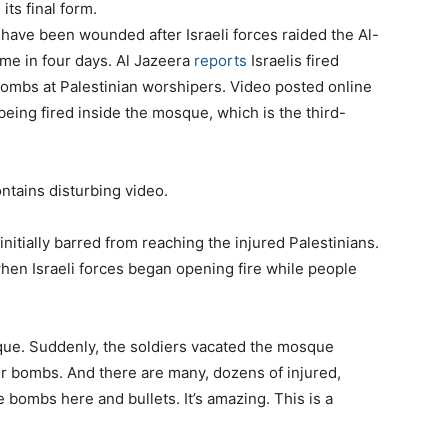
its final form.
have been wounded after Israeli forces raided the Al-
me in four days. Al Jazeera
reports
Israelis fired
bombs at Palestinian worshipers. Video posted online
eing fired inside the mosque, which is the third-
ntains disturbing video.
itially barred from reaching the injured Palestinians.
hen Israeli forces began opening fire while people
ue. Suddenly, the soldiers vacated the mosque
eir bombs. And there are many, dozens of injured,
bombs here and bullets. It’s amazing. This is a