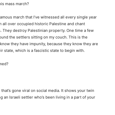
this mass march?
infamous march that I’ve witnessed all every single year
m all over occupied historic Palestine and chant
s. They destroy Palestinian property. One time a few
und the settlers sitting on my couch. This is the
 know they have impunity, because they know they are
state, which is a fascistic state to begin with.
med?
 that’s gone viral on social media. It shows your twin
 an Israeli settler who’s been living in a part of your