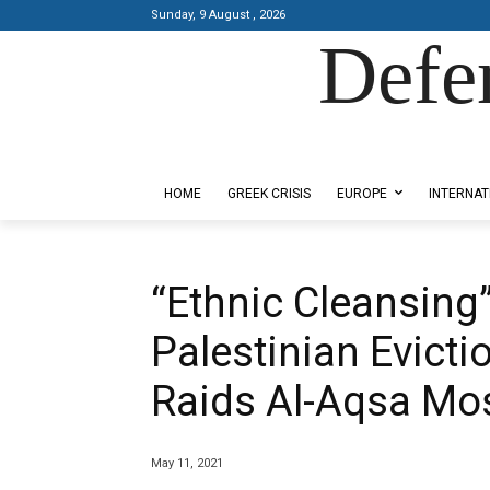
Sunday, 9 August , 2026
Defe
Designed by Kangaru Productions
HOME
GREEK CRISIS
EUROPE
INTERNAT
“Ethnic Cleansing”
Palestinian Evicti
Raids Al-Aqsa Mo
May 11, 2021