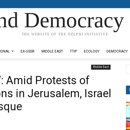
nd Democracy 
THE WEBSITE OF THE DELPHI INITIATIVE
IONAL
EX-USSR
MIDDLE EAST
TTIP
ECOLOGY
DEMOCRACY
Middle East
: Amid Protests of
ons in Jerusalem, Israel
sque