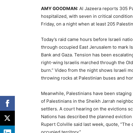
AMY
GOODMAN
:
Al Jazeera reports 305 P
hospitalized, with seven in critical conditi
Friday, on a night when at least 205 Palesti
Today’s raid came hours before Israeli nati
through occupied East Jerusalem to mark Isr
Bank and Gaza. Tension has been escalating
right-wing Israelis marched through the Old
burn.” Video from the night shows Israeli m
throwing rocks at Palestinian buses and ho
Meanwhile, Palestinians have been staging w
of Palestinians in the Sheikh Jarrah neighb
settlers. A court hearing on the evictions
Nations has described the planned eviction 
Rupert Colville said last week, quote, “The
occupied territory.”