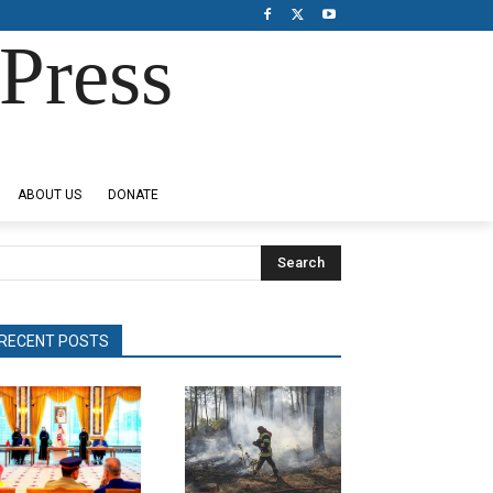
Press
ABOUT US
DONATE
Search
RECENT POSTS