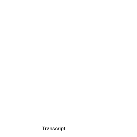
Transcript