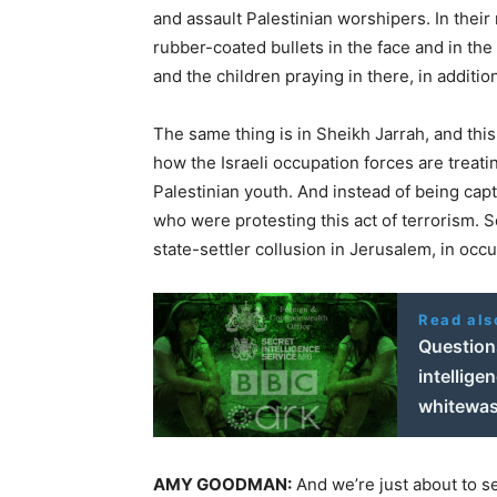
and assault Palestinian worshipers. In thei
rubber-coated bullets in the face and in th
and the children praying in there, in additi
The same thing is in Sheikh Jarrah, and t
how the Israeli occupation forces are treating
Palestinian youth. And instead of being captu
who were protesting this act of terrorism. S
state-settler collusion in Jerusalem, in oc
Read als
Question
intellige
whitewa
AMY
GOODMAN
:
And we’re just about to s