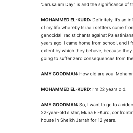
“Jerusalem Day” is and the significance of 
MOHAMMED
EL-
KURD
:
Definitely. It’s an 
of my life whereby Israeli settlers come fro
genocidal, racist chants against Palestinian
years ago, I came home from school, and I fo
extent by which they behave, because they
going to suffer zero consequences from their 
AMY
GOODMAN
:
How old are you, Moham
MOHAMMED
EL-
KURD
:
I’m 22 years old.
AMY
GOODMAN
:
So, I want to go to a video
22-year-old sister, Muna El-Kurd, confronting
house in Sheikh Jarrah for 12 years.