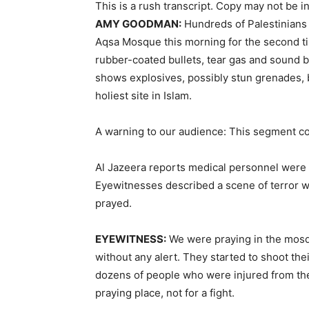
This is a rush transcript. Copy may not be in 
AMY
GOODMAN
:
Hundreds of Palestinians 
Aqsa Mosque this morning for the second ti
rubber-coated bullets, tear gas and sound 
shows explosives, possibly stun grenades, b
holiest site in Islam.
A warning to our audience: This segment co
Al Jazeera reports medical personnel were in
Eyewitnesses described a scene of terror w
prayed.
EYEWITNESS
:
We were praying in the mosq
without any alert. They started to shoot th
dozens of people who were injured from the 
praying place, not for a fight.