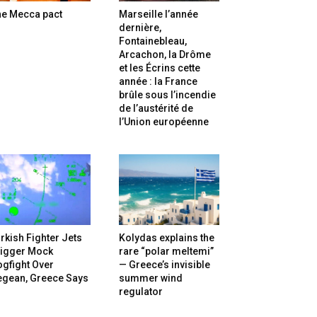
he Mecca pact
Marseille l’année
dernière,
Fontainebleau,
Arcachon, la Drôme
et les Écrins cette
année : la France
brûle sous l’incendie
de l’austérité de
l’Union européenne
rkish Fighter Jets
Kolydas explains the
rigger Mock
rare “polar meltemi”
gfight Over
— Greece’s invisible
egean, Greece Says
summer wind
regulator