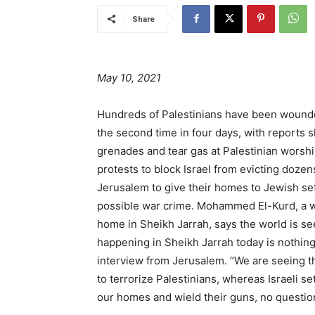
Share
May 10, 2021
Hundreds of Palestinians have been wounded
the second time in four days, with reports s
grenades and tear gas at Palestinian worsh
protests to block Israel from evicting doze
Jerusalem to give their homes to Jewish set
possible war crime. Mohammed El-Kurd, a wri
home in Sheikh Jarrah, says the world is see
happening in Sheikh Jarrah today is nothing 
interview from Jerusalem. “We are seeing the
to terrorize Palestinians, whereas Israeli s
our homes and wield their guns, no questio