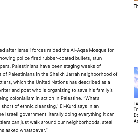
T
 after Israeli forces raided the Al-Aqsa Mosque for
howing police fired rubber-coated bullets, stun
ipers. Palestinians have been staging weeks of
ns of Palestinians in the Sheikh Jarrah neighborhood of
tlers, which the United Nations has described as a
ter and poet who is organizing to save his family’s
ing colonialism in action in Palestine. “What’s
Tu
short of ethnic cleansing,” El-Kurd says in an
T
 Israeli government literally doing everything it can
Do
A
ettlers can just walk around our neighborhoods, steal
ns asked whatsoever.”