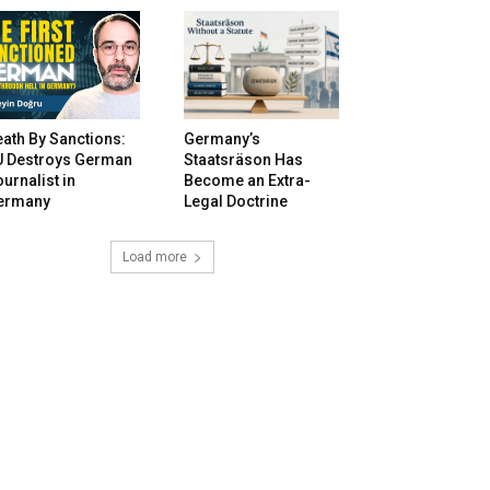
ath By Sanctions:
Germany’s
U Destroys German
Staatsräson Has
urnalist in
Become an Extra-
ermany
Legal Doctrine
Load more