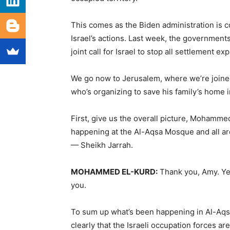
This comes as the Biden administration is 
Israel’s actions. Last week, the governments
joint call for Israel to stop all settlement e
We go now to Jerusalem, where we’re joine
who’s organizing to save his family’s home
First, give us the overall picture, Mohamm
happening at the Al-Aqsa Mosque and all aro
— Sheikh Jarrah.
MOHAMMED
EL-
KURD
:
Thank you, Amy. Yea
you.
To sum up what’s been happening in Al-Aqsa 
clearly that the Israeli occupation forces are