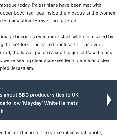
r mosque today, Palestinians have been met with
e upper body, tear gas inside the mosque at the women
on to many other forms of brute force.
his image becomes even more stark when compared by
 the settlers. Today, an Israeli settler ran over a
red, the Israeli police raised his gun at Palestinians
o we’re seeing clear state-settler violence and clear
cupied Jerusalem.
o:
s about BBC producer’s ties to UK
nce follow ‘Mayday’ White Helmets
sh
ee this next march. Can you explain what, quote,