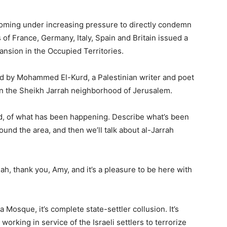
coming under increasing pressure to directly condemn
 of France, Germany, Italy, Spain and Britain issued a
xpansion in the Occupied Territories.
d by Mohammed El-Kurd, a Palestinian writer and poet
 in the Sheikh Jarrah neighborhood of Jerusalem.
ed, of what has been happening. Describe what’s been
und the area, and then we’ll talk about al-Jarrah
h, thank you, Amy, and it’s a pleasure to be here with
Mosque, it’s complete state-settler collusion. It’s
 working in service of the Israeli settlers to terrorize