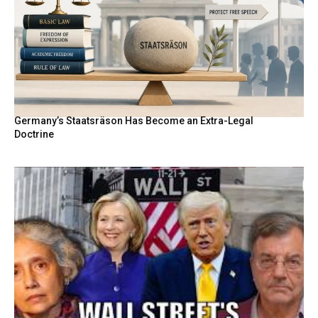
Germany’s Staatsräson Has Become an Extra-Legal
Doctrine