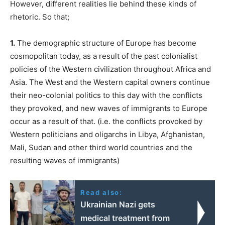
However, different realities lie behind these kinds of
rhetoric. So that;
1.
The demographic structure of Europe has become
cosmopolitan today, as a result of the past colonialist
policies of the Western civilization throughout Africa and
Asia. The West and the Western capital owners continue
their neo-colonial politics to this day with the conflicts
they provoked, and new waves of immigrants to Europe
occur as a result of that. (i.e. the conflicts provoked by
Western politicians and oligarchs in Libya, Afghanistan,
Mali, Sudan and other third world countries and the
resulting waves of immigrants)
Read also:
Ukrainian Nazi gets
medical treatment from