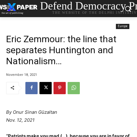
Defend Democracy Pr
THE WEBSITE OF THE DELPHI INITIATI
Europe
Eric Zemmour: the line that
separates Huntington and
Nationalism…
November 18, 2021
By Onur Sinan Güzaltan
Nov. 12, 2021
“Patriots make you mad (…), because you are in favor of