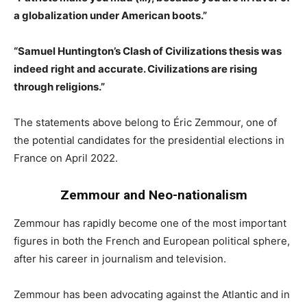
a globalization under American boots.”
“Samuel Huntington’s Clash of Civilizations thesis was
indeed right and accurate. Civilizations are rising
through religions.”
The statements above belong to Éric Zemmour, one of
the potential candidates for the presidential elections in
France on April 2022.
Zemmour and Neo-nationalism
Zemmour has rapidly become one of the most important
figures in both the French and European political sphere,
after his career in journalism and television.
Zemmour has been advocating against the Atlantic and in