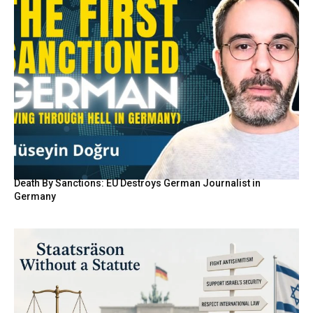
Death By Sanctions: EU Destroys German Journalist in
Germany