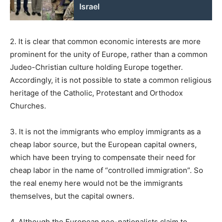
Israel
2. It is clear that common economic interests are more
prominent for the unity of Europe, rather than a common
Judeo-Christian culture holding Europe together.
Accordingly, it is not possible to state a common religious
heritage of the Catholic, Protestant and Orthodox
Churches.
3. It is not the immigrants who employ immigrants as a
cheap labor source, but the European capital owners,
which have been trying to compensate their need for
cheap labor in the name of “controlled immigration”. So
the real enemy here would not be the immigrants
themselves, but the capital owners.
4. Although the European neo-nationalists claim to