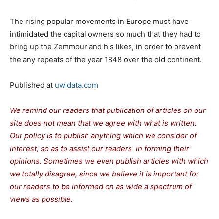
The rising popular movements in Europe must have
intimidated the capital owners so much that they had to
bring up the Zemmour and his likes, in order to prevent
the any repeats of the year 1848 over the old continent.
Published at
uwidata.com
We remind our readers that publication of articles on our
site does not mean that we agree with what is written.
Our policy is to publish anything which we consider of
interest, so as to assist our readers in forming their
opinions. Sometimes we even publish articles with which
we totally disagree, since we believe it is important for
our readers to be informed on as wide a spectrum of
views as possible.