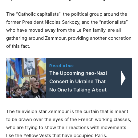
The “Catholic capitalists”, the political group around the
former President Nicolas Sarkozy, and the “nationalists”
who have moved away from the Le Pen family, are all
gathering around Zemmour, providing another concretion
of this fact.
Read also:
The Upcoming neo-Nazi
Concert in Ukraine That
No One Is Talking About
The television star Zemmour is the curtain that is meant
to be drawn over the eyes of the French working classes,
who are trying to show their reactions with movements
like the Yellow Vests that have occupied Paris.