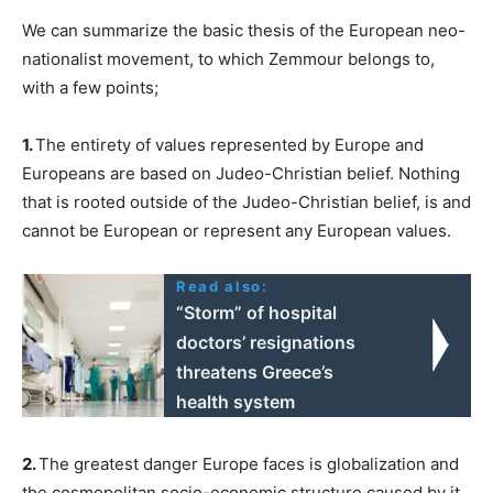
We can summarize the basic thesis of the European neo-
nationalist movement, to which Zemmour belongs to,
with a few points;
1.
The entirety of values represented by Europe and
Europeans are based on Judeo-Christian belief. Nothing
that is rooted outside of the Judeo-Christian belief, is and
cannot be European or represent any European values.
Read also:
“Storm” of hospital
doctors’ resignations
threatens Greece’s
health system
2.
The greatest danger Europe faces is globalization and
the cosmopolitan socio-economic structure caused by it.