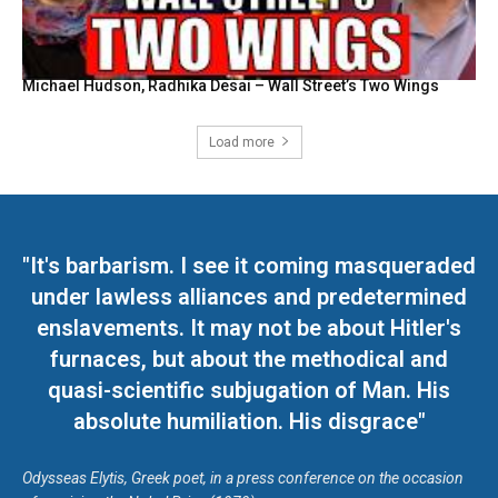
Michael Hudson, Radhika Desai – Wall Street’s Two Wings
Load more
"It's barbarism. I see it coming masqueraded
under lawless alliances and predetermined
enslavements. It may not be about Hitler's
furnaces, but about the methodical and
quasi-scientific subjugation of Man. His
absolute humiliation. His disgrace"
Odysseas Elytis, Greek poet, in a press conference on the occasion