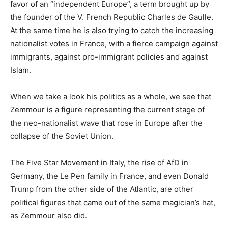
favor of an “independent Europe”, a term brought up by
the founder of the V. French Republic Charles de Gaulle.
At the same time he is also trying to catch the increasing
nationalist votes in France, with a fierce campaign against
immigrants, against pro-immigrant policies and against
Islam.
When we take a look his politics as a whole, we see that
Zemmour is a figure representing the current stage of
the neo-nationalist wave that rose in Europe after the
collapse of the Soviet Union.
The Five Star Movement in Italy, the rise of AfD in
Germany, the Le Pen family in France, and even Donald
Trump from the other side of the Atlantic, are other
political figures that came out of the same magician’s hat,
as Zemmour also did.