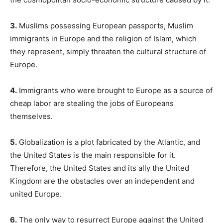
3.
Muslims possessing European passports, Muslim
immigrants in Europe and the religion of Islam, which
they represent, simply threaten the cultural structure of
Europe.
4.
Immigrants who were brought to Europe as a source of
cheap labor are stealing the jobs of Europeans
themselves.
5.
Globalization is a plot fabricated by the Atlantic, and
the United States is the main responsible for it.
Therefore, the United States and its ally the United
Kingdom are the obstacles over an independent and
united Europe.
6.
The only way to resurrect Europe against the United