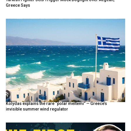
Greece Says
Kolydas explains the rare “polar meltemi” — Greece’s
invisible summer wind regulator