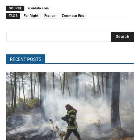
SOURCE
uwidata.com
TAGS
Far Right
France
Zemmour Eric
Search
RECENT POSTS