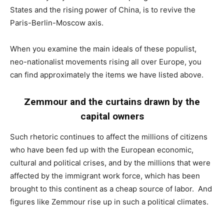
States and the rising power of China, is to revive the
Paris-Berlin-Moscow axis.
When you examine the main ideals of these populist,
neo-nationalist movements rising all over Europe, you
can find approximately the items we have listed above.
Zemmour and the curtains drawn by the
capital owners
Such rhetoric continues to affect the millions of citizens
who have been fed up with the European economic,
cultural and political crises, and by the millions that were
affected by the immigrant work force, which has been
brought to this continent as a cheap source of labor. And
figures like Zemmour rise up in such a political climates.