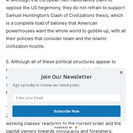
oppose the US hegemony, they do not refrain to support
Samuel Huntington’s Clash of Civilizations thesis, which
is a complete load of baloney that American
powerhouses want the whole world to gobble up, with all
their policies that consider Islam and the Islamic
civilization hostile.
5. Although all of these political structures appear to
unite in a common opposition to the United States, a
Join Our Newsletter
deeper examination reveals that almost all of them have
very close ties to Israel, the United States’ closest ally in
Sign up today to receive our latest posts.
the region.
To sum up, the political agendas and the rhetoric of
Subscribe Now
Zemmour and his European likes all serve to redirect the
working classes’ reactions to the current order and the
capital owners towards immigrants and foreigners.