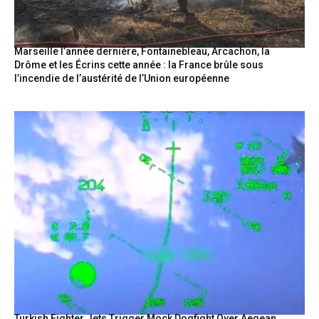
Marseille l’année dernière, Fontainebleau, Arcachon, la
Drôme et les Écrins cette année : la France brûle sous
l’incendie de l’austérité de l’Union européenne
Turkish Fighter Jets Trigger Mock Dogfight Over Aegean,