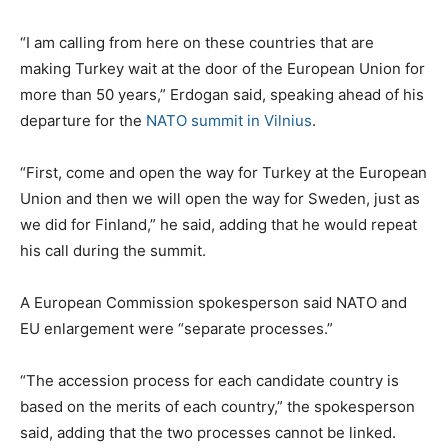
“I am calling from here on these countries that are
making Turkey wait at the door of the European Union for
more than 50 years,” Erdogan said, speaking ahead of his
departure for the
NATO summit in Vilnius
.
“First, come and open the way for Turkey at the European
Union and then we will open the way for Sweden, just as
we did for Finland,” he said, adding that he would repeat
his call during the summit.
A European Commission spokesperson said NATO and
EU enlargement were “separate processes.”
“The accession process for each candidate country is
based on the merits of each country,” the spokesperson
said, adding that the two processes cannot be linked.