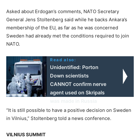
Asked about Erdogan’s comments, NATO Secretary
General Jens Stoltenberg said while he backs Ankara’s
membership of the EU, as far as he was concerned
Sweden had already met the conditions required to join
NATO.
Read also:
Unidentified: Porton
Down scientists
CANNOT confirm nerve
agent used on Skripals
was made in Russia
“It is still possible to have a positive decision on Sweden
in Vilnius,” Stoltenberg told a news conference.
VILNIUS SUMMIT