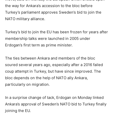
the way for Ankara’s accession to the bloc before
Turkey’s parliament approves Sweden’s bid to join the
NATO military alliance.
Turkey’s bid to join the EU has been frozen for years after
membership talks were launched in 2005 under
Erdogan’s first term as prime minister.
The ties between Ankara and members of the bloc
soured several years ago, especially after a 2016 failed
coup attempt in Turkey, but have since improved. The
bloc depends on the help of NATO ally Ankara,
particularly on migration.
In a surprise change of tack, Erdogan on Monday linked
Ankara’s approval of Sweden’s NATO bid to Turkey finally
joining the EU.