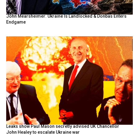
John Mearsheimer: Ukraine Is Landlocked & Donbas Enters
Endgame
Leaks show Paul Mason secretly advised UK Chancellor
John Healey to escalate Ukraine war