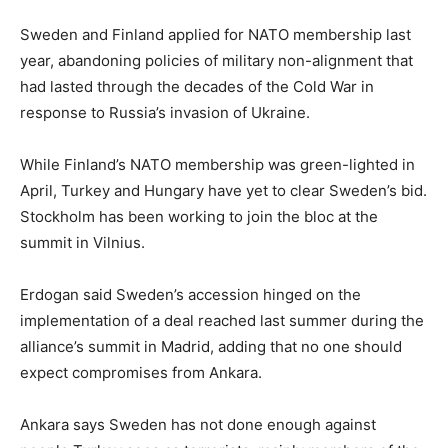
Sweden and Finland applied for NATO membership last
year, abandoning policies of military non-alignment that
had lasted through the decades of the Cold War in
response to Russia’s invasion of Ukraine.
While Finland’s NATO membership was green-lighted in
April, Turkey and Hungary have yet to clear Sweden’s bid.
Stockholm has been working to join the bloc at the
summit in Vilnius.
Erdogan said Sweden’s accession hinged on the
implementation of a deal reached last summer during the
alliance’s summit in Madrid, adding that no one should
expect compromises from Ankara.
Ankara says Sweden has not done enough against