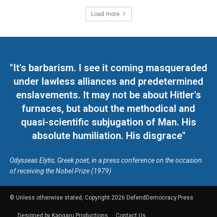
Load more
"It's barbarism. I see it coming masqueraded
under lawless alliances and predetermined
enslavements. It may not be about Hitler's
furnaces, but about the methodical and
quasi-scientific subjugation of Man. His
absolute humiliation. His disgrace"
Odysseas Elytis, Greek poet, in a press conference on the occasion
of receiving the Nobel Prize (1979)
© Unless otherwise stated, Copyright 2026 DefendDemocracy.Press
Designed by Kangaru Productions
Contact Us