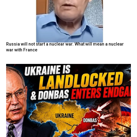
Russia will not start a nuclear war. What will mean a nuclear
war with France