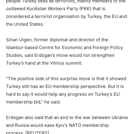
people Turkey sees as terrorists, mainly members of the
outlawed Kurdistan Workers Party (PKK) that is
considered a terrorist organisation by Turkey, the EU and
the United States.
Sinan Ulgen, former diplomat and director of the
Istanbul-based Centre for Economic and Foreign Policy
Studies, said Erdogan’s move would not strengthen
Turkey’s hand at the Vilnius summit.
“The positive side of this surprise move is that it showed
Turkey still has an EU membership perspective. But it is
hard to say it would help any progress on Turkey’s EU
membership bid,” he said.
Erdogan also said that an end to the war between Ukraine
and Russia would ease Kyiv’s NATO membership
process. [REUTERS]