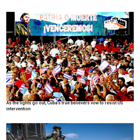
As the lights go out, Cuba’s true believers vow to resist US
intervention