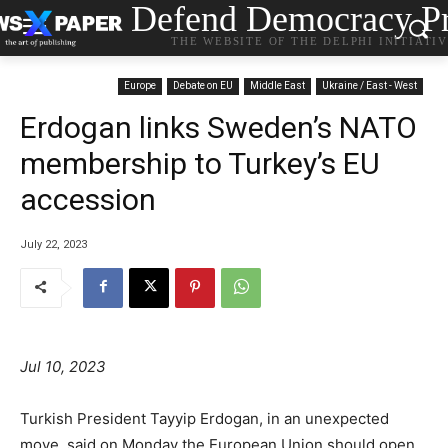
Defend Democracy Pr
THE WEBSITE OF THE DELPHI INITIATI
Europe
Debate on EU
Middle East
Ukraine / East - West
Erdogan links Sweden’s NATO
membership to Turkey’s EU
accession
July 22, 2023
Jul 10, 2023
Turkish President Tayyip Erdogan, in an unexpected
move, said on Monday the European Union should open