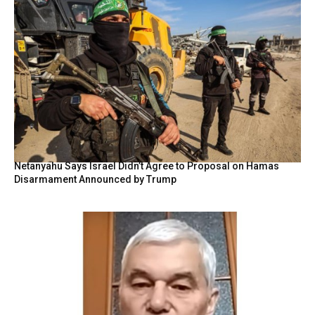
Netanyahu Says Israel Didn’t Agree to Proposal on Hamas
Disarmament Announced by Trump