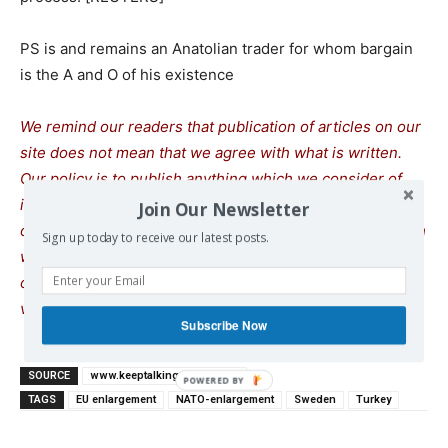
PS is and remains an Anatolian trader for whom bargain
is the A and O of his existence
We remind our readers that publication of articles on our
site does not mean that we agree with what is written.
Our policy is to publish anything which we consider of
interest, so as to assist our readers in forming their
Join Our Newsletter
opinions. Sometimes we even publish articles with which
Sign up today to receive our latest posts.
we totally disagree, since we believe it is important for
our readers to be informed on as wide a spectrum of
views as possible.
Subscribe Now
SOURCE
www.keeptalkinggreece.com
TAGS
EU enlargement
NATO-enlargement
Sweden
Turkey