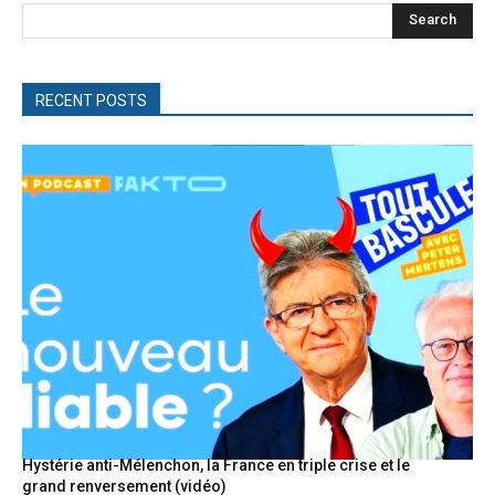
Search
RECENT POSTS
Hystérie anti-Mélenchon, la France en triple crise et le
grand renversement (vidéo)