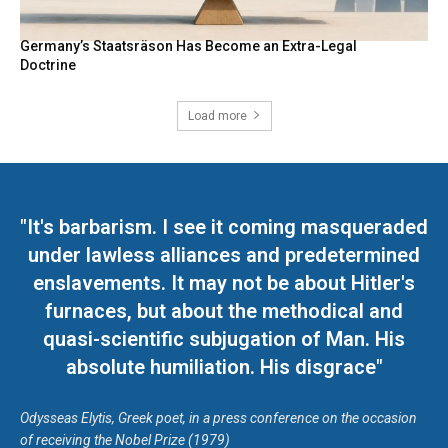
Germany’s Staatsräson Has Become an Extra-Legal
Doctrine
Load more
"It's barbarism. I see it coming masqueraded
under lawless alliances and predetermined
enslavements. It may not be about Hitler's
furnaces, but about the methodical and
quasi-scientific subjugation of Man. His
absolute humiliation. His disgrace"
Odysseas Elytis, Greek poet, in a press conference on the occasion
of receiving the Nobel Prize (1979)