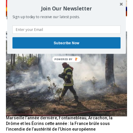
Join Our Newsletter
Sign up today to receive our latest posts.
The Mecca pact
Subscribe Now
POWERED
BY
Marseille l’année dernière, Fontainebleau, Arcachon, la
Drôme et les Écrins cette année : la France brûle sous
l’incendie de l’austérité de l’Union européenne