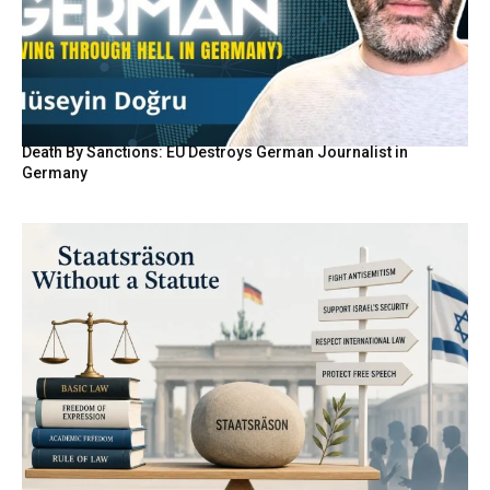
Death By Sanctions: EU Destroys German Journalist in
Germany