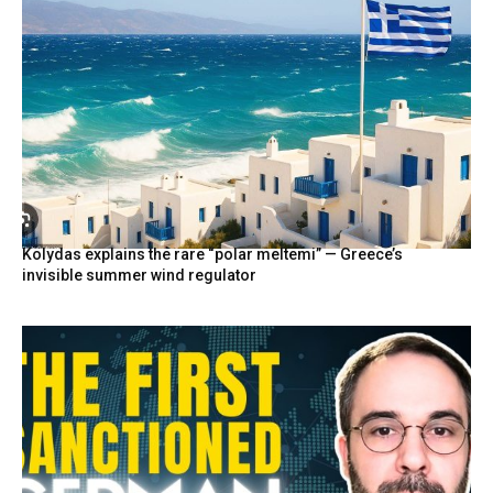
Kolydas explains the rare “polar meltemi” — Greece’s
invisible summer wind regulator