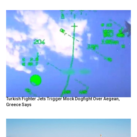
Turkish Fighter Jets Trigger Mock Dogfight Over Aegean,
Greece Says