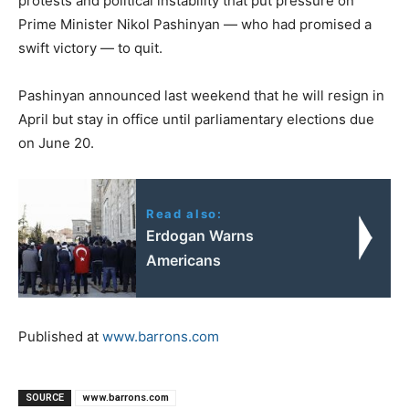
protests and political instability that put pressure on
Prime Minister Nikol Pashinyan — who had promised a
swift victory — to quit.
Pashinyan announced last weekend that he will resign in
April but stay in office until parliamentary elections due
on June 20.
Read also:
Erdogan Warns
Americans
Published at
www.barrons.com
SOURCE
www.barrons.com