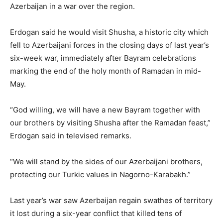
Azerbaijan in a war over the region.
Erdogan said he would visit Shusha, a historic city which
fell to Azerbaijani forces in the closing days of last year’s
six-week war, immediately after Bayram celebrations
marking the end of the holy month of Ramadan in mid-
May.
“God willing, we will have a new Bayram together with
our brothers by visiting Shusha after the Ramadan feast,”
Erdogan said in televised remarks.
“We will stand by the sides of our Azerbaijani brothers,
protecting our Turkic values in Nagorno-Karabakh.”
Last year’s war saw Azerbaijan regain swathes of territory
it lost during a six-year conflict that killed tens of