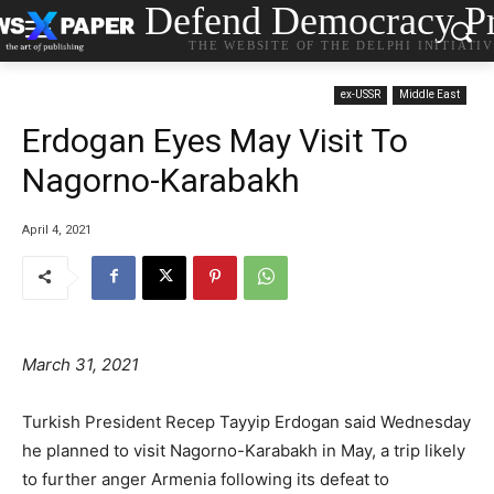
Defend Democracy Pr
THE WEBSITE OF THE DELPHI INITIATI
ex-USSR
Middle East
Erdogan Eyes May Visit To
Nagorno-Karabakh
April 4, 2021
March 31, 2021
Turkish President Recep Tayyip Erdogan said Wednesday
he planned to visit Nagorno-Karabakh in May, a trip likely
to further anger Armenia following its defeat to