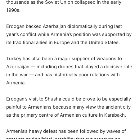
thousands as the Soviet Union collapsed in the early
1990s.
Erdogan backed Azerbaijan diplomatically during last
year’s conflict while Armenia’s position was supported by
its traditional allies in Europe and the United States.
Turkey has also been a major supplier of weapons to
Azerbaijan — including drones that played a decisive role
in the war — and has historically poor relations with
Armenia.
Erdogan’s visit to Shusha could be prove to be especially
painful to Armenians because many view the ancient city
as the primary centre of Armenian culture in Karabakh.
Armenia’s heavy defeat has been followed by waves of