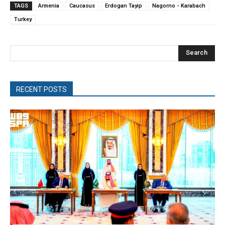
TAGS
Armenia
Caucasus
Erdogan Tayip
Nagorno - Karabach
Turkey
Search
RECENT POSTS