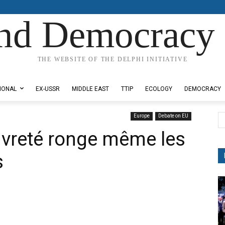
nd Democracy 
THE WEBSITE OF THE DELPHI INITIATIVE
IONAL
EX-USSR
MIDDLE EAST
TTIP
ECOLOGY
DEMOCRACY
Europe
Debate on EU
auvreté ronge même les
s