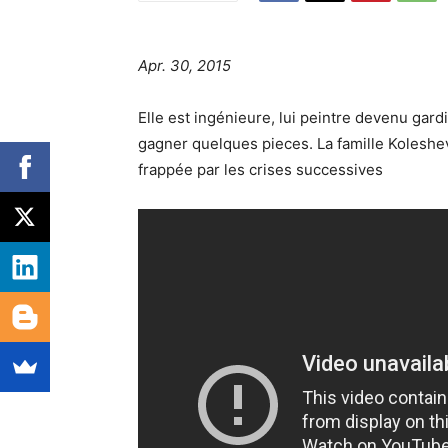
Apr. 30, 2015
Elle est ingénieure, lui peintre devenu gardi
gagner quelques pieces. La famille Koleshev
frappée par les crises successives