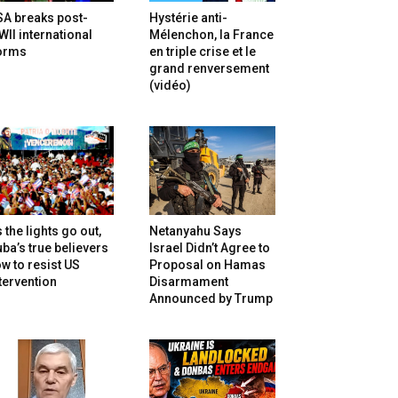
SA breaks post-
Hystérie anti-
II international
Mélenchon, la France
orms
en triple crise et le
grand renversement
(vidéo)
 the lights go out,
Netanyahu Says
ba’s true believers
Israel Didn’t Agree to
w to resist US
Proposal on Hamas
tervention
Disarmament
Announced by Trump