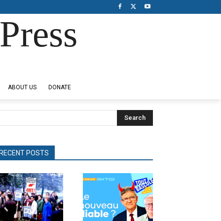
Press
ABOUT US
DONATE
Search
RECENT POSTS