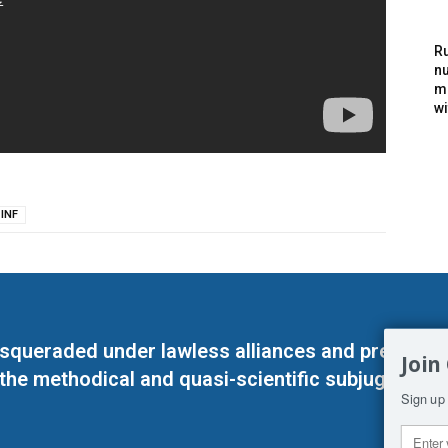
Ru
nu
m
wi
INF
masqueraded under lawless alliances and predeter
Join
 the methodical and quasi-scientific subjugation o
Sign up 