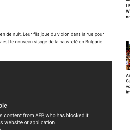
U
WW
n
en de nuit. Leur fils joue du violon dans la rue pour
 est le nouveau visage de la pauvreté en Bulgarie,
As
Cu
vo
in