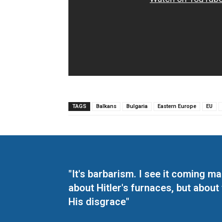
TAGS
Balkans
Bulgaria
Eastern Europe
EU
"It's barbarism. I see it coming 
about Hitler's furnaces, but about
His disgrace"