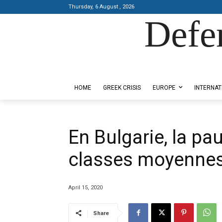
Thursday, 6 August , 2026
Defe
Designed by Kangaru Productions
HOME
GREEK CRISIS
EUROPE
INTERNAT
En Bulgarie, la p
classes moyenne
April 15, 2020
Share