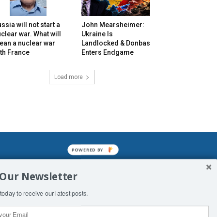
ssia will not start a
John Mearsheimer:
clear war. What will
Ukraine Is
ean a nuclear war
Landlocked & Donbas
th France
Enters Endgame
Load more
POWERED BY
mined enslavements. It may not be
 Our Newsletter
f Man. His absolute humiliation.
today to receive our latest posts.