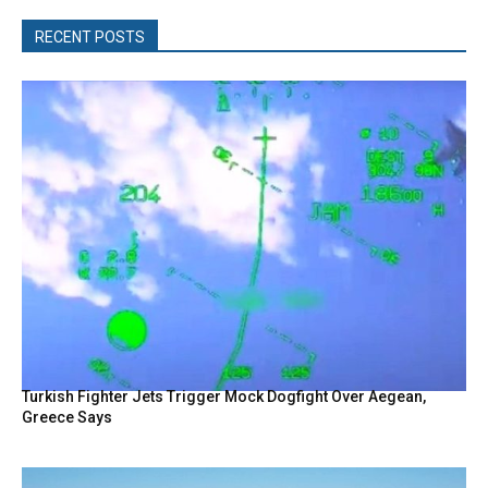
RECENT POSTS
Turkish Fighter Jets Trigger Mock Dogfight Over Aegean,
Greece Says