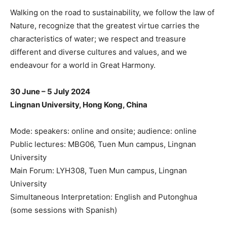
Walking on the road to sustainability, we follow the law of
Nature, recognize that the greatest virtue carries the
characteristics of water; we respect and treasure
different and diverse cultures and values, and we
endeavour for a world in Great Harmony.
30 June – 5 July 2024
Lingnan University, Hong Kong, China
Mode: speakers: online and onsite; audience: online
Public lectures: MBG06, Tuen Mun campus, Lingnan
University
Main Forum: LYH308, Tuen Mun campus, Lingnan
University
Simultaneous Interpretation: English and Putonghua
(some sessions with Spanish)