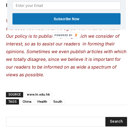
Donations are most welcome!
Subscribe Now
We remind our readers that publication of articles on our
site does not mean that we agree with what is written.
Our policy is to publish anything which we consider of
interest, so as to assist our readers in forming their
opinions. Sometimes we even publish articles with which
we totally disagree, since we believe it is important for
our readers to be informed on as wide a spectrum of
views as possible.
SOURCE
www.ln.edu.hk
TAGS
China
Health
South
Search