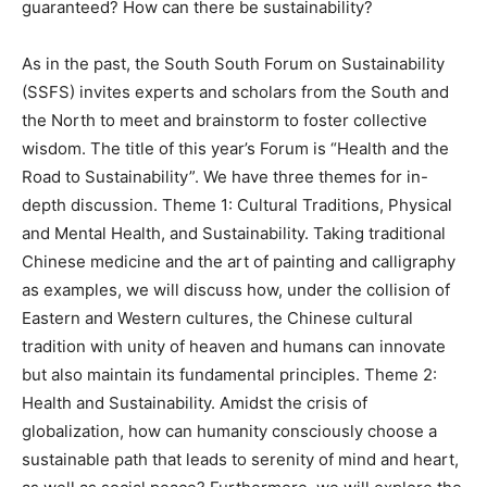
guaranteed? How can there be sustainability?
As in the past, the South South Forum on Sustainability
(SSFS) invites experts and scholars from the South and
the North to meet and brainstorm to foster collective
wisdom. The title of this year’s Forum is “Health and the
Road to Sustainability”. We have three themes for in-
depth discussion. Theme 1: Cultural Traditions, Physical
and Mental Health, and Sustainability. Taking traditional
Chinese medicine and the art of painting and calligraphy
as examples, we will discuss how, under the collision of
Eastern and Western cultures, the Chinese cultural
tradition with unity of heaven and humans can innovate
but also maintain its fundamental principles. Theme 2:
Health and Sustainability. Amidst the crisis of
globalization, how can humanity consciously choose a
sustainable path that leads to serenity of mind and heart,