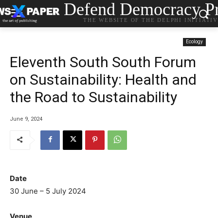
Defend Democracy Pr
THE WEBSITE OF THE DELPHI INITIATI
Ecology
Eleventh South South Forum
on Sustainability: Health and
the Road to Sustainability
June 9, 2024
Date
30 June – 5 July 2024
Venue