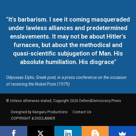
"It's barbarism. I see it coming masqueraded
under lawless alliances and predetermined
enslavements. It may not be about Hitler's
furnaces, but about the methodical and
quasi-scientific subjugation of Man. His
absolute humiliation. His disgrace"
Odysseas Elytis, Greek poet, in a press conference on the occasion
of receiving the Nobel Prize (1979)
© Unless otherwise stated, Copyright 2026 DefendDemocracy.Press
Designed by Kangaru Productions
Contact Us
COPYRIGHT & DISCLAIMER