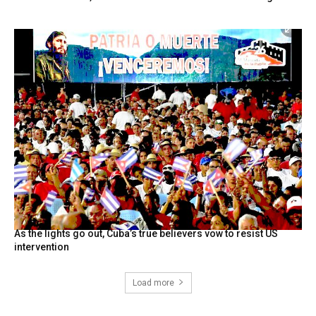
As the lights go out, Cuba’s true believers vow to resist US
intervention
Load more