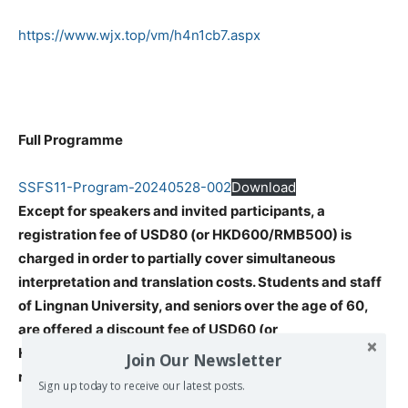
https://www.wjx.top/vm/h4n1cb7.aspx
Full Programme
SSFS11-Program-20240528-002
Download
Except for speakers and invited participants, a
registration fee of USD80 (or HKD600/RMB500) is
charged in order to partially cover simultaneous
interpretation and translation costs. Students and staff
of Lingnan University, and seniors over the age of 60,
are offered a discount fee of USD60 (or
HKD400/RMB300). Please pay before you do the zoom
Join Our Newsletter
registration.
Sign up today to receive our latest posts.