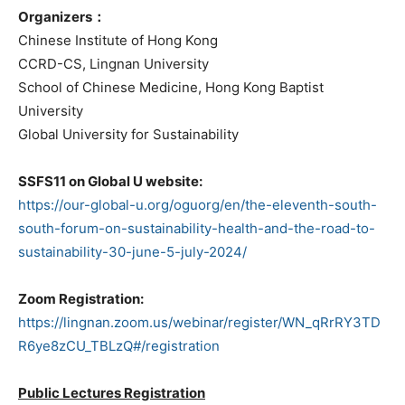
Organizers：
Chinese Institute of Hong Kong
CCRD-CS, Lingnan University
School of Chinese Medicine, Hong Kong Baptist
University
Global University for Sustainability
SSFS11 on Global U website:
https://our-global-u.org/oguorg/en/the-eleventh-south-
south-forum-on-sustainability-health-and-the-road-to-
sustainability-30-june-5-july-2024/
Zoom Registration:
https://lingnan.zoom.us/webinar/register/WN_qRrRY3TD
R6ye8zCU_TBLzQ#/registration
Public Lectures Registration