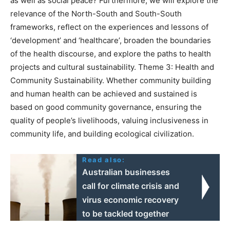
as well as social peace? Furthermore, we will explore the
relevance of the North-South and South-South
frameworks, reflect on the experiences and lessons of
‘development’ and ‘healthcare’, broaden the boundaries
of the health discourse, and explore the paths to health
projects and cultural sustainability. Theme 3: Health and
Community Sustainability. Whether community building
and human health can be achieved and sustained is
based on good community governance, ensuring the
quality of people’s livelihoods, valuing inclusiveness in
community life, and building ecological civilization.
Read also:
Australian businesses
call for climate crisis and
virus economic recovery
to be tackled together