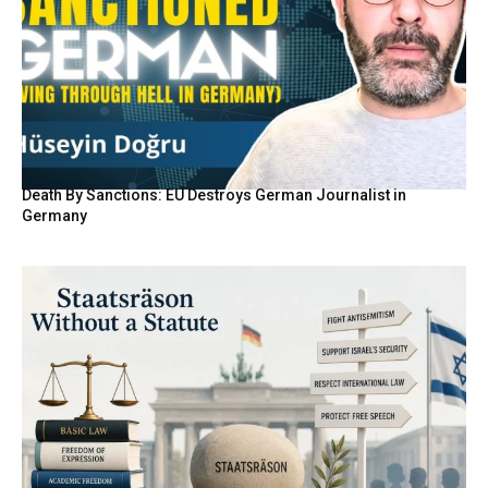
Death By Sanctions: EU Destroys German Journalist in
Germany