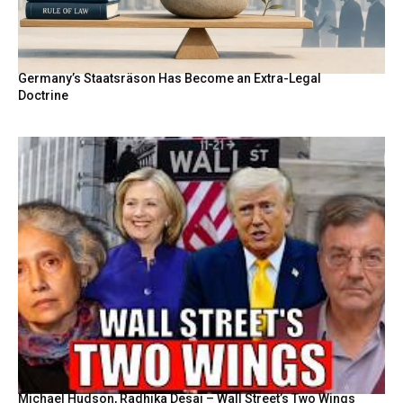
Germany’s Staatsräson Has Become an Extra-Legal
Doctrine
Michael Hudson, Radhika Desai – Wall Street’s Two Wings