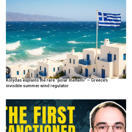
Kolydas explains the rare “polar meltemi” — Greece’s
invisible summer wind regulator