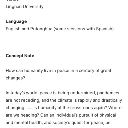
Lingnan University
Language
English and Putonghua (some sessions with Spanish)
Concept Note
How can humanity live in peace in a century of great
changes?
In today’s world, peace is being undermined, pandemics
are not receding, and the climate is rapidly and drastically
changing …… Is humanity at the crossroads again? Where
are we heading? Can an individual’s pursuit of physical
and mental health, and society’s quest for peace, be