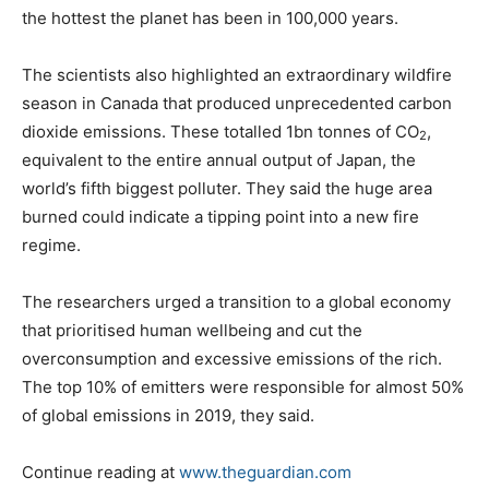
the hottest the planet has been in 100,000 years.
The scientists also highlighted an extraordinary wildfire
season in Canada that produced unprecedented carbon
dioxide emissions. These totalled 1bn tonnes of CO
,
2
equivalent to the entire annual output of Japan, the
world’s fifth biggest polluter. They said the huge area
burned could indicate a tipping point into a new fire
regime.
The researchers urged a transition to a global economy
that prioritised human wellbeing and cut the
overconsumption and excessive emissions of the rich.
The top 10% of emitters were responsible for almost 50%
of global emissions in 2019, they said.
Continue reading at
www.theguardian.com