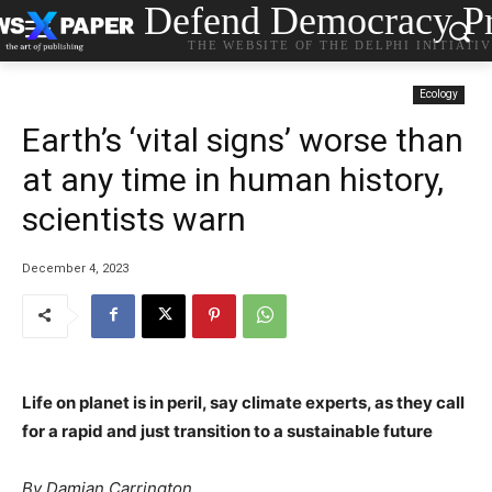
Defend Democracy Pr
THE WEBSITE OF THE DELPHI INITIATI
Ecology
Earth’s ‘vital signs’ worse than
at any time in human history,
scientists warn
December 4, 2023
Life on planet is in peril, say climate experts, as they call
for a rapid and just transition to a sustainable future
By Damian Carrington