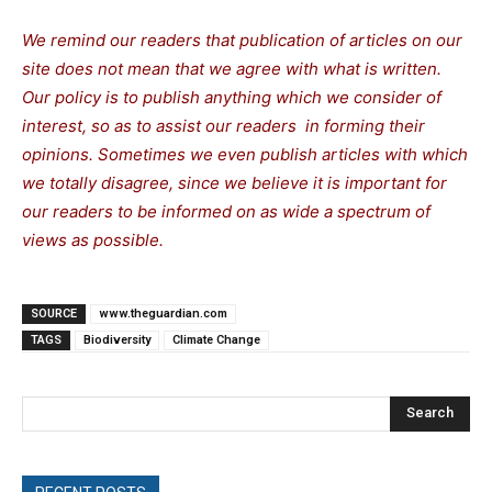
We remind our readers that publication of articles on our
site does not mean that we agree with what is written.
Our policy is to publish anything which we consider of
interest, so as to assist our readers in forming their
opinions. Sometimes we even publish articles with which
we totally disagree, since we believe it is important for
our readers to be informed on as wide a spectrum of
views as possible.
SOURCE
www.theguardian.com
TAGS
Biodiversity
Climate Change
Search