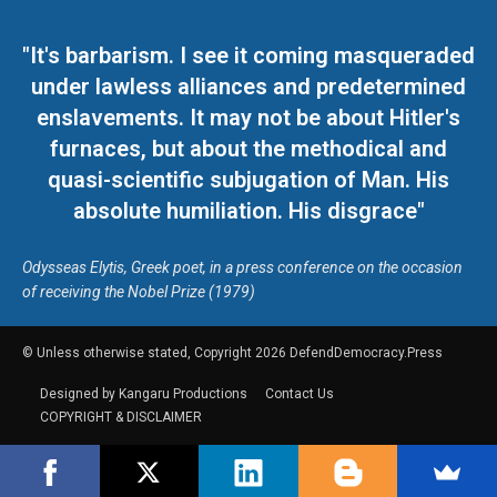
"It's barbarism. I see it coming masqueraded
under lawless alliances and predetermined
enslavements. It may not be about Hitler's
furnaces, but about the methodical and
quasi-scientific subjugation of Man. His
absolute humiliation. His disgrace"
Odysseas Elytis, Greek poet, in a press conference on the occasion
of receiving the Nobel Prize (1979)
© Unless otherwise stated, Copyright 2026 DefendDemocracy.Press
Designed by Kangaru Productions
Contact Us
COPYRIGHT & DISCLAIMER