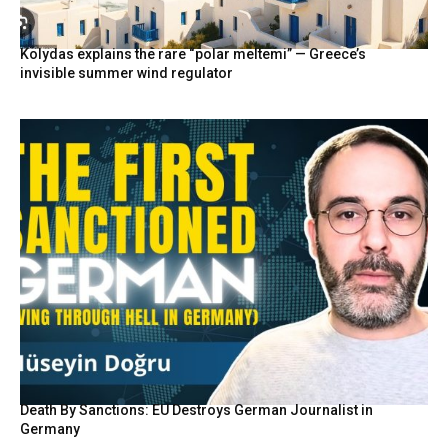
Kolydas explains the rare “polar meltemi” — Greece’s
invisible summer wind regulator
Death By Sanctions: EU Destroys German Journalist in
Germany