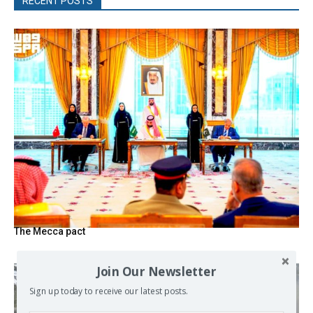
RECENT POSTS
The Mecca pact
Join Our Newsletter
Sign up today to receive our latest posts.