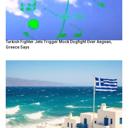
Turkish Fighter Jets Trigger Mock Dogfight Over Aegean,
Greece Says