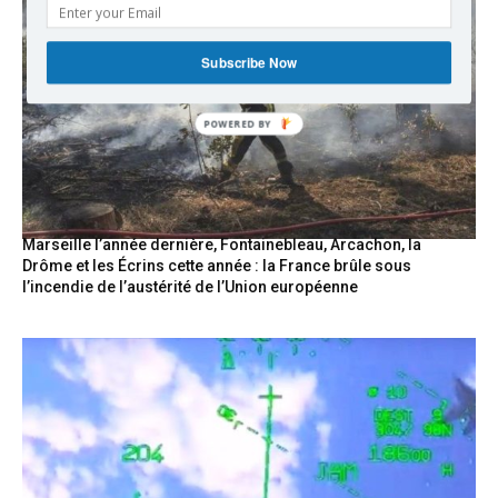
Subscribe Now
POWERED
BY
Marseille l’année dernière, Fontainebleau, Arcachon, la
Drôme et les Écrins cette année : la France brûle sous
l’incendie de l’austérité de l’Union européenne