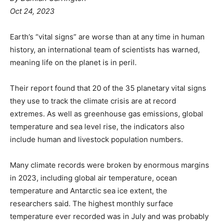
Oct 24, 2023
Earth’s “vital signs” are worse than at any time in human
history, an international team of scientists has warned,
meaning life on the planet is in peril.
Their report found that 20 of the 35 planetary vital signs
they use to track the climate crisis are at record
extremes. As well as greenhouse gas emissions, global
temperature and sea level rise, the indicators also
include human and livestock population numbers.
Many climate records were broken by enormous margins
in 2023, including global air temperature, ocean
temperature and Antarctic sea ice extent, the
researchers said. The highest monthly surface
temperature ever recorded was in July and was probably