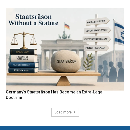
Germany’s Staatsräson Has Become an Extra-Legal
Doctrine
Load more