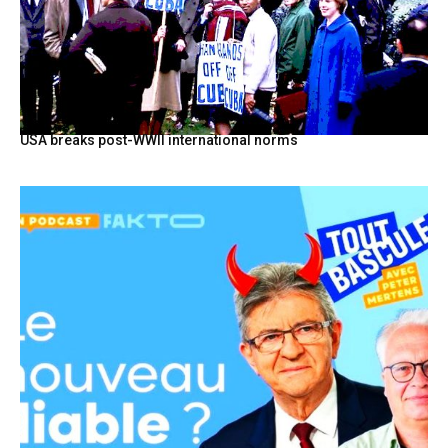
USA breaks post-WWII international norms