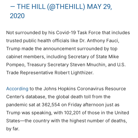
— THE HILL (@THEHILL)
MAY 29,
2020
Not surrounded by his Covid-19 Task Force that includes
trusted public health officials like Dr. Anthony Fauci,
Trump made the announcement surrounded by top
cabinet members, including Secretary of State Mike
Pompeo, Treasury Secretary Steven Mnuchin, and U.S.
Trade Representative Robert Lighthizer.
According
to the Johns Hopkins Coronavirus Resource
Center’s database, the global death toll from the
pandemic sat at 362,554 on Friday afternoon just as
Trump was speaking, with 102,201 of those in the United
States—the country with the highest number of deaths,
by far.