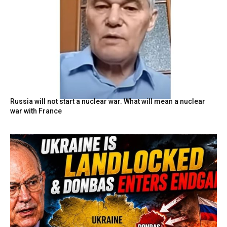
Russia will not start a nuclear war. What will mean a nuclear
war with France