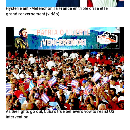
Hystérie anti-Mélenchon, la France en triple crise et le
grand renversement (vidéo)
As the lights go out, Cuba’s true believers vow to resist US
intervention