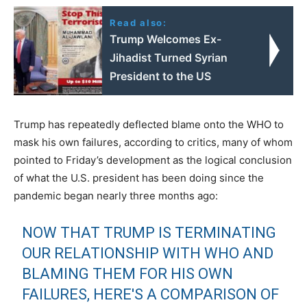
Read also:
Trump Welcomes Ex-
Jihadist Turned Syrian
President to the US
Trump has repeatedly deflected blame onto the WHO to
mask his own failures, according to critics, many of whom
pointed to Friday’s development as the logical conclusion
of what the U.S. president has been doing since the
pandemic began nearly three months ago:
NOW THAT TRUMP IS TERMINATING
OUR RELATIONSHIP WITH WHO AND
BLAMING THEM FOR HIS OWN
FAILURES, HERE'S A COMPARISON OF