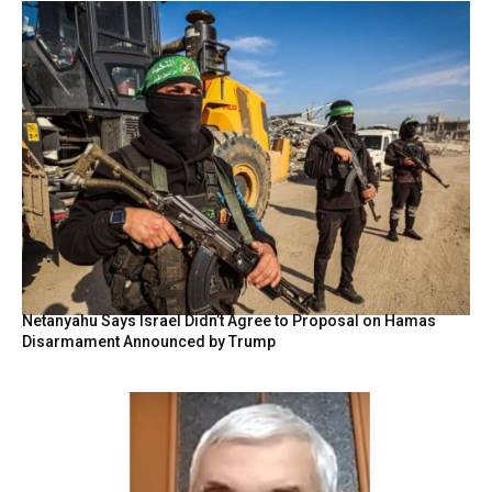
Netanyahu Says Israel Didn’t Agree to Proposal on Hamas
Disarmament Announced by Trump