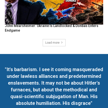
John Mearsheimer: Ukraine Is Landlocked & Donbas Enters
Endgame
Load more
"It's barbarism. I see it coming masqueraded
under lawless alliances and predetermined
enslavements. It may not be about Hitler's
furnaces, but about the methodical and
quasi-scientific subjugation of Man. His
absolute humiliation. His disgrace"