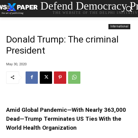
Defend Democracy Pr
THE WEBSITE OF THE DELPHI INITIATI
International
Donald Trump: The criminal
President
May 30, 2020
Amid Global Pandemic—With Nearly 363,000
Dead—Trump Terminates US Ties With the
World Health Organization