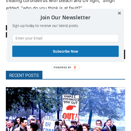
treating coronavirus with bleach and UV light,” Singh
added, “who do you think is at fault?”
Join Our Newsletter
Sign up today to receive our latest posts.
SOURCE
www.commondreams.org
TAGS
US foreign policy
WHO
Subscribe Now
Search
RECENT POSTS