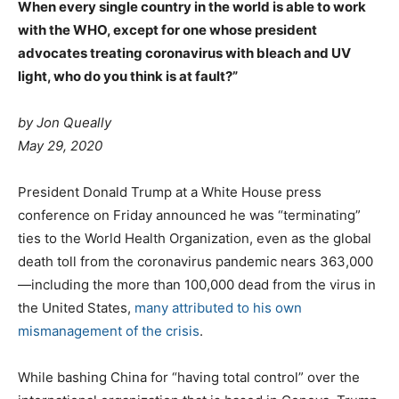
When every single country in the world is able to work
with the WHO, except for one whose president
advocates treating coronavirus with bleach and UV
light, who do you think is at fault?”
by
Jon Queally
May 29, 2020
President Donald Trump at a White House press
conference on Friday announced he was “terminating”
ties to the World Health Organization, even as the global
death toll from the coronavirus pandemic nears 363,000
—including the more than 100,000 dead from the virus in
the United States,
many attributed to his own
mismanagement of the crisis
.
While bashing China for “having total control” over the