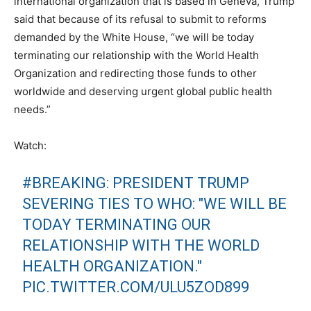
international organization that is based in Geneva, Trump
said that because of its refusal to submit to reforms
demanded by the White House, “we will be today
terminating our relationship with the World Health
Organization and redirecting those funds to other
worldwide and deserving urgent global public health
needs.”
Watch:
#BREAKING
: PRESIDENT TRUMP
SEVERING TIES TO WHO: "WE WILL BE
TODAY TERMINATING OUR
RELATIONSHIP WITH THE WORLD
HEALTH ORGANIZATION."
PIC.TWITTER.COM/ULU5ZOD899