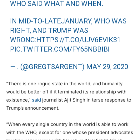
WHO SAID WHAT AND WHEN.
IN MID-TO-LATEJANUARY, WHO WAS
RIGHT, AND TRUMP WAS
WRONG:
HTTPS://T.CO/UJV6EVIK31
PIC.TWITTER.COM/FY65NBBIBI
— . (@GREGTSARGENT)
MAY 29, 2020
“There is one rogue state in the world, and humanity
would be better off if it terminated its relationship with
existence,”
said
journalist Ajit Singh in terse response to
Trump’s announcement.
“When every single country in the world is able to work
with the WHO, except for one whose president advocates