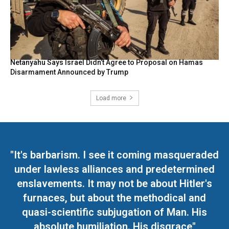
Netanyahu Says Israel Didn’t Agree to Proposal on Hamas
Disarmament Announced by Trump
Load more
"It's barbarism. I see it coming masqueraded
under lawless alliances and predetermined
enslavements. It may not be about Hitler's
furnaces, but about the methodical and
quasi-scientific subjugation of Man. His
absolute humiliation. His disgrace"