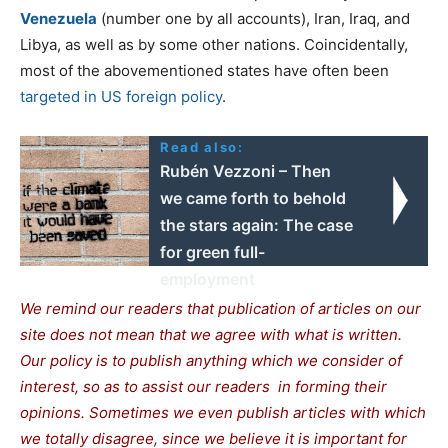
Venezuela
(number one by all accounts), Iran, Iraq, and
Libya, as well as by some other nations. Coincidentally,
most of the abovementioned states have often been
targeted in US foreign policy
.
Read also:
Rubén Vezzoni – Then
we came forth to behold
the stars again: The case
for green full-
employment
We remind our readers that publication of articles
on our
site does not mean that we agree with what is written.
Our policy is to publish anything which we consider of
interest, so as to assist our readers in forming their
opinions. Sometimes we even publish articles with which
we totally disagree, since we believe it is important for