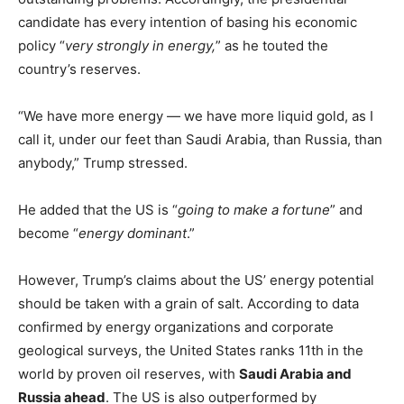
candidate has every intention of basing his economic
policy “
very strongly in energy,
” as he touted the
country’s reserves.
“We have more energy — we have more liquid gold, as I
call it, under our feet than Saudi Arabia, than Russia, than
anybody,” Trump stressed.
He added that the US is “
going to make a fortune
” and
become “
energy dominant
.”
However, Trump’s claims about the US’ energy potential
should be taken with a grain of salt. According to data
confirmed by energy organizations and corporate
geological surveys, the United States ranks 11th in the
world by proven oil reserves, with
Saudi Arabia and
Russia ahead
. The US is also outperformed by