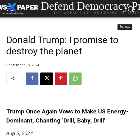
Defend Democracy Pr
THE WEBSITE OF THE DELPHI INITIATI
Ecology
Donald Trump: I promise to
destroy the planet
September 15, 2024
Trump Once Again Vows to Make US Energy-
Dominant, Chanting ‘Drill, Baby, Drill’
Aug 5, 2024