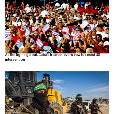
As the lights go out, Cuba’s true believers vow to resist US
intervention