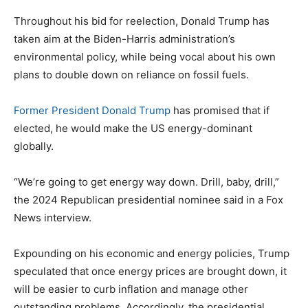
Throughout his bid for reelection, Donald Trump has
taken aim at the Biden-Harris administration’s
environmental policy, while being vocal about his own
plans to double down on reliance on fossil fuels.
Former President Donald Trump
has promised that if
elected, he would make the US energy-dominant
globally.
“We’re going to get energy way down. Drill, baby, drill,”
the 2024 Republican presidential nominee said in a Fox
News interview.
Expounding on his economic and energy policies, Trump
speculated that once energy prices are brought down, it
will be easier to curb inflation and manage other
outstanding problems. Accordingly, the presidential