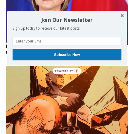
Join Our Newsletter
Sign up today to receive our latest posts.
EXCLUSIVE: Iceland asks Brussels to stay out of EU
referendum
Subscribe Now
POWERED
BY