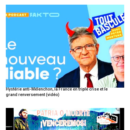
Hystérie anti-Mélenchon, la France en triple crise et le
grand renversement (vidéo)