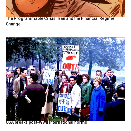
The Programmable Crisis: Iran and the Financial Regime
Change
USA breaks post-WWII international norms