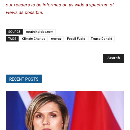
our readers to be informed on as wide a spectrum of
views as possible.
SOURCE
sputnikglobe.com
TAGS
Climate Change
energy
Fossil Fuels
Trump Donald
Search
RECENT POSTS