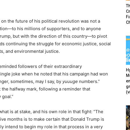
T
Cr
F
n the future of his political revolution was not a
C
ation—to his millions of supporters, and to anyone
rump, but with the direction of this country—to pivot
ds continuing the struggle for economic justice, social
hts, and environmental justice.
eminded followers of their extraordinary
Hy
single joke when he noted that his campaign had won
Mé
en
nger, sometimes, may I say, by
yuuuge
numbers.”
g
 the halfway mark, following a reminder that
(v
 goal.”
hat is at stake, and his own role in that fight: “The
t five months is to make certain that Donald Trump is
y intend to begin my role in that process in a very