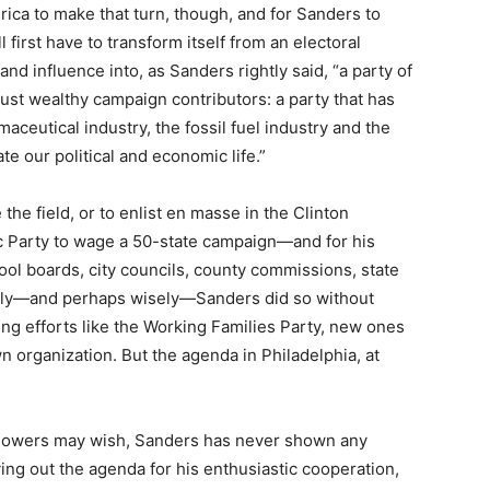
merica to make that turn, though, and for Sanders to
 first have to transform itself from an electoral
d influence into, as Sanders rightly said, “a party of
ust wealthy campaign contributors: a party that has
aceutical industry, the fossil fuel industry and the
te our political and economic life.”
 the field, or to enlist en masse in the Clinton
c Party to wage a 50-state campaign—and for his
hool boards, city councils, county commissions, state
ingly—and perhaps wisely—Sanders did so without
ing efforts like the Working Families Party, new ones
n organization. But the agenda in Philadelphia, at
llowers may wish, Sanders has never shown any
laying out the agenda for his enthusiastic cooperation,