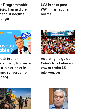
he Programmable
USA breaks post-
isis: Iran and the
WWII international
inancial Regime
norms
hange
stérie anti-
As the lights go out,
lenchon, la France
Cuba’s true believers
 triple crise et le
vow to resist US
rand renversement
intervention
idéo)