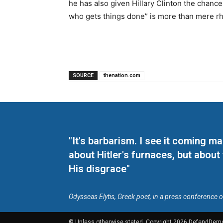
he has also given Hillary Clinton the chanc
who gets things done” is more than mere rh
SOURCE
thenation.com
"It's barbarism. I see it coming 
about Hitler's furnaces, but about
His disgrace"
Odysseas Elytis, Greek poet, in a press conference 
© Unless otherwise stated, Copyright 2026 DefendDem