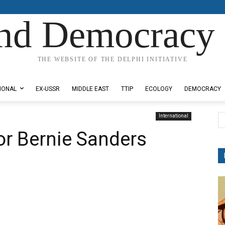
nd Democracy 
THE WEBSITE OF THE DELPHI INITIATIVE
IONAL
EX-USSR
MIDDLE EAST
TTIP
ECOLOGY
DEMOCRACY
International
for Bernie Sanders