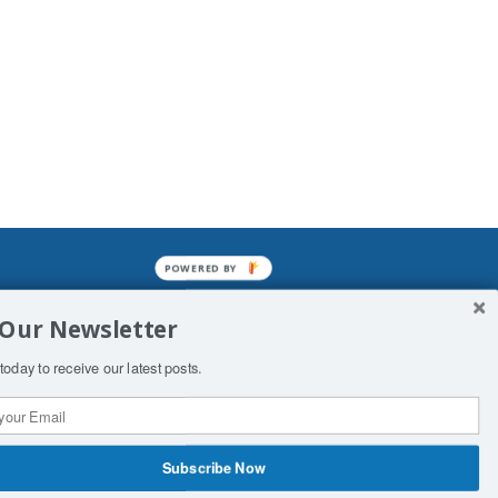
POWERED BY
mined enslavements. It may not be
 Our Newsletter
f Man. His absolute humiliation.
today to receive our latest posts.
Subscribe Now
 Productions
Contact Us
COPYRIGHT & DISCLAIMER