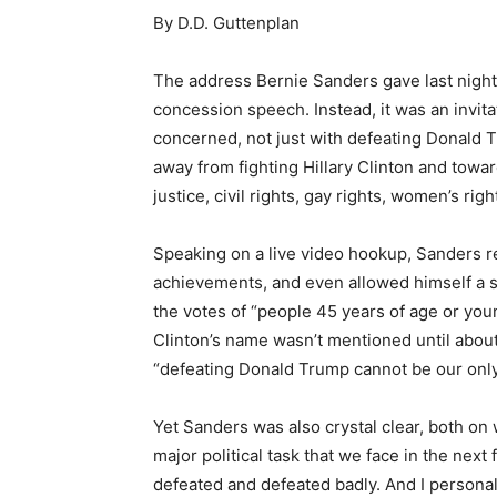
By D.D. Guttenplan
The address Bernie Sanders gave last night o
concession speech. Instead, it was an invit
concerned, not just with defeating Donald T
away from fighting Hillary Clinton and towar
justice, civil rights, gay rights, women’s rig
Speaking on a live video hookup, Sanders r
achievements, and even allowed himself a 
the votes of “people 45 years of age or you
Clinton’s name wasn’t mentioned until about
“defeating Donald Trump cannot be our only
Yet Sanders was also crystal clear, both on w
major political task that we face in the nex
defeated and defeated badly. And I personall