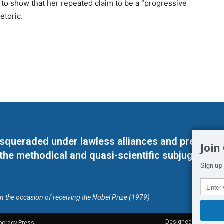
e to show that her repeated claim to be a “progressive
etoric.
masqueraded under lawless alliances and predeter
Join
 the methodical and quasi-scientific subjugation o
Sign up 
on the occasion of receiving the Nobel Prize (1979)
Designed by Kangaru
ocracy.Press