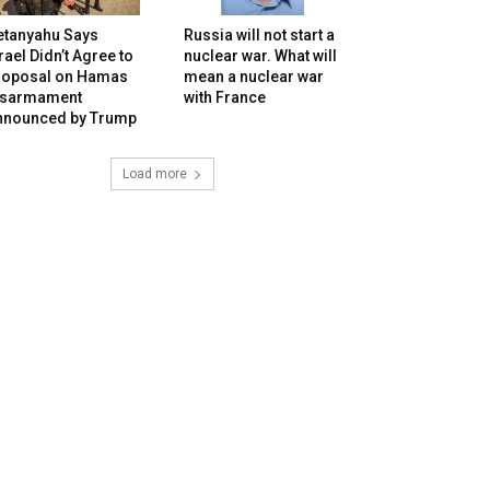
etanyahu Says
Russia will not start a
rael Didn’t Agree to
nuclear war. What will
roposal on Hamas
mean a nuclear war
isarmament
with France
nnounced by Trump
Load more