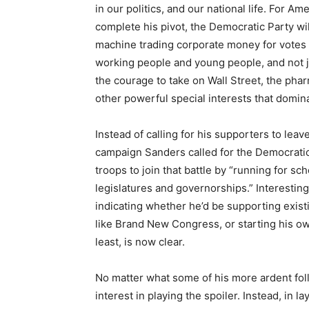
in our politics, and our national life. For A
complete his pivot, the Democratic Party will
machine trading corporate money for votes an
working people and young people, and not j
the courage to take on Wall Street, the pharm
other powerful special interests that domina
Instead of calling for his supporters to leave
campaign Sanders called for the Democrati
troops to join that battle by “running for sc
legislatures and governorships.” Interest
indicating whether he’d be supporting exist
like Brand New Congress, or starting his ow
least, is now clear.
No matter what some of his more ardent fo
interest in playing the spoiler. Instead, in 