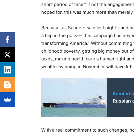
short period of time.” If not the engagem
hoped for, this was much more than merely 
Because, as Sanders said last night—and ha
a blip in the polls—“this campaign has never
transforming America.” Without committing 
childhood poverty, getting big money out of 
taxes, making health care a human right an
wealth—winning in November will have litt
Read als
Russian 
With a real commitment to such changes, ho