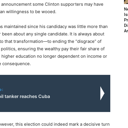
ent announcement some Clinton supporters may have
N
an willingness to be wooed.
Is
P
D
s maintained since his candidacy was little more than
A
 been about any single candidate. It is always about
to that transformation—to ending the “disgrace” of
politics, ensuring the wealthy pay their fair share of
d higher education no longer dependent on income or
le consequence.
o:
oil tanker reaches Cuba
wever, this election could indeed mark a decisive turn