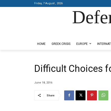
Friday, 7 August , 2026
Defe
Designed by Kangaru Productions
HOME
GREEK CRISIS
EUROPE
INTERNAT
Difficult Choices 
June 18, 2016
Share