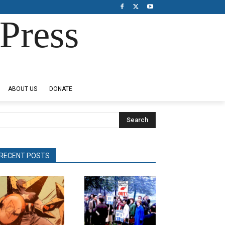
Press
ABOUT US
DONATE
Search
RECENT POSTS