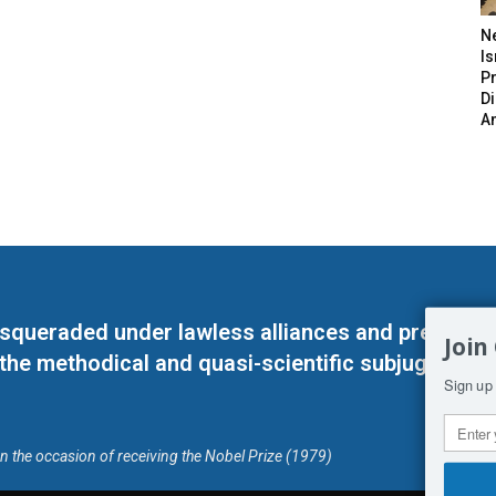
N
Is
P
D
A
masqueraded under lawless alliances and predeter
Join
 the methodical and quasi-scientific subjugation o
Sign up 
on the occasion of receiving the Nobel Prize (1979)