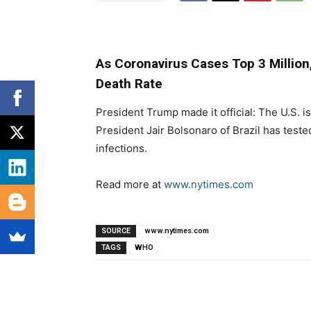
As Coronavirus Cases Top 3 Million
Death Rate
President Trump made it official: The U.S. i
President Jair Bolsonaro of Brazil has teste
infections.
Read more at
www.nytimes.com
SOURCE
www.nytimes.com
TAGS
WHO