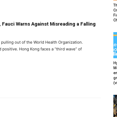
T
Cr
F
C
, Fauci Warns Against Misreading a Falling
s pulling out of the World Health Organization.
d positive. Hong Kong faces a “third wave” of
Hy
Mé
en
g
(v