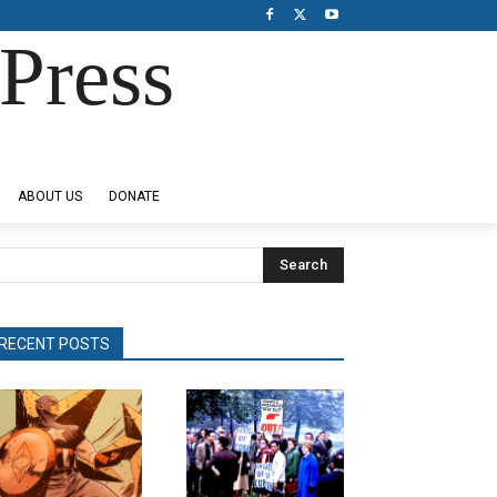
Press
ABOUT US
DONATE
Search
RECENT POSTS