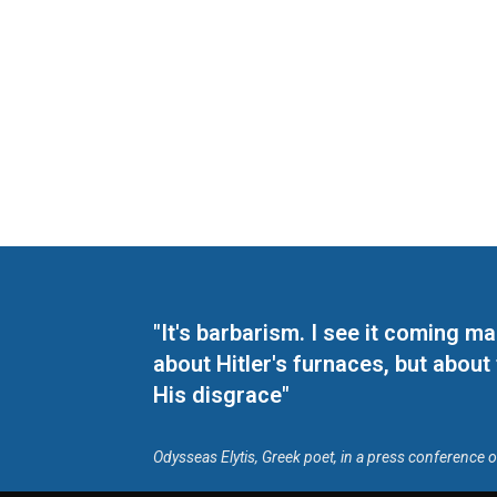
"It's barbarism. I see it coming 
about Hitler's furnaces, but about
His disgrace"
Odysseas Elytis, Greek poet, in a press conference 