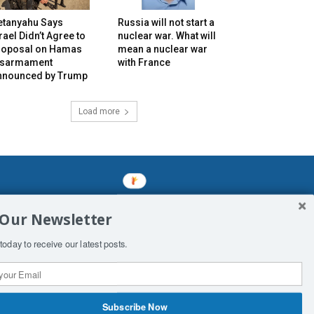
etanyahu Says
Russia will not start a
rael Didn’t Agree to
nuclear war. What will
roposal on Hamas
mean a nuclear war
isarmament
with France
nnounced by Trump
Load more
mined enslavements. It may not be
 Our Newsletter
f Man. His absolute humiliation.
today to receive our latest posts.
Subscribe Now