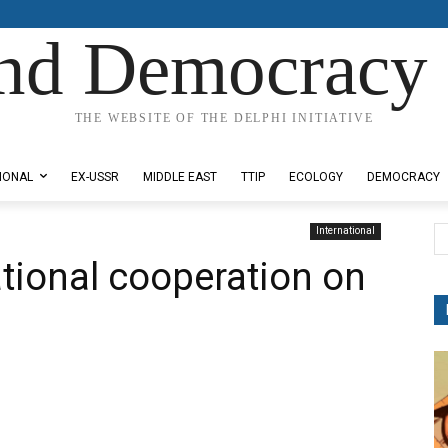
nd Democracy 
THE WEBSITE OF THE DELPHI INITIATIVE
IONAL
EX-USSR
MIDDLE EAST
TTIP
ECOLOGY
DEMOCRACY
International
ational cooperation on