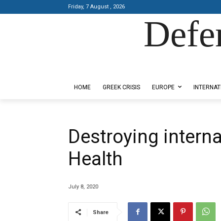
Friday, 7 August , 2026
Defe
Designed by Kangaru Productions
HOME
GREEK CRISIS
EUROPE
INTERNAT
Destroying intern
Health
July 8, 2020
Share