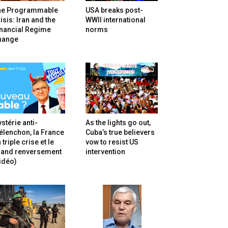
he Programmable
USA breaks post-
isis: Iran and the
WWII international
inancial Regime
norms
hange
stérie anti-
As the lights go out,
lenchon, la France
Cuba’s true believers
 triple crise et le
vow to resist US
rand renversement
intervention
idéo)