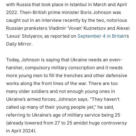
with Russia that took place in Istanbul in March and April
2022. Then-British prime minister Boris Johnson was
caught out in an interview recently by the two, notorious
Russian pranksters Vladimir ‘Vovan’ Kuznetsov and Alexei
‘Lexus’ Stolyarov, as reported on
September 4 in Britain
‘s
Daily Mirror
.
Today, Johnson is saying that Ukraine needs an even-
harsher, compulsory military conscription and it needs
more young men to fill the trenches and other defensive
works along the front lines of the war. There are too
many older soldiers and not enough young ones in
Ukraine’s armed forces, Johnson says. “They haven’t
called up many of their young people yet,” he said,
referring to Ukraine’s age of military service being 25
(already lowered from 27 to 25 amidst huge controversy
in April 2024).