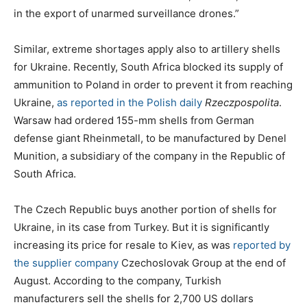
in the export of unarmed surveillance drones.”
Similar, extreme shortages apply also to artillery shells
for Ukraine. Recently, South Africa blocked its supply of
ammunition to Poland in order to prevent it from reaching
Ukraine,
as reported in the Polish daily
Rzeczpospolita
.
Warsaw had ordered 155-mm shells from German
defense giant Rheinmetall, to be manufactured by Denel
Munition, a subsidiary of the company in the Republic of
South Africa.
The Czech Republic buys another portion of shells for
Ukraine, in its case from Turkey. But it is significantly
increasing its price for resale to Kiev, as was
reported by
the supplier company
Czechoslovak Group at the end of
August. According to the company, Turkish
manufacturers sell the shells for 2,700 US dollars