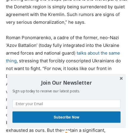
the Donetsk region is simply being surrendered by quiet
agreement with the Kremlin. Such rumors are signs of
very serious demoralization,” he says.
Roman Ponomarenko, a cadre of the former, neo-Nazi
‘Azov Battalion’ (today fully integrated into the Ukraine
armed forces and national guard)
talks about the same
thing
, stressing that forcibly conscripted Ukrainians do
not want to fight. “For now, it looks like our front in
Donbass has collapsed. The defense by the Ukrainian
Join Our Newsletter
Armed Forces is disorganized, the troops are tired and
Sign up today to receive our latest posts.
weakened, and many units are demoralized. The
replenishments do not help, due to their inexperience
and limited training. In fact, they only complicate the
combat work of the existing units. The Russians are not
Subscribe Now
breaking through deeply because their troops are as
exhausted as ours. But they retain a significant,