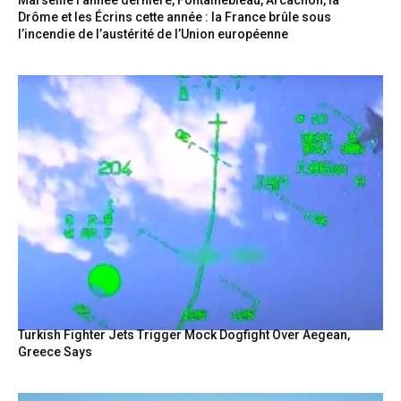
Drôme et les Écrins cette année : la France brûle sous
l’incendie de l’austérité de l’Union européenne
Turkish Fighter Jets Trigger Mock Dogfight Over Aegean,
Greece Says