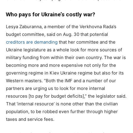
Who pays for Ukraine’s costly war?
Lesya Zaburanna, a member of the Verkhovna Rada’s
budget committee, said on Aug. 30 that potential
creditors are demanding
that her committee and the
Ukraine legislature as a whole look for more sources of
military funding from within their own country. The war is
becoming more and more expensive not only for the
governing regime in Kiev Ukraine regime but also for its
Western masters. “Both the IMF and a number of our
partners are urging us to look for more internal
resources [to pay for budget deficits],” the legislator said.
That ‘internal resource’ is none other than the civilian
population, to be robbed even further through higher
taxes and service fees.