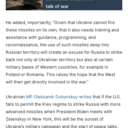
talk of war
He added, importantly, “Given that Ukraine cannot fire
these missiles on its own, that it also needs training and
assistance with guidance, programming, and
reconnaissance, the use of such missiles deep into
Russian territory will create an excuse for Russia to strike
back not only at Ukrainian territory but also at certain
military bases of Western countries, for example in
Poland or Romania. This raises the hope that the West
will then get directly involved in the war.”
Ukrainian
MP Oleksandr Dubynskyy writes
that if the U.S.
fails to permit the Kiev regime to strike Russia with more
advanced missiles when President Biden meets with
Zelenskyy in New York, this will be the sunset of
Ukraine’s military campaign and the start of peace talks.