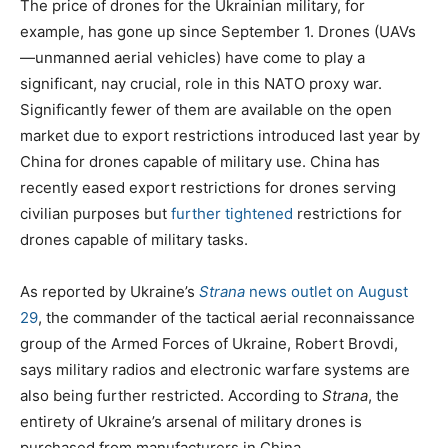
The price of drones for the Ukrainian military, for
example, has gone up since September 1. Drones (UAVs
—unmanned aerial vehicles) have come to play a
significant, nay crucial, role in this NATO proxy war.
Significantly fewer of them are available on the open
market due to export restrictions introduced last year by
China for drones capable of military use. China has
recently eased export restrictions for drones serving
civilian purposes but
further tightened
restrictions for
drones capable of military tasks.
As reported by Ukraine’s
Strana
news outlet on August
29
, the commander of the tactical aerial reconnaissance
group of the Armed Forces of Ukraine, Robert Brovdi,
says military radios and electronic warfare systems are
also being further restricted. According to
Strana
, the
entirety of Ukraine’s arsenal of military drones is
purchased from manufacturers in China.