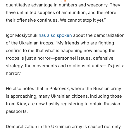
quantitative advantage in numbers and weaponry. They
have unlimited supplies of ammunition, and therefore,
their offensive continues. We cannot stop it yet.”
Igor Mosiychuk
has also spoken
about the demoralization
of the Ukrainian troops. “My friends who are fighting
confirm to me that what is happening now among the
troops is just a horror—personnel issues, defensive
strategy, the movements and rotations of units—it’s just a
horror.”
He also notes that in Pokrovsk, where the Russian army
is approaching, many Ukrainian citizens, including those
from Kiev, are now hastily registering to obtain Russian
passports.
Demoralization in the Ukrainian army is caused not only