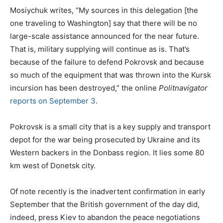
Mosiychuk writes, “My sources in this delegation [the
one traveling to Washington] say that there will be no
large-scale assistance announced for the near future.
That is, military supplying will continue as is. That’s
because of the failure to defend Pokrovsk and because
so much of the equipment that was thrown into the Kursk
incursion has been destroyed,” the online
Politnavigator
reports on September 3
.
Pokrovsk is a small city that is a key supply and transport
depot for the war being prosecuted by Ukraine and its
Western backers in the Donbass region. It lies some 80
km west of Donetsk city.
Of note recently is the inadvertent confirmation in early
September that the British government of the day did,
indeed, press Kiev to abandon the peace negotiations