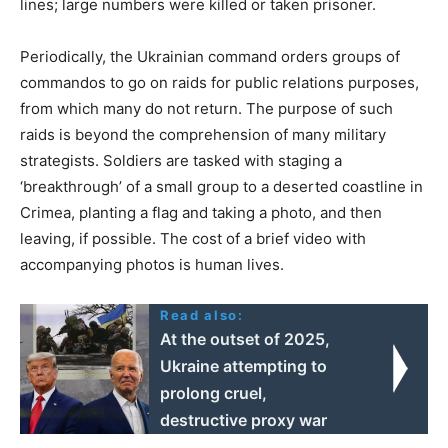
lines; large numbers were killed or taken prisoner.
Periodically, the Ukrainian command orders groups of
commandos to go on raids for public relations purposes,
from which many do not return. The purpose of such
raids is beyond the comprehension of many military
strategists. Soldiers are tasked with staging a
‘breakthrough’ of a small group to a deserted coastline in
Crimea, planting a flag and taking a photo, and then
leaving, if possible. The cost of a brief video with
accompanying photos is human lives.
Read also:
At the outset of 2025,
Ukraine attempting to
prolong cruel,
destructive proxy war