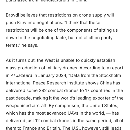
Brovdi believes that restrictions on drone supply will
push Kiev into negotiations. “I think that these
restrictions will be one of the components of sitting us
down to the negotiating table, but not at all on parity
terms,” he says.
As it turns out, the West is unable to quickly establish
mass production of military drones. According to a report
in
Al Jazeera
in January 2024, “Data from the Stockholm
International Peace Research Institute shows China has
delivered some 282 combat drones to 17 countries in the
past decade, making it the world’s leading exporter of the
weaponised aircraft. By comparison, the United States,
which has the most advanced UAVs in the world, — has
delivered just 12 combat drones in the same period, all of
them to France and Britain. The U.S., however, still leads