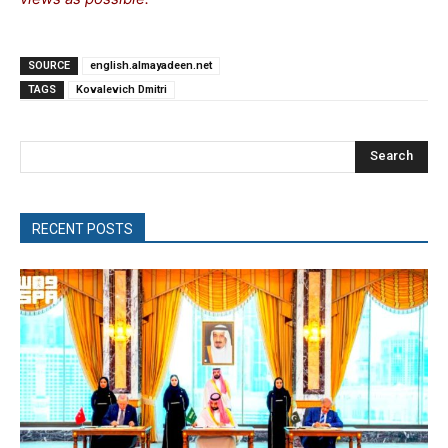
SOURCE
english.almayadeen.net
TAGS
Kovalevich Dmitri
Search
RECENT POSTS