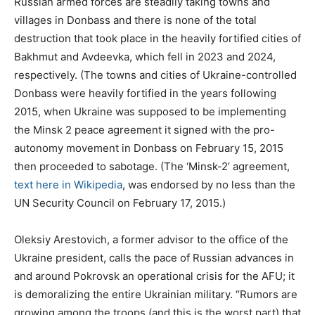
Russian armed forces are steadily taking towns and
villages in Donbass and there is none of the total
destruction that took place in the heavily fortified cities of
Bakhmut and Avdeevka, which fell in 2023 and 2024,
respectively. (The towns and cities of Ukraine-controlled
Donbass were heavily fortified in the years following
2015, when Ukraine was supposed to be implementing
the Minsk 2 peace agreement it signed with the pro-
autonomy movement in Donbass on February 15, 2015
then proceeded to sabotage. (The ‘Minsk-2’ agreement,
text here in Wikipedia
, was endorsed by no less than the
UN Security Council on February 17, 2015.)
Oleksiy Arestovich, a former advisor to the office of the
Ukraine president, calls the pace of Russian advances in
and around Pokrovsk an operational crisis for the AFU; it
is demoralizing the entire Ukrainian military. “Rumors are
growing among the troops (and this is the worst part) that