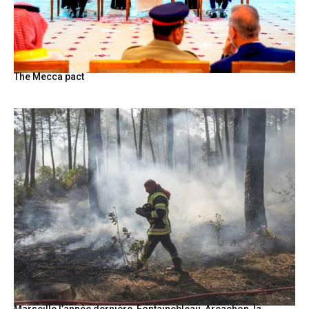
The Mecca pact
Marseille l’année dernière, Fontainebleau, Arcachon, la