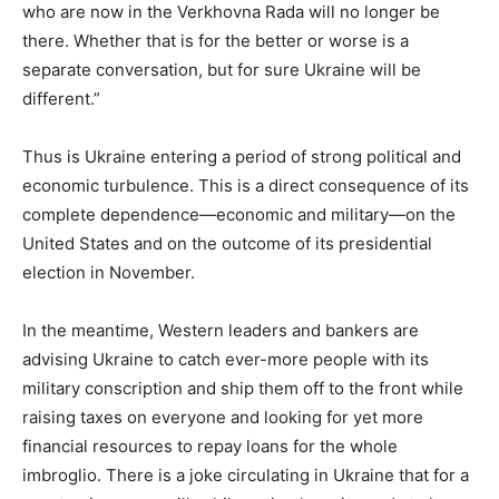
who are now in the Verkhovna Rada will no longer be
there. Whether that is for the better or worse is a
separate conversation, but for sure Ukraine will be
different.”
Thus is Ukraine entering a period of strong political and
economic turbulence. This is a direct consequence of its
complete dependence—economic and military—on the
United States and on the outcome of its presidential
election in November.
In the meantime, Western leaders and bankers are
advising Ukraine to catch ever-more people with its
military conscription and ship them off to the front while
raising taxes on everyone and looking for yet more
financial resources to repay loans for the whole
imbroglio. There is a joke circulating in Ukraine that for a