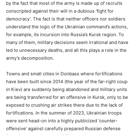
by the fact that most of the army is made up of recruits
conscripted against their will in a dubious ‘fight for
democracy’. The fact is that neither officers nor soldiers
understand the logic of the Ukrainian command’s actions,
for example, its incursion into Russia’s Kursk region. To
many of them, military decisions seem irrational and have
led to unnecessary deaths, and all this plays a role in the
army’s decomposition.
Towns and small cities in Donbass where fortifications
have been built since 2014 (the year of the far-right coup
in Kiev) are suddenly being abandoned and military units
are being transferred for an offensive in Kursk, only to be
exposed to crushing air strikes there due to the lack of
fortifications. In the summer of 2023, Ukrainian troops
were sent head-on into a highly publicized ‘counter-
offensive’ against carefully prepared Russian defense