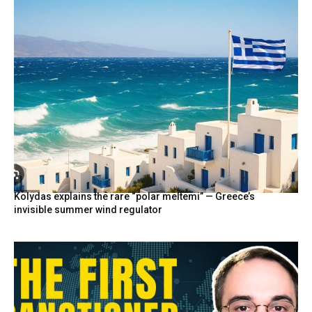
Kolydas explains the rare “polar meltemi” — Greece’s
invisible summer wind regulator