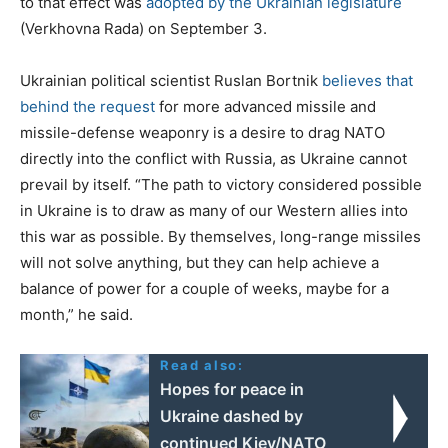
to that effect was
adopted by the Ukrainian legislature
(Verkhovna Rada) on September 3.
Ukrainian political scientist Ruslan Bortnik
believes that
behind the request
for more advanced missile and
missile-defense weaponry is a desire to drag NATO
directly into the conflict with Russia, as Ukraine cannot
prevail by itself. “The path to victory considered possible
in Ukraine is to draw as many of our Western allies into
this war as possible. By themselves, long-range missiles
will not solve anything, but they can help achieve a
balance of power for a couple of weeks, maybe for a
month,” he said.
Read also:
Hopes for peace in
Ukraine dashed by
continued Kiev/NATO