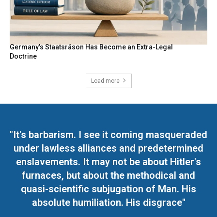
Germany’s Staatsräson Has Become an Extra-Legal
Doctrine
Load more
"It's barbarism. I see it coming masqueraded
under lawless alliances and predetermined
enslavements. It may not be about Hitler's
furnaces, but about the methodical and
quasi-scientific subjugation of Man. His
absolute humiliation. His disgrace"