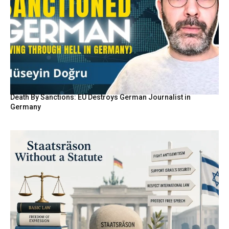
Death By Sanctions: EU Destroys German Journalist in
Germany