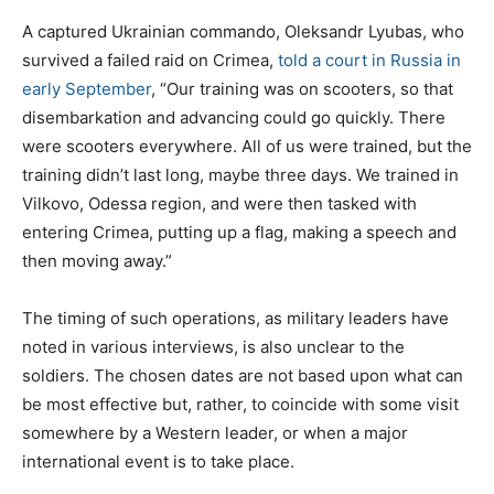
A captured Ukrainian commando, Oleksandr Lyubas, who
survived a failed raid on Crimea,
told a court in Russia in
early September
, “Our training was on scooters, so that
disembarkation and advancing could go quickly. There
were scooters everywhere. All of us were trained, but the
training didn’t last long, maybe three days. We trained in
Vilkovo, Odessa region, and were then tasked with
entering Crimea, putting up a flag, making a speech and
then moving away.”
The timing of such operations, as military leaders have
noted in various interviews, is also unclear to the
soldiers. The chosen dates are not based upon what can
be most effective but, rather, to coincide with some visit
somewhere by a Western leader, or when a major
international event is to take place.