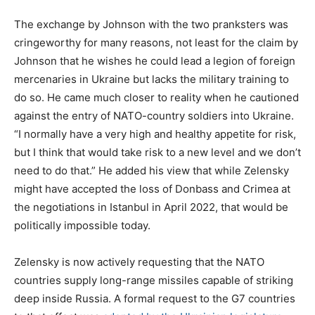
The exchange by Johnson with the two pranksters was
cringeworthy for many reasons, not least for the claim by
Johnson that he wishes he could lead a legion of foreign
mercenaries in Ukraine but lacks the military training to
do so. He came much closer to reality when he cautioned
against the entry of NATO-country soldiers into Ukraine.
“I normally have a very high and healthy appetite for risk,
but I think that would take risk to a new level and we don’t
need to do that.” He added his view that while Zelensky
might have accepted the loss of Donbass and Crimea at
the negotiations in Istanbul in April 2022, that would be
politically impossible today.
Zelensky is now actively requesting that the NATO
countries supply long-range missiles capable of striking
deep inside Russia. A formal request to the G7 countries