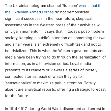
The Ukrainian telegram channel ‘Rubicon’
warns that if
the Ukrainian Armed Forces
do not demonstrate
significant successes in the near future, skeptical
assessments in the Western press of their activities will
only gain momentum. It says that in today’s post-modern
society, keeping a public’s attention on something for two
and a half years is an extremely difficult task and not to
be trivialized. This is what the Western governments and
media have been trying to do through the ‘serialization’ of
information, as in a television series. Loyal media
presents to its readers or viewers a series of loosely
connected stories, each of which they try to
‘sensationalize’ to maximize public attention. Totally
absent are analytical reports, offering a strategic forecast
for the future.
In 1914-1917, during World War I, discontent and unrest in