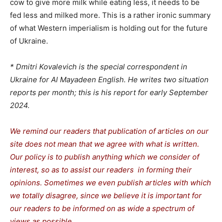
cow to give more milk while eating less, it needs to be
fed less and milked more. This is a rather ironic summary
of what Western imperialism is holding out for the future
of Ukraine.
* Dmitri Kovalevich is the special correspondent in
Ukraine for Al Mayadeen English. He writes two situation
reports per month; this is his report for early September
2024.
We remind our readers that publication of articles
on our
site does not mean that we agree with what is written.
Our policy is to publish anything which we consider of
interest, so as to assist our readers in forming their
opinions. Sometimes we even publish articles with which
we totally disagree, since we believe it is important for
our readers to be informed on as wide a spectrum of
views as possible.