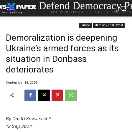
Defend Democracy Pr
THE WEBSITE OF THE DELPHI INITIATI
Europe
Ukraine / East - West
Demoralization is deepening
Ukraine’s armed forces as its
situation in Donbass
deteriorates
September 18, 2024
By Dmitri Kovalevich*
12 Sep 2024