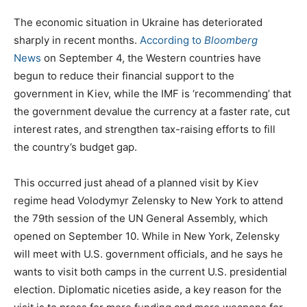
The economic situation in Ukraine has deteriorated
sharply in recent months.
According to
Bloomberg
News
on September 4, the Western countries have
begun to reduce their financial support to the
government in Kiev, while the IMF is ‘recommending’ that
the government devalue the currency at a faster rate, cut
interest rates, and strengthen tax-raising efforts to fill
the country’s budget gap.
This occurred just ahead of a planned visit by Kiev
regime head Volodymyr Zelensky to New York to attend
the 79th session of the UN General Assembly, which
opened on September 10. While in New York, Zelensky
will meet with U.S. government officials, and he says he
wants to visit both camps in the current U.S. presidential
election. Diplomatic niceties aside, a key reason for the