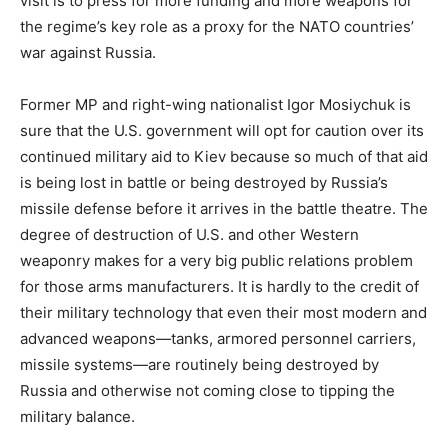
visit is to press for more funding and more weapons for
the regime’s key role as a proxy for the NATO countries’
war against Russia.
Former MP and right-wing nationalist Igor Mosiychuk is
sure that the U.S. government will opt for caution over its
continued military aid to Kiev because so much of that aid
is being lost in battle or being destroyed by Russia’s
missile defense before it arrives in the battle theatre. The
degree of destruction of U.S. and other Western
weaponry makes for a very big public relations problem
for those arms manufacturers. It is hardly to the credit of
their military technology that even their most modern and
advanced weapons—tanks, armored personnel carriers,
missile systems—are routinely being destroyed by
Russia and otherwise not coming close to tipping the
military balance.