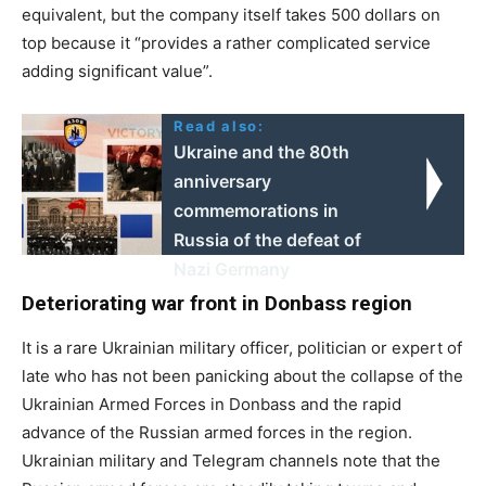
equivalent, but the company itself takes 500 dollars on
top because it “provides a rather complicated service
adding significant value”.
Read also:
Ukraine and the 80th
anniversary
commemorations in
Russia of the defeat of
Nazi Germany
Deteriorating war front in Donbass region
It is a rare Ukrainian military officer, politician or expert of
late who has not been panicking about the collapse of the
Ukrainian Armed Forces in Donbass and the rapid
advance of the Russian armed forces in the region.
Ukrainian military and Telegram channels note that the