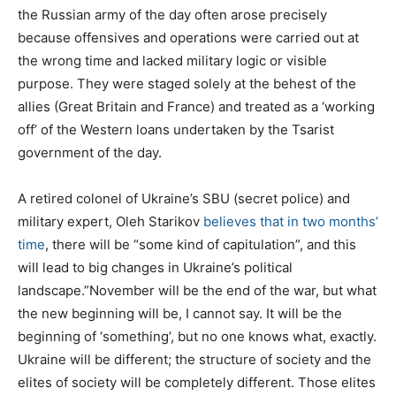
the Russian army of the day often arose precisely
because offensives and operations were carried out at
the wrong time and lacked military logic or visible
purpose. They were staged solely at the behest of the
allies (Great Britain and France) and treated as a ‘working
off’ of the Western loans undertaken by the Tsarist
government of the day.
A retired colonel of Ukraine’s SBU (secret police) and
military expert, Oleh Starikov
believes that in two months’
time
, there will be “some kind of capitulation”, and this
will lead to big changes in Ukraine’s political
landscape.”November will be the end of the war, but what
the new beginning will be, I cannot say. It will be the
beginning of ‘something’, but no one knows what, exactly.
Ukraine will be different; the structure of society and the
elites of society will be completely different. Those elites