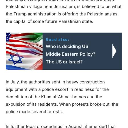
Palestinian village near Jerusalem, is believed to be what
the Trump administration is offering the Palestinians as
the capital of some future Palestinian state.
Read also:
Who is deciding US
Middle Eastern Policy?
The US or Israel?
In July, the authorities sent in heavy construction
equipment with a police escort in readiness for the
demolition of the Khan al-Ahmar homes and the
expulsion of its residents. When protests broke out, the
police made several arrests.
In further legal proceedings in August, it emerged that