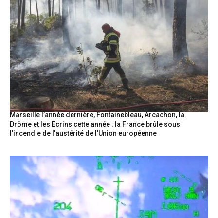
Marseille l’année dernière, Fontainebleau, Arcachon, la
Drôme et les Écrins cette année : la France brûle sous
l’incendie de l’austérité de l’Union européenne