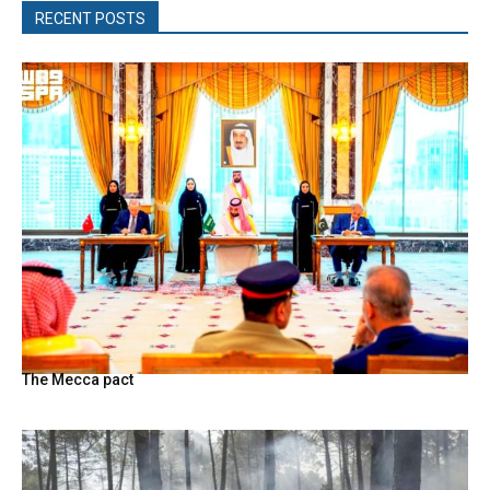
RECENT POSTS
The Mecca pact