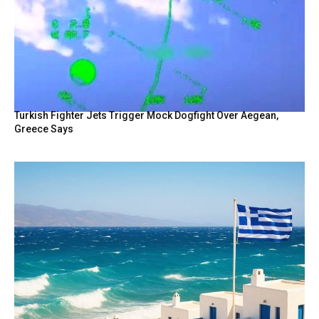
Turkish Fighter Jets Trigger Mock Dogfight Over Aegean,
Greece Says