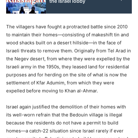
the Israel lobby
The villagers have fought a protracted battle since 2010
to maintain their homes—consisting of makeshift tin and
wood shacks built on a desert hillside—in the face of
Israeli threats to remove them. Originally from Tel Arad in
the Negev desert, from where they were expelled by the
Israeli army in the 1950s, they leased land for residential
purposes and for herding on the site of what is now the
settlement of Kfar Adumim, from which they were
expelled before moving to Khan al-Ahmar.
Israel again justified the demolition of their homes with
its well-worn refrain that the Bedouin village is illegal
because the residents do not have a permit to build
homes—a catch-22 situation since Israel rarely if ever