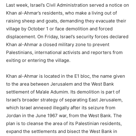
Last week, Israel’s Civil Administration served a notice on
Khan al-Ahmar’s residents, who make a living out of
raising sheep and goats, demanding they evacuate their
village by October 1 or face demolition and forced
displacement. On Friday, Israel’s security forces declared
Khan al-Ahmar a closed military zone to prevent
Palestinians, international activists and reporters from
exiting or entering the village.
Khan al-Ahmar is located in the E1 bloc, the name given
to the area between Jerusalem and the West Bank
settlement of Ma’ale Adumim. Its demolition is part of
Israel’s broader strategy of separating East Jerusalem,
which Israel annexed illegally after its seizure from
Jordan in the June 1967 war, from the West Bank. The
plan is to cleanse the area of its Palestinian residents,
expand the settlements and bisect the West Bank in