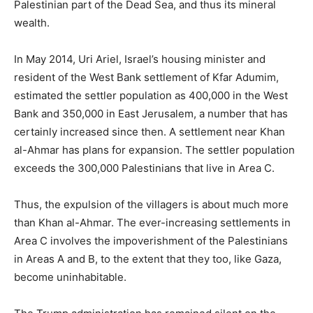
Palestinian part of the Dead Sea, and thus its mineral
wealth.
In May 2014, Uri Ariel, Israel’s housing minister and
resident of the West Bank settlement of Kfar Adumim,
estimated the settler population as 400,000 in the West
Bank and 350,000 in East Jerusalem, a number that has
certainly increased since then. A settlement near Khan
al-Ahmar has plans for expansion. The settler population
exceeds the 300,000 Palestinians that live in Area C.
Thus, the expulsion of the villagers is about much more
than Khan al-Ahmar. The ever-increasing settlements in
Area C involves the impoverishment of the Palestinians
in Areas A and B, to the extent that they too, like Gaza,
become uninhabitable.