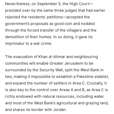
Nevertheless, on September 5, the High Court—
presided over by the same three judges that had earlier
rejected the residents’ petitions—accepted the
government’s proposals as good coin and nodded
through the forced transfer of the villagers and the
demolition of their homes. In so doing, it gave its
imprimatur to a war crime.
The evacuation of Khan al-Ahmar and neighbouring
communities will enable Greater Jerusalem to be
surrounded by the Security Wall, split the West Bank in
two, making it impossible to establish a Palestine statelet,
and expand the number of settlers in Area C. Crucially, it
is also key to the control over Areas A and B, as Area C is
richly endowed with natural resources, including water
and most of the West Bank’s agricultural and grazing land,
and shares its border with Jordan.