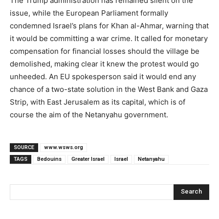
The Trump administration has remained silent on the
issue, while the European Parliament formally
condemned Israel’s plans for Khan al-Ahmar, warning that
it would be committing a war crime. It called for monetary
compensation for financial losses should the village be
demolished, making clear it knew the protest would go
unheeded. An EU spokesperson said it would end any
chance of a two-state solution in the West Bank and Gaza
Strip, with East Jerusalem as its capital, which is of
course the aim of the Netanyahu government.
SOURCE
www.wsws.org
TAGS
Bedouins
Greater Israel
Israel
Netanyahu
Search