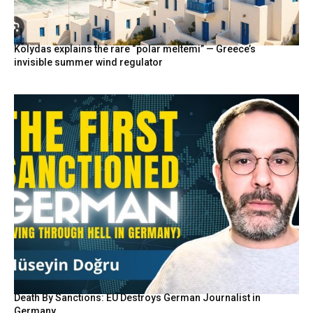
Kolydas explains the rare “polar meltemi” — Greece’s
invisible summer wind regulator
Death By Sanctions: EU Destroys German Journalist in
Germany