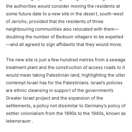
the authorities would consider moving the residents at
some future date to a new site in the desert, south-west
of Jericho, provided that the residents of three
neighbouring communities also relocated with them—
doubling the number of Bedouin villagers to be expelled
—and all agreed to sign affidavits that they would move.
The new site is just a few hundred metres from a sewage
treatment plant and the construction of access roads to it
would mean taking Palestinian land, highlighting the utter
contempt Israel has for the Palestinians. Israel’s policies
are ethnic cleansing in support of the government’s
Greater Israel project and the expansion of the
settlements, a policy not dissimilar to Germany’s policy of
settler colonialism from the 1890s to the 1940s, known as
lebensraum
.