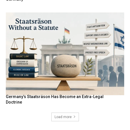
Germany’s Staatsräson Has Become an Extra-Legal
Doctrine
Load more