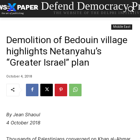
Defend Democracy Pr
THE WEBSITE OF THE DELPHI INITIATI
Middle East
Demolition of Bedouin village
highlights Netanyahu’s
“Greater Israel” plan
October 4, 2018
By Jean Shaoul
4 October 2018
Thousands of Palestinians converged on Khan al-Ahmar