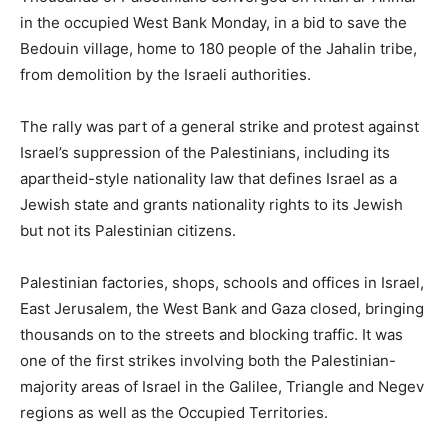
in the occupied West Bank Monday, in a bid to save the
Bedouin village, home to 180 people of the Jahalin tribe,
from demolition by the Israeli authorities.
The rally was part of a general strike and protest against
Israel’s suppression of the Palestinians, including its
apartheid-style nationality law that defines Israel as a
Jewish state and grants nationality rights to its Jewish
but not its Palestinian citizens.
Palestinian factories, shops, schools and offices in Israel,
East Jerusalem, the West Bank and Gaza closed, bringing
thousands on to the streets and blocking traffic. It was
one of the first strikes involving both the Palestinian-
majority areas of Israel in the Galilee, Triangle and Negev
regions as well as the Occupied Territories.