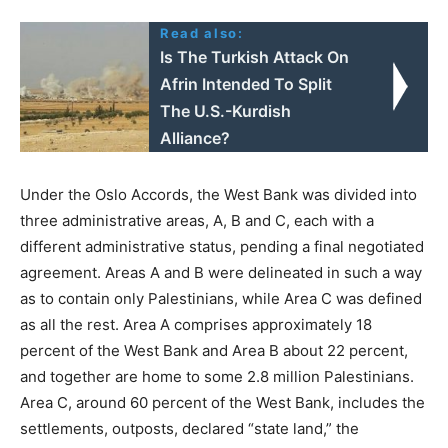
Read also:
Is The Turkish Attack On
Afrin Intended To Split
The U.S.-Kurdish
Alliance?
Under the Oslo Accords, the West Bank was divided into
three administrative areas, A, B and C, each with a
different administrative status, pending a final negotiated
agreement. Areas A and B were delineated in such a way
as to contain only Palestinians, while Area C was defined
as all the rest. Area A comprises approximately 18
percent of the West Bank and Area B about 22 percent,
and together are home to some 2.8 million Palestinians.
Area C, around 60 percent of the West Bank, includes the
settlements, outposts, declared “state land,” the