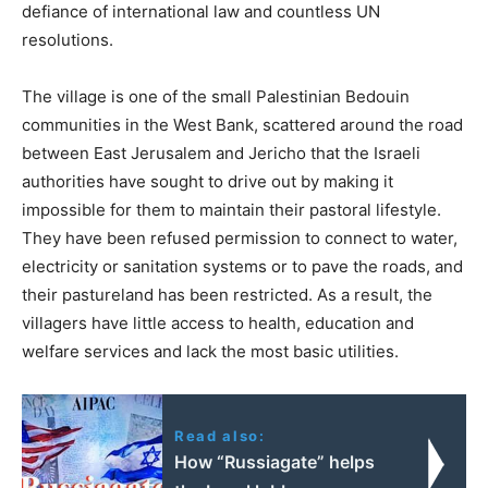
defiance of international law and countless UN
resolutions.
The village is one of the small Palestinian Bedouin
communities in the West Bank, scattered around the road
between East Jerusalem and Jericho that the Israeli
authorities have sought to drive out by making it
impossible for them to maintain their pastoral lifestyle.
They have been refused permission to connect to water,
electricity or sanitation systems or to pave the roads, and
their pastureland has been restricted. As a result, the
villagers have little access to health, education and
welfare services and lack the most basic utilities.
Read also:
How “Russiagate” helps