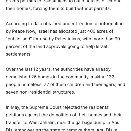
grants permits to Palestinians to build houses or extend
their homes, forcing them to build without permits.
According to data obtained under freedom of information
by Peace Now, Israel has allocated just 400 acres of
“public land” for use by Palestinians, with more than 99
percent of the land approvals going to help Israeli
settlements.
Over the last 12 years, the authorities have already
demolished 26 homes in the community, making 132
people homeless, 77 of them children and teenagers, and
seven non-residential structures.
In May, the Supreme Court rejected the residents’
petitions against the demolition of their homes and their
transfer to West Jahalin, near the garbage dump in Abu
Dis, empowering the state to remove them. Abu Dis, a