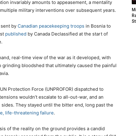
ation invariably amounts to appeasement, a mentality
multiple military interventions over subsequent years.
M
Ra
St
s sent by
Canadian peacekeeping troops
in Bosnia to
rst
published
by Canada Declassified at the start of
e.
and, real-time view of the war as it developed, with
o grinding bloodshed that ultimately caused the painful
avia.
r UN Protection Force (UNPROFOR) dispatched to
tensions wouldn’t escalate to all-out-war, and an
sides. They stayed until the bitter end, long past the
e, life-threatening failure
.
is of the reality on the ground provides a candid