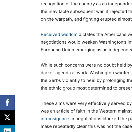
recognition of the country as an independen
the inevitable subsequent war, if rejected 
on the warpath, and fighting erupted almost
Received wisdom
dictates the Americans we
negotiations would weaken Washington’s inte
European Union emerging as an independen
While such concerns were no doubt held b
darker agenda at work. Washington wanted Y
the Serbs violently to heel by prolonging t
the ethnic group most determined to preser
These aims were very effectively served by 
was an article of faith in the Western mains
intransigence
in negotiations blocked the p
make repeatedly clear this was not the case