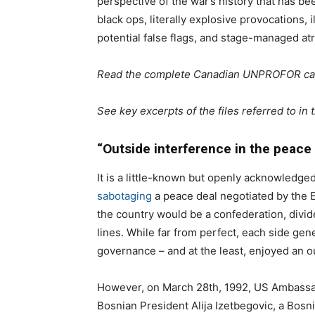
perspective of the war’s history that has bee
black ops, literally explosive provocations, 
potential false flags, and stage-managed atr
Read the complete Canadian UNPROFOR c
See key excerpts of the files referred to in t
“Outside interference in the peace
It is a little-known but openly acknowledged
sabotaging
a peace deal negotiated by the 
the country would be a confederation, divi
lines. While far from perfect, each side gener
governance – and at the least, enjoyed an ou
However, on March 28th, 1992, US Ambassa
Bosnian President Alija Izetbegovic, a Bosn