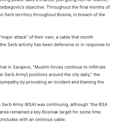
Izetbegovic’s objective. Throughout the final months of
 Serb territory throughout Bosnia, in breach of the
ajor attack” of their own, a cable that month
the Serb activity has been defensive or in response to
 in Sarajevo, “Muslim forces continue to infiltrate
 Serb Army] positions around the city daily,” the
sympathy by provoking an incident and blaming the
an Serb Army (BSA) was continuing, although “the BSA
s area remained a key Bosniak target for some time
oncludes with an ominous cable: