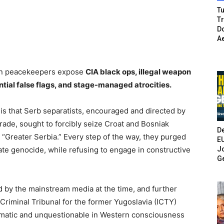
Tu
T
Do
A
dian peacekeepers expose
CIA black ops, illegal weapon
ntial false flags, and stage-managed atrocities.
is that Serb separatists, encouraged and directed by
rade, sought to forcibly seize Croat and Bosniak
De
st “Greater Serbia.” Every step of the way, they purged
E
Jo
te genocide, while refusing to engage in constructive
G
d by the mainstream media at the time, and further
 Criminal Tribunal for the former Yugoslavia (ICTY)
omatic and unquestionable in Western consciousness