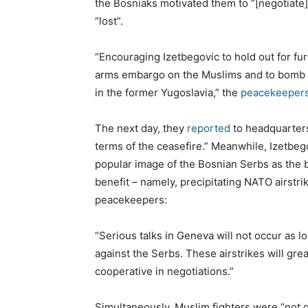
the Bosniaks motivated them to “[negotiate]
“lost”.
“Encouraging Izetbegovic to hold out for fur
arms embargo on the Muslims and to bomb th
in the former Yugoslavia,” the
peacekeepers
The next day, they
reported
to headquarters
terms of the ceasefire.” Meanwhile, Izetbeg
popular image of the Bosnian Serbs as the ba
benefit – namely, precipitating NATO airstri
peacekeepers:
“Serious talks in Geneva will not occur as lo
against the Serbs. These airstrikes will gre
cooperative in negotiations.”
Simultaneously, Muslim fighters were “not gi