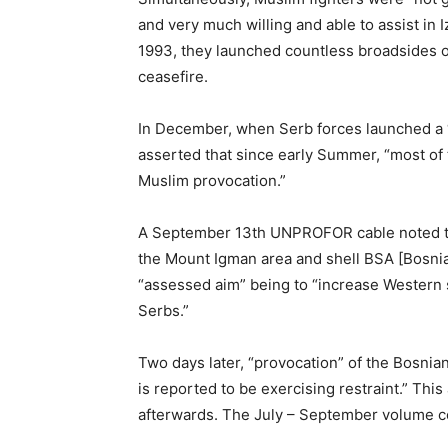
and very much willing and able to assist in 
1993, they launched countless broadsides on
ceasefire.
In December, when Serb forces launched a “m
asserted that since early Summer, “most of 
Muslim provocation.”
A September 13th UNPROFOR cable noted that
the Mount Igman area and shell BSA [Bosnian
“assessed aim” being to “increase Western 
Serbs.”
Two days later, “provocation” of the Bosni
is reported to be exercising restraint.” Thi
afterwards. The July – September volume c