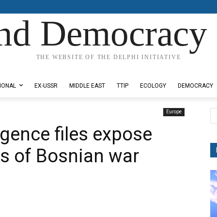
nd Democracy 
THE WEBSITE OF THE DELPHI INITIATIVE
IONAL
EX-USSR
MIDDLE EAST
TTIP
ECOLOGY
DEMOCRACY
Europe
ligence files expose
hs of Bosnian war