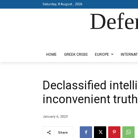
Saturday, 8 August , 2026
Defe
Designed by Kangaru Productions
HOME
GREEK CRISIS
EUROPE
INTERNAT
Declassified intel
inconvenient trut
January 6, 2023
Share