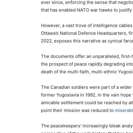
ever since, enforcing the sense that negoti
that has enabled NATO war hawks to justify 
However, a vast trove of intelligence cable
Ottawa’s National Defence Headquarters, fi
2022, exposes this narrative as cynical farc
The documents offer an unparalleled, first-h
the prospect of peace rapidly degrading int
death of the multi-faith, multi-ethnic Yugosl
The Canadian soldiers were part of a wide
former Yugoslavia in 1992, in the vain hope 
amicable settlement could be reached by all 
point their mission was reduced to
miserabl
The peacekeepers’ increasingly bleak analys