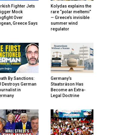
rkish Fighter Jets
Kolydas explains the
rigger Mock
rare “polar meltemi”
gfight Over
— Greece’s invisible
egean, Greece Says
summer wind
regulator
ath By Sanctions:
Germany’s
U Destroys German
Staatsräson Has
urnalist in
Become an Extra-
ermany
Legal Doctrine