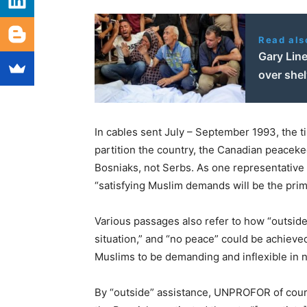
Read als
Gary Line
over she
In cables sent July – September 1993, the t
partition the country, the Canadian peaceke
Bosniaks, not Serbs. As one representative 
“satisfying Muslim demands will be the prim
Various passages also refer to how “outside
situation,” and “no peace” could be achieve
Muslims to be demanding and inflexible in n
By “outside” assistance, UNPROFOR of cour