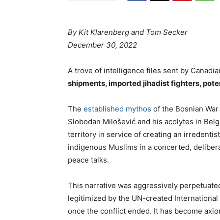
By
Kit Klarenberg and Tom Secker
December 30, 2022
A trove of intelligence files sent by Cana
shipments, imported jihadist fighters, pote
The
established mythos
of the Bosnian War 
Slobodan Milošević and his acolytes in Belg
territory in service of creating an irredenti
indigenous Muslims in a concerted, delibera
peace talks.
This narrative was aggressively perpetuate
legitimized by the UN-created International
once the conflict ended. It has become axi