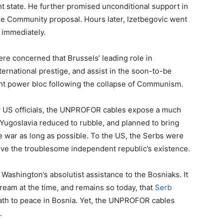
t state. He further promised unconditional support in
the Community proposal. Hours later, Izetbegovic went
 immediately.
re concerned that Brussels’ leading role in
rnational prestige, and assist in the soon-to-be
t power bloc following the collapse of Communism.
y US officials, the UNPROFOR cables expose a much
ugoslavia reduced to rubble, and planned to bring
he war as long as possible. To the US, the Serbs were
ve the troublesome independent republic’s existence.
Washington’s absolutist assistance to the Bosniaks. It
tream at the time, and remains so today, that
Serb
ath to peace in Bosnia. Yet, the UNPROFOR cables
.