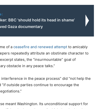
o:
ker: BBC 'should hold its head in shame’
lved Gaza documentary
ime of a
ceasefire and renewed attempt
to amicably
epers repeatedly attribute an obstinate character to
excerpt states, the “insurmountable” goal of
ary obstacle in any peace talks.”
 interference in the peace process” did “not help the
d “if outside parties continue to encourage the
egotiations.”
se meant Washington. Its unconditional support for