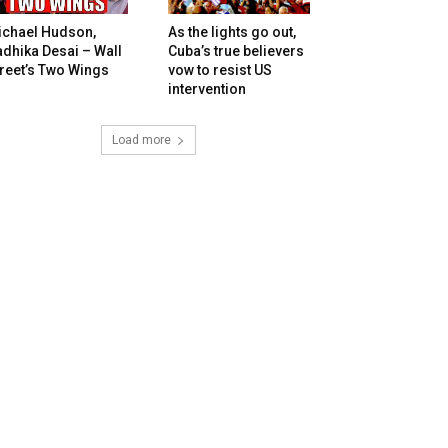
ichael Hudson,
As the lights go out,
dhika Desai – Wall
Cuba’s true believers
reet’s Two Wings
vow to resist US
intervention
Load more