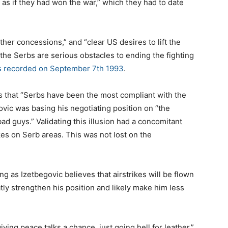
 as if they had won the war,” which they had to date
ther concessions,” and “clear US desires to lift the
e Serbs are serious obstacles to ending the fighting
 recorded on September 7th 1993
.
 that “Serbs have been the most compliant with the
ovic was basing his negotiating position on “the
d guys.” Validating this illusion had a concomitant
kes on Serb areas. This was not lost on the
ng as Izetbegovic believes that airstrikes will be flown
atly strengthen his position and likely make him less
ving peace talks a chance, just going hell for leather,”