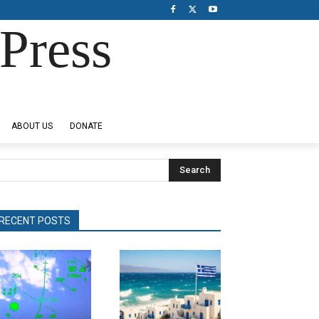
Press
ABOUT US
DONATE
Search
RECENT POSTS