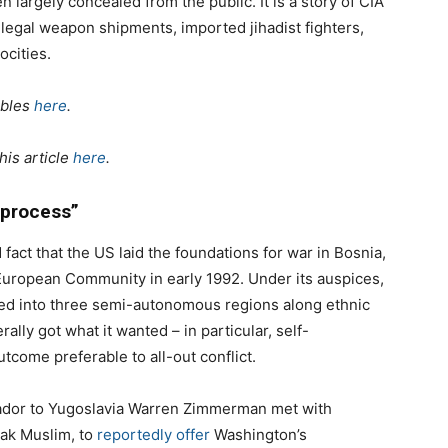
n largely concealed from the public. It is a story of CIA
illegal weapon shipments, imported jihadist fighters,
ocities.
ables
here
.
his article
here
.
 process”
 fact that the US laid the foundations for war in Bosnia,
European Community in early 1992. Under its auspices,
ded into three semi-autonomous regions along ethnic
ally got what it wanted – in particular, self-
tcome preferable to all-out conflict.
dor to Yugoslavia Warren Zimmerman met with
iak Muslim, to
reportedly offer
Washington’s