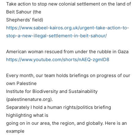
Take action to stop new colonial settlement on the land of
Beit Sahour (the
Shepherds’ field)
https://www.sabeel-kairos.org.uk/urgent-take-action-to-
stop-a-new-illegal-settlement-in-beit-sahour/
American woman rescued from under the rubble in Gaza
https://www.youtube.com/shorts/nAEQ-zgmID8
Every month, our team holds briefings on progress of our
own Palestine
Institute for Biodiversity and Sustainability
(palestinenature.org).
Separately I hold a human rights/politics briefing
highlighting what is
going on in our area, the region, and globally. Here is an
example