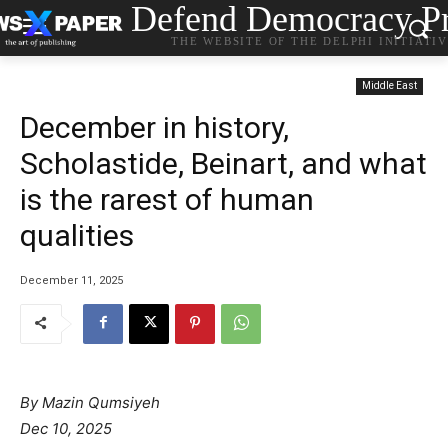
Defend Democracy Pr
THE WEBSITE OF THE DELPHI INITIATI
Middle East
December in history,
Scholastide, Beinart, and what
is the rarest of human
qualities
December 11, 2025
By Mazin Qumsiyeh
Dec 10, 2025