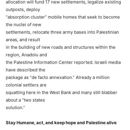
allocation will fund 17 new settlements, legalize existing
outposts, deploy
“absorption cluster” mobile homes that seek to become
the nuclei of new
settlements, relocate three army bases into Palestinian
areas, and result
in the building of new roads and structures within the
region, Anadolu and
the Palestine Information Center reported. Israeli media
have described the
package as “de facto annexation.” Already a million
colonial settlers are
squatting here in the West Bank and many still blabber
about a “two states
solution.”
Stay Humane, act, and keep hope and Palestine alive