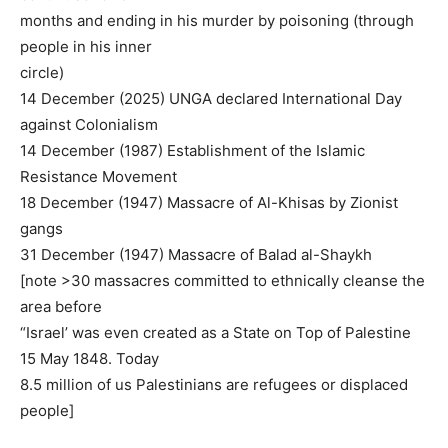
months and ending in his murder by poisoning (through
people in his inner
circle)
14 December (2025) UNGA declared International Day
against Colonialism
14 December (1987) Establishment of the Islamic
Resistance Movement
18 December (1947) Massacre of Al-Khisas by Zionist
gangs
31 December (1947) Massacre of Balad al-Shaykh
[note >30 massacres committed to ethnically cleanse the
area before
“Israel’ was even created as a State on Top of Palestine
15 May 1848. Today
8.5 million of us Palestinians are refugees or displaced
people]