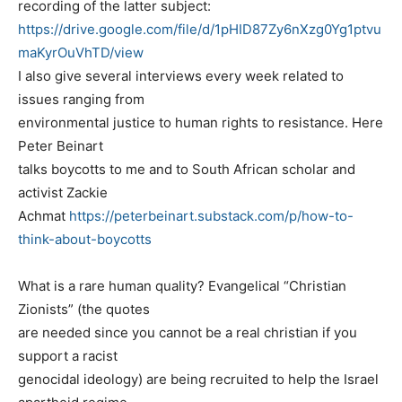
recording of the latter subject:
https://drive.google.com/file/d/1pHID87Zy6nXzg0Yg1ptvu
maKyrOuVhTD/view
I also give several interviews every week related to
issues ranging from
environmental justice to human rights to resistance. Here
Peter Beinart
talks boycotts to me and to South African scholar and
activist Zackie
Achmat
https://peterbeinart.substack.com/p/how-to-
think-about-boycotts
What is a rare human quality? Evangelical “Christian
Zionists” (the quotes
are needed since you cannot be a real christian if you
support a racist
genocidal ideology) are being recruited to help the Israel