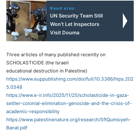
Read also:
UN Security Team Still
Won’t Let Inspectors
Visit Douma
Three articles of many published recently on
SCHOLASTICIDE (the Israeli
educational destruction in Palestine)
https://www.euppublishing.com/doi/full/10.3366/hlps.202
5.0348
https://www.e-ir.info/2025/11/25/scholasticide-in-gaza-
settler-colonial-elimination-genocide-and-the-crisis-of-
academic-responsibility
https://www.palestinenature.org/research/SftQumsiyeh-
Banat.pdf