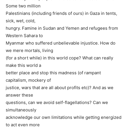
Some two million
Palestinians (including friends of ours) in Gaza in tents,
sick, wet, cold,
hungry. Famine in Sudan and Yemen and refugees from
Western Sahara to
Myanmar who suffered unbelievable injustice. How do
we mere mortals, living
(for a short while) in this world cope? What can really
make this world a
better place and stop this madness (of rampant
capitalism, mockery of
justice, wars that are all about profits etc)? And as we
answer these
questions, can we avoid self-flagellations? Can we
simultaneously
acknowledge our own limitations while getting energized
to act even more