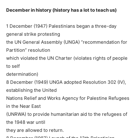
December in history (history has a lot to teach us)
1 December (1947) Palestinians began a three-day
general strike protesting
the UN General Assembly (UNGA) “recommendation for
Partition” resolution
which violated the UN Charter (violates rights of people
to self
determination)
8 December (1949) UNGA adopted Resolution 302 (IV),
establishing the United
Nations Relief and Works Agency for Palestine Refugees
in the Near East
(UNRWA) to provide humanitarian aid to the refugees of
the 1948 war until
they are allowed to return.