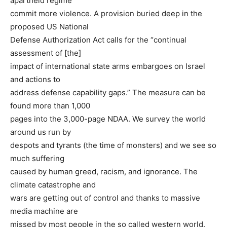
apartheid regime
commit more violence. A provision buried deep in the
proposed US National
Defense Authorization Act calls for the “continual
assessment of [the]
impact of international state arms embargoes on Israel
and actions to
address defense capability gaps.” The measure can be
found more than 1,000
pages into the 3,000-page NDAA. We survey the world
around us run by
despots and tyrants (the time of monsters) and we see so
much suffering
caused by human greed, racism, and ignorance. The
climate catastrophe and
wars are getting out of control and thanks to massive
media machine are
missed by most people in the so called western world.