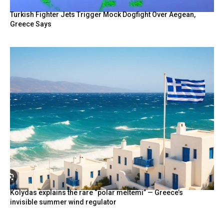
Turkish Fighter Jets Trigger Mock Dogfight Over Aegean,
Greece Says
Kolydas explains the rare “polar meltemi” — Greece’s
invisible summer wind regulator