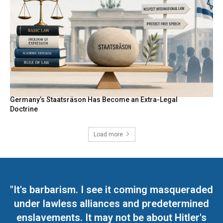
Germany’s Staatsräson Has Become an Extra-Legal
Doctrine
Load more
"It's barbarism. I see it coming masqueraded
under lawless alliances and predetermined
enslavements. It may not be about Hitler's