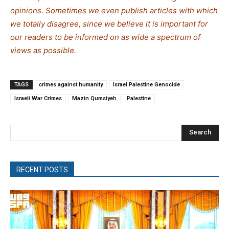
opinions. Sometimes we even publish articles with which
we totally disagree, since we believe it is important for
our readers to be informed on as wide a spectrum of
views as possible.
TAGS
crimes against humanity
Israel Palestine Genocide
Israeli War Crimes
Mazin Qumsiyeh
Palestine
Search
RECENT POSTS