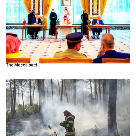
The Mecca pact