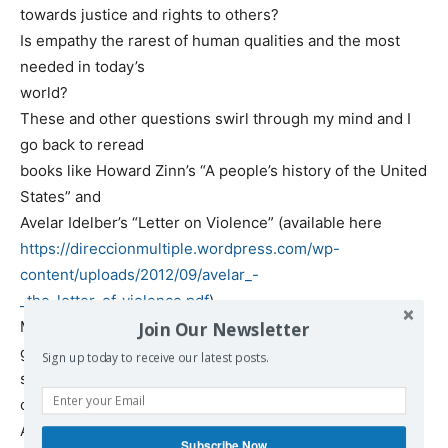
towards justice and rights to others?
Is empathy the rarest of human qualities and the most
needed in today’s
world?
These and other questions swirl through my mind and I
go back to reread
books like Howard Zinn’s “A people’s history of the United
States” and
Avelar Idelber’s “Letter on Violence” (available here
https://direccionmultiple.wordpress.com/wp-
content/uploads/2012/09/avelar_-
_the_letter_of_violence.pdf
) .
Maybe I start to think the world has always had evil and
Join Our Newsletter
good
Sign up today to receive our latest posts.
struggling including within us. It reminds me of the story
of the native
American who tells a child that two wolves are fighting
Subscribe Now