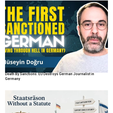
Death By Sanctions: EU Destroys German Journalist in
Germany