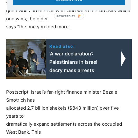
within you, the
good wolf and the bad wolf. And when the kid asks which
one wins, the elder
says “the one you feed more”.
Read also:
‘A war declaration’:
Palestinians in Israel
decry mass arrests
Postscript: Israel’s far-right finance minister Bezalel
Smotrich has
allocated 2.7 billion shekels ($843 million) over five
years to
dramatically expand settlements across the occupied
West Bank. This