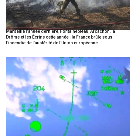
Marseille l’année dernière, Fontainebleau, Arcachon, la
Drôme et les Écrins cette année : la France brûle sous
l’incendie de l’austérité de l’Union européenne