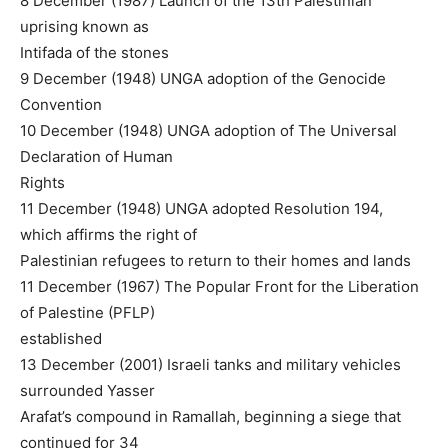
8 December (1987) Launch of the 13th Palestinian
uprising known as
Intifada of the stones
9 December (1948) UNGA adoption of the Genocide
Convention
10 December (1948) UNGA adoption of The Universal
Declaration of Human
Rights
11 December (1948) UNGA adopted Resolution 194,
which affirms the right of
Palestinian refugees to return to their homes and lands
11 December (1967) The Popular Front for the Liberation
of Palestine (PFLP)
established
13 December (2001) Israeli tanks and military vehicles
surrounded Yasser
Arafat’s compound in Ramallah, beginning a siege that
continued for 34