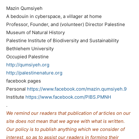
Mazin Qumsiyeh
A bedouin in cyberspace, a villager at home
Professor, Founder, and (volunteer) Director Palestine
Museum of Natural History
Palestine Institute of Biodiversity and Sustainability
Bethlehem University
Occupied Palestine
http://qumsiyeh.org
http://palestinenature.org
facebook pages
Personal
https://www.facebook.com/mazin.qumsiyeh.9
Institute
https://www.facebook.com/PIBS.PMNH
.
We remind our readers that publication of articles on our
site does not mean that we agree with what is written.
Our policy is to publish anything which we consider of
interest, so as to assist our readers in forming their