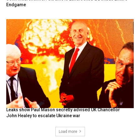
Endgame
Leaks show Paul Mason secretly advised UK Chancellor
John Healey to escalate Ukraine war
Load more