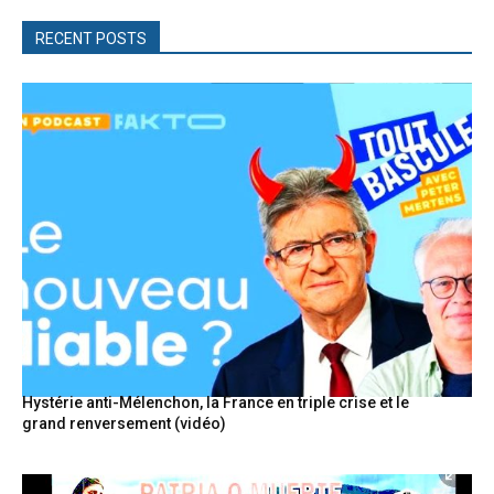
RECENT POSTS
Hystérie anti-Mélenchon, la France en triple crise et le
grand renversement (vidéo)