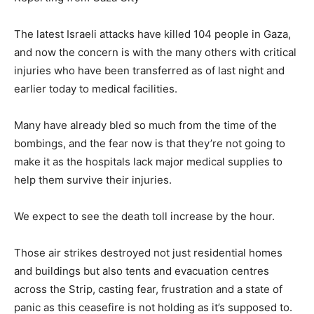
The latest Israeli attacks have killed 104 people in Gaza,
and now the concern is with the many others with critical
injuries who have been transferred as of last night and
earlier today to medical facilities.
Many have already bled so much from the time of the
bombings, and the fear now is that they’re not going to
make it as the hospitals lack major medical supplies to
help them survive their injuries.
We expect to see the death toll increase by the hour.
Those air strikes destroyed not just residential homes
and buildings but also tents and evacuation centres
across the Strip, casting fear, frustration and a state of
panic as this ceasefire is not holding as it’s supposed to.