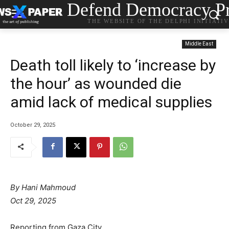
Defend Democracy Pr
THE WEBSITE OF THE DELPHI INITIATI
Middle East
Death toll likely to ‘increase by
the hour’ as wounded die
amid lack of medical supplies
October 29, 2025
By Hani Mahmoud
Oct 29, 2025
Reporting from Gaza City