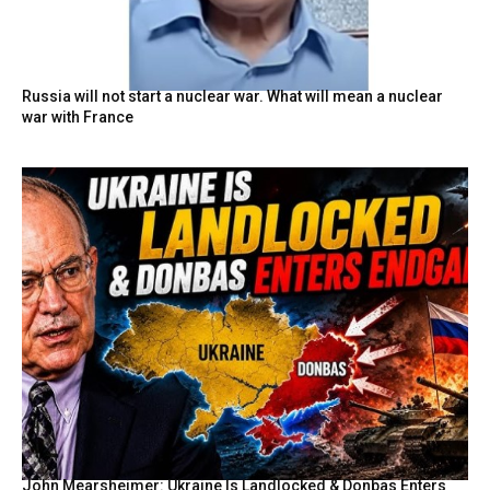
Russia will not start a nuclear war. What will mean a nuclear
war with France
John Mearsheimer: Ukraine Is Landlocked & Donbas Enters