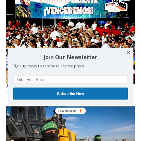
Join Our Newsletter
Sign up today to receive our latest posts.
As the lights go out, Cuba’s true believers vow to resist US
intervention
Subscribe Now