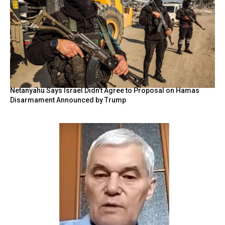
Netanyahu Says Israel Didn’t Agree to Proposal on Hamas
Disarmament Announced by Trump