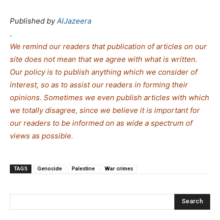
Published by
AlJazeera
.
We remind our readers that publication of articles on our
site does not mean that we agree with what is written.
Our policy is to publish anything which we consider of
interest, so as to assist our readers in forming their
opinions. Sometimes we even publish articles with which
we totally disagree, since we believe it is important for
our readers to be informed on as wide a spe
c
trum of
views as possible.
TAGS
Genocide
Palestine
War crimes
Search