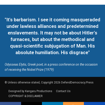
"It's barbarism. I see it coming masqueraded
under lawless alliances and predetermined
enslavements. It may not be about Hitler's
furnaces, but about the methodical and
quasi-scientific subjugation of Man. His
absolute humiliation. His disgrace"
Odysseas Elytis, Greek poet, in a press conference on the occasion
of receiving the Nobel Prize (1979)
© Unless otherwise stated, Copyright 2026 DefendDemocracy.Press
Designed by Kangaru Productions
Contact Us
COPYRIGHT & DISCLAIMER