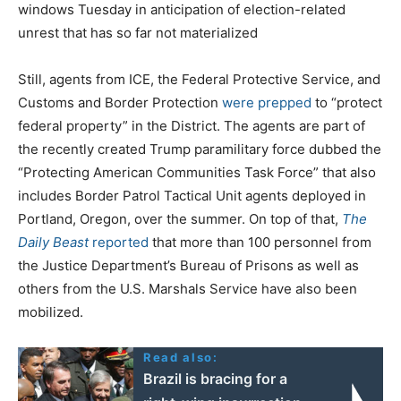
windows Tuesday in anticipation of election-related
unrest that has so far not materialized
Still, agents from ICE, the Federal Protective Service, and
Customs and Border Protection
were prepped
to “protect
federal property” in the District. The agents are part of
the recently created Trump paramilitary force dubbed the
“Protecting American Communities Task Force” that also
includes Border Patrol Tactical Unit agents deployed in
Portland, Oregon, over the summer. On top of that,
The
Daily Beast
reported
that more than 100 personnel from
the Justice Department’s Bureau of Prisons as well as
others from the U.S. Marshals Service have also been
mobilized.
Read also:
Brazil is bracing for a