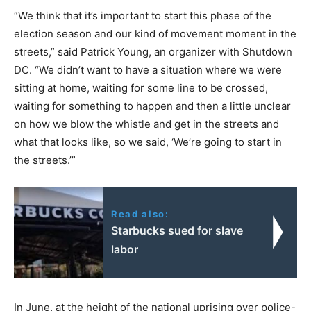
“We think that it’s important to start this phase of the
election season and our kind of movement moment in the
streets,” said Patrick Young, an organizer with Shutdown
DC. “We didn’t want to have a situation where we were
sitting at home, waiting for some line to be crossed,
waiting for something to happen and then a little unclear
on how we blow the whistle and get in the streets and
what that looks like, so we said, ‘We’re going to start in
the streets.’”
Read also:
Starbucks sued for slave
labor
In June, at the height of the national uprising over police-