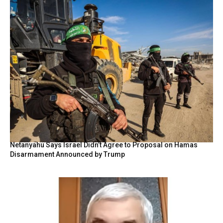
Netanyahu Says Israel Didn’t Agree to Proposal on Hamas
Disarmament Announced by Trump