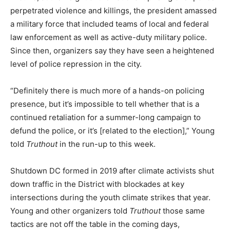
perpetrated violence and killings, the president amassed
a military force that included teams of local and federal
law enforcement as well as active-duty military police.
Since then, organizers say they have seen a heightened
level of police repression in the city.
“Definitely there is much more of a hands-on policing
presence, but it’s impossible to tell whether that is a
continued retaliation for a summer-long campaign to
defund the police, or it’s [related to the election],” Young
told
Truthout
in the run-up to this week.
Shutdown DC formed in 2019 after climate activists shut
down traffic in the District with blockades at key
intersections during the youth climate strikes that year.
Young and other organizers told
Truthout
those same
tactics are not off the table in the coming days,