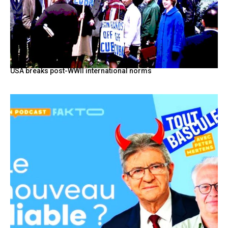
USA breaks post-WWII international norms