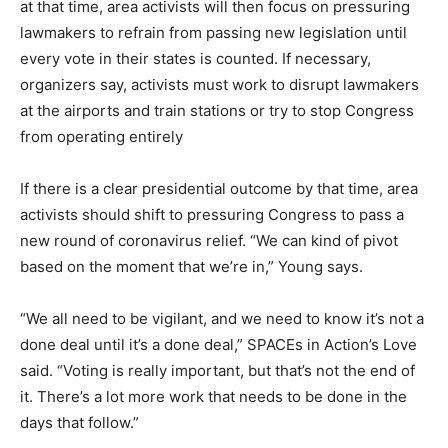
at that time, area activists will then focus on pressuring
lawmakers to refrain from passing new legislation until
every vote in their states is counted. If necessary,
organizers say, activists must work to disrupt lawmakers
at the airports and train stations or try to stop Congress
from operating entirely
If there is a clear presidential outcome by that time, area
activists should shift to pressuring Congress to pass a
new round of coronavirus relief. “We can kind of pivot
based on the moment that we’re in,” Young says.
“We all need to be vigilant, and we need to know it’s not a
done deal until it’s a done deal,” SPACEs in Action’s Love
said. “Voting is really important, but that’s not the end of
it. There’s a lot more work that needs to be done in the
days that follow.”