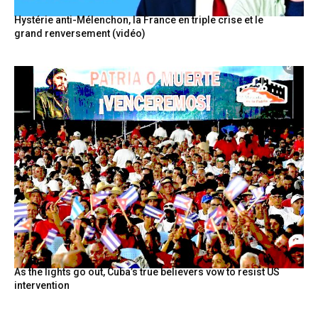
Hystérie anti-Mélenchon, la France en triple crise et le
grand renversement (vidéo)
As the lights go out, Cuba’s true believers vow to resist US
intervention