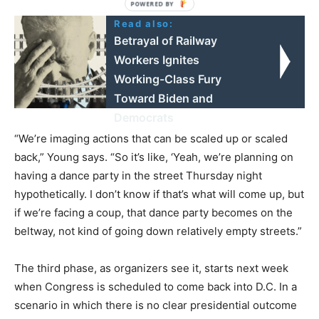
Read also:
Betrayal of Railway
Workers Ignites
Working-Class Fury
Toward Biden and
Democrats
“We’re imaging actions that can be scaled up or scaled
back,” Young says. “So it’s like, ‘Yeah, we’re planning on
having a dance party in the street Thursday night
hypothetically. I don’t know if that’s what will come up, but
if we’re facing a coup, that dance party becomes on the
beltway, not kind of going down relatively empty streets.”
The third phase, as organizers see it, starts next week
when Congress is scheduled to come back into D.C. In a
scenario in which there is no clear presidential outcome