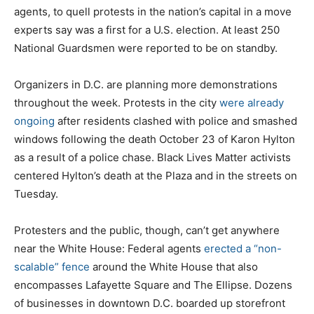
agents, to quell protests in the nation’s capital in a move
experts say was a first for a U.S. election. At least 250
National Guardsmen were reported to be on standby.
Organizers in D.C. are planning more demonstrations
throughout the week. Protests in the city
were already
ongoing
after residents clashed with police and smashed
windows following the death October 23 of Karon Hylton
as a result of a police chase. Black Lives Matter activists
centered Hylton’s death at the Plaza and in the streets on
Tuesday.
Protesters and the public, though, can’t get anywhere
near the White House: Federal agents
erected a “non-
scalable” fence
around the White House that also
encompasses Lafayette Square and The Ellipse. Dozens
of businesses in downtown D.C. boarded up storefront