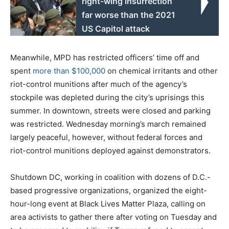
right-wing insurrection
far worse than the 2021
US Capitol attack
Meanwhile, MPD has restricted officers’ time off and
spent
more than $100,000
on chemical irritants and other
riot-control munitions after much of the agency’s
stockpile was depleted during the city’s uprisings this
summer. In downtown, streets were closed and parking
was restricted. Wednesday morning’s march remained
largely peaceful, however, without federal forces and
riot-control munitions deployed against demonstrators.
Shutdown DC, working in coalition with dozens of D.C.-
based progressive organizations, organized the eight-
hour-long event at Black Lives Matter Plaza, calling on
area activists to gather there after voting on Tuesday and