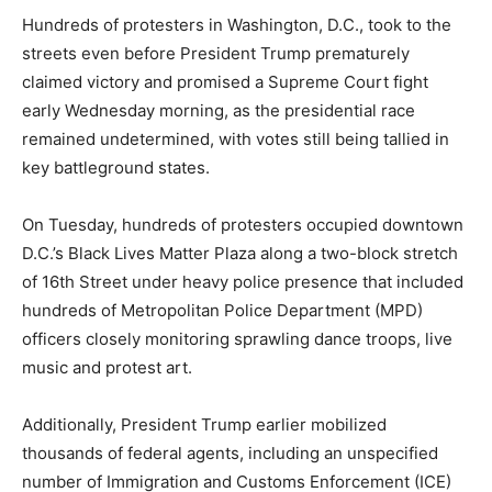
Hundreds of protesters in Washington, D.C., took to the
streets even before President Trump prematurely
claimed victory and promised a Supreme Court fight
early Wednesday morning, as the presidential race
remained undetermined, with votes still being tallied in
key battleground states.
On Tuesday, hundreds of protesters occupied downtown
D.C.’s Black Lives Matter Plaza along a two-block stretch
of 16th Street under heavy police presence that included
hundreds of Metropolitan Police Department (MPD)
officers closely monitoring sprawling dance troops, live
music and protest art.
Additionally, President Trump earlier mobilized
thousands of federal agents, including an unspecified
number of Immigration and Customs Enforcement (ICE)