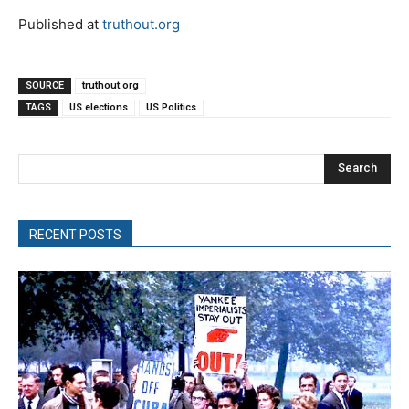
Published at
truthout.org
SOURCE
truthout.org
TAGS
US elections
US Politics
Search
RECENT POSTS