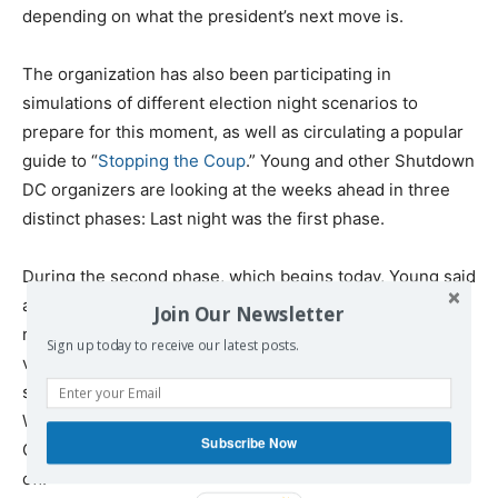
depending on what the president’s next move is.
The organization has also been participating in
simulations of different election night scenarios to
prepare for this moment, as well as circulating a popular
guide to “
Stopping the Coup
.” Young and other Shutdown
DC organizers are looking at the weeks ahead in three
distinct phases: Last night was the first phase.
During the second phase, which begins today, Young said
area activists were prepared to do “whatever it takes to
Join Our Newsletter
respond to attacks on democracy,” telling
Truthout
that
Sign up today to receive our latest posts.
various affinity groups are coming up with different
scenarios of plans, such as blocking entrances to the
White House or gridlocking morning rush hour traffic.
Subscribe Now
Groups plan to meet
today at Union Station
to kick things
off.