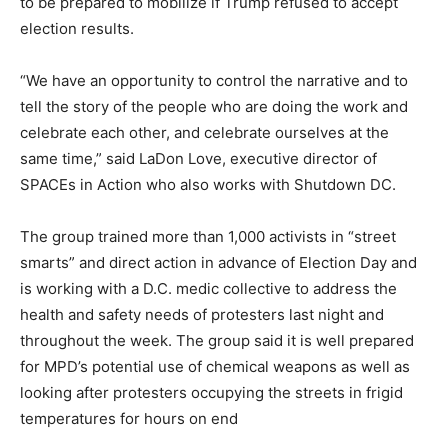
to be prepared to mobilize if Trump refused to accept
election results.
“We have an opportunity to control the narrative and to
tell the story of the people who are doing the work and
celebrate each other, and celebrate ourselves at the
same time,” said LaDon Love, executive director of
SPACEs in Action who also works with Shutdown DC.
The group trained more than 1,000 activists in “street
smarts” and direct action in advance of Election Day and
is working with a D.C. medic collective to address the
health and safety needs of protesters last night and
throughout the week. The group said it is well prepared
for MPD’s potential use of chemical weapons as well as
looking after protesters occupying the streets in frigid
temperatures for hours on end