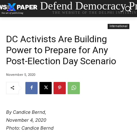
Defend Democracy Pr
THE WEBSITE OF THE DELPHI INITIATI
International
DC Activists Are Building
Power to Prepare for Any
Post-Election Day Scenario
November 5, 2020
By Candice Bernd,
November 4, 2020
Photo: Candice Bernd