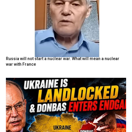
Russia will not start a nuclear war. What will mean a nuclear
war with France