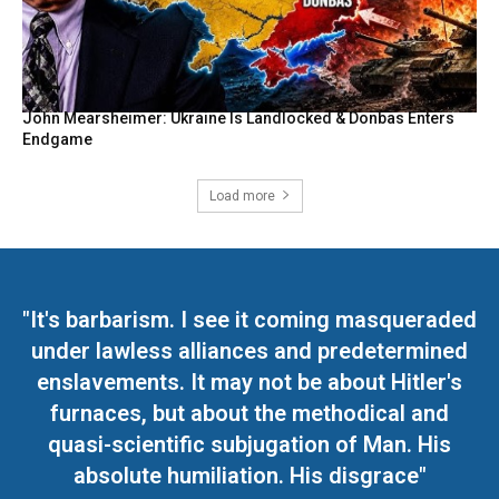
John Mearsheimer: Ukraine Is Landlocked & Donbas Enters
Endgame
Load more
"It's barbarism. I see it coming masqueraded
under lawless alliances and predetermined
enslavements. It may not be about Hitler's
furnaces, but about the methodical and
quasi-scientific subjugation of Man. His
absolute humiliation. His disgrace"