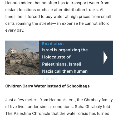
Hanoun added that he often has to transport water from
distant locations or chase after distribution trucks. At
times, he is forced to buy water at high prices from small
carts roaming the streets—an expense he cannot afford
every day.
Read also:
Israel is organizing the
Holocauste of
Palestinians. Israeli
Nazis call them human
animals
Children Carry Water instead of Schoolbags
Just a few meters from Hanoun’s tent, the Ghrabaly family
of five lives under similar conditions. Suha Ghrabaly told
The Palestine Chronicle that the water crisis has turned