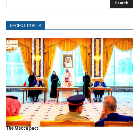
Search
RECENT POSTS
The Mecca pact