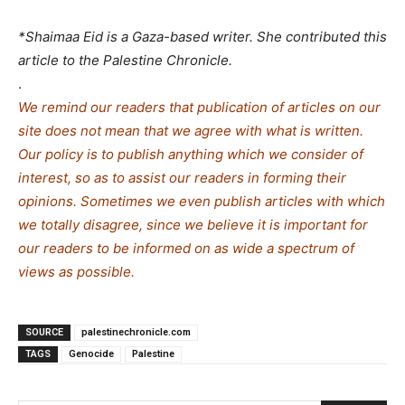
*Shaimaa Eid is a Gaza-based writer. She contributed this
article to the Palestine Chronicle.
.
We remind our readers that publication of articles on our
site does not mean that we agree with what is written.
Our policy is to publish anything which we consider of
interest, so as to assist our readers in forming their
opinions. Sometimes we even publish articles with which
we totally disagree, since we believe it is important for
our readers to be informed on as wide a spe
c
trum of
views as possible.
SOURCE
palestinechronicle.com
TAGS
Genocide
Palestine