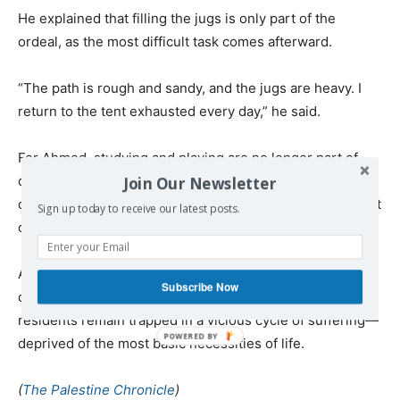
He explained that filling the jugs is only part of the
ordeal, as the most difficult task comes afterward.
“The path is rough and sandy, and the jugs are heavy. I
return to the tent exhausted every day,” he said.
For Ahmed, studying and playing are no longer part of
daily life. Water is all he thinks about. Other testimonies
Join Our Newsletter
confirm that water has become one of Gaza’s most urgent
Sign up today to receive our latest posts.
crises following the supposed end of the war.
Amid destroyed infrastructure, fuel shortages, power
Subscribe Now
outages, and the continued ban on importing equipment,
residents remain trapped in a vicious cycle of suffering—
deprived of the most basic necessities of life.
(
The Palestine Chronicle
)