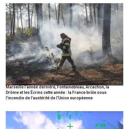
Marseille l’année dernière, Fontainebleau, Arcachon, la
Drôme et les Écrins cette année : la France brûle sous
l’incendie de l’austérité de l’Union européenne