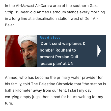
In the Al-Mawasi Al-Qarara area of the southern Gaza
Strip, 15-year-old Ahmed Barhoum stands every morning
in a long line at a desalination station west of Deir Al-
Balah.
Read also:
‘Don’t send warplanes &
bombs’: Rouhani to
present Persian Gulf
‘peace plan’ at UN
Ahmed, who has become the primary water provider for
his family, told The Palestine Chronicle that “the station is
half a kilometer away from our tent. I start my day
carrying empty jugs, then stand for hours waiting for my
turn.”