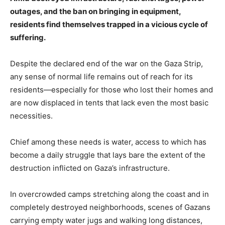
outages, and the ban on bringing in equipment,
residents find themselves trapped in a vicious cycle of
suffering.
Despite the declared end of the war on the Gaza Strip,
any sense of normal life remains out of reach for its
residents—especially for those who lost their homes and
are now displaced in tents that lack even the most basic
necessities.
Chief among these needs is water, access to which has
become a daily struggle that lays bare the extent of the
destruction inflicted on Gaza’s infrastructure.
In overcrowded camps stretching along the coast and in
completely destroyed neighborhoods, scenes of Gazans
carrying empty water jugs and walking long distances,