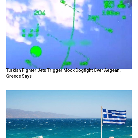
Turkish Fighter Jets Trigger Mock Dogfight Over Aegean,
Greece Says