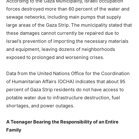
According to the Gaza Municipality, Israeli occupation
forces destroyed more than 60 percent of the water and
sewage networks, including main pumps that supply
large areas of the Gaza Strip. The municipality stated that
these damages cannot currently be repaired due to
Israel’s prevention of importing the necessary materials
and equipment, leaving dozens of neighborhoods
exposed to prolonged and worsening crises.
Data from the United Nations Office for the Coordination
of Humanitarian Affairs (OCHA) indicates that about 95
percent of Gaza Strip residents do not have access to
potable water due to infrastructure destruction, fuel
shortages, and power outages.
A Teenager Bearing the Responsibility of an Entire
Family