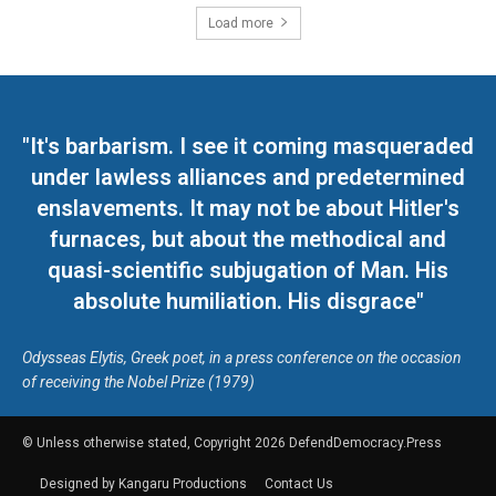
Load more
"It's barbarism. I see it coming masqueraded
under lawless alliances and predetermined
enslavements. It may not be about Hitler's
furnaces, but about the methodical and
quasi-scientific subjugation of Man. His
absolute humiliation. His disgrace"
Odysseas Elytis, Greek poet, in a press conference on the occasion
of receiving the Nobel Prize (1979)
© Unless otherwise stated, Copyright 2026 DefendDemocracy.Press
Designed by Kangaru Productions
Contact Us