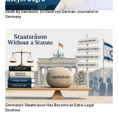
Death By Sanctions: EU Destroys German Journalist in
Germany
Germany’s Staatsräson Has Become an Extra-Legal
Doctrine