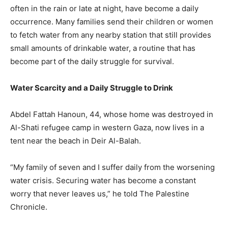
often in the rain or late at night, have become a daily
occurrence. Many families send their children or women
to fetch water from any nearby station that still provides
small amounts of drinkable water, a routine that has
become part of the daily struggle for survival.
Water Scarcity and a Daily Struggle to Drink
Abdel Fattah Hanoun, 44, whose home was destroyed in
Al-Shati refugee camp in western Gaza, now lives in a
tent near the beach in Deir Al-Balah.
“My family of seven and I suffer daily from the worsening
water crisis. Securing water has become a constant
worry that never leaves us,” he told The Palestine
Chronicle.