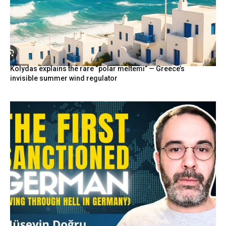
Kolydas explains the rare “polar meltemi” — Greece’s
invisible summer wind regulator