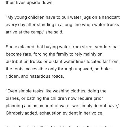
their lives upside down.
“My young children have to pull water jugs on a handcart
every day after standing in a long line when water trucks
arrive at the camp,” she said.
She explained that buying water from street vendors has
become rare, forcing the family to rely mainly on
distribution trucks or distant water lines located far from
the tents, accessible only through unpaved, pothole-
ridden, and hazardous roads.
“Even simple tasks like washing clothes, doing the
dishes, or bathing the children now require prior
planning and an amount of water we simply do not have,”
Ghrabaly added, exhaustion evident in her voice.