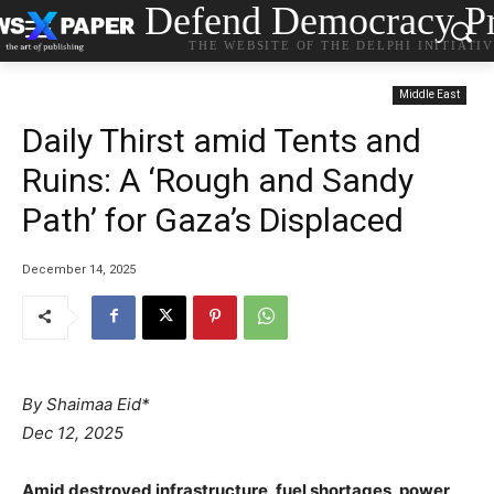
Defend Democracy Pr
THE WEBSITE OF THE DELPHI INITIATI
Middle East
Daily Thirst amid Tents and
Ruins: A ‘Rough and Sandy
Path’ for Gaza’s Displaced
December 14, 2025
By Shaimaa Eid*
Dec 12, 2025
Amid destroyed infrastructure, fuel shortages, power