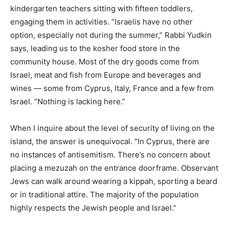
kindergarten teachers sitting with fifteen toddlers,
engaging them in activities. “Israelis have no other
option, especially not during the summer,” Rabbi Yudkin
says, leading us to the kosher food store in the
community house. Most of the dry goods come from
Israel, meat and fish from Europe and beverages and
wines — some from Cyprus, Italy, France and a few from
Israel. “Nothing is lacking here.”
When I inquire about the level of security of living on the
island, the answer is unequivocal. “In Cyprus, there are
no instances of antisemitism. There’s no concern about
placing a mezuzah on the entrance doorframe. Observant
Jews can walk around wearing a kippah, sporting a beard
or in traditional attire. The majority of the population
highly respects the Jewish people and Israel.”