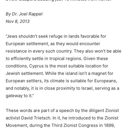
By Dr. Joel Rappel
Nov 8, 2013
“Jews shouldn’t seek refuge in lands favorable for
European settlement, as they would encounter
resistance in every such country. They also won’t be able
to efficiently settle in tropical regions. Given these
conditions, Cyprus is the most suitable location for
Jewish settlement. While the island isn’t a magnet for
European settlers, its climate is suitable for Europeans,
and notably, it is in close proximity to Israel, serving as a
gateway to it.”
These words are part of a speech by the diligent Zionist
activist David Trietsch. In it, he introduced to the Zionist
Movement, during the Third Zionist Congress in 1899,