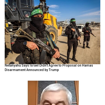
Netanyahu Says Israel Didn’t Agree to Proposal on Hamas
Disarmament Announced by Trump