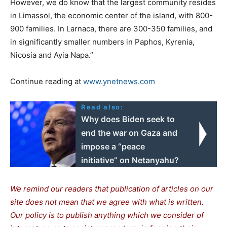
However, we do know that the largest community resides
in Limassol, the economic center of the island, with 800-
900 families. In Larnaca, there are 300-350 families, and
in significantly smaller numbers in Paphos, Kyrenia,
Nicosia and Ayia Napa.”
Continue reading at
www.ynetnews.com
Read also:
Why does Biden seek to
end the war on Gaza and
impose a “peace
initiative” on Netanyahu?
We remind our readers that publication of articles on our
site does not mean that we agree with what is written.
Our policy is to publish anything which we consider of