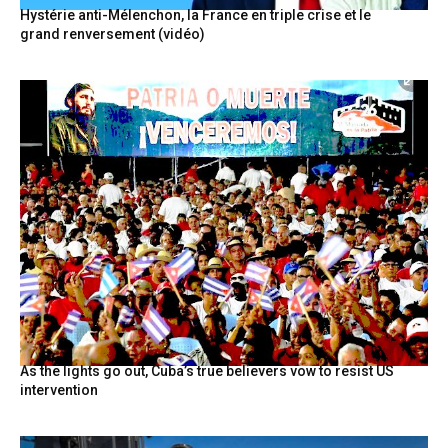
Hystérie anti-Mélenchon, la France en triple crise et le
grand renversement (vidéo)
As the lights go out, Cuba’s true believers vow to resist US
intervention