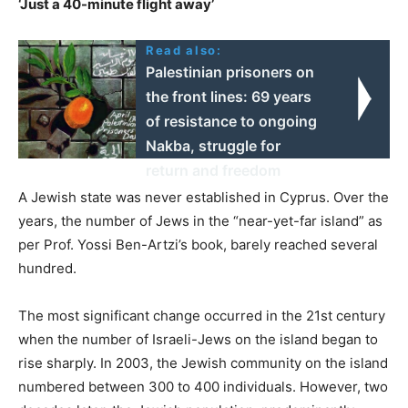
‘Just a 40-minute flight away’
Read also:
Palestinian prisoners on
the front lines: 69 years
of resistance to ongoing
Nakba, struggle for
return and freedom
A Jewish state was never established in Cyprus. Over the
years, the number of Jews in the “near-yet-far island” as
per Prof. Yossi Ben-Artzi’s book, barely reached several
hundred.
The most significant change occurred in the 21st century
when the number of Israeli-Jews on the island began to
rise sharply. In 2003, the Jewish community on the island
numbered between 300 to 400 individuals. However, two