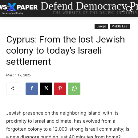
Defend Democracy Pr
THE WEBSITE OF THE DELPHI INITIATI
Europe
Middle East
Cyprus: From the lost Jewish
colony to today’s Israeli
settlement
March 17, 2025
Jewish presence on the neighboring island, with its
proximity to Israel and climate, has evolved from a
forgotten colony to a 12,000-strong Israeli community; Is
a new diaspora budding just 40 minutes from home?