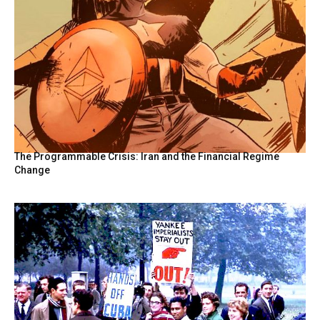
The Programmable Crisis: Iran and the Financial Regime
Change