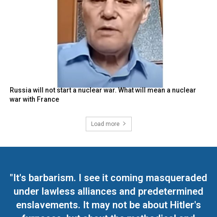
Russia will not start a nuclear war. What will mean a nuclear
war with France
Load more
"It's barbarism. I see it coming masqueraded
under lawless alliances and predetermined
enslavements. It may not be about Hitler's