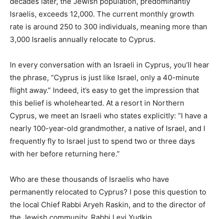
decades later, the Jewish population, predominantly
Israelis, exceeds 12,000. The current monthly growth
rate is around 250 to 300 individuals, meaning more than
3,000 Israelis annually relocate to Cyprus.
In every conversation with an Israeli in Cyprus, you’ll hear
the phrase, “Cyprus is just like Israel, only a 40-minute
flight away.” Indeed, it’s easy to get the impression that
this belief is wholehearted. At a resort in Northern
Cyprus, we meet an Israeli who states explicitly: “I have a
nearly 100-year-old grandmother, a native of Israel, and I
frequently fly to Israel just to spend two or three days
with her before returning here.”
Who are these thousands of Israelis who have
permanently relocated to Cyprus? I pose this question to
the local Chief Rabbi Aryeh Raskin, and to the director of
the Jewish community, Rabbi Levi Yudkin.