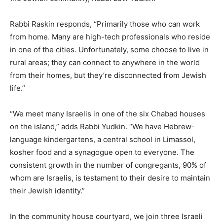
Rabbi Raskin responds, “Primarily those who can work
from home. Many are high-tech professionals who reside
in one of the cities. Unfortunately, some choose to live in
rural areas; they can connect to anywhere in the world
from their homes, but they’re disconnected from Jewish
life.”
“We meet many Israelis in one of the six Chabad houses
on the island,” adds Rabbi Yudkin. “We have Hebrew-
language kindergartens, a central school in Limassol,
kosher food and a synagogue open to everyone. The
consistent growth in the number of congregants, 90% of
whom are Israelis, is testament to their desire to maintain
their Jewish identity.”
In the community house courtyard, we join three Israeli