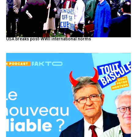
USA breaks post-WWII international norms