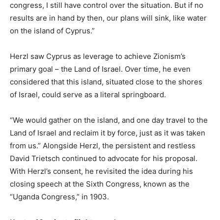
congress, I still have control over the situation. But if no
results are in hand by then, our plans will sink, like water
on the island of Cyprus.”
Herzl saw Cyprus as leverage to achieve Zionism’s
primary goal – the Land of Israel. Over time, he even
considered that this island, situated close to the shores
of Israel, could serve as a literal springboard.
“We would gather on the island, and one day travel to the
Land of Israel and reclaim it by force, just as it was taken
from us.” Alongside Herzl, the persistent and restless
David Trietsch continued to advocate for his proposal.
With Herzl’s consent, he revisited the idea during his
closing speech at the Sixth Congress, known as the
“Uganda Congress,” in 1903.