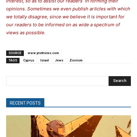
interest, so as to assist our readers in forming their
opinions. Sometimes we even publish articles with which
we totally disagree, since we believe it is important for
our readers to be informed on as wide a spectrum of
views as possible.
SOURCE
www.ynetnews.com
TAGS
Cyprus
Israel
Jews
Zionism
Search
RECENT POSTS