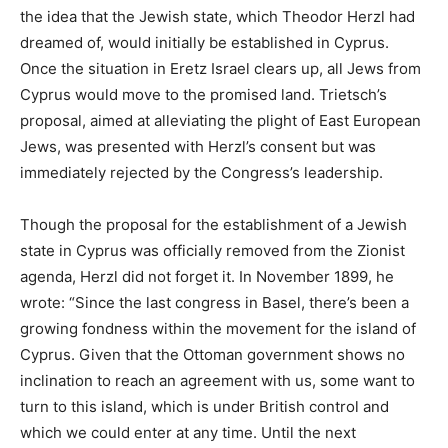
the idea that the Jewish state, which Theodor Herzl had
dreamed of, would initially be established in Cyprus.
Once the situation in Eretz Israel clears up, all Jews from
Cyprus would move to the promised land. Trietsch’s
proposal, aimed at alleviating the plight of East European
Jews, was presented with Herzl’s consent but was
immediately rejected by the Congress’s leadership.
Though the proposal for the establishment of a Jewish
state in Cyprus was officially removed from the Zionist
agenda, Herzl did not forget it. In November 1899, he
wrote: “Since the last congress in Basel, there’s been a
growing fondness within the movement for the island of
Cyprus. Given that the Ottoman government shows no
inclination to reach an agreement with us, some want to
turn to this island, which is under British control and
which we could enter at any time. Until the next