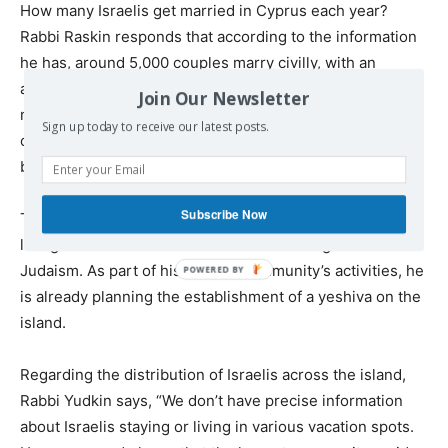
How many Israelis get married in Cyprus each year?
Rabbi Raskin responds that according to the information
he has, around 5,000 couples marry civilly, with an
additional roughly one hundred Israeli couples that he
Join Our Newsletter
marries in coordination with the Chief Rabbinate. “I
Sign up today to receive our latest posts.
certainly conduct halachic weddings in Cyprus, and I
believe those who married through us did so with joy.”
Subscribe Now
The rabbi’s room is immaculately clean, and bookshelves
lining the walls are filled with texts covering all facets of
Judaism. As part of his and the community’s activities, he
is already planning the establishment of a yeshiva on the
island.
Regarding the distribution of Israelis across the island,
Rabbi Yudkin says, “We don’t have precise information
about Israelis staying or living in various vacation spots.