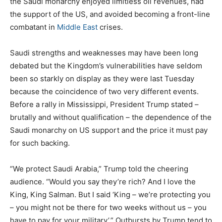
the Saudi monarchy enjoyed limitless oil revenues, had
the support of the US, and avoided becoming a front-line
combatant in
Middle East
crises.
Saudi strengths and weaknesses may have been long
debated but the Kingdom’s vulnerabilities have seldom
been so starkly on display as they were last Tuesday
because the coincidence of two very different events.
Before a rally in Mississippi, President Trump stated –
brutally and without qualification – the dependence of the
Saudi monarchy on US support and the price it must pay
for such backing.
“We protect Saudi Arabia,” Trump told the cheering
audience. “Would you say they’re rich? And I love the
King, King Salman. But I said ‘King – we’re protecting you
– you might not be there for two weeks without us – you
have to pay for your military’.” Outbursts by Trump tend to