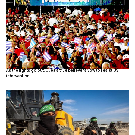
As the lights go out, Cuba’s true believers vow to resist US
intervention