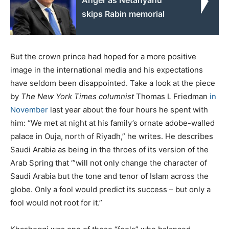
skips Rabin memorial
But the crown prince had hoped for a more positive
image in the international media and his expectations
have seldom been disappointed. Take a look at the piece
by
The New York Times
columnist
Thomas L Friedman
in
November
last year about the four hours he spent with
him: “We met at night at his family’s ornate adobe-walled
palace in Ouja, north of Riyadh,” he writes. He describes
Saudi Arabia as being in the throes of its version of the
Arab Spring that ‘”will not only change the character of
Saudi Arabia but the tone and tenor of Islam across the
globe. Only a fool would predict its success – but only a
fool would not root for it.”