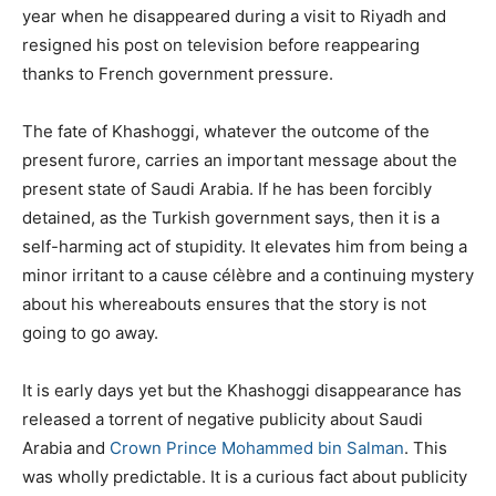
year when he disappeared during a visit to Riyadh and
resigned his post on television before reappearing
thanks to French government pressure.
The fate of Khashoggi, whatever the outcome of the
present furore, carries an important message about the
present state of Saudi Arabia. If he has been forcibly
detained, as the Turkish government says, then it is a
self-harming act of stupidity. It elevates him from being a
minor irritant to a cause célèbre and a continuing mystery
about his whereabouts ensures that the story is not
going to go away.
It is early days yet but the Khashoggi disappearance has
released a torrent of negative publicity about Saudi
Arabia and
Crown Prince Mohammed bin Salman
. This
was wholly predictable. It is a curious fact about publicity