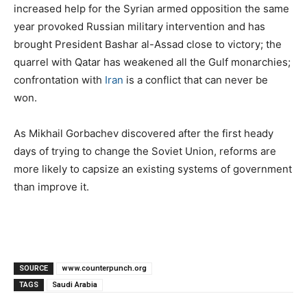
increased help for the Syrian armed opposition the same
year provoked Russian military intervention and has
brought President Bashar al-Assad close to victory; the
quarrel with Qatar has weakened all the Gulf monarchies;
confrontation with
Iran
is a conflict that can never be
won.
As Mikhail Gorbachev discovered after the first heady
days of trying to change the Soviet Union, reforms are
more likely to capsize an existing systems of government
than improve it.
SOURCE
www.counterpunch.org
TAGS
Saudi Arabia