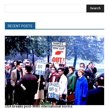
Search
RECENT POSTS
USA breaks post-WWII international norms