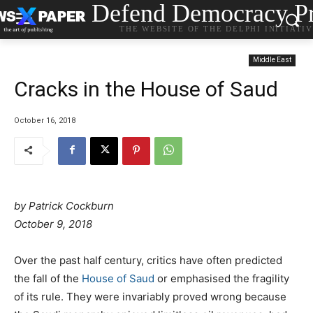
Defend Democracy Pr
THE WEBSITE OF THE DELPHI INITIATI
Middle East
Cracks in the House of Saud
October 16, 2018
by
Patrick Cockburn
October 9, 2018
Over the past half century, critics have often predicted
the fall of the
House of Saud
or emphasised the fragility
of its rule. They were invariably proved wrong because