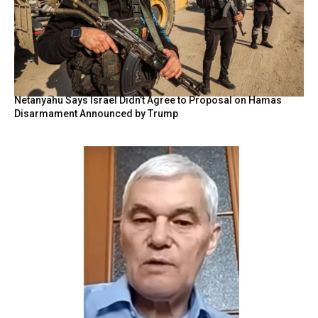
Netanyahu Says Israel Didn’t Agree to Proposal on Hamas
Disarmament Announced by Trump