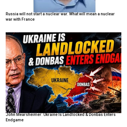
Russia will not start a nuclear war. What will mean a nuclear
war with France
John Mearsheimer: Ukraine Is Landlocked & Donbas Enters
Endgame