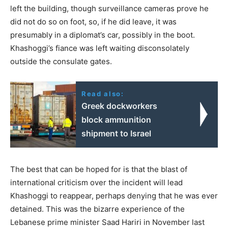
left the building, though surveillance cameras prove he
did not do so on foot, so, if he did leave, it was
presumably in a diplomat’s car, possibly in the boot.
Khashoggi’s fiance was left waiting disconsolately
outside the consulate gates.
Read also:
Greek dockworkers
block ammunition
shipment to Israel
The best that can be hoped for is that the blast of
international criticism over the incident will lead
Khashoggi to reappear, perhaps denying that he was ever
detained. This was the bizarre experience of the
Lebanese prime minister Saad Hariri in November last