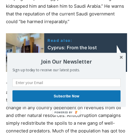
kidnapped him and taken him to Saudi Arabia.” He warns
that the reputation of the current Saudi government
could “be harmed irreparably.”
Read also:
Cyprus: From the lost
Jewish colony to today's
Join Our Newsletter
Israeli settlement
Sign up today to receive our latest posts.
The proposed economic reforms in Saudi Arabia have
always sounded like wishful thinking. Deep scepticism is
Subscribe Now
the correct approach to government-backed radical
change in any country dependent on revenues from oil
and other natural resources. Anticorruption campaigns
simply redistribute the spoils to a new gang of well-
connected predators. Much of the population has got too