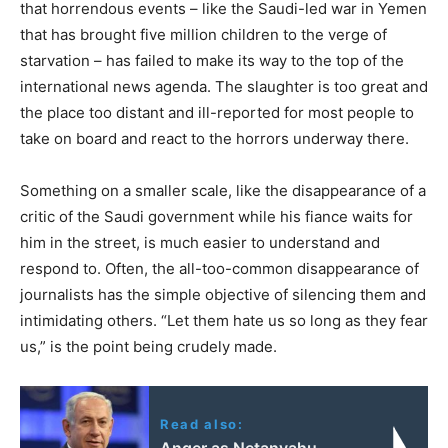
that horrendous events – like the Saudi-led war in Yemen
that has brought five million children to the verge of
starvation – has failed to make its way to the top of the
international news agenda. The slaughter is too great and
the place too distant and ill-reported for most people to
take on board and react to the horrors underway there.
Something on a smaller scale, like the disappearance of a
critic of the Saudi government while his fiance waits for
him in the street, is much easier to understand and
respond to. Often, the all-too-common disappearance of
journalists has the simple objective of silencing them and
intimidating others. “Let them hate us so long as they fear
us,” is the point being crudely made.
Read also:
Anger as Netanyahu