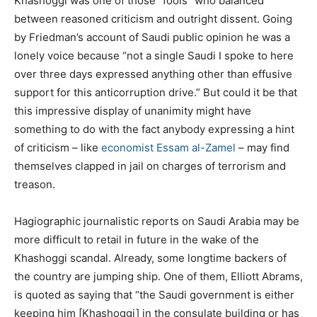
Khashoggi was one of those “fools” who balanced
between reasoned criticism and outright dissent. Going
by Friedman’s account of Saudi public opinion he was a
lonely voice because “not a single Saudi I spoke to here
over three days expressed anything other than effusive
support for this anticorruption drive.” But could it be that
this impressive display of unanimity might have
something to do with the fact anybody expressing a hint
of criticism – like
economist Essam al-Zamel
– may find
themselves clapped in jail on charges of terrorism and
treason.
Hagiographic journalistic reports on Saudi Arabia may be
more difficult to retail in future in the wake of the
Khashoggi scandal. Already, some longtime backers of
the country are jumping ship. One of them, Elliott Abrams,
is quoted as saying that “the Saudi government is either
keeping him [Khashoggi] in the consulate building or has