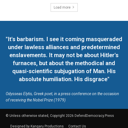
Load more
"It's barbarism. I see it coming masqueraded
under lawless alliances and predetermined
enslavements. It may not be about Hitler's
furnaces, but about the methodical and
quasi-scientific subjugation of Man. His
absolute humiliation. His disgrace"
Odysseas Elytis, Greek poet, in a press conference on the occasion
of receiving the Nobel Prize (1979)
© Unless otherwise stated, Copyright 2026 DefendDemocracy.Press
Designed by Kangaru Productions
Contact Us