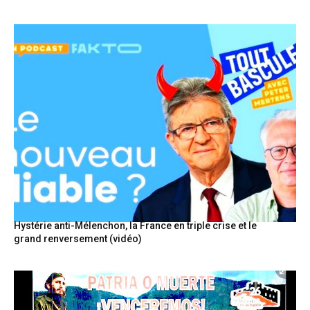
Hystérie anti-Mélenchon, la France en triple crise et le
grand renversement (vidéo)