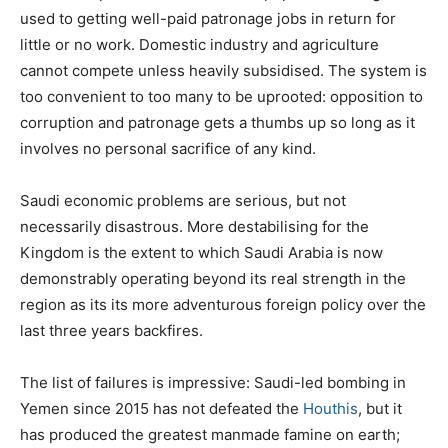
used to getting well-paid patronage jobs in return for
little or no work. Domestic industry and agriculture
cannot compete unless heavily subsidised. The system is
too convenient to too many to be uprooted: opposition to
corruption and patronage gets a thumbs up so long as it
involves no personal sacrifice of any kind.
Saudi economic problems are serious, but not
necessarily disastrous. More destabilising for the
Kingdom is the extent to which Saudi Arabia is now
demonstrably operating beyond its real strength in the
region as its its more adventurous foreign policy over the
last three years backfires.
The list of failures is impressive: Saudi-led bombing in
Yemen since 2015 has not defeated the
Houthis
, but it
has produced the greatest manmade famine on earth;