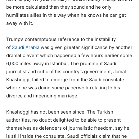
be more calculated than they sound and he only
humiliates allies in this way when he knows he can get
away with it.
Trump’s contemptuous reference to the instability
of
Saudi Arabia
was given greater significance by another
dramatic event which happened a few hours earlier some
6,000 miles away in Istanbul. The prominent Saudi
journalist and critic of his country’s government, Jamal
Khashoggi, failed to emerge from the Saudi consulate
where he was doing some paperwork relating to his
divorce and impending marriage.
Khashoggi has not been seen since. The Turkish
authorities, no doubt delighted to be able to present
themselves as defenders of journalistic freedom, say he
is still inside the consulate. Saudi officials claim that he