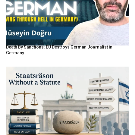
Death By Sanctions: EU Destroys German Journalist in
Germany