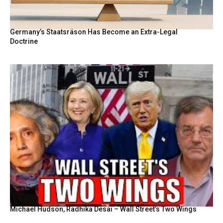
Germany’s Staatsräson Has Become an Extra-Legal
Doctrine
Michael Hudson, Radhika Desai – Wall Street’s Two Wings