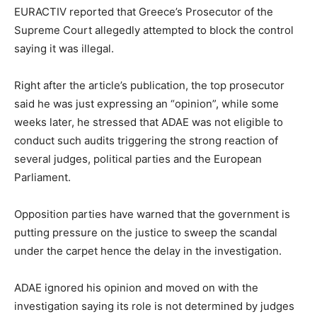
EURACTIV reported that Greece’s Prosecutor of the
Supreme Court allegedly attempted to block the control
saying it was illegal.
Right after the article’s publication, the top prosecutor
said he was just expressing an “opinion”, while some
weeks later, he stressed that ADAE was not eligible to
conduct such audits triggering the strong reaction of
several judges, political parties and the European
Parliament.
Opposition parties have warned that the government is
putting pressure on the justice to sweep the scandal
under the carpet hence the delay in the investigation.
ADAE ignored his opinion and moved on with the
investigation saying its role is not determined by judges