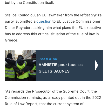
but by the Constitution itself.
Stelios Kouloglou, an EU lawmaker from the leftist Syriza
party, submitted a
question
to EU Justice Commissioner
Didier Reynders asking him what plans the EU executive
has to address this critical situation of the rule of law in
Greece.
Read also:
AMNISTIE pour tous les
GILETS-JAUNES
“As regards the Prosecutor of the Supreme Court, the
Commission reminds, as already pointed out in the 2022
Rule of Law Report, that the current system of