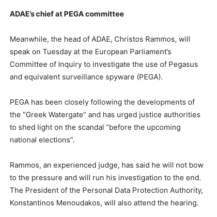
ADAE’s chief at PEGA committee
Meanwhile, the head of ADAE, Christos Rammos, will
speak on Tuesday at the European Parliament’s
Committee of Inquiry to investigate the use of Pegasus
and equivalent surveillance spyware (PEGA).
PEGA has been closely following the developments of
the “Greek Watergate” and has urged justice authorities
to shed light on the scandal “before the upcoming
national elections”.
Rammos, an experienced judge, has said he will not bow
to the pressure and will run his investigation to the end.
The President of the Personal Data Protection Authority,
Konstantinos Menoudakos, will also attend the hearing.