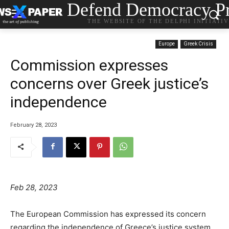
Defend Democracy Pr
THE WEBSITE OF THE DELPHI INITIATI
Europe
Greek Crisis
Commission expresses
concerns over Greek justice’s
independence
February 28, 2023
Feb 28, 2023
The European Commission has expressed its concern
regarding the independence of Greece’s justice system