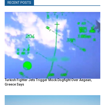
RECENT POSTS
Turkish Fighter Jets Trigger Mock Dogfight Over Aegean,
Greece Says