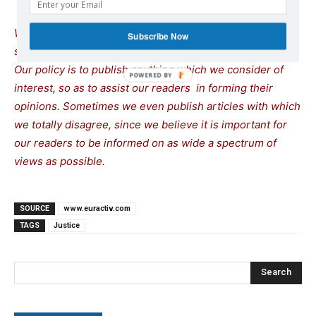
We remind our readers that publication of articles on our
Subscribe Now
site does not mean that we agree with what is written.
Our policy is to publish anything which we consider of
interest, so as to assist our readers in forming their
opinions. Sometimes we even publish articles with which
we totally disagree, since we believe it is important for
our readers to be informed on as wide a spectrum of
views as possible.
SOURCE
www.euractiv.com
TAGS
Justice
Search