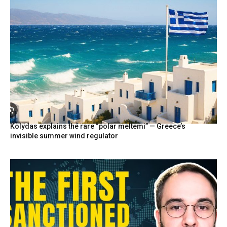
Kolydas explains the rare “polar meltemi” — Greece’s
invisible summer wind regulator