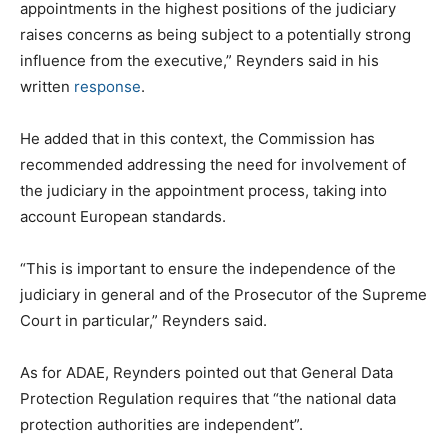
appointments in the highest positions of the judiciary
raises concerns as being subject to a potentially strong
influence from the executive,” Reynders said in his
written
response
.
He added that in this context, the Commission has
recommended addressing the need for involvement of
the judiciary in the appointment process, taking into
account European standards.
“This is important to ensure the independence of the
judiciary in general and of the Prosecutor of the Supreme
Court in particular,” Reynders said.
As for ADAE, Reynders pointed out that General Data
Protection Regulation requires that “the national data
protection authorities are independent”.