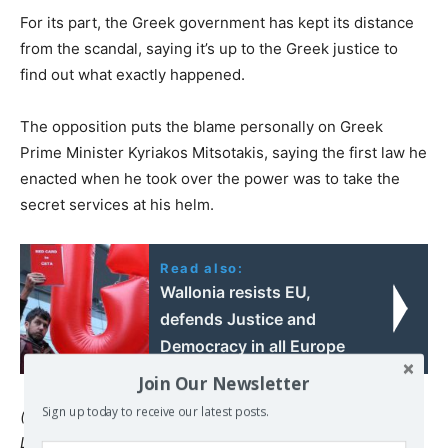
For its part, the Greek government has kept its distance
from the scandal, saying it’s up to the Greek justice to
find out what exactly happened.
The opposition puts the blame personally on Greek
Prime Minister Kyriakos Mitsotakis, saying the first law he
enacted when he took over the power was to take the
secret services at his helm.
Read also:
Wallonia resists EU,
defends Justice and
Democracy in all Europe
Join Our Newsletter
Sign up today to receive our latest posts.
(Sarantis Michalopoulos | EURACTIV.com)
Languages:
Français
|
Deutsch