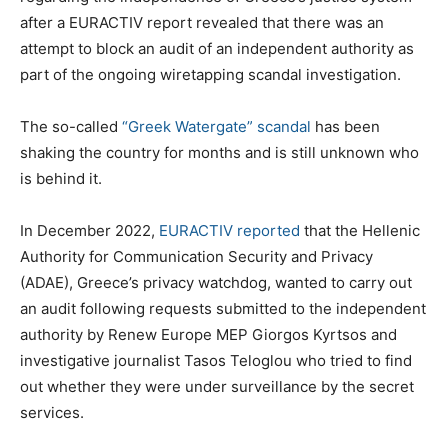
after a EURACTIV report revealed that there was an
attempt to block an audit of an independent authority as
part of the ongoing wiretapping scandal investigation.
The so-called
“Greek Watergate” scandal
has been
shaking the country for months and is still unknown who
is behind it.
In December 2022,
EURACTIV reported
that the Hellenic
Authority for Communication Security and Privacy
(ADAE), Greece’s privacy watchdog, wanted to carry out
an audit following requests submitted to the independent
authority by Renew Europe MEP Giorgos Kyrtsos and
investigative journalist Tasos Teloglou who tried to find
out whether they were under surveillance by the secret
services.