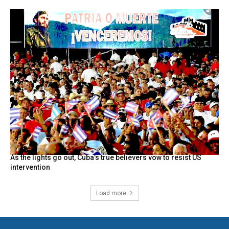
As the lights go out, Cuba’s true believers vow to resist US
intervention
Load more