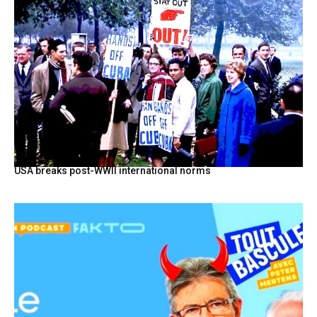
USA breaks post-WWII international norms