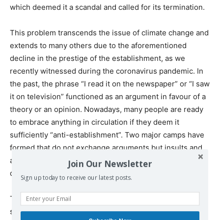
which deemed it a scandal and called for its termination.
This problem transcends the issue of climate change and
extends to many others due to the aforementioned
decline in the prestige of the establishment, as we
recently witnessed during the coronavirus pandemic. In
the past, the phrase “I read it on the newspaper” or “I saw
it on television” functioned as an argument in favour of a
theory or an opinion. Nowadays, many people are ready
to embrace anything in circulation if they deem it
sufficiently “anti-establishment”. Two major camps have
formed that do not exchange arguments but insults and
accusations in a climate of unprecedented anti-
Join Our Newsletter
democratic and anti-scientific fanaticism.
Sign up today to receive our latest posts.
This situation largely results in the erosion of serious
social contestation, which strives to critically identify