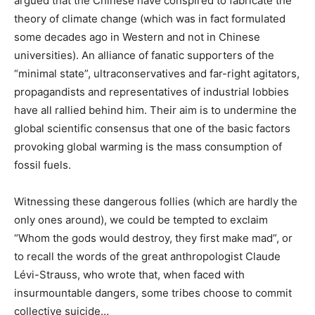
argued that the Chinese have conspired to fabricate the
theory of climate change (which was in fact formulated
some decades ago in Western and not in Chinese
universities). An alliance of fanatic supporters of the
“minimal state”, ultraconservatives and far-right agitators,
propagandists and representatives of industrial lobbies
have all rallied behind him. Their aim is to undermine the
global scientific consensus that one of the basic factors
provoking global warming is the mass consumption of
fossil fuels.
Witnessing these dangerous follies (which are hardly the
only ones around), we could be tempted to exclaim
“Whom the gods would destroy, they first make mad”, or
to recall the words of the great anthropologist Claude
Lévi-Strauss, who wrote that, when faced with
insurmountable dangers, some tribes choose to commit
collective suicide…