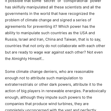
it possible that some “secret” or “conspiratorial” power
has skilfully manipulated all these scientists and all the
governments in the world that have recognized the
problem of climate change and signed a series of
agreements for preventing it? Which power has the
ability to manipulate such countries as the USA and
Russia, Israel and Iran, China and Taiwan, that is to say,
countries that not only do not collaborate with each other
but are ready to wage war against each other? Not even
the Almighty Himself…
Some climate change deniers, who are reasonable
enough not to attribute such manipulation to
extraterrestrials or other dark powers, attribute it to the
action of big players in renewable energies. Paradoxically
enough, although they impute such powers to the
companies that produce wind turbines, they are
completely unconcerned with the vast and perfectly