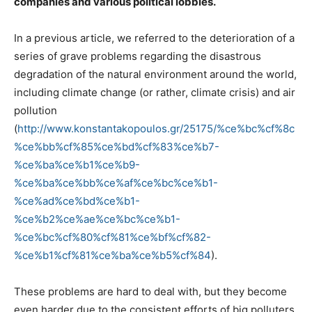
companies and various political lobbies.
In a previous article, we referred to the deterioration of a
series of grave problems regarding the disastrous
degradation of the natural environment around the world,
including climate change (or rather, climate crisis) and air
pollution
(
http://www.konstantakopoulos.gr/25175/%ce%bc%cf%8c
%ce%bb%cf%85%ce%bd%cf%83%ce%b7-
%ce%ba%ce%b1%ce%b9-
%ce%ba%ce%bb%ce%af%ce%bc%ce%b1-
%ce%ad%ce%bd%ce%b1-
%ce%b2%ce%ae%ce%bc%ce%b1-
%ce%bc%cf%80%cf%81%ce%bf%cf%82-
%ce%b1%cf%81%ce%ba%ce%b5%cf%84
).
These problems are hard to deal with, but they become
even harder due to the consistent efforts of big polluters