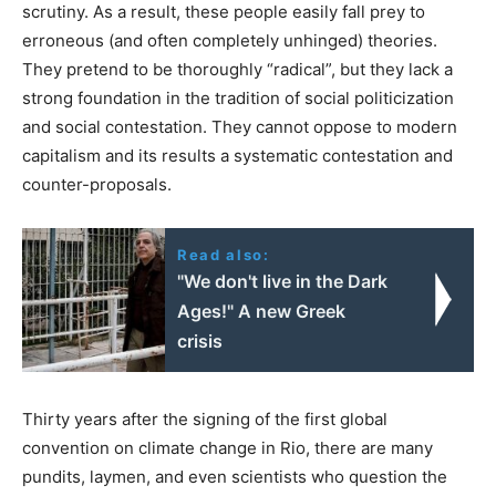
scrutiny. As a result, these people easily fall prey to
erroneous (and often completely unhinged) theories.
They pretend to be thoroughly “radical”, but they lack a
strong foundation in the tradition of social politicization
and social contestation. They cannot oppose to modern
capitalism and its results a systematic contestation and
counter-proposals.
Read also:
"We don't live in the Dark
Ages!" Α new Greek
crisis
Thirty years after the signing of the first global
convention on climate change in Rio, there are many
pundits, laymen, and even scientists who question the