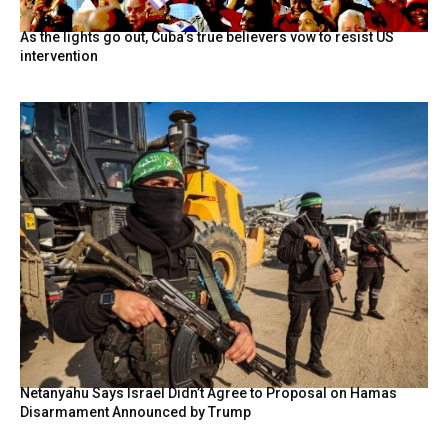
As the lights go out, Cuba’s true believers vow to resist US
intervention
Netanyahu Says Israel Didn’t Agree to Proposal on Hamas
Disarmament Announced by Trump