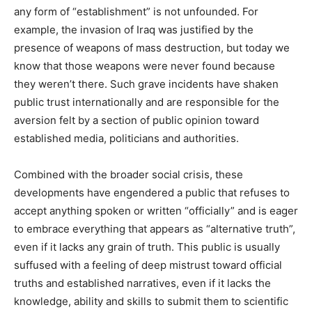
any form of “establishment” is not unfounded. For
example, the invasion of Iraq was justified by the
presence of weapons of mass destruction, but today we
know that those weapons were never found because
they weren’t there. Such grave incidents have shaken
public trust internationally and are responsible for the
aversion felt by a section of public opinion toward
established media, politicians and authorities.
Combined with the broader social crisis, these
developments have engendered a public that refuses to
accept anything spoken or written “officially” and is eager
to embrace everything that appears as “alternative truth”,
even if it lacks any grain of truth. This public is usually
suffused with a feeling of deep mistrust toward official
truths and established narratives, even if it lacks the
knowledge, ability and skills to submit them to scientific