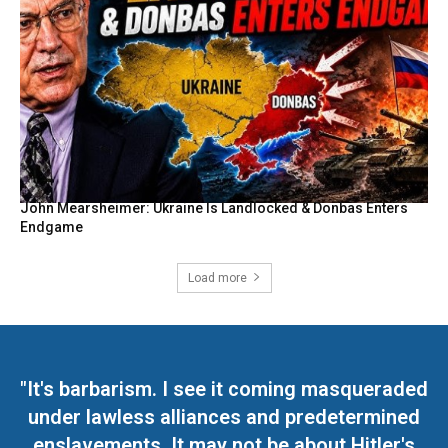
John Mearsheimer: Ukraine Is Landlocked & Donbas Enters
Endgame
Load more
"It's barbarism. I see it coming masqueraded
under lawless alliances and predetermined
enslavements. It may not be about Hitler's