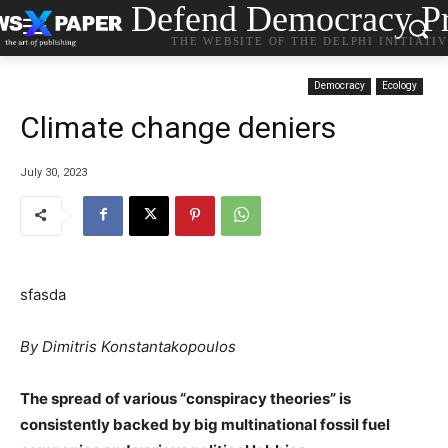
Defend Democracy Pr
THE WEBSITE OF THE DELPHI INITIATI
Democracy
Ecology
Climate change deniers
July 30, 2023
sfasda
By Dimitris Konstantakopoulos
The spread of various “conspiracy theories” is
consistently backed by big multinational fossil fuel