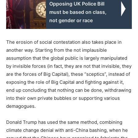
Opposing UK Police Bill
must be based on class,
not gender or race
The erosion of social contestation also takes place in
another way. Starting from the not implausible
assumption that the global public is largely manipulated
by invisible forces (in fact, they are not that invisible, they
are the forces of Big Capital), these “sceptics”, instead of
exposing the role of Big Capital and fighting against it,
end up concluding that nothing can be done, withdrawing
into their own private bubbles or supporting various
demagogues.
Donald Trump has used the same method, combining
climate change denial with anti-China bashing, when he