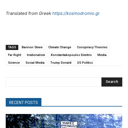
Translated from Greek
https://kosmodromio.gr
TAGS
Bannon Steve
Climate Change
Conspiracy Theories
Far Right
Irrationalism
Konstantakopoulos Dimitris
Media
Science
Social Media
Trump Donald
US Politics
Search
RECENT POSTS