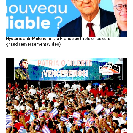
Hystérie anti-Mélenchon, la France en triple crise et le
grand renversement (vidéo)