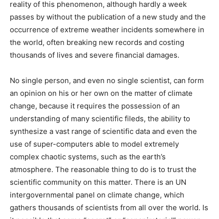
reality of this phenomenon, although hardly a week
passes by without the publication of a new study and the
occurrence of extreme weather incidents somewhere in
the world, often breaking new records and costing
thousands of lives and severe financial damages.
No single person, and even no single scientist, can form
an opinion on his or her own on the matter of climate
change, because it requires the possession of an
understanding of many scientific fileds, the ability to
synthesize a vast range of scientific data and even the
use of super-computers able to model extremely
complex chaotic systems, such as the earth’s
atmosphere. The reasonable thing to do is to trust the
scientific community on this matter. There is an UN
intergovernmental panel on climate change, which
gathers thousands of scientists from all over the world. Is