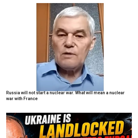
Russia will not start a nuclear war. What will mean a nuclear
war with France