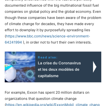
documented influence of the big multinational fossil fuel
companies on global policy and the global economy. Even
though these companies have been aware of the problem
of climate change for decades, they have made every
effort to downplay it by purposefully spreading lies
(
https://www.bbc.com/news/science-environment-
64241994
), in order not to hurt their own interests.
Read also:
La crise du Coronavirus
et les deux modèles de
capitalisme
For example, Exxon has spent 20 million dollars on
organizations that question climate change
(
https://en.wikipedia.org/wiki/ExxonMobil_climate_chang