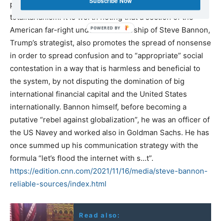
Subscribe Now
problems, change policies and avoid the slide to
totalitarianism. It is worth noting that a section of the
American far-right under the leadership of Steve Bannon,
Trump’s strategist, also promotes the spread of nonsense
in order to spread confusion and to “appropriate” social
contestation in a way that is harmless and beneficial to
the system, by not disputing the domination of big
international financial capital and the United States
internationally. Bannon himself, before becoming a
putative “rebel against globalization”, he was an officer of
the US Navey and worked also in Goldman Sachs. He has
once summed up his communication strategy with the
formula “let’s flood the internet with s…t”.
https://edition.cnn.com/2021/11/16/media/steve-bannon-
reliable-sources/index.html
Read also: