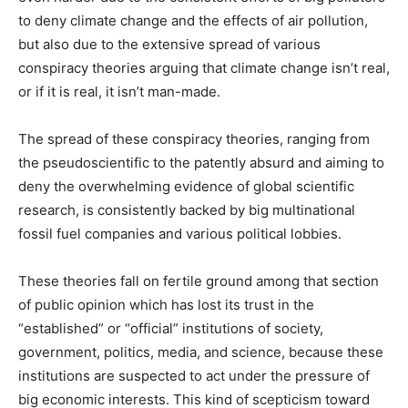
to deny climate change and the effects of air pollution,
but also due to the extensive spread of various
conspiracy theories arguing that climate change isn’t real,
or if it is real, it isn’t man-made.
The spread of these conspiracy theories, ranging from
the pseudoscientific to the patently absurd and aiming to
deny the overwhelming evidence of global scientific
research, is consistently backed by big multinational
fossil fuel companies and various political lobbies.
These theories fall on fertile ground among that section
of public opinion which has lost its trust in the
“established” or “official” institutions of society,
government, politics, media, and science, because these
institutions are suspected to act under the pressure of
big economic interests. This kind of scepticism toward