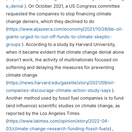
e_denial
). On October 2021, a US Congress committee
requested the companies to stop financing climate
change deniers, which they declined to do
(
https://www.aljazeera.com/economy/2021/10/28/bb-oil-
giants-urged-to-cut-off-funds-to-climate-skeptic-
groups
). According to a study by Harvard University,
when it became evident that climate change denial alone
doesn’t work, the activity of multinationals focused on
softening and delaying the measures for preventing
climate change
(
https://news.harvard.edu/gazette/story/2021/09/oil-
companies-discourage-climate-action-study-says
).
Another method used by fossil fuel companies is to fund
(and influence) scientific studies on climate change, as
reported by the Los Angeles Times
(
https://www.latimes.com/opinion/story/2022-04-
03/climate-change-research-funding-fossil-fuels
) ,