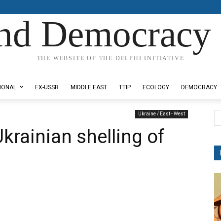
nd Democracy 
THE WEBSITE OF THE DELPHI INITIATIVE
IONAL
EX-USSR
MIDDLE EAST
TTIP
ECOLOGY
DEMOCRACY
Ukraine / East - West
 Ukrainian shelling of