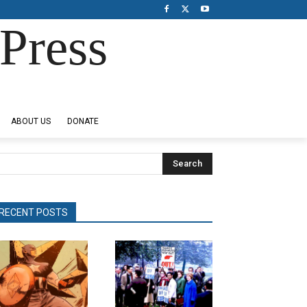
Press
ABOUT US
DONATE
Search
RECENT POSTS