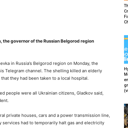
T
Cr
F
C
s, the governor of the Russian Belgorod region
hevka in Russia’s Belgorod region on Monday, the
Hy
is Telegram channel. The shelling killed an elderly
Mé
that they had been taken to a local hospital.
en
g
(v
d people were all Ukrainian citizens, Gladkov said,
dent.
ral private houses, cars and a power transmission line,
y services had to temporarily halt gas and electricity