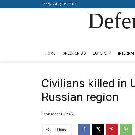
Friday, 7 August , 2026
Defe
Designed by Kangaru Productions
HOME
GREEK CRISIS
EUROPE
INTERNAT
Civilians killed in
Russian region
September 16, 2022
Share