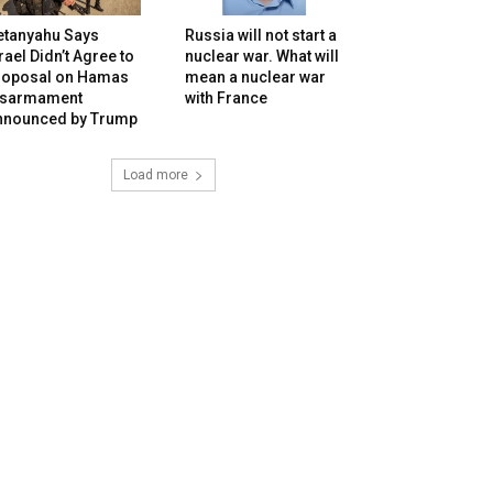
etanyahu Says
Russia will not start a
rael Didn’t Agree to
nuclear war. What will
roposal on Hamas
mean a nuclear war
isarmament
with France
nnounced by Trump
Load more