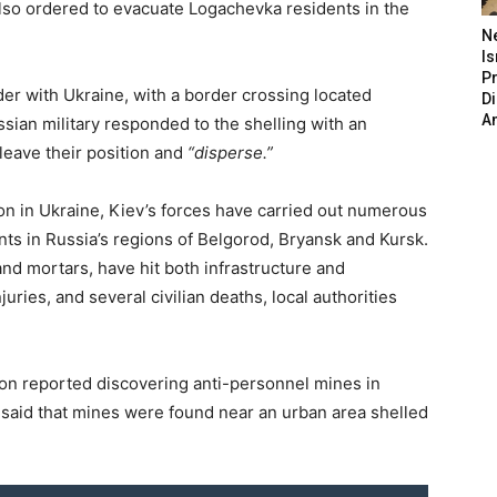
also ordered to evacuate Logachevka residents in the
N
Is
P
der with Ukraine, with a border crossing located
D
A
sian military responded to the shelling with an
 leave their position and
“disperse.”
ion in Ukraine, Kiev’s forces have carried out numerous
ts in Russia’s regions of Belgorod, Bryansk and Kursk.
nd mortars, have hit both infrastructure and
njuries, and several civilian deaths, local authorities
gion reported discovering anti-personnel mines in
v said that mines were found near an urban area shelled