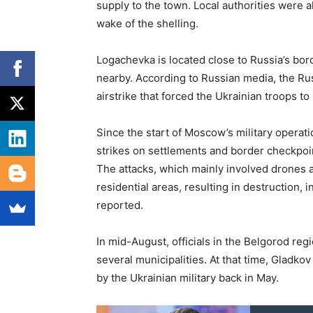
supply to the town. Local authorities were 
wake of the shelling.
Logachevka is located close to Russia’s bor
nearby. According to Russian media, the Rus
airstrike that forced the Ukrainian troops to
Since the start of Moscow’s military operat
strikes on settlements and border checkpoin
The attacks, which mainly involved drones a
residential areas, resulting in destruction, i
reported.
In mid-August, officials in the Belgorod re
several municipalities. At that time, Gladko
by the Ukrainian military back in May.