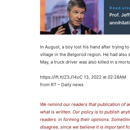
Read als
Prof. Jef
annihilat
In August, a boy lost his hand after trying 
village in the Belgorod region. He had also
May, a truck driver was also killed in a mort
https://ift.tt/Z3J14oC 13, 2022 at 02:28AM
from RT – Daily news
We remind our readers that publication of a
what is written. Our policy is to publish any
readers in forming their opinions. Sometime
disagree, since we believe it is important 