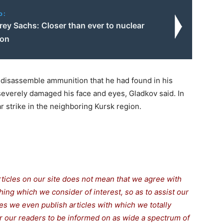
o:
frey Sachs: Closer than ever to nuclear
ion
to disassemble ammunition that he had found in his
 severely damaged his face and eyes, Gladkov said. In
ar strike in the neighboring Kursk region.
rticles on our site does not mean that we agree with
thing which we consider of interest, so as to assist our
s we even publish articles with which we totally
for our readers to be informed on as wide a spectrum of