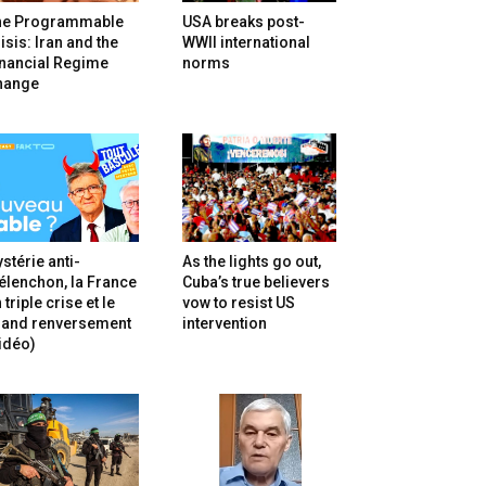
he Programmable
USA breaks post-
isis: Iran and the
WWII international
inancial Regime
norms
hange
stérie anti-
As the lights go out,
lenchon, la France
Cuba’s true believers
 triple crise et le
vow to resist US
rand renversement
intervention
idéo)