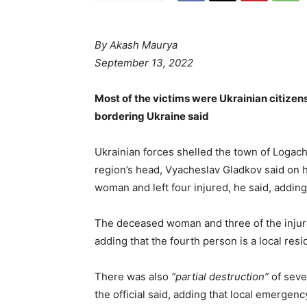
By
Akash Maurya
September 13, 2022
Most of the victims were Ukrainian citizen
bordering Ukraine said
Ukrainian forces shelled the town of Logac
region’s head, Vyacheslav Gladkov said on h
woman and left four injured, he said, adding 
The deceased woman and three of the injure
adding that the fourth person is a local resi
There was also
“partial destruction”
of seve
the official said, adding that local emergenc