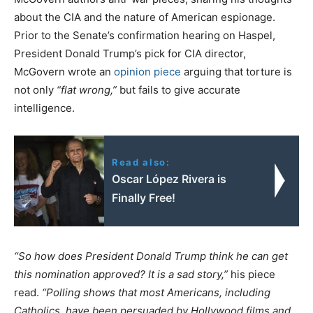
about the CIA and the nature of American espionage.
Prior to the Senate’s confirmation hearing on Haspel,
President Donald Trump’s pick for CIA director,
McGovern wrote an
opinion piece
arguing that torture is
not only
“flat wrong,”
but fails to give accurate
intelligence.
Read also:
Oscar López Rivera is
Finally Free!
“So how does President Donald Trump think he can get
this nomination approved? It is a sad story,”
his piece
read.
“Polling shows that most Americans, including
Catholics, have been persuaded by Hollywood films and