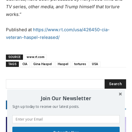
TV series, other media, and Trump himself that torture
works.”
Published at
https://www.rt.com/usa/426450-cia-
veteran-haspel-released/
SOURCE
www.rt.com
TAGS
CIA
Gina Haspel
Haspel
tortures
USA
Search
Join Our Newsletter
RECENT POSTS
Sign up today to receive our latest posts.