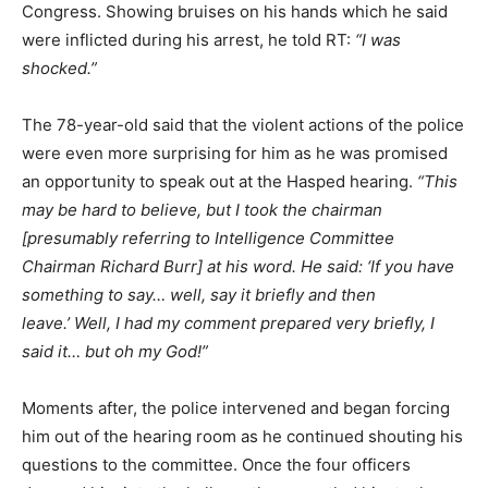
Congress. Showing bruises on his hands which he said
were inflicted during his arrest, he told RT:
“I was
shocked.”
The 78-year-old said that the violent actions of the police
were even more surprising for him as he was promised
an opportunity to speak out at the Hasped hearing.
“This
may be hard to believe, but I took the chairman
[presumably referring to Intelligence Committee
Chairman Richard Burr] at his word. He said: ‘If you have
something to say… well, say it briefly and then
leave.’ Well, I had my comment prepared very briefly, I
said it… but oh my God!”
Moments after, the police intervened and began forcing
him out of the hearing room as he continued shouting his
questions to the committee. Once the four officers