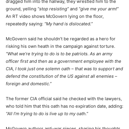
dragged him into the hallway, they wrestled him to the
ground, yelling
“stop resisting”
and
“give me your arm!”
An RT video shows McGovern lying on the floor,
repeatedly saying:
“My hand is dislocated.”
McGovern said he shouldn’t be regarded as a hero for
risking his own heath in the campaign against torture.
“What we’re trying to do is to be patriots. As an army
officer first and then as a government employee with the
CIA, I took just one solemn oath – that was to support and
defend the constitution of the US against all enemies –
foreign and domestic.”
The former CIA official said he checked with the lawyers,
who told him that this oath has no expiration date, adding:
“All I’m trying to do is live up to my oath.”
McGovern authors anti-war pieces, sharing his thoughts