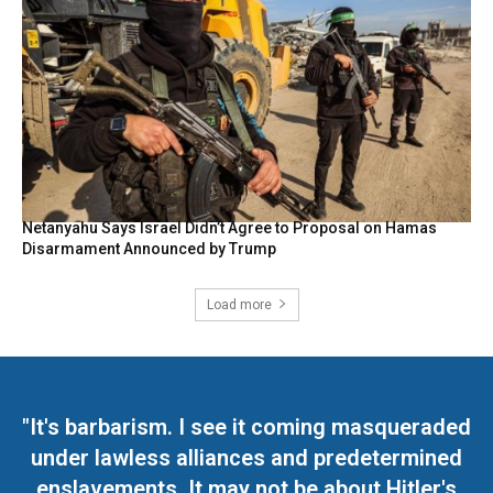
Netanyahu Says Israel Didn’t Agree to Proposal on Hamas
Disarmament Announced by Trump
Load more
"It's barbarism. I see it coming masqueraded
under lawless alliances and predetermined
enslavements. It may not be about Hitler's