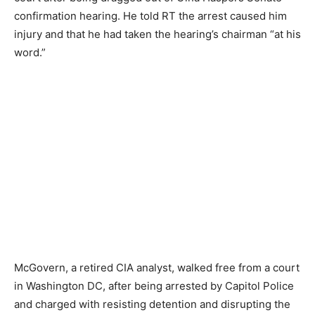
confirmation hearing. He told RT the arrest caused him
injury and that he had taken the hearing’s chairman “at his
word.”
McGovern, a retired CIA analyst, walked free from a court
in Washington DC, after being arrested by Capitol Police
and charged with resisting detention and disrupting the