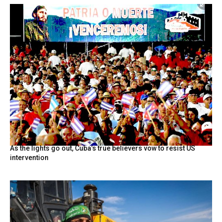
As the lights go out, Cuba’s true believers vow to resist US
intervention