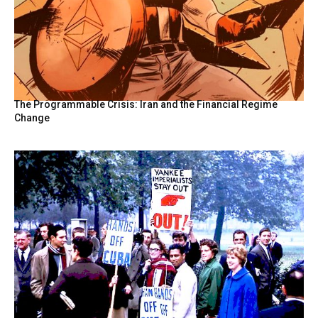
The Programmable Crisis: Iran and the Financial Regime
Change