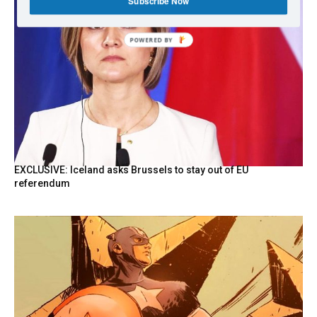
Subscribe Now
POWERED
BY
EXCLUSIVE: Iceland asks Brussels to stay out of EU
referendum