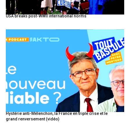
USA breaks post-WWII international norms
Hystérie anti-Mélenchon, la France en triple crise et le
grand renversement (vidéo)