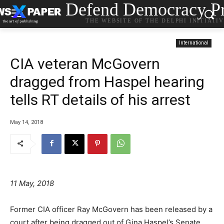
Defend Democracy Pr
THE WEBSITE OF THE DELPHI INITIATI
International
CIA veteran McGovern
dragged from Haspel hearing
tells RT details of his arrest
May 14, 2018
11 May, 2018
Former CIA officer Ray McGovern has been released by a
court after being dragged out of Gina Haspel’s Senate