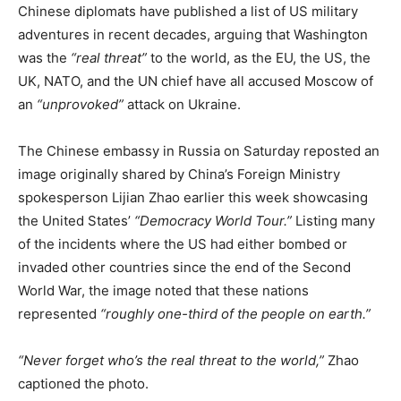
Chinese diplomats have published a list of US military
adventures in recent decades, arguing that Washington
was the
“real threat”
to the world, as the EU, the US, the
UK, NATO, and the UN chief have all accused Moscow of
an
“unprovoked”
attack on Ukraine.
The Chinese embassy in Russia on Saturday reposted an
image originally shared by China’s Foreign Ministry
spokesperson Lijian Zhao earlier this week showcasing
the United States’
“Democracy World Tour.”
Listing many
of the incidents where the US had either bombed or
invaded other countries since the end of the Second
World War, the image noted that these nations
represented
“roughly one-third of the people on earth.”
“Never forget who’s the real threat to the world,”
Zhao
captioned the photo.