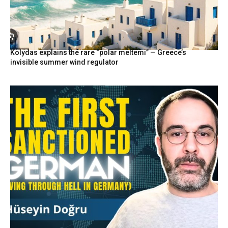
Kolydas explains the rare “polar meltemi” — Greece’s
invisible summer wind regulator