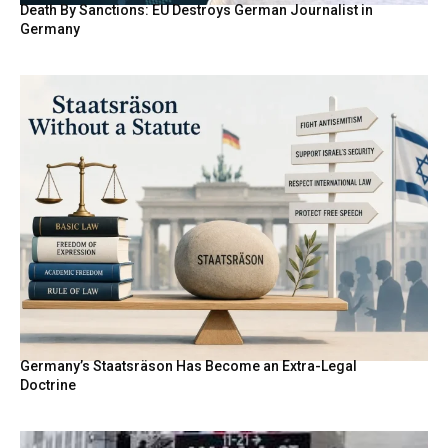
Death By Sanctions: EU Destroys German Journalist in
Germany
Germany’s Staatsräson Has Become an Extra-Legal
Doctrine