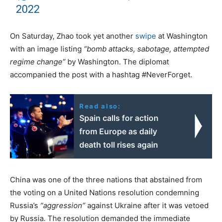
2022
On Saturday, Zhao took yet another
swipe
at Washington
with an image listing
“bomb attacks, sabotage, attempted
regime change”
by Washington. The diplomat
accompanied the post with a hashtag #NeverForget.
Read also:
Spain calls for action
from Europe as daily
death toll rises again
China was one of the three nations that abstained from
the voting on a United Nations resolution condemning
Russia’s
“aggression”
against Ukraine after it was vetoed
by Russia. The resolution demanded the immediate