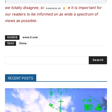
opinions. Sometimes we even publish articles with which
we totally disagree, since we believe it is important for
our readers to be informed on as wide a spectrum of
views as possible.
SOURCE
www.rt.com
TAGS
China
Search
RECENT POSTS