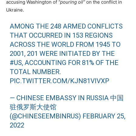
accusing Washington of
“pouring oil”
on the conflict in
Ukraine.
AMONG THE 248 ARMED CONFLICTS
THAT OCCURRED IN 153 REGIONS
ACROSS THE WORLD FROM 1945 TO
2001, 201 WERE INITIATED BY THE
#US
, ACCOUNTING FOR 81% OF THE
TOTAL NUMBER.
PIC.TWITTER.COM/KJN81VIVXP
— CHINESE EMBASSY IN RUSSIA 中国
驻俄罗斯大使馆
(@CHINESEEMBINRUS)
FEBRUARY 25,
2022