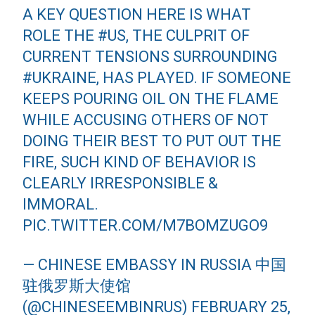
A KEY QUESTION HERE IS WHAT
ROLE THE
#US
, THE CULPRIT OF
CURRENT TENSIONS SURROUNDING
#UKRAINE
, HAS PLAYED. IF SOMEONE
KEEPS POURING OIL ON THE FLAME
WHILE ACCUSING OTHERS OF NOT
DOING THEIR BEST TO PUT OUT THE
FIRE, SUCH KIND OF BEHAVIOR IS
CLEARLY IRRESPONSIBLE &
IMMORAL.
PIC.TWITTER.COM/M7BOMZUGO9
— CHINESE EMBASSY IN RUSSIA 中国
驻俄罗斯大使馆
(@CHINESEEMBINRUS)
FEBRUARY 25,