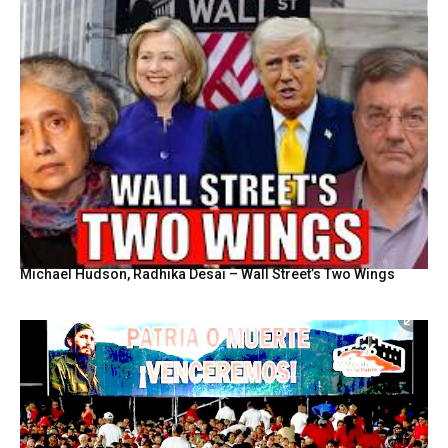
Michael Hudson, Radhika Desai – Wall Street’s Two Wings