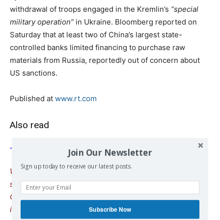
withdrawal of troops engaged in the Kremlin’s
“special
military operation”
in Ukraine. Bloomberg reported on
Saturday that at least two of China’s largest state-
controlled banks limited financing to purchase raw
materials from Russia, reportedly out of concern about
US sanctions.
Published at
www.rt.com
Also read
The editorial of the Chinese Global Times
Join Our Newsletter
Sign up today to receive our latest posts.
We remind our readers that publication of articles on our
site does not mean that we agree with what is written.
Our policy is to publish anything which we consider of
interest, so as to assist our readers in forming their
Subscribe Now