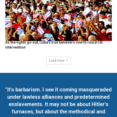
As the lights go out, Cuba’s true believers vow to resist US
intervention
Load more
"It's barbarism. I see it coming masqueraded
under lawless alliances and predetermined
enslavements. It may not be about Hitler's
furnaces, but about the methodical and