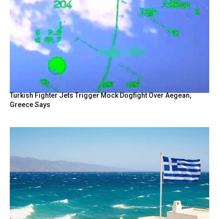
Turkish Fighter Jets Trigger Mock Dogfight Over Aegean,
Greece Says