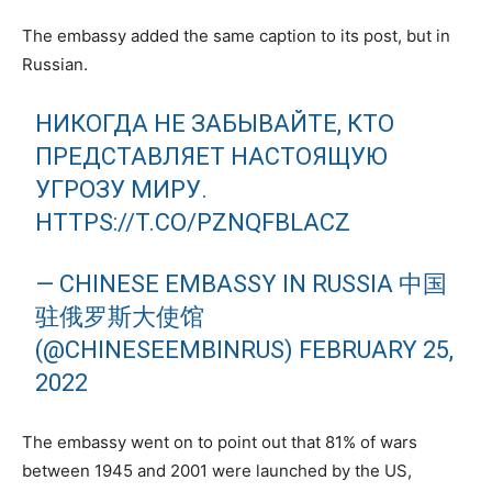
The embassy added the same caption to its post, but in
Russian.
НИКОГДА НЕ ЗАБЫВАЙТЕ, КТО
ПРЕДСТАВЛЯЕТ НАСТОЯЩУЮ
УГРОЗУ МИРУ.
HTTPS://T.CO/PZNQFBLACZ
— CHINESE EMBASSY IN RUSSIA 中国
驻俄罗斯大使馆
(@CHINESEEMBINRUS)
FEBRUARY 25,
2022
The embassy went on to point out that 81% of wars
between 1945 and 2001 were launched by the US,