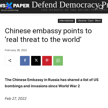
Defend Democracy Pr
THE WEBSITE OF THE DELPHI INITIATI
International
Ukraine / East - West
Chinese embassy points to
‘real threat to the world’
February 28, 2022
The Chinese Embassy in Russia has shared a list of US
bombings and invasions since World War 2
Feb 27, 2022