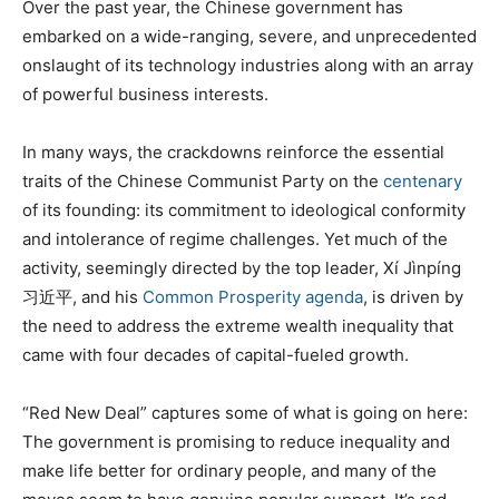
Over the past year, the Chinese government has
embarked on a wide-ranging, severe, and unprecedented
onslaught of its technology industries along with an array
of powerful business interests.
In many ways, the crackdowns reinforce the essential
traits of the Chinese Communist Party on the
centenary
of its founding: its commitment to ideological conformity
and intolerance of regime challenges. Yet much of the
activity, seemingly directed by the top leader, Xí Jìnpíng
习近平, and his
Common Prosperity agenda
, is driven by
the need to address the extreme wealth inequality that
came with four decades of capital-fueled growth.
“Red New Deal” captures some of what is going on here:
The government is promising to reduce inequality and
make life better for ordinary people, and many of the