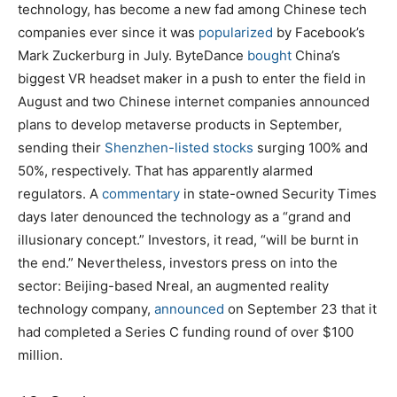
technology, has become a new fad among Chinese tech
companies ever since it was
popularized
by Facebook’s
Mark Zuckerburg in July. ByteDance
bought
China’s
biggest VR headset maker in a push to enter the field in
August and two Chinese internet companies announced
plans to develop metaverse products in September,
sending their
Shenzhen-listed stocks
surging 100% and
50%, respectively. That has apparently alarmed
regulators. A
commentary
in state-owned Security Times
days later denounced the technology as a “grand and
illusionary concept.” Investors, it read, “will be burnt in
the end.” Nevertheless, investors press on into the
sector: Beijing-based Nreal, an augmented reality
technology company,
announced
on September 23 that it
had completed a Series C funding round of over $100
million.