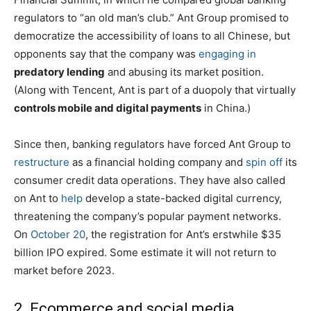
regulators to “an old man’s club.” Ant Group promised to
democratize the accessibility of loans to all Chinese, but
opponents say that the company was
engaging in
predatory lending
and abusing its market position.
(Along with Tencent, Ant is part of a duopoly that virtually
controls mobile and digital payments
in China.)
Since then, banking regulators have forced Ant Group to
restructure
as a financial holding company and
spin off
its
consumer credit data operations. They have also called
on Ant to
help
develop a state-backed digital currency,
threatening the company’s popular payment networks.
On
October 20
, the registration for Ant’s erstwhile $35
billion IPO expired. Some estimate it will not return to
market before 2023.
2. Ecommerce and social media