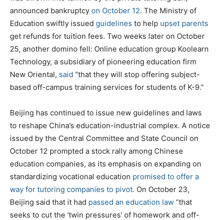
announced bankruptcy
on October 12
. The Ministry of
Education swiftly issued
guidelines
to help
upset parents
get refunds for tuition fees. Two weeks later on October
25, another domino fell: Online education group Koolearn
Technology, a subsidiary of pioneering education firm
New Oriental,
said
“that they will stop offering subject-
based off-campus training services for students of K-9.”
Beijing has continued to issue new guidelines and laws
to reshape China’s education-industrial complex. A notice
issued by the Central Committee and State Council on
October 12 prompted a stock rally among Chinese
education companies, as its emphasis on expanding on
standardizing vocational education
promised to offer a
way for tutoring companies to pivot
. On October 23,
Beijing said that it had
passed an education law
“that
seeks to cut the ‘twin pressures’ of homework and off-