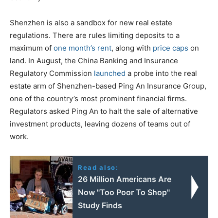
Shenzhen is also a sandbox for new real estate
regulations. There are rules limiting deposits to a
maximum of
one month’s rent
, along with
price caps
on
land. In August, the China Banking and Insurance
Regulatory Commission
launched
a probe into the real
estate arm of Shenzhen-based Ping An Insurance Group,
one of the country’s most prominent financial firms.
Regulators asked Ping An to halt the sale of alternative
investment products, leaving dozens of teams out of
work.
Read also:
26 Million Americans Are
Now "Too Poor To Shop"
Study Finds