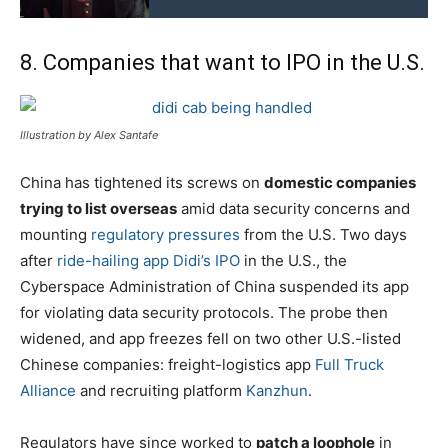
8. Companies that want to IPO in the U.S.
Illustration by Alex Santafe
China has tightened its screws on
domestic companies
trying to list overseas
amid data security concerns and
mounting
regulatory pressures
from the U.S. Two days
after
ride-hailing app Didi’s IPO
in the U.S., the
Cyberspace Administration of China suspended its app
for violating data security protocols. The probe then
widened, and app freezes fell on two other U.S.-listed
Chinese companies: freight-logistics app
Full Truck
Alliance
and recruiting platform
Kanzhun
.
Regulators have since worked to
patch a loophole
in