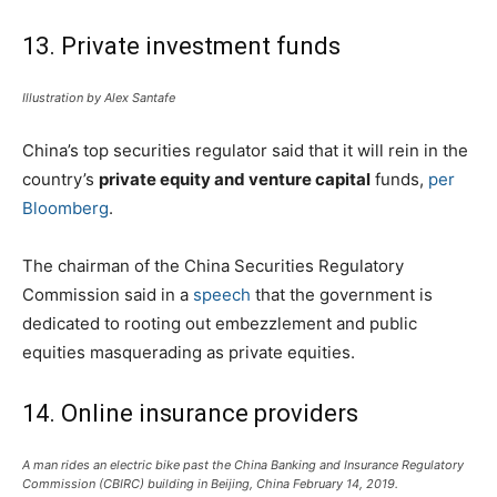
13. Private investment funds
Illustration by Alex Santafe
China’s top securities regulator said that it will rein in the
country’s
private equity and venture capital
funds,
per
Bloomberg
.
The chairman of the China Securities Regulatory
Commission said in a
speech
that the government is
dedicated to rooting out embezzlement and public
equities masquerading as private equities.
14. Online insurance providers
A man rides an electric bike past the China Banking and Insurance Regulatory
Commission (CBIRC) building in Beijing, China February 14, 2019.