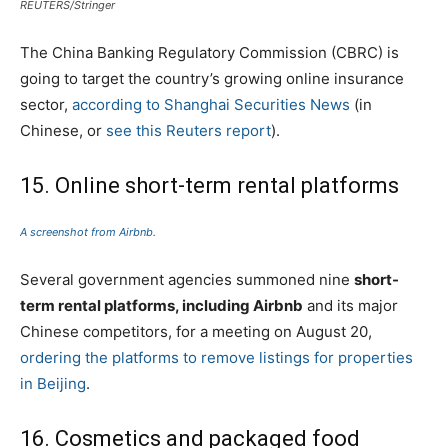
REUTERS/Stringer
The China Banking Regulatory Commission (CBRC) is
going to target the country’s growing online insurance
sector,
according to Shanghai Securities News
(in
Chinese, or
see this Reuters report
).
15. Online short-term rental platforms
A screenshot from Airbnb
.
Several government agencies summoned nine
short-
term rental platforms, including Airbnb
and its major
Chinese competitors, for a meeting on August 20,
ordering the platforms to remove listings for properties
in Beijing
.
16. Cosmetics and packaged food