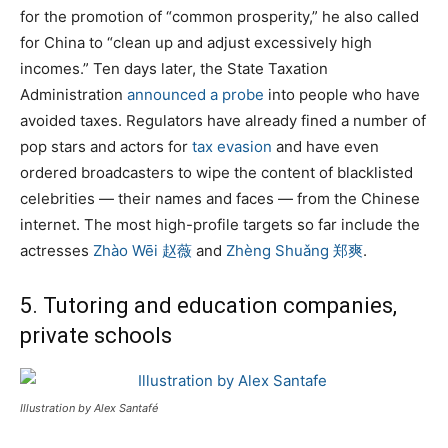
for the promotion of “common prosperity,” he also called
for China to “clean up and adjust excessively high
incomes.” Ten days later, the State Taxation
Administration
announced a probe
into people who have
avoided taxes. Regulators have already fined a number of
pop stars and actors for
tax evasion
and have even
ordered broadcasters to wipe the content of blacklisted
celebrities — their names and faces — from the Chinese
internet. The most high-profile targets so far include the
actresses
Zhào Wēi 赵薇
and
Zhèng Shuǎng 郑爽
.
5. Tutoring and education companies,
private schools
Illustration by Alex Santafé