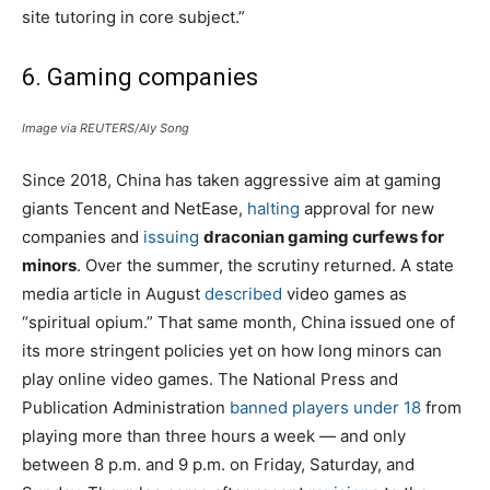
site tutoring in core subject.”
6. Gaming companies
Image via REUTERS/Aly Song
Since 2018, China has taken aggressive aim at gaming
giants Tencent and NetEase,
halting
approval for new
companies and
issuing
draconian gaming curfews for
minors
. Over the summer, the scrutiny returned. A state
media article in August
described
video games as
“spiritual opium.” That same month, China issued one of
its more stringent policies yet on how long minors can
play online video games. The National Press and
Publication Administration
banned players under 18
from
playing more than three hours a week — and only
between 8 p.m. and 9 p.m. on Friday, Saturday, and