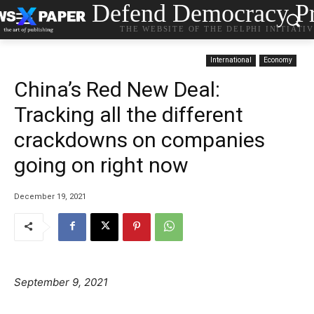
Defend Democracy Pr
THE WEBSITE OF THE DELPHI INITIATI
International
Economy
China’s Red New Deal:
Tracking all the different
crackdowns on companies
going on right now
December 19, 2021
September 9, 2021