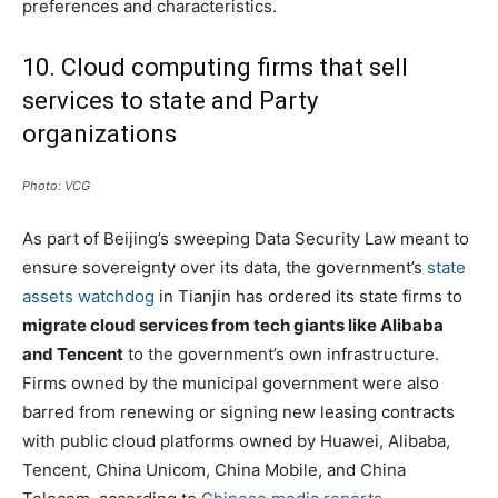
preferences and characteristics.
10. Cloud computing firms that sell
services to state and Party
organizations
Photo: VCG
As part of Beijing’s sweeping Data Security Law meant to
ensure sovereignty over its data, the government’s
state
assets watchdog
in Tianjin has ordered its state firms to
migrate cloud services from tech giants like Alibaba
and Tencent
to the government’s own infrastructure.
Firms owned by the municipal government were also
barred from renewing or signing new leasing contracts
with public cloud platforms owned by Huawei, Alibaba,
Tencent, China Unicom, China Mobile, and China