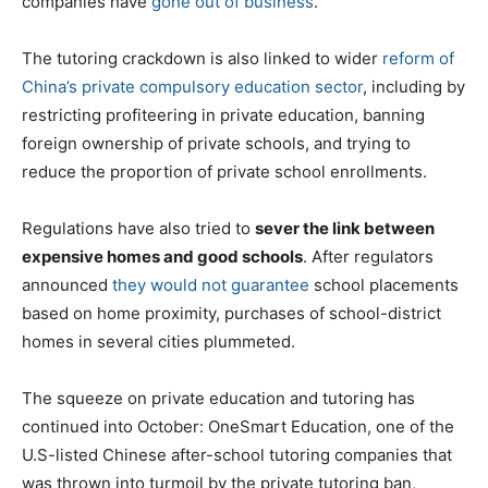
companies have
gone out of business
.
The tutoring crackdown is also linked to wider
reform of
China’s private compulsory education sector
, including by
restricting profiteering in private education, banning
foreign ownership of private schools, and trying to
reduce the proportion of private school enrollments.
Regulations have also tried to
sever the link between
expensive homes and good schools
. After regulators
announced
they would not guarantee
school placements
based on home proximity, purchases of school-district
homes in several cities plummeted.
The squeeze on private education and tutoring has
continued into October: OneSmart Education, one of the
U.S-listed Chinese after-school tutoring companies that
was thrown into turmoil by the private tutoring ban,