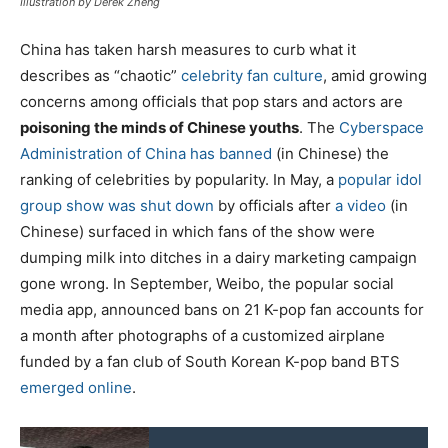
Illustration by Derek Zheng
China has taken harsh measures to curb what it
describes as “chaotic”
celebrity fan culture
, amid growing
concerns among officials that pop stars and actors are
poisoning the minds of Chinese youths
. The
Cyberspace
Administration of China has banned
(in Chinese) the
ranking of celebrities by popularity. In May, a
popular idol
group show was shut down
by officials after
a video
(in
Chinese) surfaced in which fans of the show were
dumping milk into ditches in a dairy marketing campaign
gone wrong. In September, Weibo, the popular social
media app, announced bans on 21 K-pop fan accounts for
a month after photographs of a customized airplane
funded by a fan club of South Korean K-pop band BTS
emerged online
.