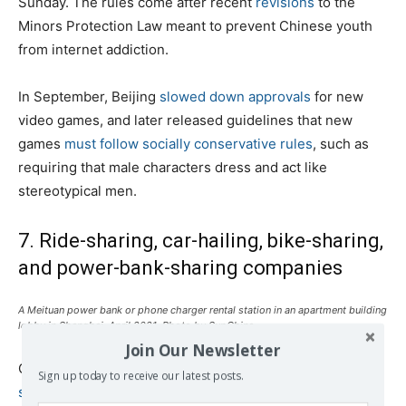
Sunday. The rules come after recent
revisions
to the
Minors Protection Law meant to prevent Chinese youth
from internet addiction.
In September, Beijing
slowed down approvals
for new
video games, and later released guidelines that new
games
must follow socially conservative rules
, such as
requiring that male characters dress and act like
stereotypical men.
7. Ride-sharing, car-hailing, bike-sharing,
and power-bank-sharing companies
A Meituan power bank or phone charger rental station in an apartment building
lobby in Shanghai, April 2021. Photo by SupChina.
Join Our Newsletter
China’s antitrust regulators have
tightened their
Sign up today to receive our latest posts.
supervision
of the giants of the sharing economy. In late