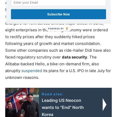
August, the State Administration for Market Regulation
began
investigating recent mergers
in the
power-bank-
Subscribe Now
sharing
industry, which dispenses portable phone
chargers for rent across China’s major cities. In June,
eight enterprises in the sharing economy were ordered
to rectify prices after they suddenly hiked prices
following years of growth and market consolidation.
Some other companies such as ride-hailer Didi have also
faced regulatory scrutiny over
data security
. The
Alibaba-backed Hello, a bike-on-demand firm, also
abruptly
suspended
its plans for a U.S. IPO in late July for
unknown reasons.
Read also:
Leading US Neocon
wants to "End" North
Korea