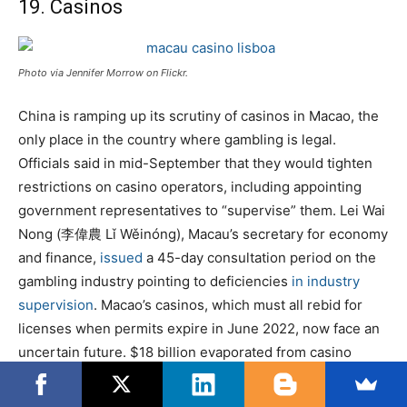
19. Casinos
Photo via Jennifer Morrow on Flickr.
China is ramping up its scrutiny of casinos in Macao, the
only place in the country where gambling is legal.
Officials said in mid-September that they would tighten
restrictions on casino operators, including appointing
government representatives to “supervise” them. Lei Wai
Nong (李偉農 Lǐ Wěinóng), Macau’s secretary for economy
and finance,
issued
a 45-day consultation period on the
gambling industry pointing to deficiencies
in industry
supervision
. Macao’s casinos, which must all rebid for
licenses when permits expire in June 2022, now face an
uncertain future. $18 billion evaporated from casino
stocks
immediately
after the news.