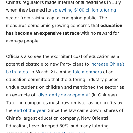
China’s regulators made international headlines in July
when they banned its
sprawling $100 billion tutoring
sector from raising capital and going public. The
measures come amid growing concerns that
education
has become an expensive rat race
with no reward for
average people.
Officials also see the exorbitant cost of education as a
potential obstacle to new Party plans to
increase China’s
birth rates
. In March, Xi Jinping
told members
of an
education committee that the tutoring industry placed
undue burdens on children and mentioned the sector as
an example of “
disorderly development
” (in Chinese).
Tutoring companies must now register as nonprofits by
the
end of the year
. Since the law came down, shares of
China’s largest education company, New Oriental
Education, have dropped 80%, and many tutoring