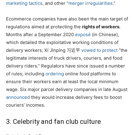
marketing tactics
, and other “
merger irregularities
.”
Ecommerce companies have also been the main target of
regulations aimed at protecting the
rights of workers
.
Months after a September 2020
exposé
(in Chinese),
which detailed the exploitative working conditions of
delivery workers, Xí Jìnpíng 习近平
vowed to protect
“the
legitimate interests of truck drivers, couriers, and food
delivery riders.” Regulators have since issued a number
of rules, including
ordering
online food platforms to
ensure their workers earn at least the local minimum
wage. Six major parcel delivery companies in late August
announced
they would increase delivery fees to boost
couriers’ incomes.
3. Celebrity and fan club culture