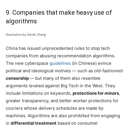
9. Companies that make heavy use of
algorithms
Illustration by Derek Zheng
China has issued unprecedented rules to stop tech
companies from abusing recommendation algorithms.
The new cyberspace
guidelines
(in Chinese) evince
political and ideological motives — such as old-fashioned
censorship
— but many of them also resemble
arguments leveled against Big Tech in the West. They
include limitations on keywords,
protections for minors
,
greater transparency, and better worker protections for
couriers whose delivery schedules are made by
machines. Algorithms are also prohibited from engaging
in
differential treatment
based on consumer