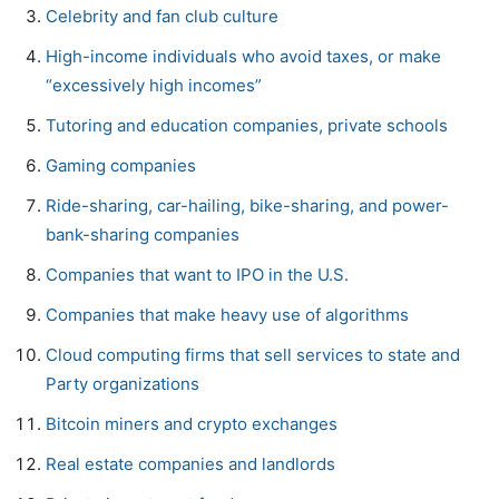
Celebrity and fan club culture
High-income individuals who avoid taxes, or make
“excessively high incomes”
Tutoring and education companies, private schools
Gaming companies
Ride-sharing, car-hailing, bike-sharing, and power-
bank-sharing companies
Companies that want to IPO in the U.S.
Companies that make heavy use of algorithms
Cloud computing firms that sell services to state and
Party organizations
Bitcoin miners and crypto exchanges
Real estate companies and landlords