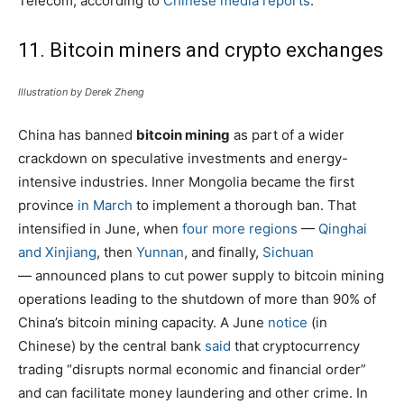
Telecom, according to
Chinese media reports
.
11. Bitcoin miners and crypto exchanges
Illustration by Derek Zheng
China has banned
bitcoin mining
as part of a wider
crackdown on speculative investments and energy-
intensive industries. Inner Mongolia became the first
province
in March
to implement a thorough ban. That
intensified in June, when
four more regions
—
Qinghai
and Xinjiang
, then
Yunnan
, and finally,
Sichuan
— announced plans to cut power supply to bitcoin mining
operations leading to the shutdown of more than 90% of
China’s bitcoin mining capacity. A June
notice
(in
Chinese) by the central bank
said
that cryptocurrency
trading “disrupts normal economic and financial order”
and can facilitate money laundering and other crime. In