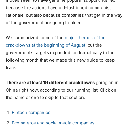
moves seem to have genuine popular support. It’s red
because the actions have old-fashioned communist
rationale, but also because companies that get in the way
of the government are going to bleed.
We summarized some of the
major themes of the
crackdowns at the beginning of August
, but the
government’s targets expanded so dramatically in the
following month that we made this new guide to keep
track.
There are at least 19 different crackdowns
going on in
China right now, according to our running list. Click on
the name of one to skip to that section:
Fintech companies
Ecommerce and social media companies