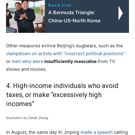
Read also:
A Bermuda Triangle:
China-US-North Korea
Other measures evince Beijing’s bugbears, such as the
clampdown on artists with “incorrect political positions”
or
men who were
insufficiently masculine
from TV
shows and movies.
4. High-income individuals who avoid
taxes, or make “excessively high
incomes”
Illustration by Derek Zheng
In August, the same day Xi Jinping
made a speech
calling