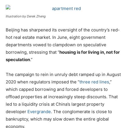
Illustration by Derek Zheng
Beijing has sharpened its oversight of the country’s red-
hot real estate market. In June, eight government
departments vowed to clampdown on speculative
borrowing, stressing that “
housing is for living in, not for
speculation
.”
The campaign to rein in unruly debt ramped up in August
2020 when regulators imposed the “
three red lines
,”
which capped borrowing and forced developers to
offload properties at increasingly steep discounts. That
led to a liquidity crisis at China’s largest property
developer
Evergrande
. The conglomerate is close to
bankruptcy, which may slow down the entire global
economy.