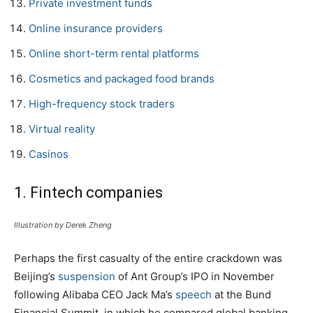
Private investment funds
Online insurance providers
Online short-term rental platforms
Cosmetics and packaged food brands
High-frequency stock traders
Virtual reality
Casinos
1. Fintech companies
Illustration by Derek Zheng
Perhaps the first casualty of the entire crackdown was
Beijing’s
suspension
of Ant Group’s IPO in November
following Alibaba CEO Jack Ma’s
speech
at the Bund
Financial Summit, in which he compared global banking