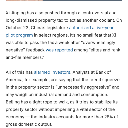
Xi Jinping has also pushed through a controversial and
long-dismissed property tax to act as another coolant. On
October 23, China’s legislature
authorized a five-year
pilot program
in select regions. It’s no small feat that Xi
was able to pass the tax a week after “overwhelmingly
negative” feedback
was reported
among “elites and rank-
and-file members.”
All of this has
alarmed investors
. Analysts at Bank of
America, for example, are saying that the credit squeeze
in the property sector is “unnecessarily aggressive” and
may weigh on industrial demand and consumption.
Beijing has a tight rope to walk, as it tries to stabilize its
property sector without imperiling a vital sector of the
economy — the industry accounts for more than 28% of
gross domestic output.