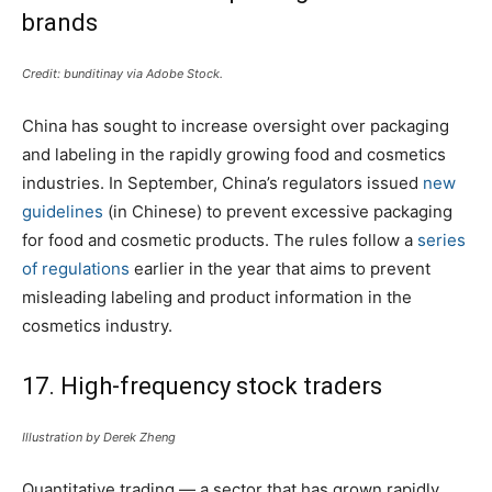
brands
Credit: bunditinay via Adobe Stock.
China has sought to increase oversight over packaging
and labeling in the rapidly growing food and cosmetics
industries. In September, China’s regulators issued
new
guidelines
(in Chinese) to prevent excessive packaging
for food and cosmetic products. The rules follow a
series
of regulations
earlier in the year that aims to prevent
misleading labeling and product information in the
cosmetics industry.
17. High-frequency stock traders
Illustration by Derek Zheng
Quantitative trading — a sector that has grown rapidly