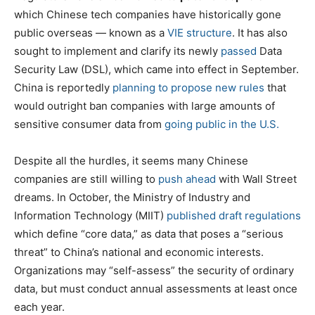
which Chinese tech companies have historically gone
public overseas — known as a
VIE structure
. It has also
sought to implement and clarify its newly
passed
Data
Security Law (DSL), which came into effect in September.
China is reportedly
planning to propose new rules
that
would outright ban companies with large amounts of
sensitive consumer data from
going public in the U.S.
Despite all the hurdles, it seems many Chinese
companies are still willing to
push ahead
with Wall Street
dreams. In October, the Ministry of Industry and
Information Technology (MIIT)
published draft regulations
which define “core data,” as data that poses a “serious
threat” to China’s national and economic interests.
Organizations may “self-assess” the security of ordinary
data, but must conduct annual assessments at least once
each year.