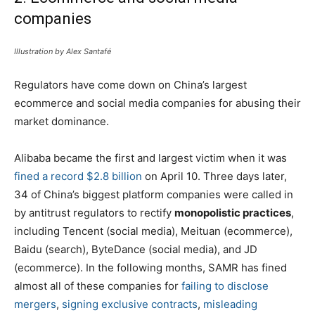
companies
Illustration by Alex Santafé
Regulators have come down on China’s largest
ecommerce and social media companies for abusing their
market dominance.
Alibaba became the first and largest victim when it was
fined a record $2.8 billion
on April 10. Three days later,
34 of China’s biggest platform companies were called in
by antitrust regulators to rectify
monopolistic practices
,
including Tencent (social media), Meituan (ecommerce),
Baidu (search), ByteDance (social media), and JD
(ecommerce). In the following months, SAMR has fined
almost all of these companies for
failing to disclose
mergers
,
signing exclusive contracts
,
misleading