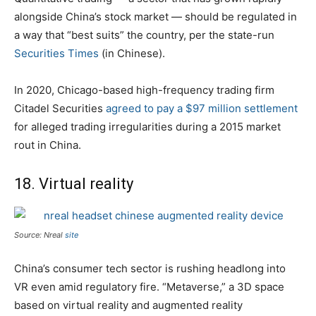
alongside China’s stock market — should be regulated in
a way that “best suits” the country, per the state-run
Securities Times
(in Chinese).
​​In 2020, Chicago-based high-frequency trading firm
Citadel Securities
agreed to pay a $97 million settlement
for alleged trading irregularities during a 2015 market
rout in China.
18. Virtual reality
Source: Nreal
site
China’s consumer tech sector is rushing headlong into
VR even amid regulatory fire. “Metaverse,” a 3D space
based on virtual reality and augmented reality