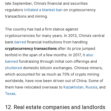
late September, China’s financial and securities
regulators
initiated a blanket ban
on cryptocurrency
transactions and mining.
The country has had a firm stance against
cryptocurrencies for many years. In 2013, China’s central
bank
barred
financial institutions from handling
cryptocurrency transactions
after its price jumped
tenfold in the span of a few months. In 2017, it
also
banned
fundraising through initial coin offerings and
shuttered
domestic bitcoin exchanges. Chinese miners,
which accounted for as much as 70% of crypto mining
worldwide, have now been driven out of China. Some of
them have relocated overseas to
Kazakhstan, Russia
, and
Texas
.
12. Real estate companies and landlords