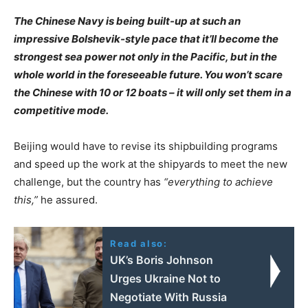
The Chinese Navy is being built-up at such an
impressive Bolshevik-style pace that it’ll become the
strongest sea power not only in the Pacific, but in the
whole world in the foreseeable future. You won’t scare
the Chinese with 10 or 12 boats – it will only set them in a
competitive mode.
Beijing would have to revise its shipbuilding programs
and speed up the work at the shipyards to meet the new
challenge, but the country has
“everything to achieve
this,”
he assured.
Read also:
UK’s Boris Johnson
Urges Ukraine Not to
Negotiate With Russia