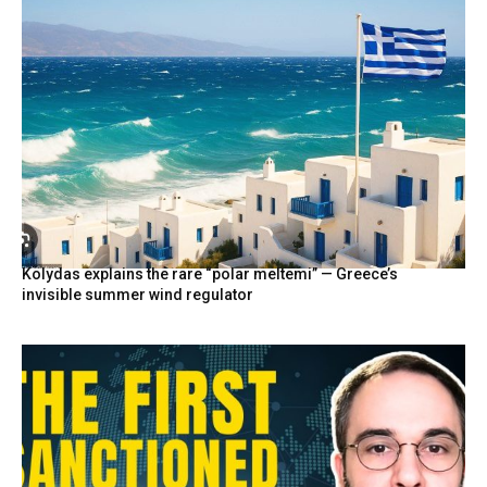
Kolydas explains the rare “polar meltemi” — Greece’s
invisible summer wind regulator