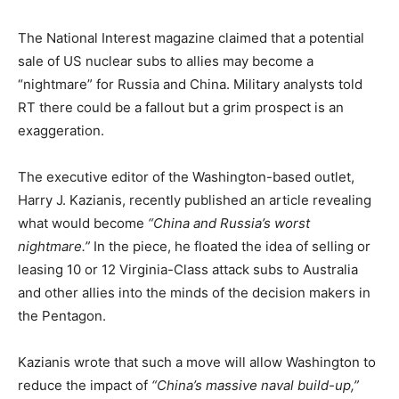
The National Interest magazine claimed that a potential
sale of US nuclear subs to allies may become a
“nightmare” for Russia and China. Military analysts told
RT there could be a fallout but a grim prospect is an
exaggeration.
The executive editor of the Washington-based outlet,
Harry J. Kazianis, recently published an article revealing
what would become
“China and Russia’s worst
nightmare.”
In the piece, he floated the idea of selling or
leasing 10 or 12 Virginia-Class attack subs to Australia
and other allies into the minds of the decision makers in
the Pentagon.
Kazianis wrote that such a move will allow Washington to
reduce the impact of
“China’s massive naval build-up,”