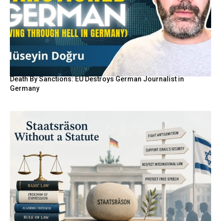
Death By Sanctions: EU Destroys German Journalist in
Germany