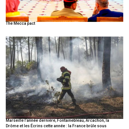
The Mecca pact
Marseille l’année dernière, Fontainebleau, Arcachon, la
Drôme et les Écrins cette année : la France brûle sous