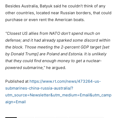
Besides Australia, Batyuk said he couldn’t think of any
other countries, located near Russian borders, that could
purchase or even rent the American boats.
“Closest US allies from NATO don’t spend much on
defense; and it had already sparked some discord within
the block. Those meeting the 2-percent GDP target [set
by Donald Trump] are Poland and Estonia. It is unlikely
that they could find enough money to get a nuclear-
powered submarine,”
he argued.
Published at
https://www.rt.com/news/473264-us-
submarines-china-russia-australia/?
utm_source=Newsletter&utm_medium=Email&utm_camp
aign=Email