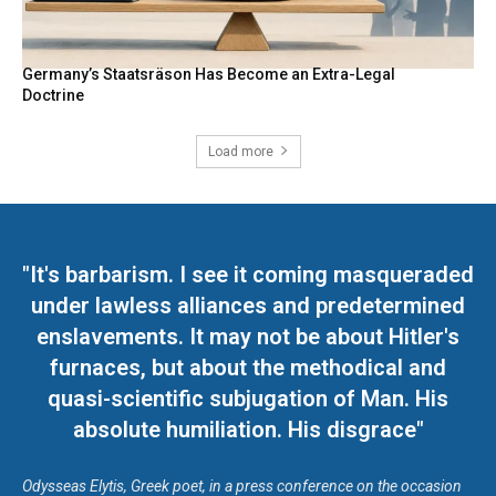
Germany’s Staatsräson Has Become an Extra-Legal
Doctrine
Load more
"It's barbarism. I see it coming masqueraded
under lawless alliances and predetermined
enslavements. It may not be about Hitler's
furnaces, but about the methodical and
quasi-scientific subjugation of Man. His
absolute humiliation. His disgrace"
Odysseas Elytis, Greek poet, in a press conference on the occasion