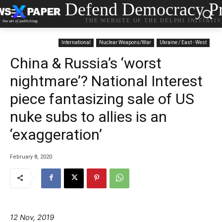
Defend Democracy Pr
THE WEBSITE OF THE DELPHI INITIATI
International
Nuclear Weapons/War
Ukraine / East - West
China & Russia’s ‘worst
nightmare’? National Interest
piece fantasizing sale of US
nuke subs to allies is an
‘exaggeration’
February 8, 2020
12 Nov, 2019