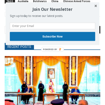
TAGS
Australia
Bolshevics
China
Chinese Armed Forces
Navy
Nuclear Arms
Nuclear Submarines
Nuclear War
pACIFIC
Join Our Newsletter
US-China
Sign up today to receive our latest posts.
Search
Subscribe Now
RECENT POSTS