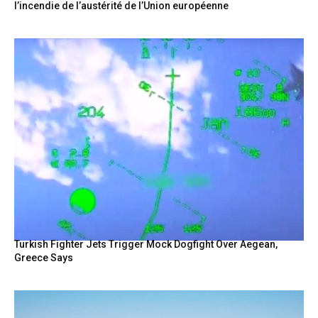
l’incendie de l’austérité de l’Union européenne
Turkish Fighter Jets Trigger Mock Dogfight Over Aegean,
Greece Says