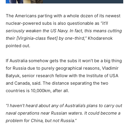
The Americans parting with a whole dozen of its newest
nuclear-powered subs is also questionable as
“it’ll
seriously weaken the US Navy. In fact, this means cutting
their [Virginia-class fleet] by one-third,”
Khodarenok
pointed out.
If Australia somehow gets the subs it won’t be a big thing
for Russia due to purely geographical reasons, Vladimir
Batyuk, senior research fellow with the Institute of USA
and Canada, said. The distance separating the two
countries is 10,000km, after all.
“I haven’t heard about any of Australia’s plans to carry out
naval operations near Russian waters. It could become a
problem for China, but not Russia.”