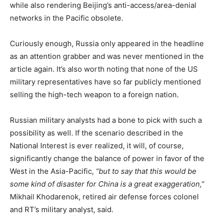
while also rendering Beijing’s anti-access/area-denial
networks in the Pacific obsolete.
Curiously enough, Russia only appeared in the headline
as an attention grabber and was never mentioned in the
article again. It’s also worth noting that none of the US
military representatives have so far publicly mentioned
selling the high-tech weapon to a foreign nation.
Russian military analysts had a bone to pick with such a
possibility as well. If the scenario described in the
National Interest is ever realized, it will, of course,
significantly change the balance of power in favor of the
West in the Asia-Pacific,
“but to say that this would be
some kind of disaster for China is a great exaggeration,”
Mikhail Khodarenok, retired air defense forces colonel
and RT’s military analyst, said.