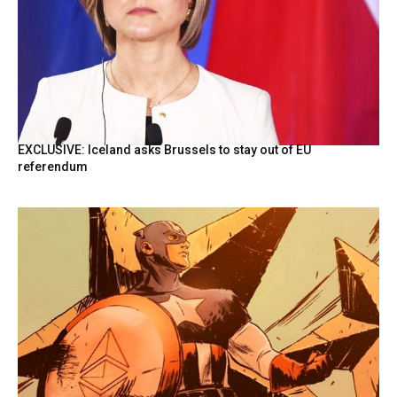
EXCLUSIVE: Iceland asks Brussels to stay out of EU
referendum