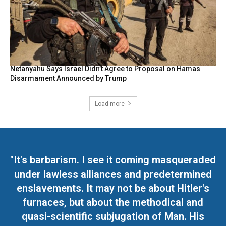
Netanyahu Says Israel Didn’t Agree to Proposal on Hamas
Disarmament Announced by Trump
Load more
"It's barbarism. I see it coming masqueraded
under lawless alliances and predetermined
enslavements. It may not be about Hitler's
furnaces, but about the methodical and
quasi-scientific subjugation of Man. His