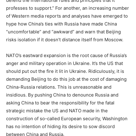
defend the international rules and principles that it
professes to support.” For another, an increasing number
of Western media reports and analyses have emerged to
hype how China’s ties with Russia have made China
“uncomfortable” and “awkward” and warn that Beijing
risks isolation if it doesn’t distance itself from Moscow.
NATO’s eastward expansion is the root cause of Russia’s
anger and military operation in Ukraine. It’s the US that
should put out the fire it lit in Ukraine. Ridiculously, it is
demanding Beijing to do this job at the cost of damaging
China-Russia relations. This is unreasonable and
insidious. By pushing China to denounce Russia and
asking China to bear the responsibility for the fatal
strategic mistake the US and NATO made in the
construction of so-called European security, Washington
has no intention of hiding its desire to sow discord
between China and Russia.