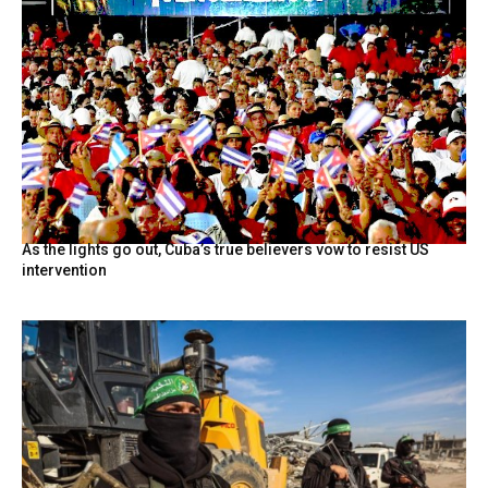
As the lights go out, Cuba’s true believers vow to resist US
intervention