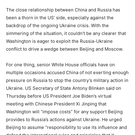
The close relationship between China and Russia has
been a thorn in the US’ side, especially against the
backdrop of the ongoing Ukraine crisis. With the
simmering of the situation, it couldn’t be any clearer that
Washington is eager to exploit the Russia-Ukraine
conflict to drive a wedge between Beijing and Moscow.
For one thing, senior White House officials have on
multiple occasions accused China of not exerting enough
pressure on Russia to stop the country’s military action in
Ukraine. US Secretary of State Antony Blinken said on
Thursday before US President Joe Biden’s virtual
meeting with Chinese President Xi Jinping that
Washington will “impose costs” for any support Beijing
provides to Russia’s actions against Ukraine. He urged
Beijing to assume “responsibility to use its influence and