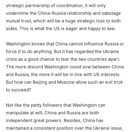
strategic partnership of coordination, it will only
undermine the China-Russia relationship and sabotage
mutual trust, which will be a huge strategic loss to both
sides. This is what the US is eager and happy to see.
Washington knows that China cannot influence Russia or
force it to do anything. But it has regarded the Ukraine
crisis as a good chance to tear the two countries apart.
The more discord Washington could sow between China
and Russia, the more it will be in line with US interests.
But how can Beijing and Moscow allow such an evil trick
to succeed?
Not like the petty followers that Washington can
manipulate at will, China and Russia are both
independent great powers. Besides, China has
maintained a consistent position over the Ukraine issue,