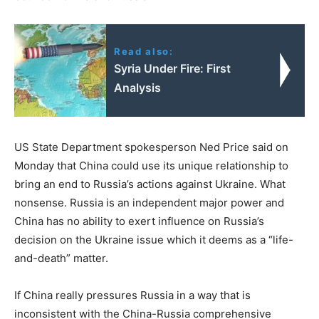
Read also:
Syria Under Fire: First
Analysis
US State Department spokesperson Ned Price said on
Monday that China could use its unique relationship to
bring an end to Russia’s actions against Ukraine. What
nonsense. Russia is an independent major power and
China has no ability to exert influence on Russia’s
decision on the Ukraine issue which it deems as a “life-
and-death” matter.
If China really pressures Russia in a way that is
inconsistent with the China-Russia comprehensive