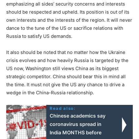
emphasizing all sides’ security concerns and interests
should be respected and upheld. Its position is out of its
own interests and the interests of the region. It will never
dance to the tune of the US or sacrifice relations with
Russia to satisfy US demands.
It also should be noted that no matter how the Ukraine
crisis evolves and how heavily Russia is targeted by the
US now, Washington still views China as its biggest
strategic competitor. China should bear this in mind all
the time. It must not give the US any chance to drive a
wedge in the China-Russia relationship.
Read also:
Chinese academics say
coronavirus spread in
India MONTHS before