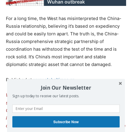
Wuhan outbreak
For a long time, the West has misinterpreted the China-
Russia relationship, believing it’s based on expediency
and could be easily torn apart. The truth is, the China-
Russia comprehensive strategic partnership of
coordination has withstood the test of the time and is
rock solid. It’s China’s most important and stable
diplomatic strategic asset that cannot be damaged.
Published at
www.globaltimes.cn
Join Our Newsletter
We remind our readers that publication of articles on our
Sign up today to receive our latest posts.
site does not mean that we agree with what is written.
Our policy is to publish anything which we consider of
interest, so as to assist our readers in forming their
Subscribe Now
opinions. Sometimes we even publish articles with which