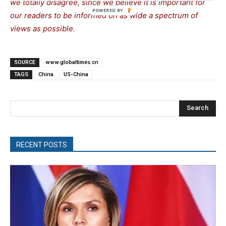
we totally disagree, since we believe it is important for
our readers to be informed on as wide a spectrum of
views as possible.
SOURCE
www.globaltimes.cn
TAGS
China
US-China
Search
RECENT POSTS