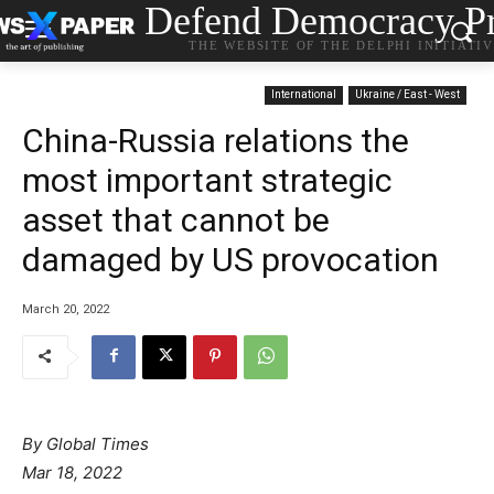
Defend Democracy Pr
THE WEBSITE OF THE DELPHI INITIATI
International
Ukraine / East - West
China-Russia relations the
most important strategic
asset that cannot be
damaged by US provocation
March 20, 2022
By Global Times
Mar 18, 2022