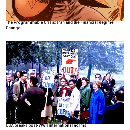
The Programmable Crisis: Iran and the Financial Regime
Change
USA breaks post-WWII international norms