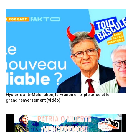
Hystérie anti-Mélenchon, la France en triple crise et le
grand renversement (vidéo)