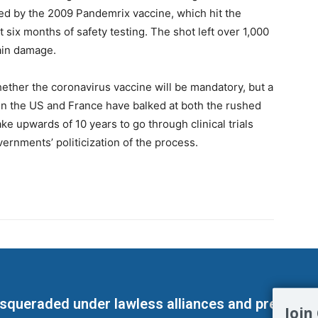
jured by the 2009 Pandemrix vaccine, which hit the
t six months of safety testing. The shot left over 1,000
ain damage.
ther the coronavirus vaccine will be mandatory, but a
s in the US and France have balked at both the rushed
e upwards of 10 years to go through clinical trials
vernments’ politicization of the process.
masqueraded under lawless alliances and predeter
Join