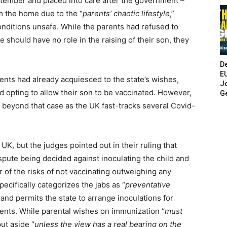
ptember and placed into care after the government –
m the home due to the “
parents’ chaotic lifestyle
,”
onditions unsafe. While the parents had refused to
e should have no role in the raising of their son, they
De
E
rents had already acquiesced to the state’s wishes,
Jo
d opting to allow their son to be vaccinated. However,
G
ar beyond that case as the UK fast-tracks several Covid-
UK, but the judges pointed out in their ruling that
spute being decided against inoculating the child and
or of the risks of not vaccinating outweighing any
pecifically categorizes the jabs as “
preventative
 and permits the state to arrange inoculations for
arents. While parental wishes on immunization “
must
put aside “
unless the view has a real bearing on the