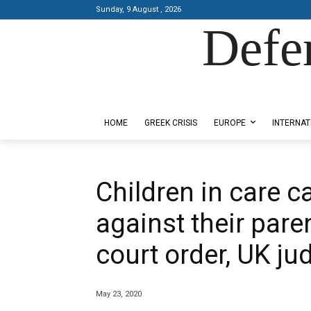
Sunday, 9 August , 2026
Defe
Designed by Kangaru Productions
HOME
GREEK CRISIS
EUROPE
INTERNAT
Children in care c
against their pare
court order, UK ju
May 23, 2020