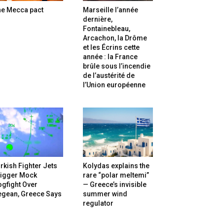
he Mecca pact
Marseille l’année
dernière,
Fontainebleau,
Arcachon, la Drôme
et les Écrins cette
année : la France
brûle sous l’incendie
de l’austérité de
l’Union européenne
rkish Fighter Jets
Kolydas explains the
rigger Mock
rare “polar meltemi”
gfight Over
— Greece’s invisible
egean, Greece Says
summer wind
regulator