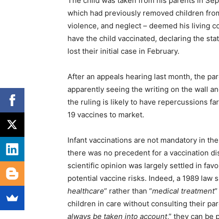
The child was taken from his parents in Se
which had previously removed children fro
violence, and neglect – deemed his living c
have the child vaccinated, declaring the stat
lost their initial case in February.
After an appeals hearing last month, the pa
apparently seeing the writing on the wall an
the ruling is likely to have repercussions f
19 vaccines to market.
Infant vaccinations are not mandatory in the 
there was no precedent for a vaccination di
scientific opinion was largely settled in fav
potential vaccine risks. Indeed, a 1989 law s
healthcare
” rather than “
medical treatment
”
children in care without consulting their p
always be taken into account
,” they can be 