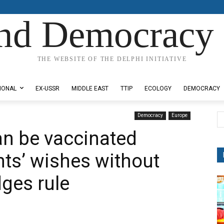
nd Democracy 
THE WEBSITE OF THE DELPHI INITIATIVE
IONAL
EX-USSR
MIDDLE EAST
TTIP
ECOLOGY
DEMOCRACY
Democracy
Europe
an be vaccinated
nts’ wishes without
dges rule