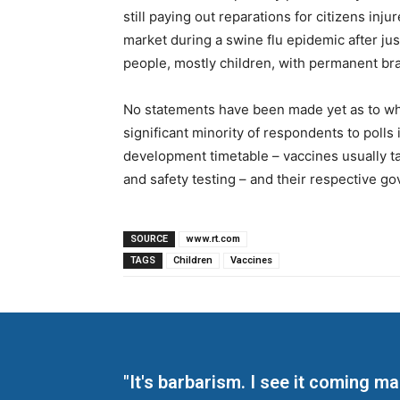
still paying out reparations for citizens in
market during a swine flu epidemic after jus
people, mostly children, with permanent br
No statements have been made yet as to whe
significant minority of respondents to poll
development timetable – vaccines usually tak
and safety testing – and their respective go
SOURCE
www.rt.com
TAGS
Children
Vaccines
"It's barbarism. I see it coming 