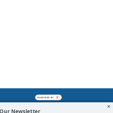
POWERED BY
mined enslavements. It may not be
 Our Newsletter