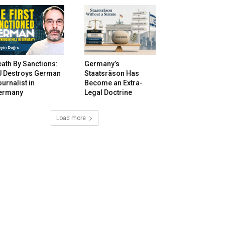
ath By Sanctions:
Germany’s
U Destroys German
Staatsräson Has
urnalist in
Become an Extra-
ermany
Legal Doctrine
Load more