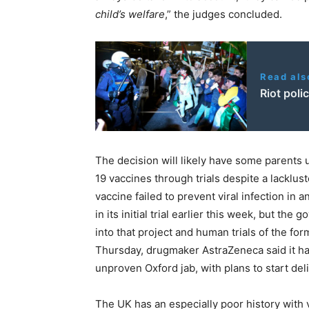
child’s welfare
,” the judges concluded.
Read als
Riot poli
The decision will likely have some parents 
19 vaccines through trials despite a lackluste
vaccine failed to prevent viral infection in
in its initial trial earlier this week, but t
into that project and human trials of the for
Thursday, drugmaker AstraZeneca said it ha
unproven Oxford jab, with plans to start del
The UK has an especially poor history with