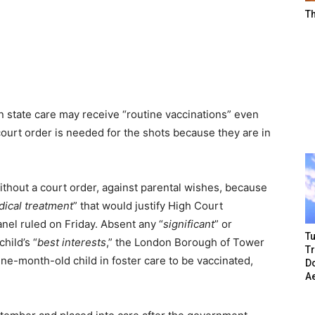
T
in state care may receive “routine vaccinations” even
ourt order is needed for the shots because they are in
ithout a court order, against parental wishes, because
dical treatment
” that would justify High Court
nel ruled on Friday. Absent any “
significant
” or
Tu
hild’s “
best interests
,” the London Borough of Tower
T
nine-month-old child in foster care to be vaccinated,
Do
A