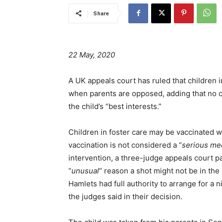
Share
22 May, 2020
A UK appeals court has ruled that children 
when parents are opposed, adding that no c
the child’s “best interests.”
Children in foster care may be vaccinated w
vaccination is not considered a “
serious me
intervention, a three-judge appeals court pa
“
unusual
” reason a shot might not be in the c
Hamlets had full authority to arrange for a 
the judges said in their decision.