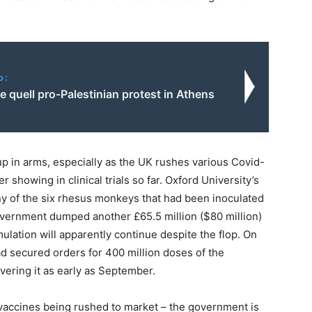
o:
ce quell pro-Palestinian protest in Athens
up in arms, especially as the UK rushes various Covid-
r showing in clinical trials so far. Oxford University’s
 any of the six rhesus monkeys that had been inoculated
he government dumped another £65.5 million ($80 million)
mulation will apparently continue despite the flop. On
d secured orders for 400 million doses of the
ivering it as early as September.
 vaccines being rushed to market – the government is