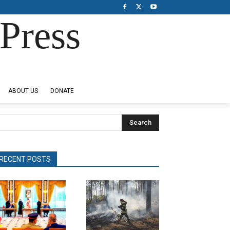
Press
ABOUT US
DONATE
Search
RECENT POSTS