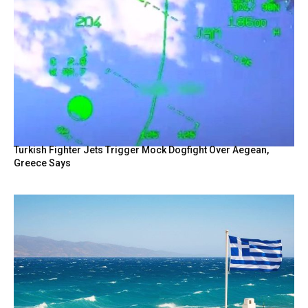
Turkish Fighter Jets Trigger Mock Dogfight Over Aegean,
Greece Says