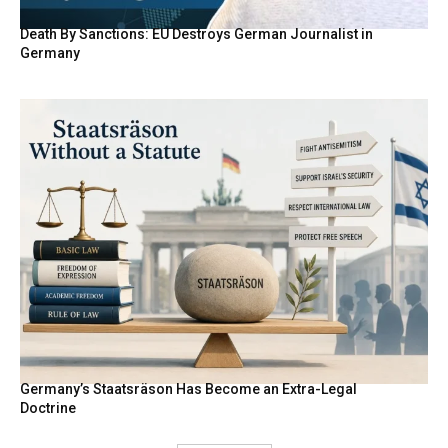
Death By Sanctions: EU Destroys German Journalist in
Germany
Germany’s Staatsräson Has Become an Extra-Legal
Doctrine