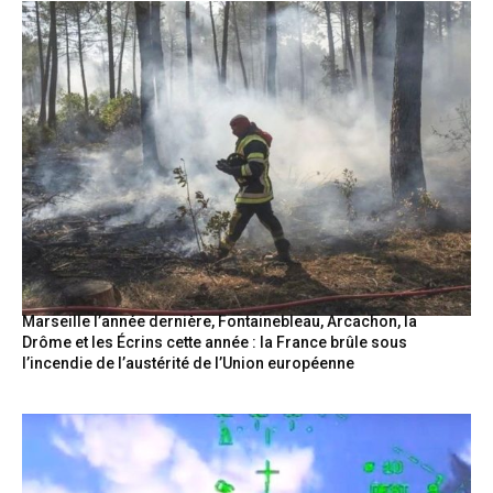
Marseille l’année dernière, Fontainebleau, Arcachon, la
Drôme et les Écrins cette année : la France brûle sous
l’incendie de l’austérité de l’Union européenne