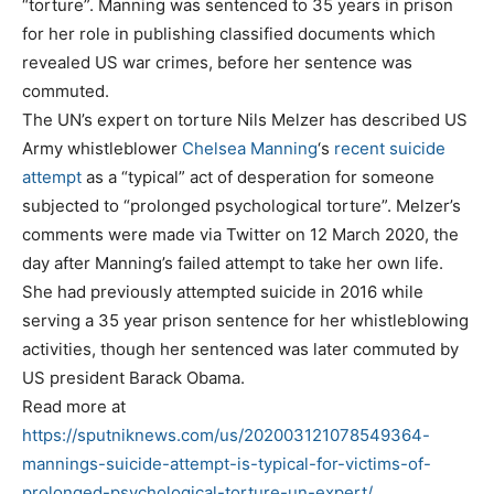
“torture”. Manning was sentenced to 35 years in prison
for her role in publishing classified documents which
revealed US war crimes, before her sentence was
commuted.
The UN’s expert on torture Nils Melzer has described US
Army whistleblower
Chelsea Manning
‘s
recent suicide
attempt
as a “typical” act of desperation for someone
subjected to “prolonged psychological torture”. Melzer’s
comments were made via Twitter on 12 March 2020, the
day after Manning’s failed attempt to take her own life.
She had previously attempted suicide in 2016 while
serving a 35 year prison sentence for her whistleblowing
activities, though her sentenced was later commuted by
US president Barack Obama.
Read more at
https://sputniknews.com/us/202003121078549364-
mannings-suicide-attempt-is-typical-for-victims-of-
prolonged-psychological-torture-un-expert/