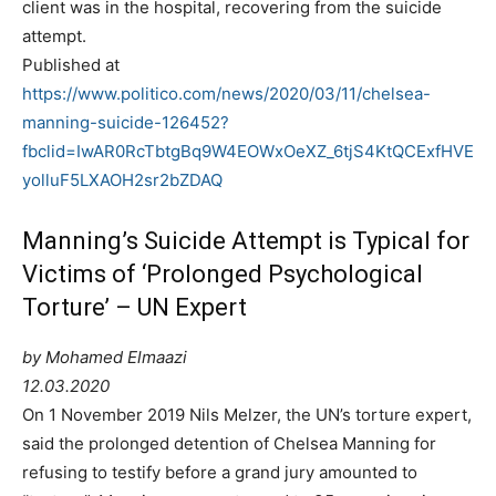
client was in the hospital, recovering from the suicide
attempt.
Published at
https://www.politico.com/news/2020/03/11/chelsea-
manning-suicide-126452?
fbclid=IwAR0RcTbtgBq9W4EOWxOeXZ_6tjS4KtQCExfHVE
yolluF5LXAOH2sr2bZDAQ
Manning’s Suicide Attempt is Typical for
Victims of ‘Prolonged Psychological
Torture’ – UN Expert
by Mohamed Elmaazi
12.03.2020
On 1 November 2019 Nils Melzer, the UN’s torture expert,
said the prolonged detention of Chelsea Manning for
refusing to testify before a grand jury amounted to