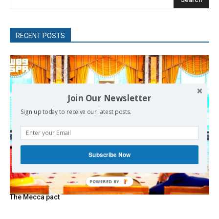
RECENT POSTS
Join Our Newsletter
Sign up today to receive our latest posts.
Subscribe Now
The Mecca pact