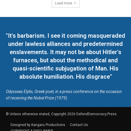
Load more
"It's barbarism. I see it coming masqueraded
under lawless alliances and predetermined
enslavements. It may not be about Hitler's
furnaces, but about the methodical and
quasi-scientific subjugation of Man. His
absolute humiliation. His disgrace"
Odysseas Elytis, Greek poet, in a press conference on the occasion
of receiving the Nobel Prize (1979)
© Unless otherwise stated, Copyright 2026 DefendDemocracy.Press
Designed by Kangaru Productions
Contact Us