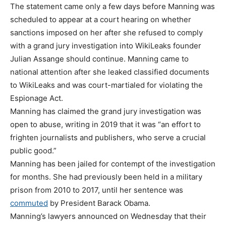
The statement came only a few days before Manning was
scheduled to appear at a court hearing on whether
sanctions imposed on her after she refused to comply
with a grand jury investigation into WikiLeaks founder
Julian Assange should continue. Manning came to
national attention after she leaked classified documents
to WikiLeaks and was court-martialed for violating the
Espionage Act.
Manning has claimed the grand jury investigation was
open to abuse, writing in 2019 that it was “an effort to
frighten journalists and publishers, who serve a crucial
public good.”
Manning has been jailed for contempt of the investigation
for months. She had previously been held in a military
prison from 2010 to 2017, until her sentence was
commuted
by President Barack Obama.
Manning’s lawyers announced on Wednesday that their