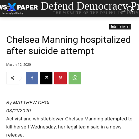
Defend Democracy Pr
THE WEBSITE OF THE DELPHI INITIATI
International
Chelsea Manning hospitalized
after suicide attempt
March 12, 2020
By
MATTHEW CHOI
03/11/2020
Activist and whistleblower Chelsea Manning attempted to
kill herself Wednesday, her legal team said in a news
release.