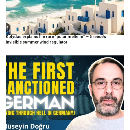
Kolydas explains the rare “polar meltemi” — Greece’s
invisible summer wind regulator