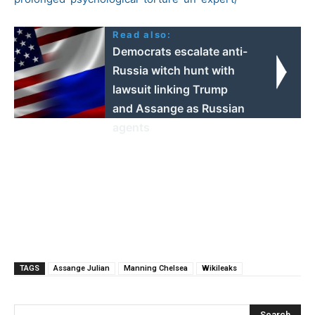
Read also:
Democrats escalate anti-
Russia witch hunt with
lawsuit linking Trump
and Assange as Russian
agents
TAGS
Assange Julian
Manning Chelsea
Wikileaks
Search