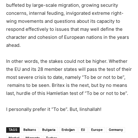
buffeted by large-scale migration, growing security
concerns, internal feuding, invigorated extreme right-
wing movements and questions about its capacity to
respond effectively to issues that may well define the
character and cohesion of European nations in the years
ahead.
In other words, the stakes could not be higher. Whether
the EU and its 28 member states will pass the test of their
most severe crisis to date, namely “To be or not to be”,
remains to be seen. Britex is the next, but by no means
last, hurdle of this Hamletian test of “To be or not to be”.
I personally prefer it “To be”. But, Iinshallah!
TAGS
Balkans
Bulgaria
Erdoğan
EU
Europe
Germany