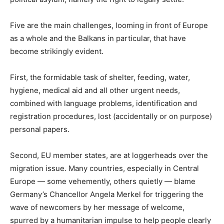
Five are the main challenges, looming in front of Europe
as a whole and the Balkans in particular, that have
become strikingly evident.
First, the formidable task of shelter, feeding, water,
hygiene, medical aid and all other urgent needs,
combined with language problems, identification and
registration procedures, lost (accidentally or on purpose)
personal papers.
Second, EU member states, are at loggerheads over the
migration issue. Many countries, especially in Central
Europe — some vehemently, others quietly — blame
Germany’s Chancellor Angela Merkel for triggering the
wave of newcomers by her message of welcome,
spurred by a humanitarian impulse to help people clearly