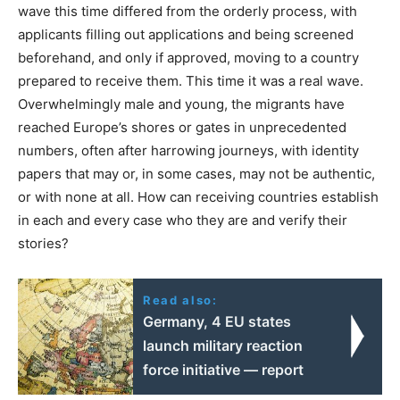
wave this time differed from the orderly process, with
applicants filling out applications and being screened
beforehand, and only if approved, moving to a country
prepared to receive them. This time it was a real wave.
Overwhelmingly male and young, the migrants have
reached Europe’s shores or gates in unprecedented
numbers, often after harrowing journeys, with identity
papers that may or, in some cases, may not be authentic,
or with none at all. How can receiving countries establish
in each and every case who they are and verify their
stories?
Read also:
Germany, 4 EU states
launch military reaction
force initiative — report