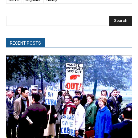
Merkel
Migrants
Turkey
Search
RECENT POSTS