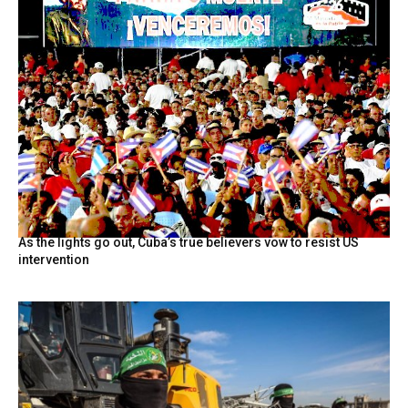
As the lights go out, Cuba’s true believers vow to resist US
intervention