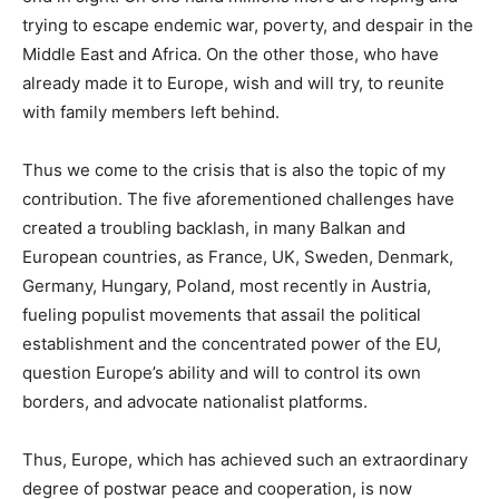
trying to escape endemic war, poverty, and despair in the
Middle East and Africa. On the other those, who have
already made it to Europe, wish and will try, to reunite
with family members left behind.
Thus we come to the crisis that is also the topic of my
contribution. The five aforementioned challenges have
created a troubling backlash, in many Balkan and
European countries, as France, UK, Sweden, Denmark,
Germany, Hungary, Poland, most recently in Austria,
fueling populist movements that assail the political
establishment and the concentrated power of the EU,
question Europe’s ability and will to control its own
borders, and advocate nationalist platforms.
Thus, Europe, which has achieved such an extraordinary
degree of postwar peace and cooperation, is now