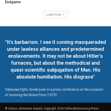
Endgame
Load more
"It's barbarism. I see it coming masqueraded
under lawless alliances and predetermined
enslavements. It may not be about Hitler's
furnaces, but about the methodical and
quasi-scientific subjugation of Man. His
absolute humiliation. His disgrace"
Odysseas Elytis, Greek poet, in a press conference on the occasion
of receiving the Nobel Prize (1979)
© Unless otherwise stated, Copyright 2026 DefendDemocracy.Press