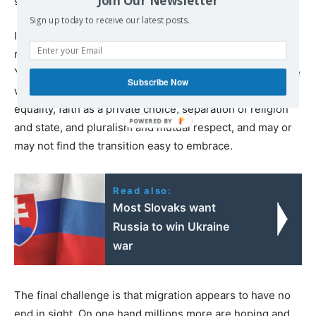
Sign up today to receive our latest posts.
In addition, the new migrants come from overwhelmingly
non-democratic societies — Syria, Iraq, Afghanistan,
Yemen, Eritrea, etc. They often have had little experience
Subscribe Now
with norms of Western countries, including gender
equality, faith as a private choice, separation of religion
and state, and pluralism and mutual respect, and may or
may not find the transition easy to embrace.
Read also:
Most Slovaks want
Russia to win Ukraine
war
The final challenge is that migration appears to have no
end in sight. On one hand millions more are hoping and