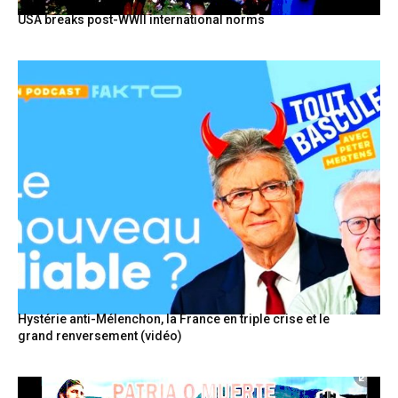
USA breaks post-WWII international norms
Hystérie anti-Mélenchon, la France en triple crise et le
grand renversement (vidéo)