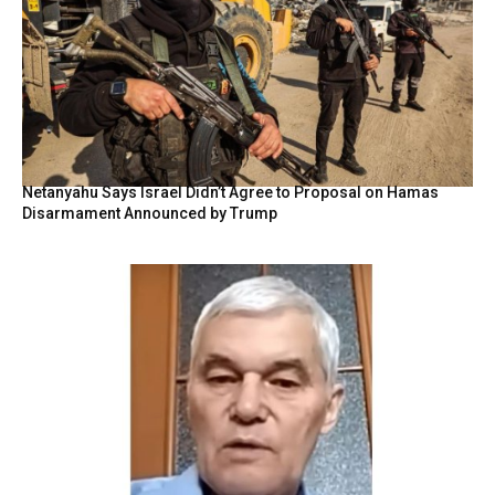
Netanyahu Says Israel Didn’t Agree to Proposal on Hamas
Disarmament Announced by Trump