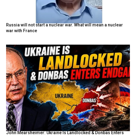
Russia will not start a nuclear war. What will mean a nuclear
war with France
John Mearsheimer: Ukraine Is Landlocked & Donbas Enters