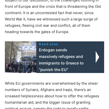
subject of our discussion, to the challenges looming in
front of Europe and the crisis that is threatening the Old
continent. It is an uncontested fact that never, since
World War II, have we witnessed such a large surge of
refugees, fleeing civil war and conflict, all of them
heading towards the gates of Europe.
Read also:
Erdogan sends
massively refugees and
immigrants to Greece to
"punish the EU"
While EU governments are overwhelmed by the sheer
numbers of Syrians, Afghans and Iraqis, there’s an
icreased helplessness about how to offer the refugees
humanitarian aid, and the bigger issue of granting
political asylum, namely the right to legally settle.