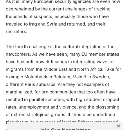
As it is, many European security agencies are even now
overwhelmed by the current challenges of tracking
thousands of suspects, especially those who have
traveled to Iraq and Syria and returned, and their
recruiters.
The fourth challenge is the cultural integration of the
newcomers. As we have seen, many EU member states
have had until now difficulties in integrating waves of
migrants from the Middle East and North Africa. Take for
example Molenbeek in Belgium, Malmö in Sweden,
different Paris subusrbs. Are they not examples of
marginalized, forlorn communities that too often have
resulted in parallel societies, with high student dropout
rates, unemployment and violence, and the blossoming
of extremist religious groups. It should be underlined
also that quite a number of foreign fighters are second-
Join Our Newsletter
generation, born in France, Belgium, the U.K., etc.