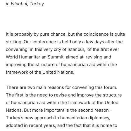
in Istanbul, Turkey
It is probably by pure chance, but the coincidence is quite
striking! Our conference is held only a few days after the
convening, in this very city of Istanbul, of the first ever
World Humanitarian Summit, aimed at revising and
improving the structure of humanitarian aid within the
framework of the United Nations.
There are two main reasons for convening this forum.
The first is the need to revise and improve the structure
of humanitarian aid within the framework of the United
Nations. But more important is the second reason –
Turkey’s new approach to humanitarian diplomacy,
adopted in recent years, and the fact that it is home to