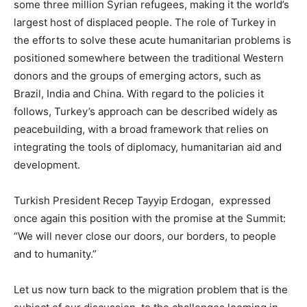
some three million Syrian refugees, making it the world’s
largest host of displaced people. The role of Turkey in
the efforts to solve these acute humanitarian problems is
positioned somewhere between the traditional Western
donors and the groups of emerging actors, such as
Brazil, India and China. With regard to the policies it
follows, Turkey’s approach can be described widely as
peacebuilding, with a broad framework that relies on
integrating the tools of diplomacy, humanitarian aid and
development.
Turkish President Recep Tayyip Erdogan, expressed
once again this position with the promise at the Summit:
“We will never close our doors, our borders, to people
and to humanity.”
Let us now turn back to the migration problem that is the