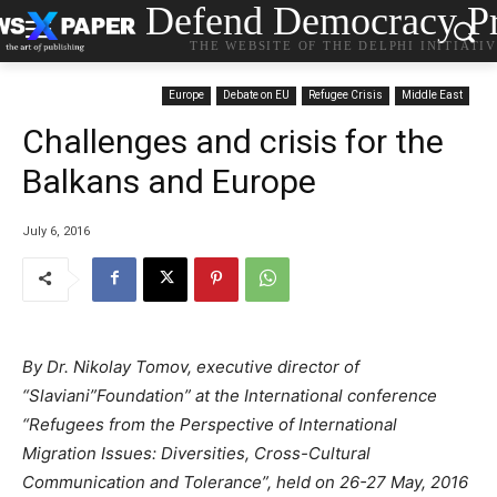
Defend Democracy Pr
THE WEBSITE OF THE DELPHI INITIATI
Europe
Debate on EU
Refugee Crisis
Middle East
Challenges and crisis for the
Balkans and Europe
July 6, 2016
By Dr. Nikolay Tomov, executive director of
“Slaviani”Foundation” at the International conference
“Refugees
f
rom the Perspective of International
Migration Issues: Diversities, Cross-Cultural
Communication and Tolerance”
, held
on 26-27 May, 2016