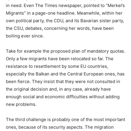
in need. Even The Times newspaper, pointed to “Merkel’s
Migrants” in a page-one headline. Meanwhile, within her
own political party, the CDU, and its Bavarian sister party,
the CSU, debates, concerning her words, have been
boiling ever since.
Take for example the proposed plan of mandatory quotas.
Only a few migrants have been relocated so far. The
resistance to resettlement by some EU countries,
especially the Balkan and the Central European ones, has
been fierce. They insist that they were not consulted in
the original decision and, in any case, already have
enough social and economic difficulties without adding
new problems.
The third challenge is probably one of the most important
ones, because of its security aspects. The migration