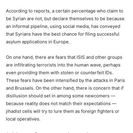
According to reports, a certain percentage who claim to
be Syrian are not, but declare themselves to be because
an informal pipeline, using social media, has conveyed
that Syrians have the best chance for filing successful
asylum applications in Europe.
On one hand, there are fears that ISIS and other groups
are infiltrating terrorists into the human wave, perhaps
even providing them with stolen or counterfeit IDs.
These fears have been intensified by the attacks in Paris
and Brussels. On the other hand, there is concern that if
disillusion should set in among some newcomers —
because reality does not match their expectations —
jihadist cells will try to lure them as foreign fighters or
local operatives.