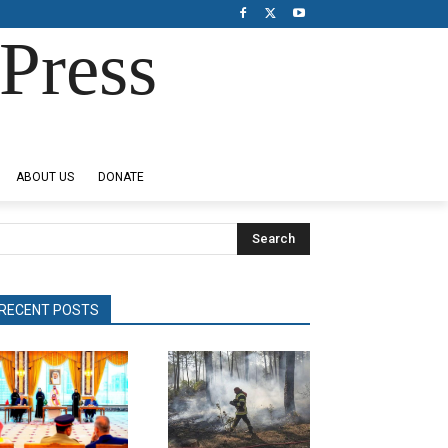
Press
ABOUT US
DONATE
Search
RECENT POSTS