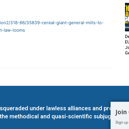
ion2/318-66/35839-cereal-giant-general-mills-to-
nt-law-looms
De
E
Jo
G
masqueraded under lawless alliances and predeter
Join
 the methodical and quasi-scientific subjugation o
Sign up 