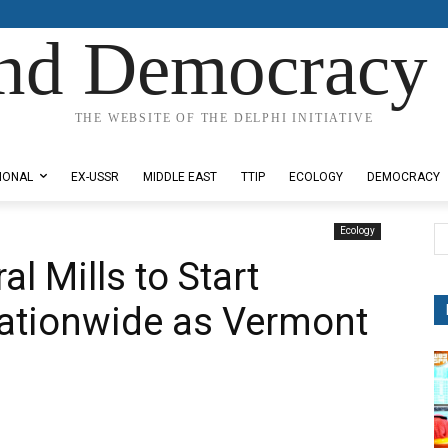
nd Democracy 
THE WEBSITE OF THE DELPHI INITIATIVE
IONAL
EX-USSR
MIDDLE EAST
TTIP
ECOLOGY
DEMOCRACY
Ecology
l Mills to Start
ationwide as Vermont