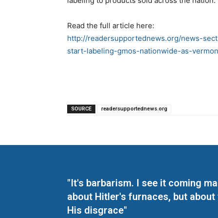
labeling to products sold across the nation.
Read the full article here:
http://readersupportednews.org/news-sect
start-labeling-gmos-nationwide-as-vermo
SOURCE
readersupportednews.org
"It's barbarism. I see it coming 
about Hitler's furnaces, but about
His disgrace"