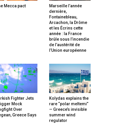
he Mecca pact
Marseille l’année
dernière,
Fontainebleau,
Arcachon, la Drôme
et les Écrins cette
année : la France
brûle sous l’incendie
de l’austérité de
l’Union européenne
rkish Fighter Jets
Kolydas explains the
rigger Mock
rare “polar meltemi”
gfight Over
— Greece’s invisible
egean, Greece Says
summer wind
regulator