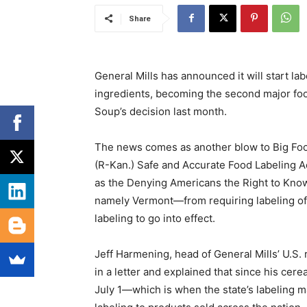
Share
General Mills has announced it will start la
ingredients, becoming the second major fo
Soup’s decision last month.
The news comes as another blow to Big Food
(R-Kan.) Safe and Accurate Food Labeling 
as the Denying Americans the Right to Kno
namely Vermont—from requiring labeling of
labeling to go into effect.
Jeff Harmening, head of General Mills’ U.S.
in a letter and explained that since his cer
July 1—which is when the state’s labeling 