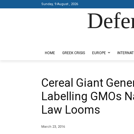
Sunday, 9 August , 2026
Defe
Designed by Kangaru Productions
HOME
GREEK CRISIS
EUROPE
INTERNAT
Cereal Giant Genera
Labelling GMOs N
Law Looms
March 23, 2016