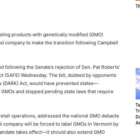
T
beling products with genetically modified (GMO)
od company to make the transition following Campbell
 following the Senate’s rejection of Sen. Pat Roberts’
Act (SAFE) Wednesday. The bill, dubbed by opponents
w (DARK) Act, would have prevented states—
 GMOs and stopped pending state laws that require
Tu
T
 retail operations, addressed the national GMO debacle
Do
A
eal company will be forced to label GMOs in Vermont by
mandate takes effect—it should also extend GMO