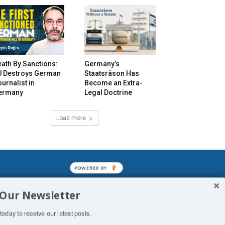
ath By Sanctions:
Germany’s
U Destroys German
Staatsräson Has
urnalist in
Become an Extra-
ermany
Legal Doctrine
Load more
POWERED BY
mined enslavements. It may not be
 Our Newsletter
f Man. His absolute humiliation.
today to receive our latest posts.