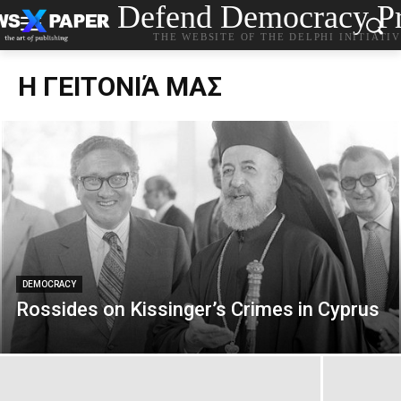
Defend Democracy Pr
THE WEBSITE OF THE DELPHI INITIATI
Η ΓΕΙΤΟΝΙΆ ΜΑΣ
DEMOCRACY
Rossides on Kissinger’s Crimes in Cyprus