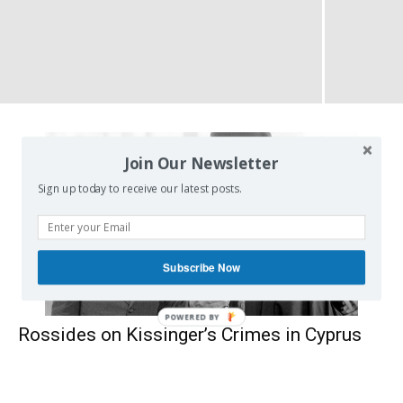
Join Our Newsletter
Sign up today to receive our latest posts.
Subscribe Now
POWERED BY
Rossides on Kissinger’s Crimes in Cyprus