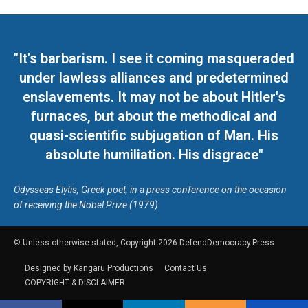
"It's barbarism. I see it coming masqueraded
under lawless alliances and predetermined
enslavements. It may not be about Hitler's
furnaces, but about the methodical and
quasi-scientific subjugation of Man. His
absolute humiliation. His disgrace"
Odysseas Elytis, Greek poet, in a press conference on the occasion
of receiving the Nobel Prize (1979)
© Unless otherwise stated, Copyright 2026 DefendDemocracy.Press
Designed by Kangaru Productions
Contact Us
COPYRIGHT & DISCLAIMER